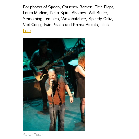
For photos of Spoon, Courtney Barnett, Title Fight,
Laura Marling, Delta Spirit, Alvvays, Will Butler,
Screaming Females, Waxahatchee, Speedy Ortiz,
Viet Cong, Twin Peaks and Palma Violets, click
here
.
Steve Earle