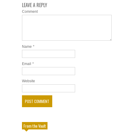
LEAVE A REPLY
Comment
Name
*
Email
*
Website
From the Vault