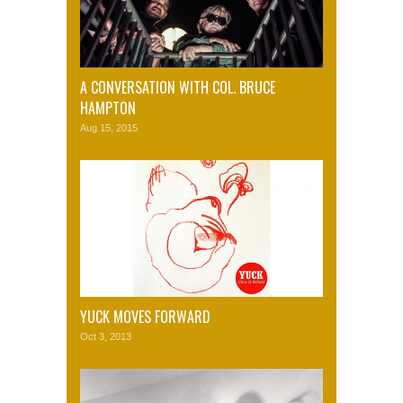
A CONVERSATION WITH COL. BRUCE
HAMPTON
Aug 15, 2015
YUCK MOVES FORWARD
Oct 3, 2013