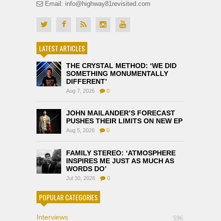
Email: info@highway81revisited.com
LATEST ARTICLES
THE CRYSTAL METHOD: ‘WE DID
SOMETHING MONUMENTALLY
DIFFERENT’
Aug 7, 2026
0
JOHN MAILANDER’S FORECAST
PUSHES THEIR LIMITS ON NEW EP
Aug 5, 2026
0
FAMILY STEREO: ‘ATMOSPHERE
INSPIRES ME JUST AS MUCH AS
WORDS DO’
Jul 30, 2026
0
POPULAR CATEGORIES
Interviews
596