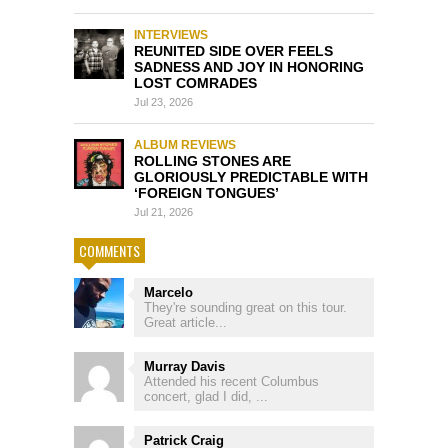
INTERVIEWS
REUNITED SIDE OVER FEELS
SADNESS AND JOY IN HONORING
LOST COMRADES
Jul 23, 2026
ALBUM REVIEWS
ROLLING STONES ARE
GLORIOUSLY PREDICTABLE WITH
‘FOREIGN TONGUES’
Jul 21, 2026
COMMENTS
Marcelo
They're sounding great on this tour.
Great article...
Murray Davis
Attended his recent Columbus
concert, glad I did, ...
Patrick Craig