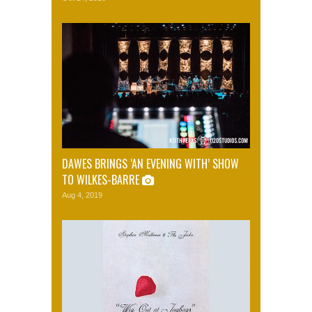
DAWES BRINGS ‘AN EVENING WITH’ SHOW
TO WILKES-BARRE
Aug 4, 2019