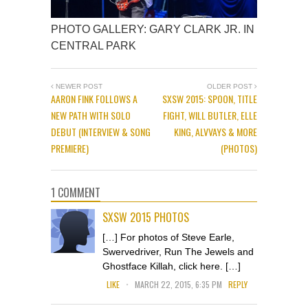
PHOTO GALLERY: GARY CLARK JR. IN
CENTRAL PARK
NEWER POST
OLDER POST
AARON FINK FOLLOWS A
SXSW 2015: SPOON, TITLE
NEW PATH WITH SOLO
FIGHT, WILL BUTLER, ELLE
DEBUT (INTERVIEW & SONG
KING, ALVVAYS & MORE
PREMIERE)
(PHOTOS)
1 COMMENT
SXSW 2015 PHOTOS
[…] For photos of Steve Earle,
Swervedriver, Run The Jewels and
Ghostface Killah, click here. […]
.
LIKE
MARCH 22, 2015, 6:35 PM
REPLY