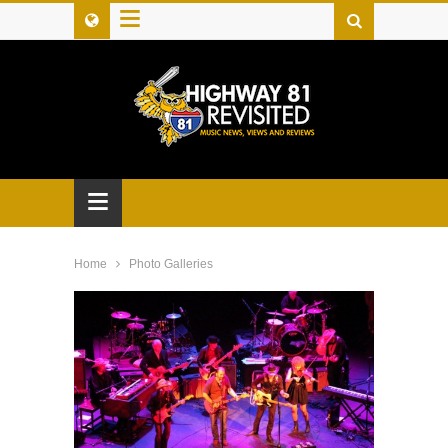
≡
≡
Home
Photo Galleries