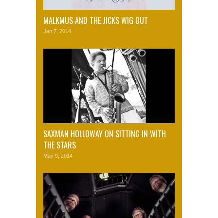
MALKMUS AND THE JICKS WIG OUT
Jan 7, 2014
SAXMAN HOLLOWAY ON SITTING IN WITH
THE STARS
May 9, 2014