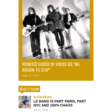
REUNITED GUIDED BY VOICES SEE “NO
REASON TO STOP”
May 21, 2014
READ IT AGAIN
INTERVIEWS
LE BANG IS PART PARIS, PART
NYC AND 100% CHAOS
Jul 10, 2026