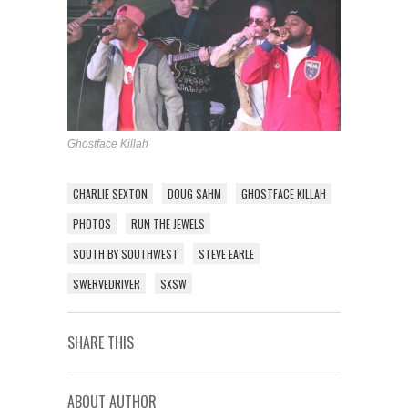
Ghostface Killah
CHARLIE SEXTON
DOUG SAHM
GHOSTFACE KILLAH
PHOTOS
RUN THE JEWELS
SOUTH BY SOUTHWEST
STEVE EARLE
SWERVEDRIVER
SXSW
SHARE THIS
ABOUT AUTHOR