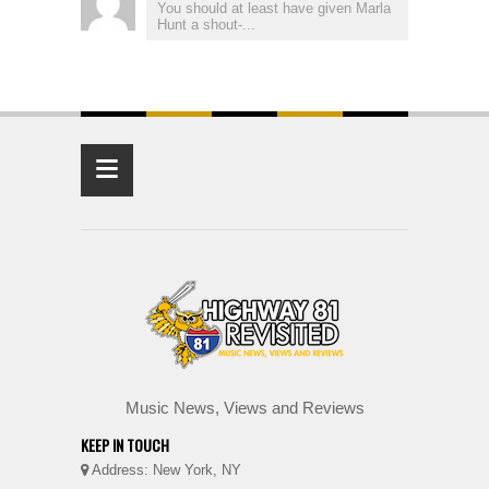
You should at least have given Marla
Hunt a shout-...
≡
Music News, Views and Reviews
KEEP IN TOUCH
Address: New York, NY