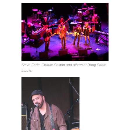
Steve Earle, Charlie Sexton and others at Doug Sahm
tribute.