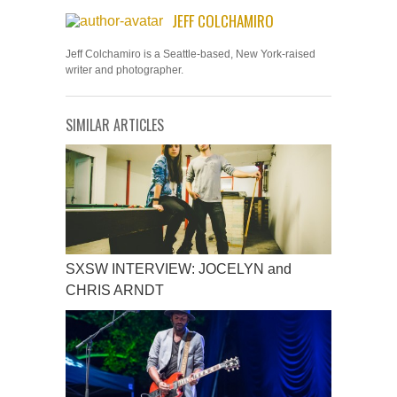
JEFF COLCHAMIRO
Jeff Colchamiro is a Seattle-based, New York-raised
writer and photographer.
SIMILAR ARTICLES
SXSW INTERVIEW: JOCELYN and
CHRIS ARNDT