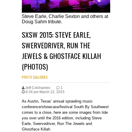
Steve Earle, Charlie Sexton and others at
Doug Sahm tribute.
SXSW 2015: STEVE EARLE,
SWERVEDRIVER, RUN THE
JEWELS & GHOSTFACE KILLAH
(PHOTOS)
PHOTO GALLERIES
Jeff Colchamiro
1
6:34 pm March 22, 2015
As Austin, Texas’ annual sprawling music
conference/showcase/festival South By Southwest
comes to a close, here are some images from tide
you over until the 2016 edition, including Steve
Earle, Swervedriver, Run The Jewels and
Ghostface Killah.