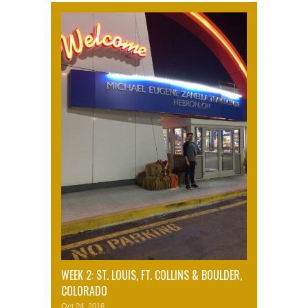
WEEK 2: ST. LOUIS, FT. COLLINS & BOULDER,
COLORADO
Oct 24, 2016