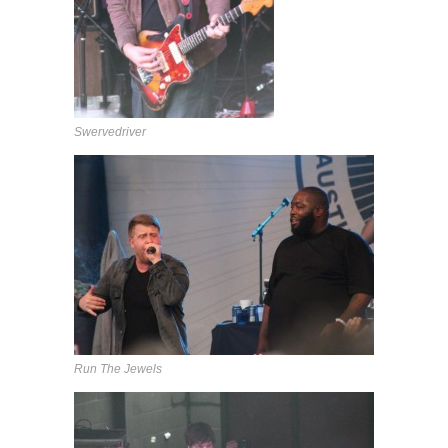
Swervedriver
Run The Jewels