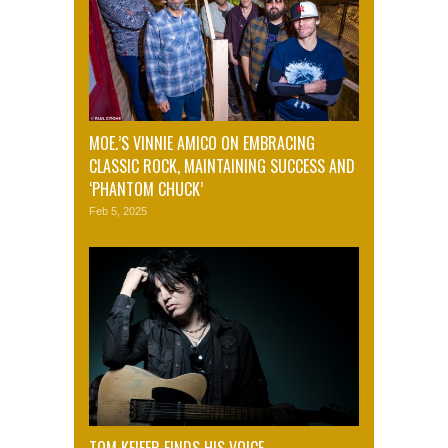
MOE.’S VINNIE AMICO ON EMBRACING
CLASSIC ROCK, MAINTAINING SUCCESS AND
‘PHANTOM CHUCK’
Feb 5, 2025