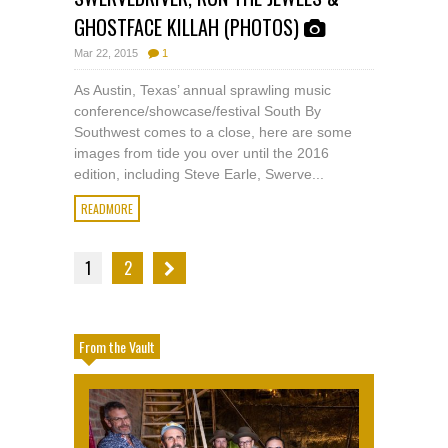
GHOSTFACE KILLAH (PHOTOS)
Mar 22, 2015
1
As Austin, Texas’ annual sprawling music
conference/showcase/festival South By
Southwest comes to a close, here are some
images from tide you over until the 2016
edition, including Steve Earle, Swerve...
READMORE
1
2
From the Vault