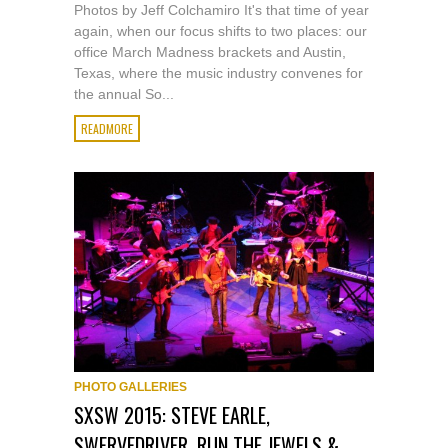
Photos by Jeff Colchamiro It's that time of year
again, when our focus shifts to two places: our
office March Madness brackets and Austin,
Texas, where the music industry convenes for
the annual So...
READMORE
PHOTO GALLERIES
SXSW 2015: STEVE EARLE,
SWERVEDRIVER, RUN THE JEWELS &