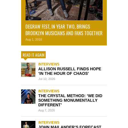
DEGRAW FEST, IN YEAR TWO, BRINGS
BROOKLYN MUSICIANS AND FANS TOGETHER
Aug 1, 2018
READ IT AGAIN
INTERVIEWS
ALLISON RUSSELL FINDS HOPE
‘IN THE HOUR OF CHAOS’
Jul 10, 2026
INTERVIEWS
THE CRYSTAL METHOD: ‘WE DID
SOMETHING MONUMENTALLY
DIFFERENT’
Aug 7, 2026
INTERVIEWS
JOHN MAILANDER’S FORECAST