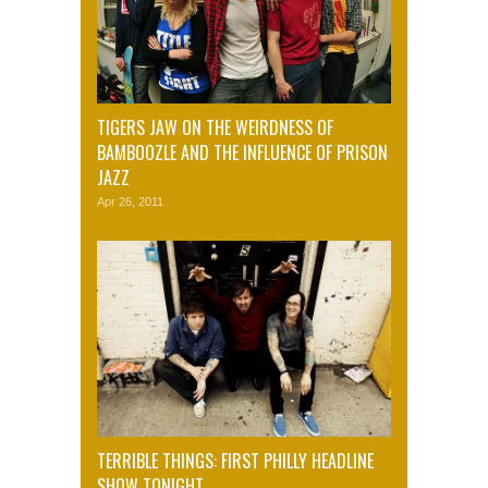
TIGERS JAW ON THE WEIRDNESS OF
BAMBOOZLE AND THE INFLUENCE OF PRISON
JAZZ
Apr 26, 2011
TERRIBLE THINGS: FIRST PHILLY HEADLINE
SHOW TONIGHT