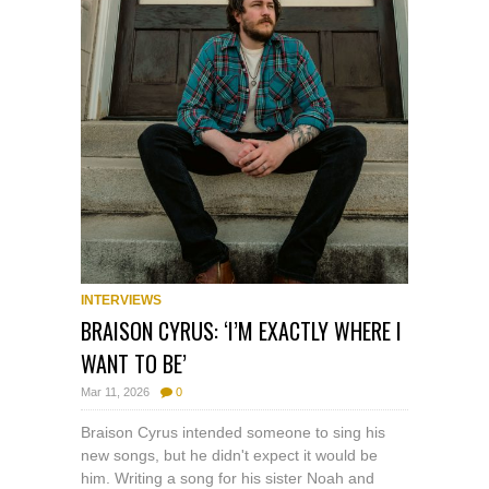
INTERVIEWS
BRAISON CYRUS: ‘I’M EXACTLY WHERE I
WANT TO BE’
Mar 11, 2026
0
Braison Cyrus intended someone to sing his
new songs, but he didn't expect it would be
him. Writing a song for his sister Noah and