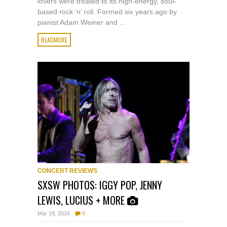
lovers were treated to its high-energy, soul-
based rock ‘n’ roll. Formed six years ago by
pianist Adam Weiner and ...
READMORE
CONCERT REVIEWS
SXSW PHOTOS: IGGY POP, JENNY
LEWIS, LUCIUS + MORE
Mar 19, 2016
0