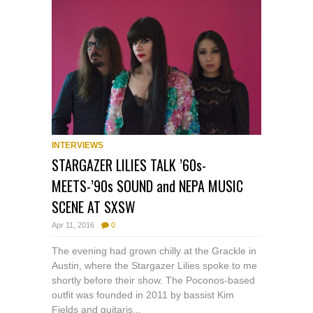
INTERVIEWS
STARGAZER LILIES TALK ’60s-
MEETS-’90s SOUND and NEPA MUSIC
SCENE AT SXSW
Apr 11, 2016
0
The evening had grown chilly at the Grackle in
Austin, where the Stargazer Lilies spoke to me
shortly before their show. The Poconos-based
outfit was founded in 2011 by bassist Kim
Fields and guitaris...