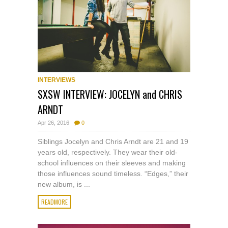
INTERVIEWS
SXSW INTERVIEW: JOCELYN and CHRIS
ARNDT
Apr 26, 2016
0
Siblings Jocelyn and Chris Arndt are 21 and 19
years old, respectively. They wear their old-
school influences on their sleeves and making
those influences sound timeless. “Edges,” their
new album, is ...
READMORE