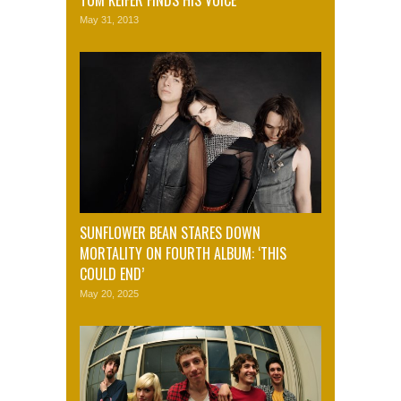
TOM KEIFER FINDS HIS VOICE
May 31, 2013
SUNFLOWER BEAN STARES DOWN
MORTALITY ON FOURTH ALBUM: ‘THIS
COULD END’
May 20, 2025