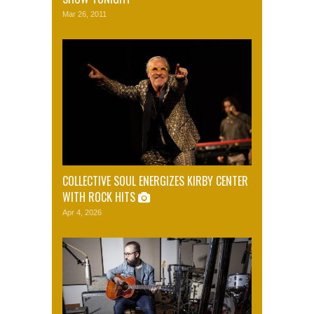
Mar 26, 2011
COLLECTIVE SOUL ENERGIZES KIRBY CENTER
WITH ROCK HITS
Apr 4, 2026