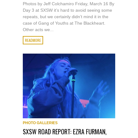
Photos by Jeff Colchamiro Friday, March 16 By
Day 3 at SXSW it’s hard to avoid seeing some
repeats, but we certainly didn’t mind it in the
case of Gang of Youths at The Blackheart.
Other acts we...
READMORE
PHOTO GALLERIES
SXSW ROAD REPORT: EZRA FURMAN,