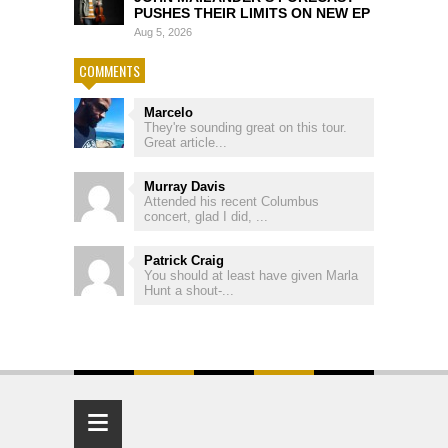
PUSHES THEIR LIMITS ON NEW EP
Aug 5, 2026
COMMENTS
Marcelo
They're sounding great on this tour.
Great article...
Murray Davis
Attended his recent Columbus
concert, glad I did, ...
Patrick Craig
You should at least have given Marla
Hunt a shout-...
≡