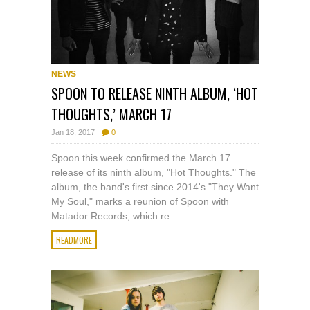
NEWS
SPOON TO RELEASE NINTH ALBUM, ‘HOT
THOUGHTS,’ MARCH 17
Jan 18, 2017
0
Spoon this week confirmed the March 17
release of its ninth album, "Hot Thoughts." The
album, the band's first since 2014's "They Want
My Soul," marks a reunion of Spoon with
Matador Records, which re...
READMORE