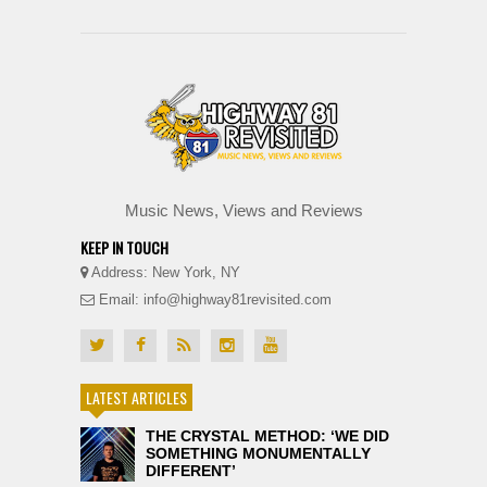
Music News, Views and Reviews
KEEP IN TOUCH
Address: New York, NY
Email: info@highway81revisited.com
LATEST ARTICLES
THE CRYSTAL METHOD: ‘WE DID
SOMETHING MONUMENTALLY
DIFFERENT’