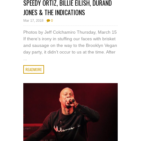
SPEEDY ORTIZ, BILLIE EILISH, DURAND
JONES & THE INDICATIONS
Mar 17, 2018
0
Photos by Jeff Colchamiro Thursday, March 15
If there’s irony in stuffing our faces with brisket
and sausage on the way to the Brooklyn Vegan
day party, it didn’t occur to us at the time. After
...
READMORE