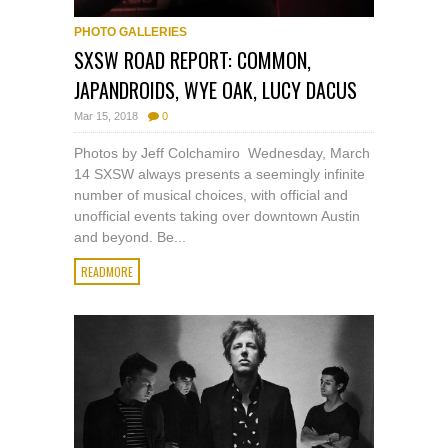
PHOTO GALLERIES
SXSW ROAD REPORT: COMMON,
JAPANDROIDS, WYE OAK, LUCY DACUS
Mar 15, 2018
0
Photos by Jeff Colchamiro Wednesday, March
14 SXSW always presents a seemingly infinite
number of musical choices, with official and
unofficial events taking over downtown Austin
and beyond. Be...
READMORE