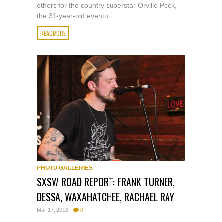
others for the country superstar Orville Peck,
the 31-year-old eventu...
READMORE
PHOTO GALLERIES
SXSW ROAD REPORT: FRANK TURNER,
DESSA, WAXAHATCHEE, RACHAEL RAY
Mar 17, 2018
0