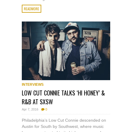
READMORE
INTERVIEWS
LOW CUT CONNIE TALKS ‘HI HONEY’ &
R&B AT SXSW
Apr 7, 2016
0
Philadelphia’s Low Cut Connie descended on
Austin for South by Southwest, where music