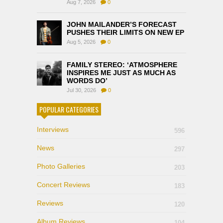
Aug 7, 2026
0
JOHN MAILANDER’S FORECAST
PUSHES THEIR LIMITS ON NEW EP
Aug 5, 2026
0
FAMILY STEREO: ‘ATMOSPHERE
INSPIRES ME JUST AS MUCH AS
WORDS DO’
Jul 30, 2026
0
POPULAR CATEGORIES
Interviews
596
News
297
Photo Galleries
203
Concert Reviews
183
Reviews
120
Album Reviews
104