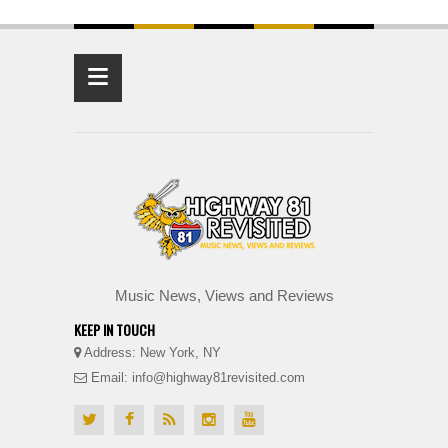
≡
Music News, Views and Reviews
KEEP IN TOUCH
Address: New York, NY
Email: info@highway81revisited.com