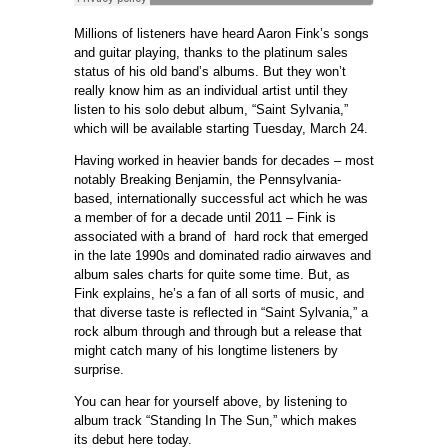
Millions of listeners have heard Aaron Fink’s songs
and guitar playing, thanks to the platinum sales
status of his old band’s albums. But they won’t
really know him as an individual artist until they
listen to his solo debut album, “Saint Sylvania,”
which will be available starting Tuesday, March 24.
Having worked in heavier bands for decades – most
notably Breaking Benjamin, the Pennsylvania-
based, internationally successful act which he was
a member of for a decade until 2011 – Fink is
associated with a brand of hard rock that emerged
in the late 1990s and dominated radio airwaves and
album sales charts for quite some time. But, as
Fink explains, he’s a fan of all sorts of music, and
that diverse taste is reflected in “Saint Sylvania,” a
rock album through and through but a release that
might catch many of his longtime listeners by
surprise.
You can hear for yourself above, by listening to
album track “Standing In The Sun,” which makes
its debut here today.