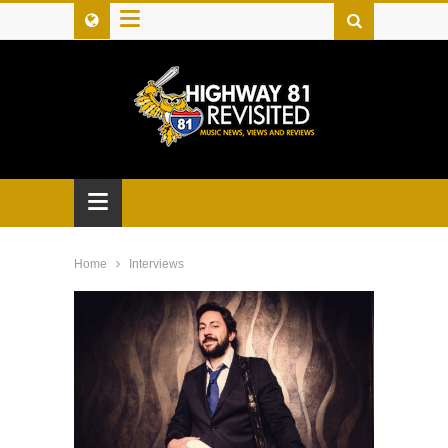
≡
≡
Home
Interviews