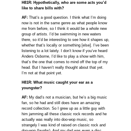
H81R: Hypothetically, who are some acts you’d
like to share bills with?
AF:
That’s a good question. I think what I’m doing
now is not in the same genre as what people know
me from before, so I think it would be a whole new
group of artists. I’d be swimming in new waters
there, so it’d be interesting to see how it shapes up,
whether that’s locally or something [else]. I’ve been
listening to a lot lately. I don’t know if you’ve heard
Anders Osborne, I’d like to play a show with him,
that’s the one that comes to mind off the top of my
head. But I haven’t really thought about that yet.
I’m not at that point yet.
H81R: What music caught your ear as a
youngster?
AF:
My dad’s not a musician, but he’s a big music
fan, so he had and still does have an amazing
record collection. So I grew up as a little guy with
him jamming all these classic rock records and he
actually was really into doo-wop music, so
strangely I was kind of raised on classic rock and
doo-wop (laughs). And my dad was even a disc