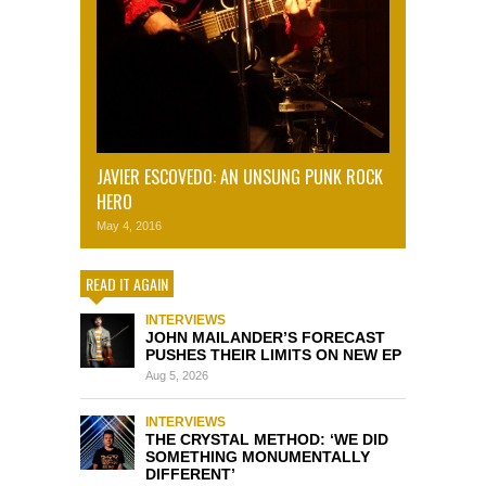
JAVIER ESCOVEDO: AN UNSUNG PUNK ROCK
HERO
May 4, 2016
READ IT AGAIN
INTERVIEWS
JOHN MAILANDER’S FORECAST
PUSHES THEIR LIMITS ON NEW EP
Aug 5, 2026
INTERVIEWS
THE CRYSTAL METHOD: ‘WE DID
SOMETHING MONUMENTALLY
DIFFERENT’