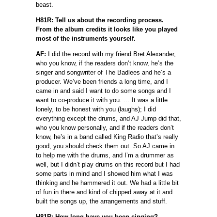
beast.
H81R: Tell us about the recording process.
From the album credits it looks like you played
most of the instruments yourself.
AF:
I did the record with my friend Bret Alexander,
who you know, if the readers don’t know, he’s the
singer and songwriter of The Badlees and he’s a
producer. We’ve been friends a long time, and I
came in and said I want to do some songs and I
want to co-produce it with you. … It was a little
lonely, to be honest with you (laughs); I did
everything except the drums, and AJ Jump did that,
who you know personally, and if the readers don’t
know, he’s in a band called King Radio that’s really
good, you should check them out. So AJ came in
to help me with the drums, and I’m a drummer as
well, but I didn’t play drums on this record but I had
some parts in mind and I showed him what I was
thinking and he hammered it out. We had a little bit
of fun in there and kind of chipped away at it and
built the songs up, the arrangements and stuff.
H81R: How long have you been singing?