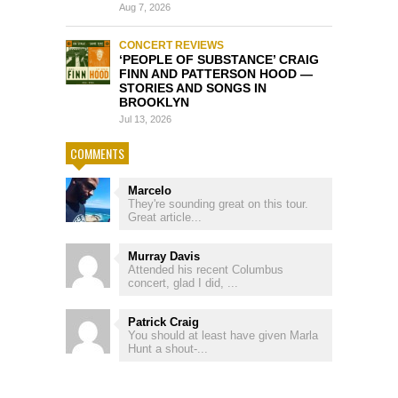
Aug 7, 2026
CONCERT REVIEWS
‘PEOPLE OF SUBSTANCE’ CRAIG
FINN AND PATTERSON HOOD —
STORIES AND SONGS IN
BROOKLYN
Jul 13, 2026
COMMENTS
Marcelo
They're sounding great on this tour.
Great article...
Murray Davis
Attended his recent Columbus
concert, glad I did, ...
Patrick Craig
You should at least have given Marla
Hunt a shout-...