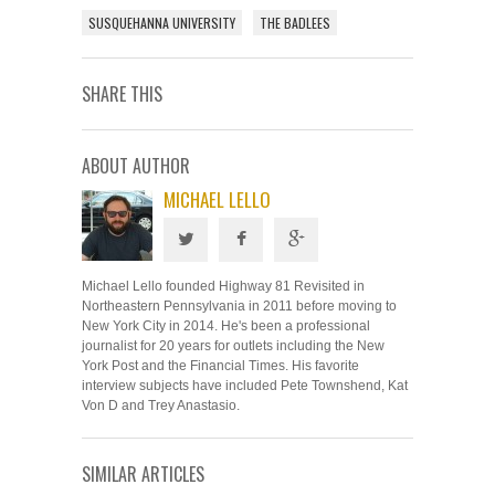
SUSQUEHANNA UNIVERSITY
THE BADLEES
SHARE THIS
ABOUT AUTHOR
MICHAEL LELLO
Michael Lello founded Highway 81 Revisited in
Northeastern Pennsylvania in 2011 before moving to
New York City in 2014. He's been a professional
journalist for 20 years for outlets including the New
York Post and the Financial Times. His favorite
interview subjects have included Pete Townshend, Kat
Von D and Trey Anastasio.
SIMILAR ARTICLES