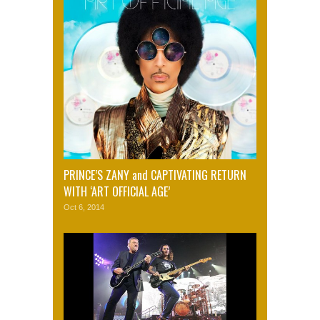
PRINCE’S ZANY and CAPTIVATING RETURN
WITH ‘ART OFFICIAL AGE’
Oct 6, 2014