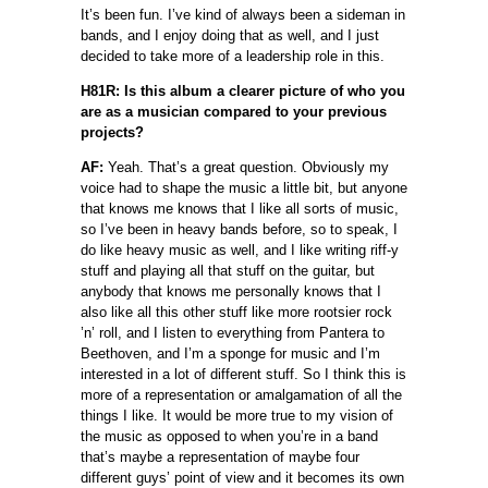
It’s been fun. I’ve kind of always been a sideman in
bands, and I enjoy doing that as well, and I just
decided to take more of a leadership role in this.
H81R: Is this album a clearer picture of who you
are as a musician compared to your previous
projects?
AF:
Yeah. That’s a great question. Obviously my
voice had to shape the music a little bit, but anyone
that knows me knows that I like all sorts of music,
so I’ve been in heavy bands before, so to speak, I
do like heavy music as well, and I like writing riff-y
stuff and playing all that stuff on the guitar, but
anybody that knows me personally knows that I
also like all this other stuff like more rootsier rock
’n’ roll, and I listen to everything from Pantera to
Beethoven, and I’m a sponge for music and I’m
interested in a lot of different stuff. So I think this is
more of a representation or amalgamation of all the
things I like. It would be more true to my vision of
the music as opposed to when you’re in a band
that’s maybe a representation of maybe four
different guys’ point of view and it becomes its own