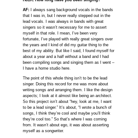
AF:
I always sang background vocals in the bands
that I was in, but I never really stepped out in the
lead vocals. I was always in bands with great
singers so it wasn’t necessary for me to assert
myself in that role. I mean, I’ve been very
fortunate, I’ve played with really great singers over
the years and I kind of did my guitar thing to the
best of my ability. But like I said, I found myself for
about a year and a half without a band and I had
been compiling songs and singing them as I went –
I have a home studio here.
The point of this whole thing isn’t to be the lead
singer. Doing this record for me was more about
writing songs and arranging them. I like the design
aspects; I look at it almost like being an architect.
So this project isn’t about “hey, look at me, I want
to be a lead singer.” It’s about, “I wrote a bunch of
songs, I think they’re cool and maybe you’ll think
they’re cool too.” So that’s where I was coming
from. It wasn’t about ego, it was about asserting
myself as a songwriter.