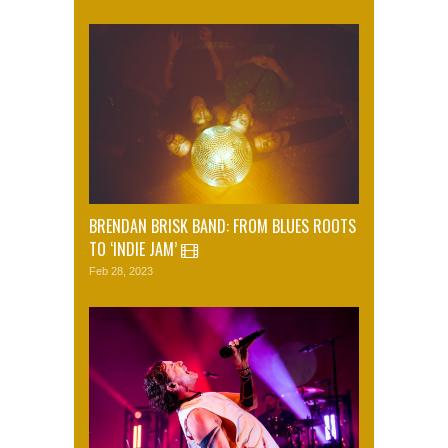
BRENDAN BRISK BAND: FROM BLUES ROOTS
TO ‘INDIE JAM’
Feb 28, 2023