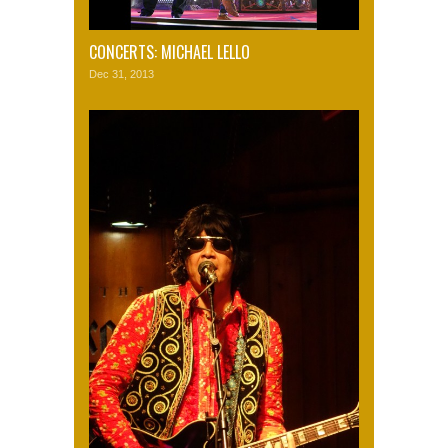
CONCERTS: MICHAEL LELLO
Dec 31, 2013