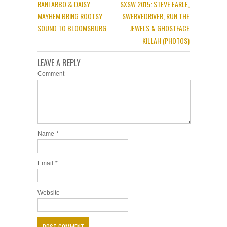
RANI ARBO & DAISY
SXSW 2015: STEVE EARLE,
MAYHEM BRING ROOTSY
SWERVEDRIVER, RUN THE
SOUND TO BLOOMSBURG
JEWELS & GHOSTFACE
KILLAH (PHOTOS)
LEAVE A REPLY
Comment
Name
*
Email
*
Website