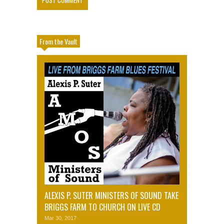
From the Vault
ALEXIS P. SUTER MINISTERS OF SOUND TAKE
BRIGGS FARM TO CHURCH ON LIVE CD
Mar 30, 2017