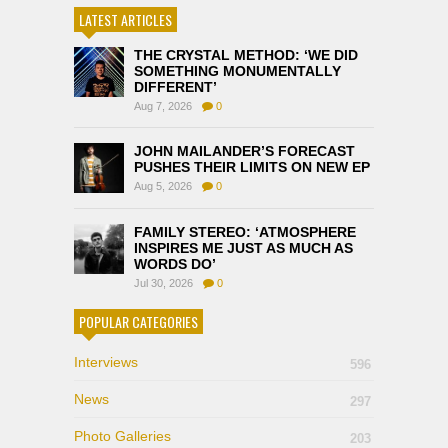
LATEST ARTICLES
THE CRYSTAL METHOD: ‘WE DID
SOMETHING MONUMENTALLY
DIFFERENT’
Aug 7, 2026
0
JOHN MAILANDER’S FORECAST
PUSHES THEIR LIMITS ON NEW EP
Aug 5, 2026
0
FAMILY STEREO: ‘ATMOSPHERE
INSPIRES ME JUST AS MUCH AS
WORDS DO’
Jul 30, 2026
0
POPULAR CATEGORIES
Interviews
596
News
297
Photo Galleries
203