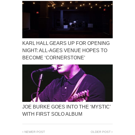
KARL HALL GEARS UP FOR OPENING
NIGHT: ALL-AGES VENUE HOPES TO
BECOME ‘CORNERSTONE’
JOE BURKE GOES INTO THE ‘MYSTIC’
WITH FIRST SOLO ALBUM
NEWER POST
OLDER POST