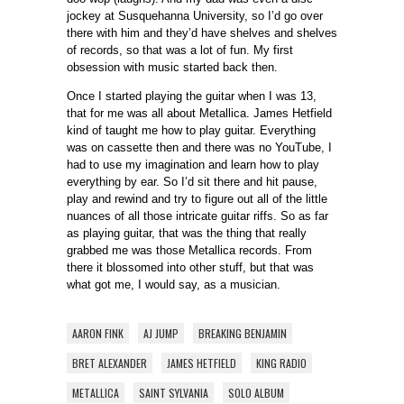
jockey at Susquehanna University, so I’d go over
there with him and they’d have shelves and shelves
of records, so that was a lot of fun. My first
obsession with music started back then.
Once I started playing the guitar when I was 13,
that for me was all about Metallica. James Hetfield
kind of taught me how to play guitar. Everything
was on cassette then and there was no YouTube, I
had to use my imagination and learn how to play
everything by ear. So I’d sit there and hit pause,
play and rewind and try to figure out all of the little
nuances of all those intricate guitar riffs. So as far
as playing guitar, that was the thing that really
grabbed me was those Metallica records. From
there it blossomed into other stuff, but that was
what got me, I would say, as a musician.
AARON FINK
AJ JUMP
BREAKING BENJAMIN
BRET ALEXANDER
JAMES HETFIELD
KING RADIO
METALLICA
SAINT SYLVANIA
SOLO ALBUM