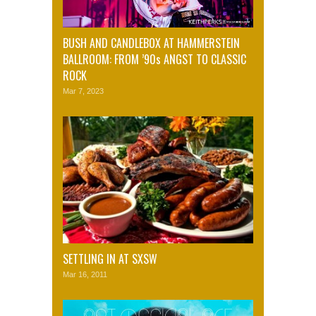
BUSH AND CANDLEBOX AT HAMMERSTEIN
BALLROOM: FROM ’90s ANGST TO CLASSIC
ROCK
Mar 7, 2023
SETTLING IN AT SXSW
Mar 16, 2011