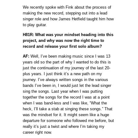
We recently spoke with Fink about the process of
making the new record, stepping out into a lead
singer role and how James Hetfield taught him how
to play guitar.
H81R: What was your mindset heading into this
project, and why was now the right time to
record and release your first solo album?
AF:
Well, I’ve been making music since I was 13
years old so the part of why I wanted to do this is
just the continuation of my journey of the last 20-
plus years. I just think it’s a new path on my
journey. I’ve always written songs in the various
bands I’ve been in, I would just let the lead singer
sing the songs. Last year when I was putting
together the songs for the record I was at a point
when I was band-less and I was like, “What the
heck, I’ll take a stab at singing these songs.” That
was the mindset for it. It might seem like a huge
departure for someone who followed me before, but
really it’s just a twist and where I’m taking my
career right now.