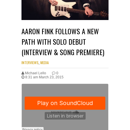
AARON FINK FOLLOWS A NEW
PATH WITH SOLO DEBUT
(INTERVIEW & SONG PREMIERE)
INTERVIEWS
,
MEDIA
Michael Lello
0
8:31 am March 23, 2015