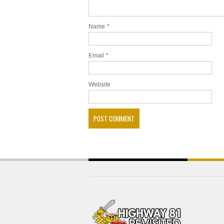
Name
*
Email
*
Website