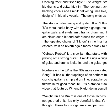
Opening track and first single “Just Weight” sta
big drums and guitar kick in. The rocking trac
backing vocals and Drenik delivering lines like
designs” in his airy vocals. The song ends as 
The staccato drumming and guitar riff on “I Kno
’80s metal had a baby with today’s garage roc
guitar wails and swirls amid frantic drumming, 
are blown out a bit and soft around the edges,
The repeated chorus of “I know” in the final ha
ethereal vein as reverb again fades a track to 
“Cobweb Portrait” is a slow jam that starts wit
playing off a strong guitar. Drenik sings alongsi
of guitar and drums kicks in, and the guitar go
Nowhere on the EP is the ’90s more celebrated
Song.” It has all the trappings of an anthem f
crunchy guitar, a simple drum line, scratchy 
thrown in for good measure. It’s a standout so
video that features Winona Ryder doing somet
“Weight On The Brain” is one of those records 
not get tired of it. It’s only downfall is that i
though: These four songs are a snippet from B