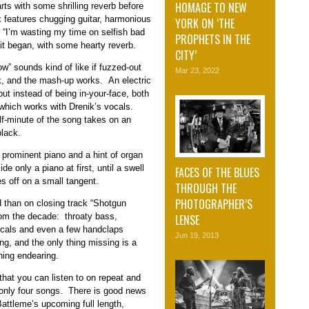
HOMAGE TO NEW
rts with some shrilling reverb before
k features chugging guitar, harmonious
YORK ON ‘THE
, “I’m wasting my time on selfish bad
PROPHETS IN THE
it began, with some hearty reverb.
CITY’
w” sounds kind of like if fuzzed-out
Mar 23, 2022
k, and the mash-up works. An electric
but instead of being in-your-face, both
 which works with Drenik’s vocals.
lf-minute of the song takes on an
black.
h prominent piano and a hint of organ
de only a piano at first, until a swell
FACES OF THE BLUES
es off on a small tangent.
THROUGH THE
PHOTOGRAPHER’S
 than on closing track “Shotgun
rom the decade: throaty bass,
LENSE
vocals and even a few handclaps
Jun 19, 2013
ng, and the only thing missing is a
hing endearing.
that you can listen to on repeat and
t’s only four songs. There is good news
attleme’s upcoming full length,