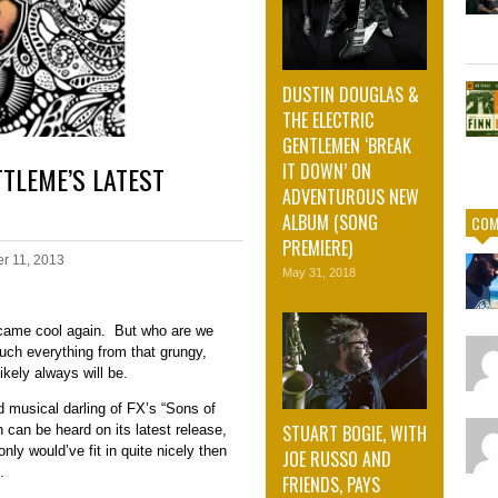
DUSTIN DOUGLAS &
THE ELECTRIC
GENTLEMEN ‘BREAK
IT DOWN’ ON
TTLEME’S LATEST
ADVENTUROUS NEW
ALBUM (SONG
COM
PREMIERE)
r 11, 2013
May 31, 2018
became cool again. But who are we
ch everything from that grungy,
ikely always will be.
 musical darling of FX’s “Sons of
STUART BOGIE, WITH
can be heard on its latest release,
ly would’ve fit in quite nicely then
JOE RUSSO AND
.
FRIENDS, PAYS