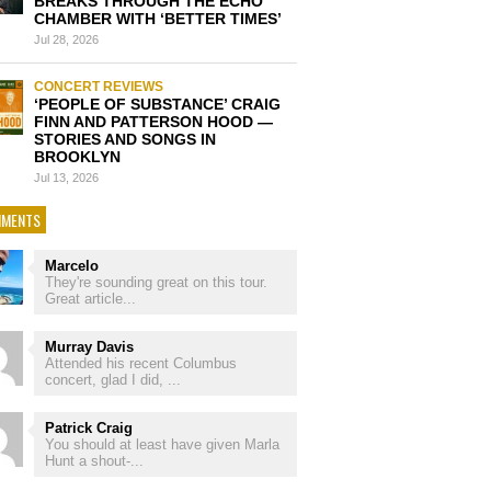
BREAKS THROUGH THE ECHO
CHAMBER WITH ‘BETTER TIMES’
Jul 28, 2026
CONCERT REVIEWS
‘PEOPLE OF SUBSTANCE’ CRAIG
FINN AND PATTERSON HOOD —
STORIES AND SONGS IN
BROOKLYN
Jul 13, 2026
MENTS
Marcelo
They're sounding great on this tour.
Great article...
Murray Davis
Attended his recent Columbus
concert, glad I did, ...
Patrick Craig
You should at least have given Marla
Hunt a shout-...