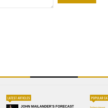
LATEST ARTICLES
POPULAR CA
JOHN MAILANDER’S FORECAST
Interviews