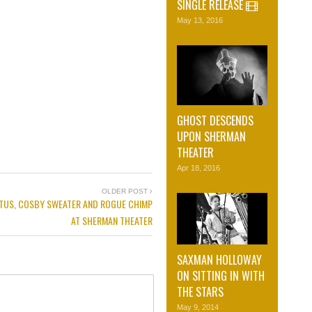
SINGLE RELEASE
May 13, 2016
GHOST DESCENDS
UPON SHERMAN
THEATER
Apr 18, 2016
OLDER POST
TUS, COSBY SWEATER AND ROGUE CHIMP
AT SHERMAN THEATER
SAXMAN HOLLOWAY
ON SITTING IN WITH
THE STARS
May 9, 2014