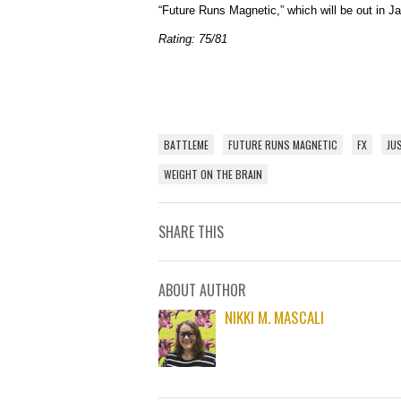
“Future Runs Magnetic,” which will be out in J
Rating: 75/81
BATTLEME
FUTURE RUNS MAGNETIC
FX
JU
WEIGHT ON THE BRAIN
SHARE THIS
ABOUT AUTHOR
NIKKI M. MASCALI