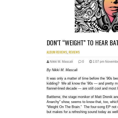
DON’T “WEIGHT” TO HEAR BA
ALBUM REVIEWS
,
REVIEWS
Nikki M. Mascali
0
1:07 pm Novembe
By Nikki M. Mascali
It was only a matter of time before the ’90s 
kidding? We all know the ’90s — and pretty mu
flannel-lined decade — are still cool and most l
Battleme, the stage moniker of Matt Drenik and
Anarchy” show, seems to know that, too, which 
“Weight On The Brain.” The four-song EP not on
but makes for a refreshing sound today as well