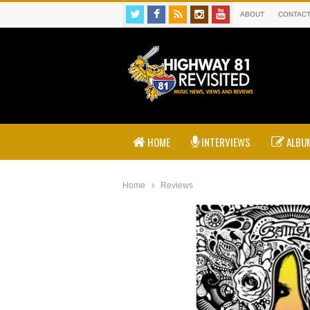
ABOUT
CONTAC
HOME
INTERVIEWS
ALBUM
Home
Reviews