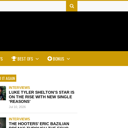
WS
BEST OFS
BONUS
 IT AGAIN
INTERVIEWS
LUKE TYLER SHELTON’S STAR IS
ON THE RISE WITH NEW SINGLE
‘REASONS’
Jul 10, 2026
INTERVIEWS
THE HOOTERS’ ERIC BAZILIAN