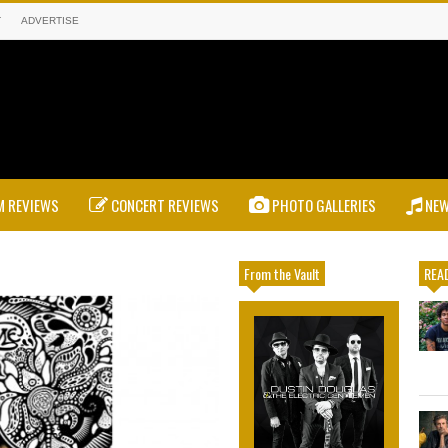
T
ADVERTISE
 REVIEWS
CONCERT REVIEWS
PHOTO GALLERIES
NE
From the Vault
READ