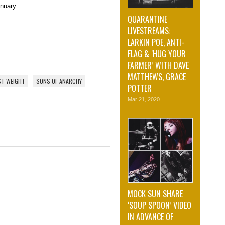
anuary.
QUARANTINE
LIVESTREAMS:
LARKIN POE, ANTI-
FLAG & ‘HUG YOUR
FARMER’ WITH DAVE
MATTHEWS, GRACE
ST WEIGHT
SONS OF ANARCHY
POTTER
Mar 21, 2020
MOCK SUN SHARE
‘SOUP SPOON’ VIDEO
IN ADVANCE OF