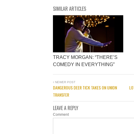
SIMILAR ARTICLES
TRACY MORGAN: “THERE’S
COMEDY IN EVERYTHING”
NEWER POST
DANGEROUS DEER TICK TAKES ON UNION
LO
TRANSFER
LEAVE A REPLY
Comment