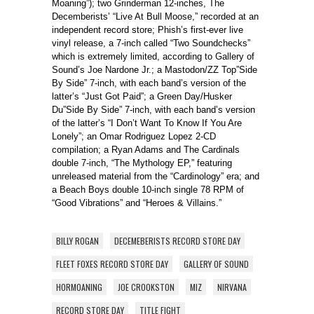
Moaning”); two Grinderman 12-inches, The
Decemberists’ “Live At Bull Moose,” recorded at an
independent record store; Phish’s first-ever live
vinyl release, a 7-inch called “Two Soundchecks”
which is extremely limited, according to Gallery of
Sound’s Joe Nardone Jr.; a Mastodon/ZZ Top”Side
By Side” 7-inch, with each band’s version of the
latter’s “Just Got Paid”; a Green Day/Husker
Du”Side By Side” 7-inch, with each band’s version
of the latter’s “I Don’t Want To Know If You Are
Lonely”; an Omar Rodriguez Lopez 2-CD
compilation; a Ryan Adams and The Cardinals
double 7-inch, “The Mythology EP,” featuring
unreleased material from the “Cardinology” era; and
a Beach Boys double 10-inch single 78 RPM of
“Good Vibrations” and “Heroes & Villains.”
BILLY ROGAN
DECEMEBERISTS RECORD STORE DAY
FLEET FOXES RECORD STORE DAY
GALLERY OF SOUND
HORMOANING
JOE CROOKSTON
MIZ
NIRVANA
RECORD STORE DAY
TITLE FIGHT