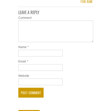
FOR JUNE
LEAVE A REPLY
Comment
Name
*
Email
*
Website