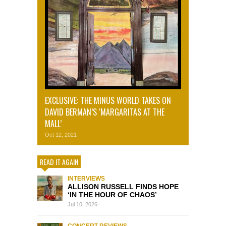
EXCLUSIVE: THE MINUS WORLD TAKES ON
DAVID BERMAN’S ‘MARGARITAS AT THE
MALL’
Oct 12, 2021
READ IT AGAIN
INTERVIEWS
ALLISON RUSSELL FINDS HOPE
‘IN THE HOUR OF CHAOS’
Jul 10, 2026
CONCERT REVIEWS