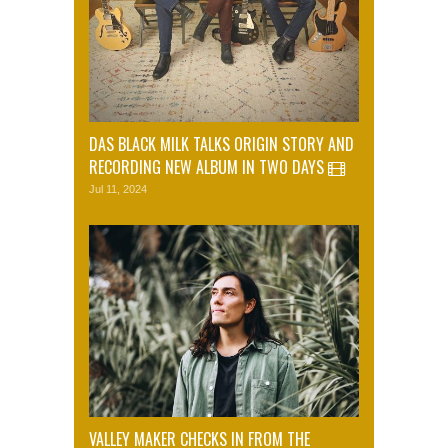
DAS BLACK MILK TALKS ORIGIN STORY AND
RECORDING NEW ALBUM IN TWO DAYS
Jul 11, 2024
VALLEY MAKER CHECKS IN FROM THE