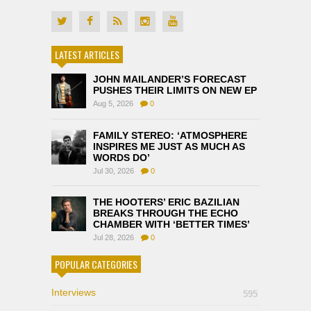
LATEST ARTICLES
JOHN MAILANDER’S FORECAST
PUSHES THEIR LIMITS ON NEW EP
Aug 5, 2026
0
FAMILY STEREO: ‘ATMOSPHERE
INSPIRES ME JUST AS MUCH AS
WORDS DO’
Jul 30, 2026
0
THE HOOTERS’ ERIC BAZILIAN
BREAKS THROUGH THE ECHO
CHAMBER WITH ‘BETTER TIMES’
Jul 28, 2026
0
POPULAR CATEGORIES
Interviews
595