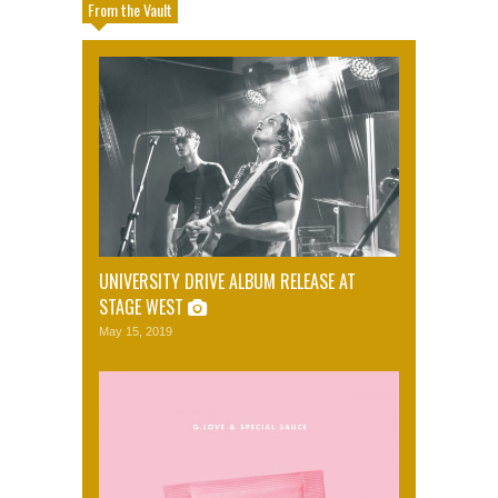
From the Vault
UNIVERSITY DRIVE ALBUM RELEASE AT
STAGE WEST
May 15, 2019