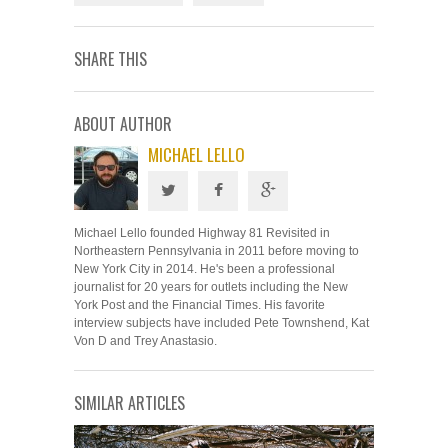
SHARE THIS
ABOUT AUTHOR
MICHAEL LELLO
Michael Lello founded Highway 81 Revisited in
Northeastern Pennsylvania in 2011 before moving to
New York City in 2014. He's been a professional
journalist for 20 years for outlets including the New
York Post and the Financial Times. His favorite
interview subjects have included Pete Townshend, Kat
Von D and Trey Anastasio.
SIMILAR ARTICLES