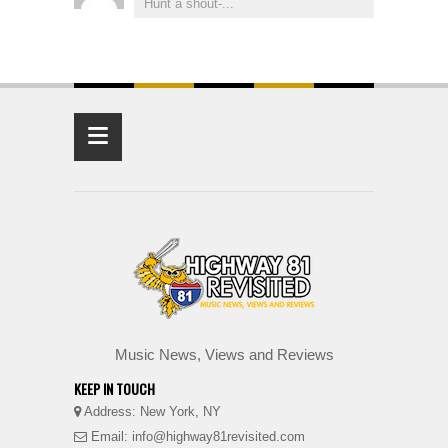
Hunt a shout-...
≡
Music News, Views and Reviews
KEEP IN TOUCH
Address: New York, NY
Email: info@highway81revisited.com