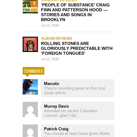
‘PEOPLE OF SUBSTANCE’ CRAIG
FINN AND PATTERSON HOOD —
STORIES AND SONGS IN
BROOKLYN
Jul 13, 2026
ALBUM REVIEWS
ROLLING STONES ARE
GLORIOUSLY PREDICTABLE WITH
‘FOREIGN TONGUES’
Jul 21, 2026
COMMENTS
Marcelo
They're sounding great on this tour.
Great article...
Murray Davis
Attended his recent Columbus
concert, glad I did, ...
Patrick Craig
You should at least have given Marla