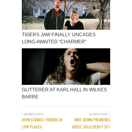
TIGERS JAW FINALLY UNCAGES
LONG-AWAITED “CHARMER”
GLITTERER AT KARL HALL IN WILKES
BARRE
NEWER POST
OLDER POST
JOHN STAMOS: FRIENDS IN
MIKE QUINN PREMIERES
LOW PLACES
VIDEO, SOLO DEBUT SET