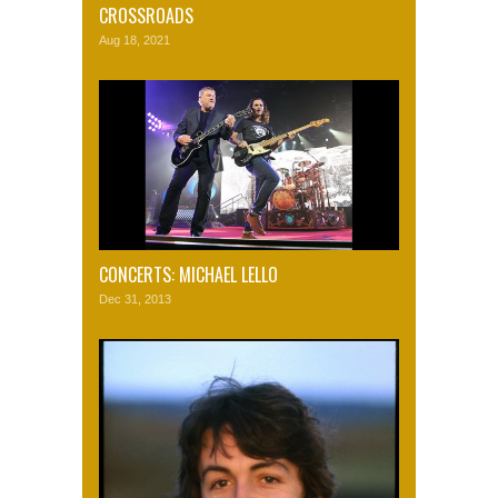
CROSSROADS
Aug 18, 2021
CONCERTS: MICHAEL LELLO
Dec 31, 2013