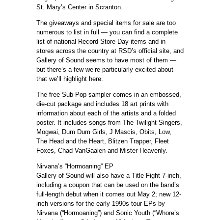
St. Mary’s Center in Scranton.
The giveaways and special items for sale are too
numerous to list in full — you can find a complete
list of national Record Store Day items and in-
stores across the country at RSD’s official site, and
Gallery of Sound seems to have most of them —
but there’s a few we’re particularly excited about
that we’ll highlight here.
The free Sub Pop sampler comes in an embossed,
die-cut package and includes 18 art prints with
information about each of the artists and a folded
poster. It includes songs from The Twilight Singers,
Mogwai, Dum Dum Girls, J Mascis, Obits, Low,
The Head and the Heart, Blitzen Trapper, Fleet
Foxes, Chad VanGaalen and Mister Heavenly.
Nirvana’s “Hormoaning” EP
Gallery of Sound will also have a Title Fight 7-inch,
including a coupon that can be used on the band’s
full-length debut when it comes out May 2; new 12-
inch versions for the early 1990s tour EPs by
Nirvana (“Hormoaning”) and Sonic Youth (“Whore’s