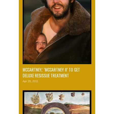
MCCARTNEY,’ ‘MCCARTNEY II’ TO GET
DELUXE RESISSUE TREATMENT
Apr 28, 2011