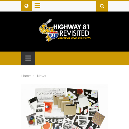
≡
≡
Home
News