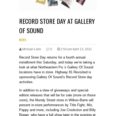
RECORD STORE DAY AT GALLERY
OF SOUND
NEWS
Michael Lello
0
2:54 pm April 13, 2011
Record Store Day returns for a fourth annual
installment this Saturday, and today we’re taking a
look at what Northeastern Pa.’s Gallery Of Sound
locations have in store. Highway 81 Revisited is
sponsoring Gallery Of Sound’s Record Store day
activities.
In addition to a slew of giveaways and special-
edition releases that will be for sale (more on those
soon), the Mundy Street store in Wilkes-Barre will
present in-store performances by Title Fight, Miz,
Pappy and more, including Joe Crookston and Billy
Rogan, who have a full show later in the evening at