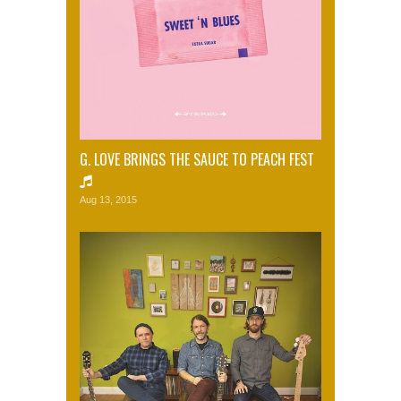
G. LOVE BRINGS THE SAUCE TO PEACH FEST
Aug 13, 2015