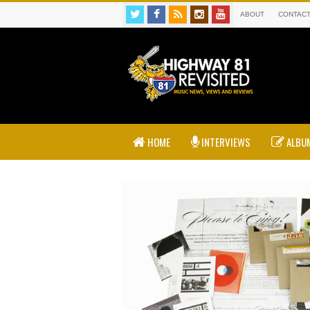
ABOUT
CONTAC
HOME
INTERVIEWS
ALBUM