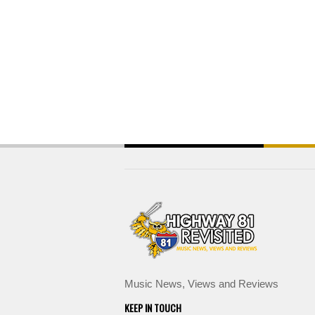
Music News, Views and Reviews
KEEP IN TOUCH