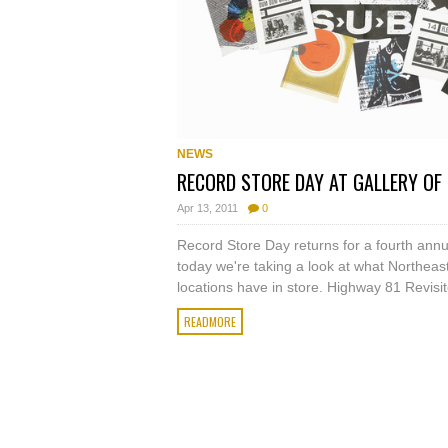
NEWS
RECORD STORE DAY AT GALLERY OF
Apr 13, 2011
0
Record Store Day returns for a fourth annu
today we're taking a look at what Northeas
locations have in store. Highway 81 Revisit
READMORE