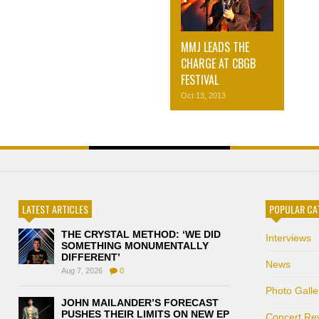
MMJ LEADS THE
CHARGE AT CBGB
FESTIVAL
Oct 13, 2013
LATEST ARTICLES
POPULAR CA
THE CRYSTAL METHOD: ‘WE DID
Interviews
SOMETHING MONUMENTALLY
DIFFERENT’
News
Aug 7, 2026
0
Photo Galle
JOHN MAILANDER’S FORECAST
PUSHES THEIR LIMITS ON NEW EP
Concert Re