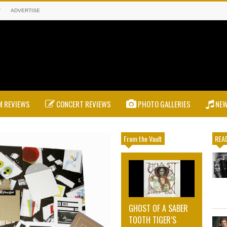
T
ADVERTISE
 REVIEWS
CONCERT REVIEWS
PHOTO GALLERIES
NE
From the Vault
READ
GHOST OF A SABER
TOOTH TIGER’S