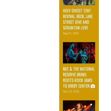
HOLY GHOST TENT
REVIVAL: BECK, LAKE
STREET DIVE AND
SCRANTON LOVE
Aug 27, 2015
MIZ & THE NATIONAL
RESERVE BRING
ROOTS ROCK JAMS
TO KIRBY CENTER
Nov 23, 2018