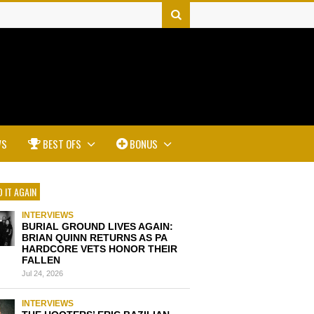
WS
BEST OFS
BONUS
 IT AGAIN
INTERVIEWS
BURIAL GROUND LIVES AGAIN:
BRIAN QUINN RETURNS AS PA
HARDCORE VETS HONOR THEIR
FALLEN
Jul 24, 2026
INTERVIEWS