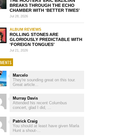
THE HOOTERS’ ERIC BAZILIAN
BREAKS THROUGH THE ECHO
CHAMBER WITH ‘BETTER TIMES’
Jul 28, 2026
ALBUM REVIEWS
ROLLING STONES ARE
GLORIOUSLY PREDICTABLE WITH
‘FOREIGN TONGUES’
Jul 21, 2026
MENTS
Marcelo
They're sounding great on this tour.
Great article...
Murray Davis
Attended his recent Columbus
concert, glad I did, ...
Patrick Craig
You should at least have given Marla
Hunt a shout-...