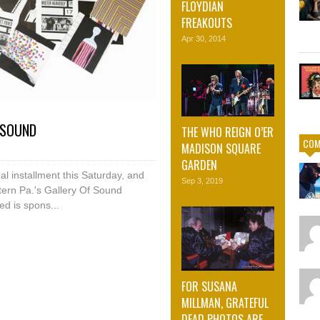
FLOYDIAN
FREAKOUTS
Apr 30, 2014
 SOUND
THE WHO REIGN O’ER
COM
MADISON SQUARE
GARDEN
al installment this Saturday, and
Sep 3, 2019
tern Pa.'s Gallery Of Sound
ed is spons...
FOR SUSANA
MILLMAN, GRATEFUL
DEAD PHOTOS ARE