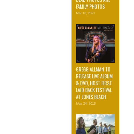
FAMILY PHOTOS
Mar 18, 2021
GREGG ALLMAN TO
RELEASE LIVE ALBUM
& DVD, HOST FIRST
LAID BACK FESTIVAL
AT JONES BEACH
May 24, 2015