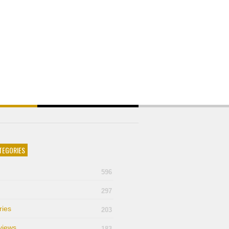
TEGORIES
596
297
ries
203
views
183