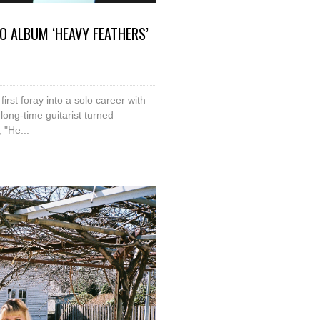
O ALBUM ‘HEAVY FEATHERS’
irst foray into a solo career with
long-time guitarist turned
 "He...