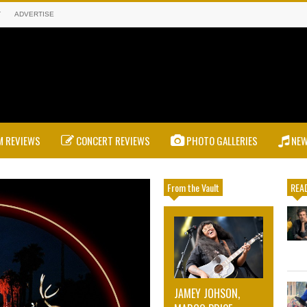
T
ADVERTISE
 REVIEWS
CONCERT REVIEWS
PHOTO GALLERIES
NE
From the Vault
READ
JAMEY JOHSON,