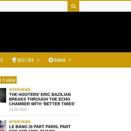
WS
BEST OFS
BONUS
 IT AGAIN
INTERVIEWS
THE HOOTERS’ ERIC BAZILIAN
BREAKS THROUGH THE ECHO
CHAMBER WITH ‘BETTER TIMES’
Jul 28, 2026
INTERVIEWS
LE BANG IS PART PARIS, PART