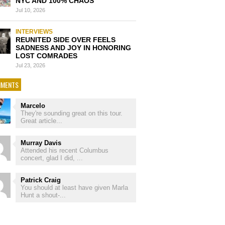
NYC AND 100% CHAOS
Jul 10, 2026
INTERVIEWS
REUNITED SIDE OVER FEELS
SADNESS AND JOY IN HONORING
LOST COMRADES
Jul 23, 2026
MENTS
Marcelo
They're sounding great on this tour.
Great article...
Murray Davis
Attended his recent Columbus
concert, glad I did, ...
Patrick Craig
You should at least have given Marla
Hunt a shout-...