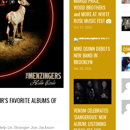
MARGO PRICE,
WOOD BROTHERS
and MORE AT WHITE
ROSE MUSIC FEST
Oct 17, 2022
MIKE QUINN DEBUTS
COM
NEW BAND IN
BROOKLYN
Apr 28, 2011
JR’S FAVORITE ALBUMS OF
VENOM CELEBRATES
‘DANGEROUS’ NEW
ALBUM; LISTENING
Help Us Stranger Joe Jackson-