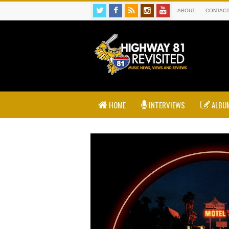
ABOUT
CONTAC
HOME
INTERVIEWS
ALBUM