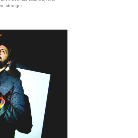
o stranger ...