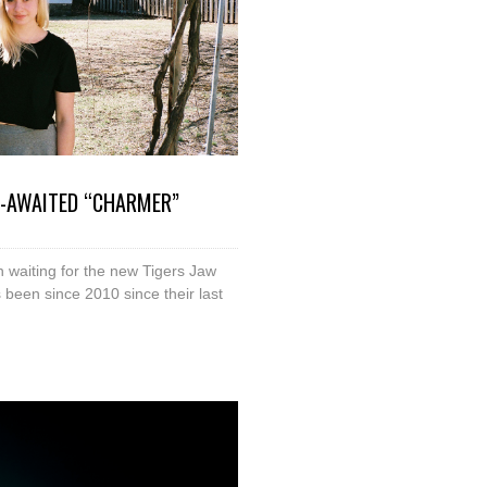
G-AWAITED “CHARMER”
en waiting for the new Tigers Jaw
’s been since 2010 since their last