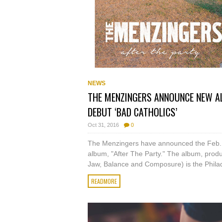
NEWS
THE MENZINGERS ANNOUNCE NEW ALB
DEBUT ‘BAD CATHOLICS’
Oct 31, 2016
0
The Menzingers have announced the Feb. 3 r
album, "After The Party." The album, produc
Jaw, Balance and Composure) is the Philad
READMORE