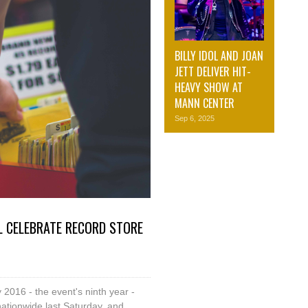
BILLY IDOL AND JOAN
JETT DELIVER HIT-
HEAVY SHOW AT
MANN CENTER
Sep 6, 2025
L CELEBRATE RECORD STORE
2016 - the event's ninth year -
ationwide last Saturday, and