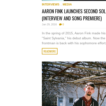
,
INTERVIEWS
MEDIA
AARON FINK LAUNCHES SECOND SOL
(INTERVIEW AND SONG PREMIERE)
Jan 29, 2016
0
In the spring of 2015, Aaron Fink made his f
"Saint Sylvania," his debut album. Now the 
frontman is back with his sophomore effort,
READMORE