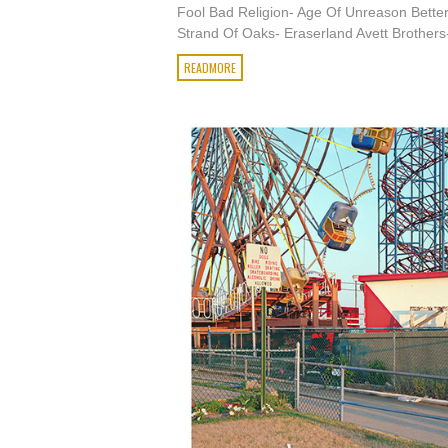
Fool Bad Religion- Age Of Unreason Bette
Strand Of Oaks- Eraserland Avett Brothers-
READMORE