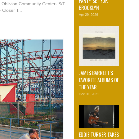
PARTY SET FOR
r Oblivion Community Center- S/T
BROOKLYN
 Closer T...
Apr 29, 2026
JAMES BARRETT’S
FAVORITE ALBUMS OF
THE YEAR
Dec 31, 2021
EDDIE TURNER TAKES