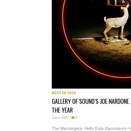
BEST OF 2019
GALLERY OF SOUND’S JOE NARDONE 
THE YEAR
Jan 4, 2020
0
The Menzingers- Hello Exile Raconteurs- 