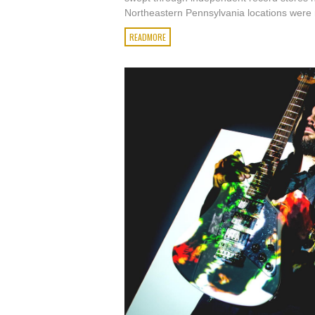
Northeastern Pennsylvania locations were n
READMORE