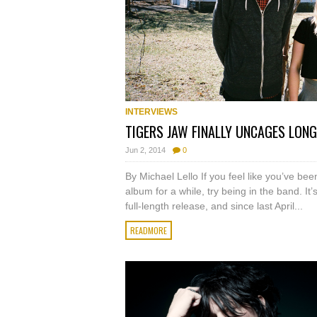
INTERVIEWS
TIGERS JAW FINALLY UNCAGES LON
Jun 2, 2014
0
By Michael Lello If you feel like you’ve be
album for a while, try being in the band. It
full-length release, and since last April...
READMORE