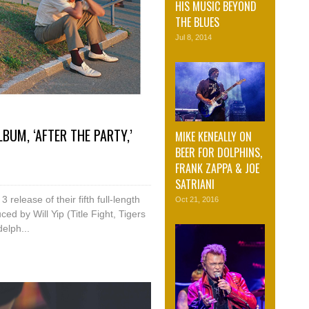
HIS MUSIC BEYOND
THE BLUES
Jul 8, 2014
UM, ‘AFTER THE PARTY,’
MIKE KENEALLY ON
BEER FOR DOLPHINS,
FRANK ZAPPA & JOE
SATRIANI
elease of their fifth full-length
Oct 21, 2016
ed by Will Yip (Title Fight, Tigers
elph...