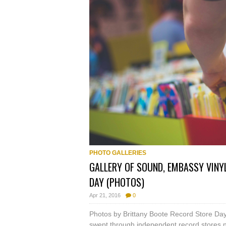
PHOTO GALLERIES
GALLERY OF SOUND, EMBASSY VINY
DAY (PHOTOS)
Apr 21, 2016
0
Photos by Brittany Boote Record Store Day 
swept through independent record stores n