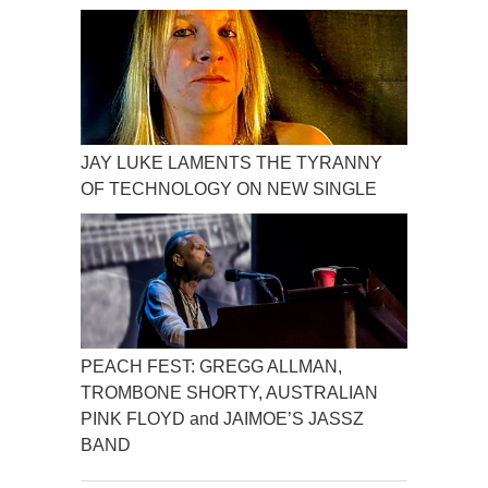
JAY LUKE LAMENTS THE TYRANNY
OF TECHNOLOGY ON NEW SINGLE
PEACH FEST: GREGG ALLMAN,
TROMBONE SHORTY, AUSTRALIAN
PINK FLOYD and JAIMOE’S JASSZ
BAND