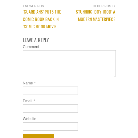
NEWER POST
OLDER POST
‘GUARDIANS’ PUTS THE
STUNNING ‘BOYHOOD’ A
COMIC BOOK BACK IN
MODERN MASTERPIECE
‘COMIC BOOK MOVIE’
LEAVE A REPLY
Comment
Name
*
Email
*
Website