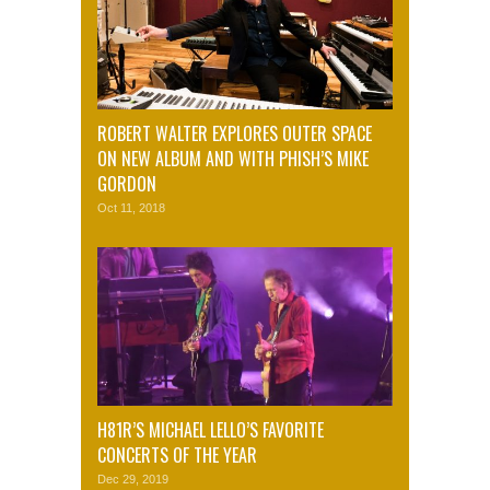
ROBERT WALTER EXPLORES OUTER SPACE
ON NEW ALBUM AND WITH PHISH’S MIKE
GORDON
Oct 11, 2018
H81R’S MICHAEL LELLO’S FAVORITE
CONCERTS OF THE YEAR
Dec 29, 2019