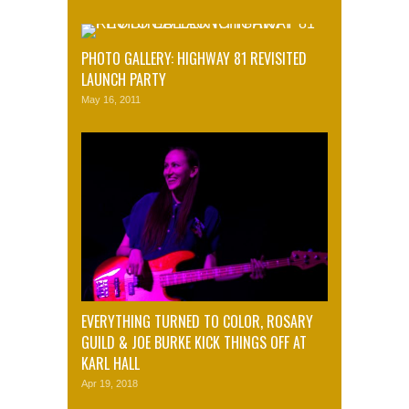
PHOTO GALLERY: HIGHWAY 81 REVISITED
LAUNCH PARTY
May 16, 2011
EVERYTHING TURNED TO COLOR, ROSARY
GUILD & JOE BURKE KICK THINGS OFF AT
KARL HALL
Apr 19, 2018