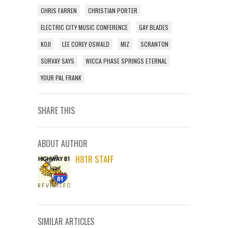
CHRIS FARREN
CHRISTIAN PORTER
ELECTRIC CITY MUSIC CONFERENCE
GAY BLADES
KOJI
LEE COREY OSWALD
MIZ
SCRANTON
SURVAY SAYS
WICCA PHASE SPRINGS ETERNAL
YOUR PAL FRANK
SHARE THIS
ABOUT AUTHOR
H81R STAFF
SIMILAR ARTICLES