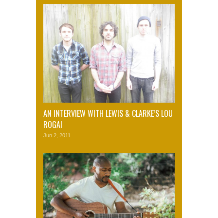
AN INTERVIEW WITH LEWIS & CLARKE’S LOU
ROGAI
Jun 2, 2011