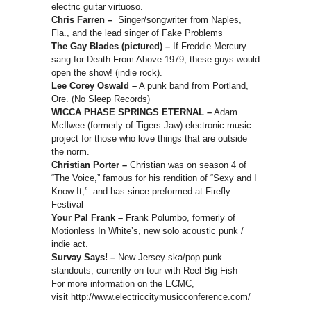
electric guitar virtuoso.
Chris Farren –
Singer/songwriter from Naples,
Fla., and the lead singer of Fake Problems
The Gay Blades (pictured) –
If Freddie Mercury
sang for Death From Above 1979, these guys would
open the show! (indie rock).
Lee Corey Oswald –
A punk band from Portland,
Ore. (No Sleep Records)
WICCA PHASE SPRINGS ETERNAL –
Adam
McIlwee (formerly of Tigers Jaw) electronic music
project for those who love things that are outside
the norm.
Christian Porter –
Christian was on season 4 of
“The Voice,” famous for his rendition of “Sexy and I
Know It,” and has since preformed at Firefly
Festival
Your Pal Frank –
Frank Polumbo, formerly of
Motionless In White’s, new solo acoustic punk /
indie act.
Survay Says! –
New Jersey ska/pop punk
standouts, currently on tour with Reel Big Fish
For more information on the ECMC,
visit http://www.electriccitymusicconference.com/