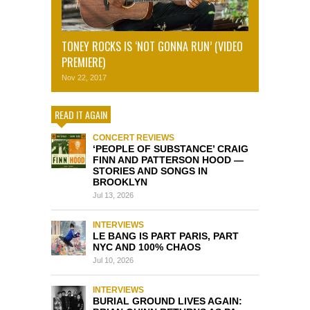
TONEY ROCKS IS ‘NOT GONNA RUN’ (VIDEO
PREMIERE)
Nov 22, 2017
READ IT AGAIN
CONCERT REVIEWS
‘PEOPLE OF SUBSTANCE’ CRAIG
FINN AND PATTERSON HOOD —
STORIES AND SONGS IN
BROOKLYN
Jul 13, 2026
INTERVIEWS
LE BANG IS PART PARIS, PART
NYC AND 100% CHAOS
Jul 10, 2026
INTERVIEWS
BURIAL GROUND LIVES AGAIN: