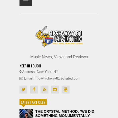
Music News, Views and Reviews
KEEP IN TOUCH
Address: New York, NY
Email: info@highway81revisited.com
LATEST ARTICLES
THE CRYSTAL METHOD: ‘WE DID
SOMETHING MONUMENTALLY