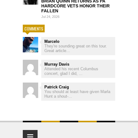
BRIAN QUINN RETURNS AS PA
HARDCORE VETS HONOR THEIR
FALLEN
Jul 24, 2026
COMMENTS
Marcelo
They're sounding great on this tour.
Great article...
Murray Davis
Attended his recent Columbus
concert, glad I did, ...
Patrick Craig
You should at least have given Marla
Hunt a shout-...
≡