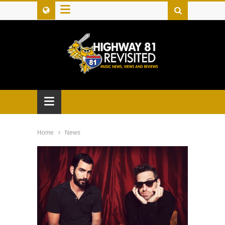
≡
≡
Home
News