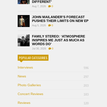
DIFFERENT’
Aug 7, 2026
0
JOHN MAILANDER’S FORECAST
PUSHES THEIR LIMITS ON NEW EP
Aug 5, 2026
0
FAMILY STEREO: ‘ATMOSPHERE
INSPIRES ME JUST AS MUCH AS
WORDS DO’
Jul 30, 2026
0
POPULAR CATEGORIES
Interviews
596
News
297
Photo Galleries
203
Concert Reviews
183
Reviews
120