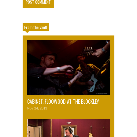
From the Vault
CABINET, FLOOWOOD AT THE BLOCKLEY
Nov 24, 2013