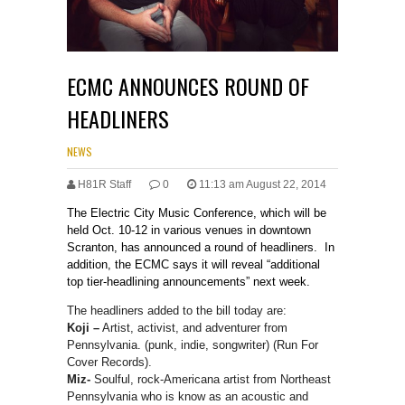
ECMC ANNOUNCES ROUND OF
HEADLINERS
NEWS
H81R Staff
0
11:13 am August 22, 2014
The Electric City Music Conference, which will be
held Oct. 10-12 in various venues in downtown
Scranton, has announced a round of headliners. In
addition, the ECMC says it will reveal “additional
top tier-headlining announcements” next week.
The headliners added to the bill today are:
Koji –
Artist, activist, and adventurer from
Pennsylvania. (punk, indie, songwriter) (Run For
Cover Records).
Miz-
Soulful, rock-Americana artist from Northeast
Pennsylvania who is know as an acoustic and