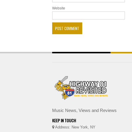
Website
Music News, Views and Reviews
KEEP IN TOUCH
Address: New York, NY