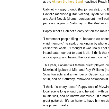
at the
Allman Brothers Band
-headlined Peach 
Cabinet – Pappy Biondo (banjo, vocals), J.P. 
Coviello (acoustic guitar, vocals), Dylan Skurs
and Jami Novak (drums, percussion) – will per
party and again on Saturday on the Mushroom
Pappy recalls Cabinet’s early set on the main
“I remember people filing in, because we opened
vivid memory,” he said, checking in by phone 
earlier this week. “I thought it was really cool 
in and catch our set to start it off. I think that
a local group and having the local rush come.”
This year, Cabinet will feature guest players 
Mizwinski (guitar) of Miz, and Roy Williams (ke
Scranton acts and a member of Gypsy jazz gui
sit in, and on Saturday, renowned saxophonist 
“I think it’s pretty loose,” Pappy said of Mizwi
local scene long enough, and he sat in with us
music well, and he knows our music. It’s more
great guitarist. It’s an honor to have him on s
any project, really.