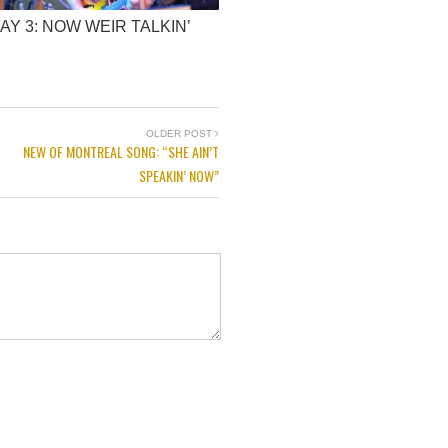
AY 3: NOW WEIR TALKIN’
OLDER POST
NEW OF MONTREAL SONG: “SHE AIN’T
SPEAKIN’ NOW”