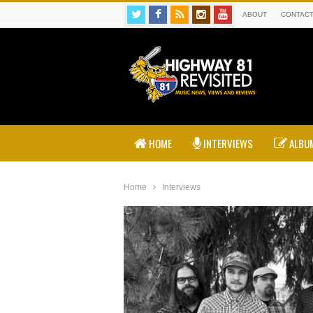
ABOUT
CONTAC
HOME
INTERVIEWS
ALBUM
Home
Interviews