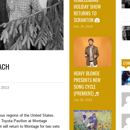
HOLIDAY SHOW
RETURNS TO
SCRANTON
Dec 28, 2018
COM
EACH
HEAVY BLONDE
PRESENTS NEW
SONG CYCLE
, 2013
(PREMIERE)
Jan 28, 2019
ious regions of the United States.
t Toyota Pavilion at Montage
will return to Montage for two sets