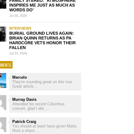
FAMILY STEREO: ‘ATMOSPHERE
INSPIRES ME JUST AS MUCH AS
WORDS DO’
Jul 30, 2026
INTERVIEWS
BURIAL GROUND LIVES AGAIN:
BRIAN QUINN RETURNS AS PA
HARDCORE VETS HONOR THEIR
FALLEN
Jul 24, 2026
MENTS
Marcelo
They're sounding great on this tour.
Great article...
Murray Davis
Attended his recent Columbus
concert, glad I did, ...
Patrick Craig
You should at least have given Marla
Hunt a shout-...