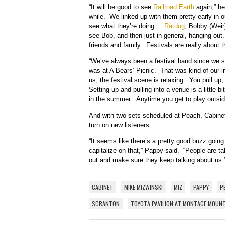
“It will be good to see
Railroad Earth
again,” he
while. We linked up with them pretty early in ou
see what they’re doing.
Ratdog
, Bobby (Weir)
see Bob, and then just in general, hanging out.
friends and family. Festivals are really about 
“We’ve always been a festival band since we sta
was at A Bears’ Picnic. That was kind of our i
us, the festival scene is relaxing. You pull up,
Setting up and pulling into a venue is a little bi
in the summer. Anytime you get to play outside
And with two sets scheduled at Peach, Cabinet 
turn on new listeners.
“It seems like there’s a pretty good buzz going
capitalize on that,” Pappy said. “People are t
out and make sure they keep talking about us.
CABINET
MIKE MIZWINSKI
MIZ
PAPPY
P
SCRANTON
TOYOTA PAVILION AT MONTAGE MOUN