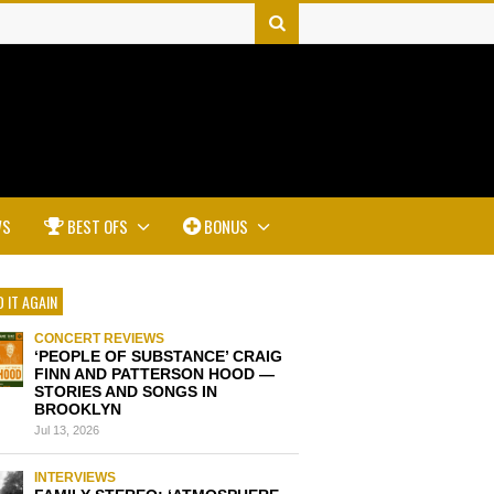
WS
BEST OFS
BONUS
 IT AGAIN
CONCERT REVIEWS
‘PEOPLE OF SUBSTANCE’ CRAIG
FINN AND PATTERSON HOOD —
STORIES AND SONGS IN
BROOKLYN
Jul 13, 2026
INTERVIEWS