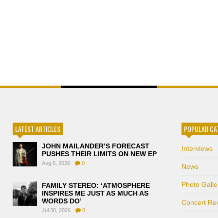
LATEST ARTICLES
POPULAR CA
JOHN MAILANDER’S FORECAST
Interviews
PUSHES THEIR LIMITS ON NEW EP
Aug 5, 2026
0
News
Photo Galle
FAMILY STEREO: ‘ATMOSPHERE
INSPIRES ME JUST AS MUCH AS
WORDS DO’
Concert Re
Jul 30, 2026
0