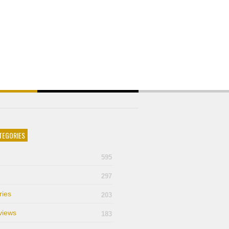
TEGORIES
595
297
ries
203
views
183