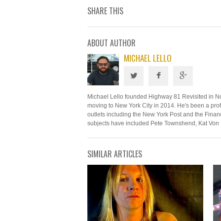
SHARE THIS
ABOUT AUTHOR
MICHAEL LELLO
Michael Lello founded Highway 81 Revisited in N
moving to New York City in 2014. He's been a profe
outlets including the New York Post and the Financ
subjects have included Pete Townshend, Kat Von 
SIMILAR ARTICLES