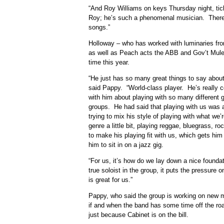
“And Roy Williams on keys Thursday night, tick
Roy; he’s such a phenomenal musician. There’s
songs.”
Holloway – who has worked with luminaries from
as well as Peach acts the ABB and Gov’t Mule – 
time this year.
“He just has so many great things to say about
said Pappy. “World-class player. He’s really 
with him about playing with so many different gr
groups. He had said that playing with us was a 
trying to mix his style of playing with what we
genre a little bit, playing reggae, bluegrass, r
to make his playing fit with us, which gets him 
him to sit in on a jazz gig.
“For us, it’s how do we lay down a nice founda
true soloist in the group, it puts the pressure 
is great for us.”
Pappy, who said the group is working on new m
if and when the band has some time off the ro
just because Cabinet is on the bill.