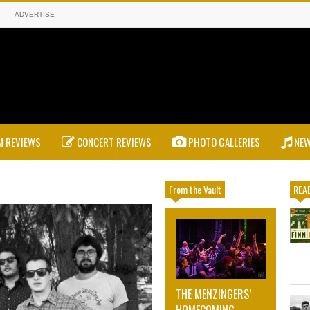
T
ADVERTISE
 REVIEWS
CONCERT REVIEWS
PHOTO GALLERIES
NE
From the Vault
READ
THE MENZINGERS’
HOMECOMING