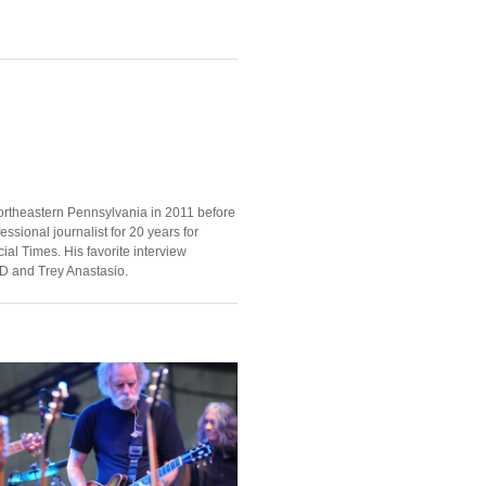
ortheastern Pennsylvania in 2011 before
ssional journalist for 20 years for
ial Times. His favorite interview
D and Trey Anastasio.