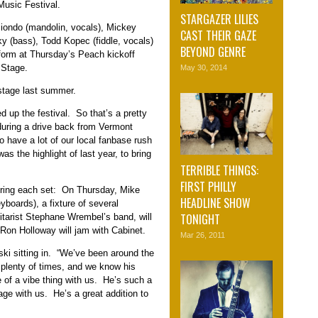
Music Festival.
STARGAZER LILIES
Biondo (mandolin, vocals), Mickey
CAST THEIR GAZE
ky (bass), Todd Kopec (fiddle, vocals)
BEYOND GENRE
form at Thursday’s Peach kickoff
 Stage.
May 30, 2014
 stage last summer.
 up the festival. So that’s a pretty
during a drive back from Vermont
to have a lot of our local fanbase rush
 was the highlight of last year, to bring
TERRIBLE THINGS:
FIRST PHILLY
during each set: On Thursday, Mike
HEADLINE SHOW
yboards), a fixture of several
TONIGHT
tarist Stephane Wrembel’s band, will
Ron Holloway will jam with Cabinet.
Mar 26, 2011
nski sitting in. “We’ve been around the
 plenty of times, and we know his
 of a vibe thing with us. He’s such a
tage with us. He’s a great addition to