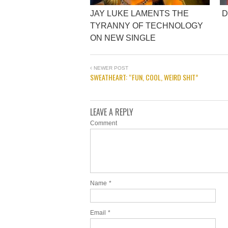
JAY LUKE LAMENTS THE
D
TYRANNY OF TECHNOLOGY
ON NEW SINGLE
NEWER POST
SWEATHEART: “FUN, COOL, WEIRD SHIT”
LEAVE A REPLY
Comment
Name
*
Email
*