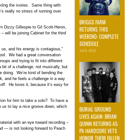
ling the ivories. Same thing with
 really no stress of running over
BRIGGS FARM
 Dizzy Gillespie to Gil Scott-Heron,
RETURNS THIS
will be joining Cabinet for the third
WEEKEND: COMPLETE
SCHEDULE
 us, and his energy is contagious,”
Jul 9, 2015
cool. We had a great conversation
oups and trying to fit into different
bit of a challenge, not musically, but
’re doing. We’re kind of bending the
ock, and he feels a challenge in a way
off. He loves it, because it’s easy for
tion for him to take a solo? To have a
on us to lay a nice groove down, which
BURIAL GROUND
LIVES AGAIN: BRIAN
QUINN RETURNS AS
aterial with an eye toward recording –
ad — is not looking forward to Peach
PA HARDCORE VETS
HONOR THEIR FALLEN