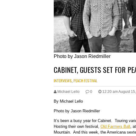
Photo by Jason Riedmiller
CABINET, GUESTS SET FOR P
INTERVIEWS
,
PEACH FESTIVAL
Michael Lello
0
12:20 am August 15
By Michael Lello
Photo by Jason Riedmiller
It’s been a busy year for Cabinet. Touring var
Hosting their own festival,
Old Farmers Ball
, a
Mountain. And this week, the Americana sextet 