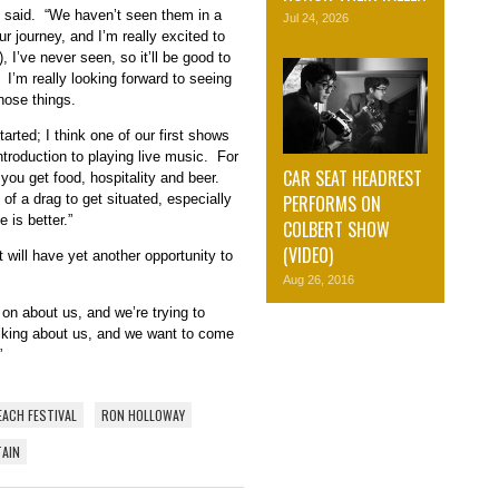
 said. “We haven’t seen them in a
Jul 24, 2026
r journey, and I’m really excited to
, I’ve never seen, so it’ll be good to
 I’m really looking forward to seeing
those things.
rted; I think one of our first shows
ntroduction to playing live music. For
CAR SEAT HEADREST
 you get food, hospitality and beer.
PERFORMS ON
t of a drag to get situated, especially
 is better.”
COLBERT SHOW
(VIDEO)
will have yet another opportunity to
Aug 26, 2016
 on about us, and we’re trying to
alking about us, and we want to come
”
EACH FESTIVAL
RON HOLLOWAY
TAIN