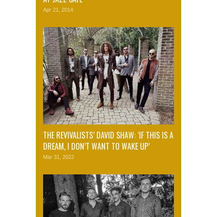
Apr 21, 2014
THE REVIVALISTS’ DAVID SHAW: ‘IF THIS IS A
DREAM, I DON’T WANT TO WAKE UP’
Mar 31, 2022