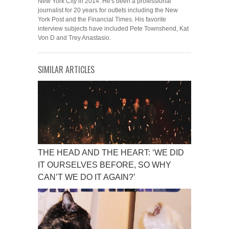
New York City in 2014. He's been a professional
journalist for 20 years for outlets including the New
York Post and the Financial Times. His favorite
interview subjects have included Pete Townshend, Kat
Von D and Trey Anastasio.
SIMILAR ARTICLES
THE HEAD AND THE HEART: ‘WE DID
IT OURSELVES BEFORE, SO WHY
CAN’T WE DO IT AGAIN?’