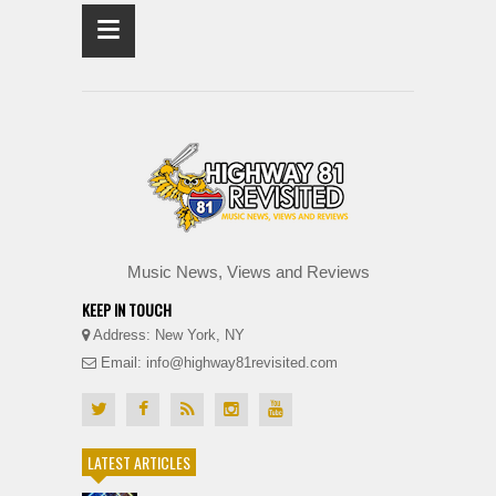
≡
Music News, Views and Reviews
KEEP IN TOUCH
Address: New York, NY
Email: info@highway81revisited.com
LATEST ARTICLES