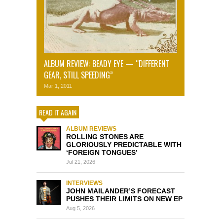
ALBUM REVIEW: BEADY EYE — “DIFFERENT
GEAR, STILL SPEEDING”
Mar 1, 2011
READ IT AGAIN
ALBUM REVIEWS
ROLLING STONES ARE
GLORIOUSLY PREDICTABLE WITH
‘FOREIGN TONGUES’
Jul 21, 2026
INTERVIEWS
JOHN MAILANDER’S FORECAST
PUSHES THEIR LIMITS ON NEW EP
Aug 5, 2026