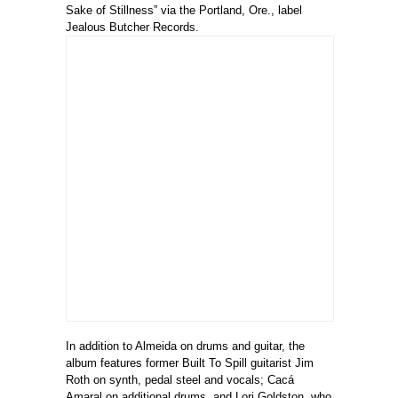
Sake of Stillness” via the Portland, Ore., label
Jealous Butcher Records.
In addition to Almeida on drums and guitar, the
album features former Built To Spill guitarist Jim
Roth on synth, pedal steel and vocals; Cacá
Amaral on additional drums, and Lori Goldston, who