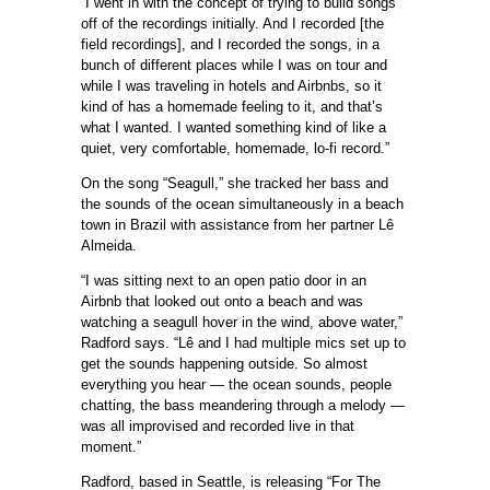
“I went in with the concept of trying to build songs
off of the recordings initially. And I recorded [the
field recordings], and I recorded the songs, in a
bunch of different places while I was on tour and
while I was traveling in hotels and Airbnbs, so it
kind of has a homemade feeling to it, and that’s
what I wanted. I wanted something kind of like a
quiet, very comfortable, homemade, lo-fi record.”
On the song “Seagull,” she tracked her bass and
the sounds of the ocean simultaneously in a beach
town in Brazil with assistance from her partner Lê
Almeida.
“I was sitting next to an open patio door in an
Airbnb that looked out onto a beach and was
watching a seagull hover in the wind, above water,”
Radford says. “Lê and I had multiple mics set up to
get the sounds happening outside. So almost
everything you hear — the ocean sounds, people
chatting, the bass meandering through a melody —
was all improvised and recorded live in that
moment.”
Radford, based in Seattle, is releasing “For The