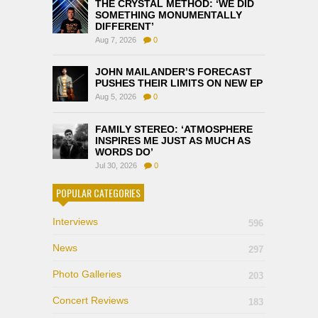
THE CRYSTAL METHOD: ‘WE DID
SOMETHING MONUMENTALLY
DIFFERENT’
Aug 7, 2026
0
JOHN MAILANDER’S FORECAST
PUSHES THEIR LIMITS ON NEW EP
Aug 5, 2026
0
FAMILY STEREO: ‘ATMOSPHERE
INSPIRES ME JUST AS MUCH AS
WORDS DO’
Jul 30, 2026
0
POPULAR CATEGORIES
Interviews
596
News
297
Photo Galleries
203
Concert Reviews
183