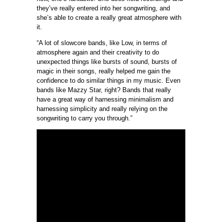
they’ve really entered into her songwriting, and
she’s able to create a really great atmosphere with
it.
“A lot of slowcore bands, like Low, in terms of
atmosphere again and their creativity to do
unexpected things like bursts of sound, bursts of
magic in their songs, really helped me gain the
confidence to do similar things in my music. Even
bands like Mazzy Star, right? Bands that really
have a great way of harnessing minimalism and
harnessing simplicity and really relying on the
songwriting to carry you through.”