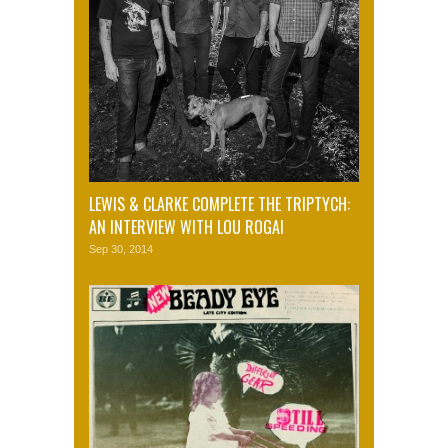
LEWIS & CLARKE COMPLETE THE TRIPTYCH:
AN INTERVIEW WITH LOU ROGAI
Sep 30, 2014