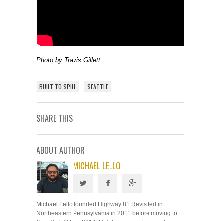
Photo by Travis Gillett
BUILT TO SPILL
SEATTLE
SHARE THIS
ABOUT AUTHOR
MICHAEL LELLO
Michael Lello founded Highway 81 Revisited in
Northeastern Pennsylvania in 2011 before moving to