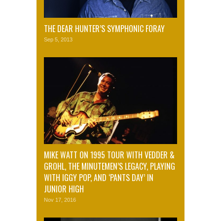
THE DEAR HUNTER’S SYMPHONIC FORAY
Sep 5, 2013
MIKE WATT ON 1995 TOUR WITH VEDDER &
GROHL, THE MINUTEMEN’S LEGACY, PLAYING
WITH IGGY POP, AND ‘PANTS DAY’ IN
JUNIOR HIGH
Nov 17, 2016