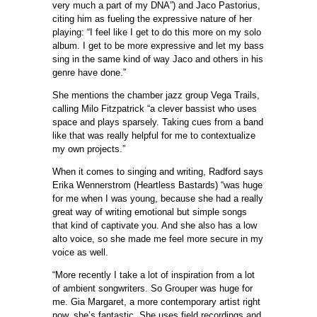
very much a part of my DNA”) and Jaco Pastorius,
citing him as fueling the expressive nature of her
playing: “I feel like I get to do this more on my solo
album. I get to be more expressive and let my bass
sing in the same kind of way Jaco and others in his
genre have done.”
She mentions the chamber jazz group Vega Trails,
calling Milo Fitzpatrick “a clever bassist who uses
space and plays sparsely. Taking cues from a band
like that was really helpful for me to contextualize
my own projects.”
When it comes to singing and writing, Radford says
Erika Wennerstrom (Heartless Bastards) “was huge
for me when I was young, because she had a really
great way of writing emotional but simple songs
that kind of captivate you. And she also has a low
alto voice, so she made me feel more secure in my
voice as well.
“More recently I take a lot of inspiration from a lot
of ambient songwriters. So Grouper was huge for
me. Gia Margaret, a more contemporary artist right
now, she’s fantastic. She uses field recordings and