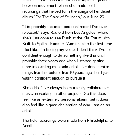
between movement, when she made field
recordings that helped form the songs of her debut
album “For The Sake of Stillness,” out June 26.
“It is probably the most personal record I’ve ever
released,” says Radford from Los Angeles, where
she’s just gone to see Rush at the Kia Forum with
Built To Spill’s drummer. “And it’s also the first time
I feel like I’m finding my voice. I don’t think I’ve felt
confident enough to do something like this until
probably three years ago when I started getting
more into writing as a solo artist. I’ve done similar
things like this before, like 10 years ago, but I just
wasn’t confident enough to pursue it.”
She adds: “I’ve always been a really collaborative
musician working in other projects. So this does
feel like an extremely personal album, but it does
also feel like a good declaration of who I am as an
artist.”
The field recordings were made from Philadelphia to
Brazil.