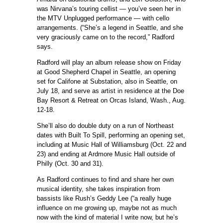
was Nirvana’s touring cellist — you’ve seen her in
the MTV Unplugged performance — with cello
arrangements. (“She’s a legend in Seattle, and she
very graciously came on to the record,” Radford
says.
Radford will play an album release show on Friday
at Good Shepherd Chapel in Seattle, an opening
set for Califone at Substation, also in Seattle, on
July 18, and serve as artist in residence at the Doe
Bay Resort & Retreat on Orcas Island, Wash., Aug.
12-18.
She’ll also do double duty on a run of Northeast
dates with Built To Spill, performing an opening set,
including at Music Hall of Williamsburg (Oct. 22 and
23) and ending at Ardmore Music Hall outside of
Philly (Oct. 30 and 31).
As Radford continues to find and share her own
musical identity, she takes inspiration from
bassists like Rush’s Geddy Lee (“a really huge
influence on me growing up, maybe not as much
now with the kind of material I write now, but he’s