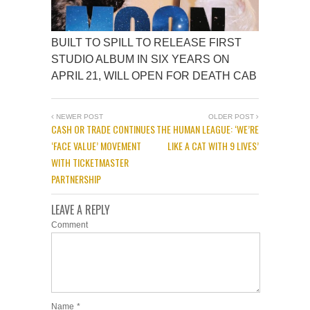
BUILT TO SPILL TO RELEASE FIRST
STUDIO ALBUM IN SIX YEARS ON
APRIL 21, WILL OPEN FOR DEATH CAB
NEWER POST
OLDER POST
CASH OR TRADE CONTINUES
THE HUMAN LEAGUE: ‘WE’RE
‘FACE VALUE’ MOVEMENT
LIKE A CAT WITH 9 LIVES’
WITH TICKETMASTER
PARTNERSHIP
LEAVE A REPLY
Comment
Name
*