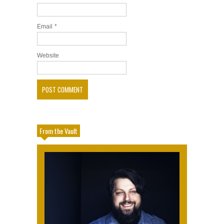
Email
*
Website
From the Vault