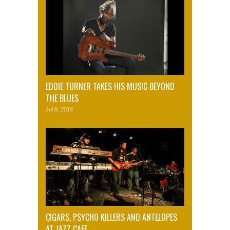
EDDIE TURNER TAKES HIS MUSIC BEYOND
THE BLUES
Jul 8, 2014
CIGARS, PSYCHO KILLERS AND ANTELOPES
AT JAZZ CAFE