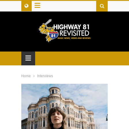
≡
≡
Home
Interviews