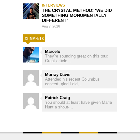
INTERVIEWS
THE CRYSTAL METHOD: ‘WE DID
SOMETHING MONUMENTALLY
DIFFERENT’
Aug 7, 2026
COMMENTS
Marcelo
They're sounding great on this tour.
Great article...
Murray Davis
Attended his recent Columbus
concert, glad I did, ...
Patrick Craig
You should at least have given Marla
Hunt a shout-...