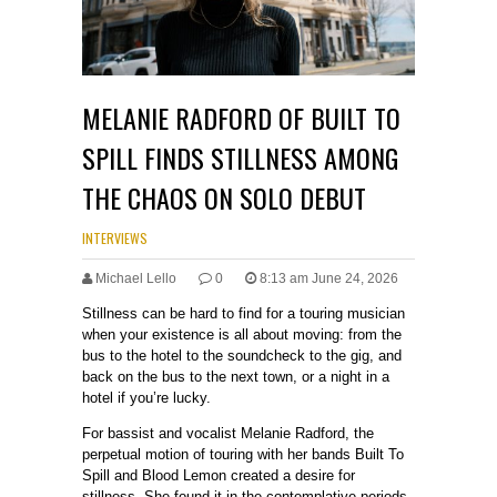
MELANIE RADFORD OF BUILT TO
SPILL FINDS STILLNESS AMONG
THE CHAOS ON SOLO DEBUT
INTERVIEWS
Michael Lello
0
8:13 am June 24, 2026
Stillness can be hard to find for a touring musician
when your existence is all about moving: from the
bus to the hotel to the soundcheck to the gig, and
back on the bus to the next town, or a night in a
hotel if you’re lucky.
For bassist and vocalist Melanie Radford, the
perpetual motion of touring with her bands Built To
Spill and Blood Lemon created a desire for
stillness. She found it in the contemplative periods