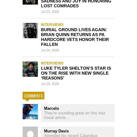
SADNESS AND JOY IN HONORING
LOST COMRADES
Jul 23, 2026
INTERVIEWS
BURIAL GROUND LIVES AGAIN:
BRIAN QUINN RETURNS AS PA
HARDCORE VETS HONOR THEIR
FALLEN
Jul 24, 2026
INTERVIEWS
LUKE TYLER SHELTON’S STAR IS
ON THE RISE WITH NEW SINGLE
‘REASONS’
Jul 10, 2026
COMMENTS
Marcelo
They're sounding great on this tour.
Great article...
Murray Davis
Attended his recent Columbus