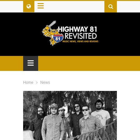
≡
≡
Home
News