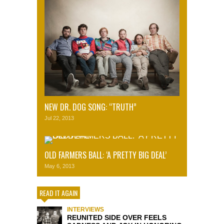
NEW DR. DOG SONG: “TRUTH”
Jul 22, 2013
OLD FARMERS BALL: ‘A PRETTY BIG DEAL’
May 6, 2013
READ IT AGAIN
INTERVIEWS
REUNITED SIDE OVER FEELS