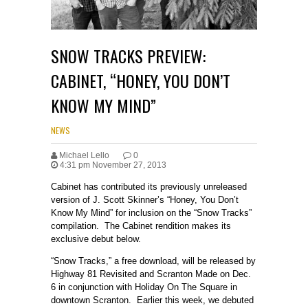
SNOW TRACKS PREVIEW:
CABINET, “HONEY, YOU DON’T
KNOW MY MIND”
NEWS
Michael Lello
0
4:31 pm November 27, 2013
Cabinet has contributed its previously unreleased
version of J. Scott Skinner’s “Honey, You Don’t
Know My Mind” for inclusion on the “Snow Tracks”
compilation. The Cabinet rendition makes its
exclusive debut below.
“Snow Tracks,” a free download, will be released by
Highway 81 Revisited and Scranton Made on Dec.
6 in conjunction with Holiday On The Square in
downtown Scranton. Earlier this week, we debuted