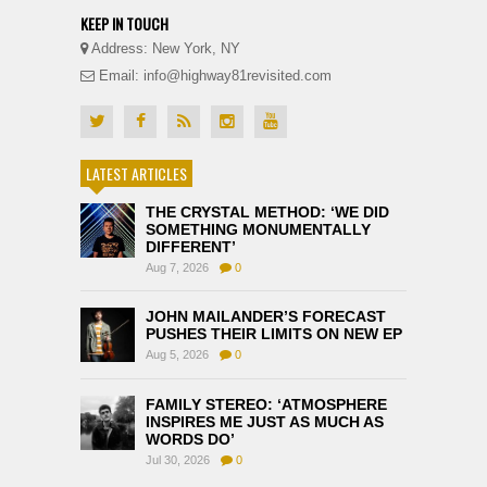
KEEP IN TOUCH
Address: New York, NY
Email: info@highway81revisited.com
LATEST ARTICLES
THE CRYSTAL METHOD: ‘WE DID
SOMETHING MONUMENTALLY
DIFFERENT’
Aug 7, 2026
0
JOHN MAILANDER’S FORECAST
PUSHES THEIR LIMITS ON NEW EP
Aug 5, 2026
0
FAMILY STEREO: ‘ATMOSPHERE
INSPIRES ME JUST AS MUCH AS
WORDS DO’
Jul 30, 2026
0