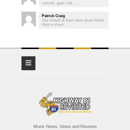
concert, glad I did, ...
Patrick Craig
You should at least have given Marla
Hunt a shout-...
≡
Music News, Views and Reviews