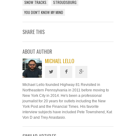
SNOW TRACKS
STROUDSBURG
YOU DON'T KNOW MY MIND
SHARE THIS
ABOUT AUTHOR
MICHAEL LELLO
Michael Lello founded Highway 81 Revisited in
Northeastern Pennsylvania in 2011 before moving to
New York City in 2014. He's been a professional
journalist for 20 years for outlets including the New
York Post and the Financial Times. His favorite
interview subjects have included Pete Townshend, Kat
Von D and Trey Anastasio.