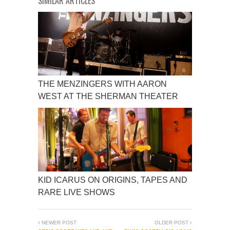
SIMILAR ARTICLES
THE MENZINGERS WITH AARON
WEST AT THE SHERMAN THEATER
KID ICARUS ON ORIGINS, TAPES AND
RARE LIVE SHOWS
NEWER POST
OLDER POST