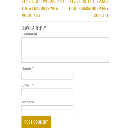
STP’S SCOTT WEILAND AND
ELVIS COSTELLO’S AIM IS
THE WILDABOUTS WOW
TRUE IN MARATHON KIRBY
MOUNT AIRY
CONCERT
LEAVE A REPLY
Comment
Name
*
Email
*
Website