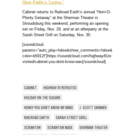
Okay Paddy’s “Louisa.”
Cabinet returns to Railroad Earth’s annual “Horn-O-
Plenty Getaway” at the Sherman Theater in
Stroudsburg this weekend, performing an opening
set on Friday, Nov. 29, and at an afterpatry at the
Sarah Street Grill on Saturday, Nov. 30.
[soundcloud
params=”auto_play=false&show_comments=false&
color=b5912f”]https://soundcloud.com/highway81re
visited/cabinet-you-dont-know-wav[/soundcloud]
CABINET
HIGHWAY 81 REVISITED
HOLIDAY ON THE SQUARE
HONEY YOU DON'T KNOW MY MIND
J. SCOTT SKINNER
RAILROAD EARTH
SARAH STREET GRILL
SCRANTON
SCRANTON MADE
SHERMAN THEATER