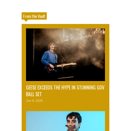
From the Vault
GEESE EXCEEDS THE HYPE IN STUNNING GOV
BALL SET
Jun 8, 2026