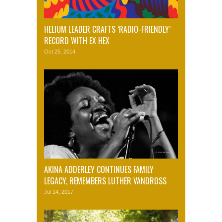
HELIUM LEADER CRAFTS ‘RADIO-FRIENDLY’
RECORD WITH EX HEX
Oct 25, 2014
AKINA ADDERLEY CONTINUES FAMILY
LEGACY, REMEMBERS LUTHER VANDROSS
Jul 14, 2017