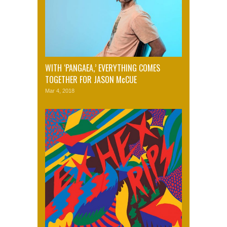
WITH ‘PANGAEA,’ EVERYTHING COMES
TOGETHER FOR JASON McCUE
Mar 4, 2018