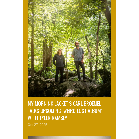
MY MORNING JACKET’S CARL BROEMEL
TALKS UPCOMING ‘WEIRD LOST ALBUM’
WITH TYLER RAMSEY
Oct 27, 2025