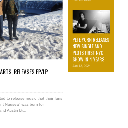
PETE YORN RELEASES
NEW SINGLE AND
PLOTS FIRST NYC
SHOW IN 4 YEARS
Jan 12, 2024
RTS, RELEASES EP/LP
ed to release music that their fans
tant Nausea” was born for
nd Austin Br...