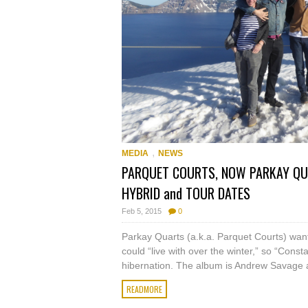
,
MEDIA
NEWS
PARQUET COURTS, NOW PARKAY QUA
HYBRID and TOUR DATES
Feb 5, 2015
0
Parkay Quarts (a.k.a. Parquet Courts) want
could “live with over the winter,” so “Cons
hibernation. The album is Andrew Savage a
READMORE