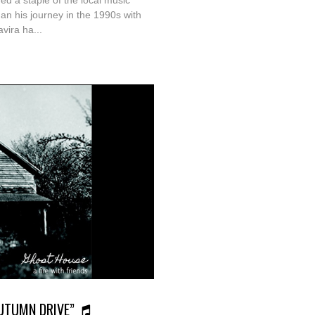
ed a staple of the local music
an his journey in the 1990s with
vira ha...
“AUTUMN DRIVE”