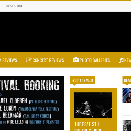
T
ADVERTISE
 REVIEWS
CONCERT REVIEWS
PHOTO GALLERIES
NE
From the Vault
READ
THE BEAT STILL
BUILDING UPON