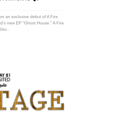
am an exclusive debut of A Fire
nd's new EP "Ghost House." A Fire
Gho...