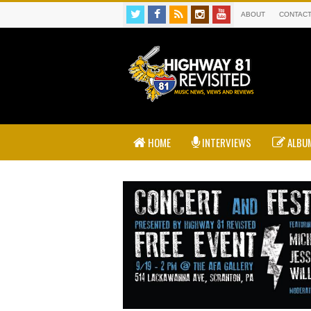
ABOUT
CONTAC
HOME
INTERVIEWS
ALBUM