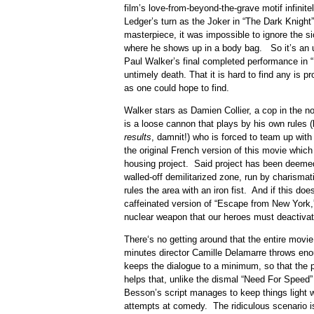
film’s love-from-beyond-the-grave motif infinit
Ledger’s turn as the Joker in “The Dark Knight
masterpiece, it was impossible to ignore the s
where he shows up in a body bag. So it’s an 
Paul Walker’s final completed performance in “B
untimely death. That it is hard to find any is pr
as one could hope to find.
Walker stars as Damien Collier, a cop in the not
is a loose cannon that plays by his own rules 
results
, damnit!) who is forced to team up with 
the original French version of this movie which I
housing project. Said project has been deeme
walled-off demilitarized zone, run by charisma
rules the area with an iron fist. And if this doe
caffeinated version of “Escape from New York
nuclear weapon that our heroes must deactivat
There‘s no getting around that the entire movie 
minutes director Camille Delamarre throws eno
keeps the dialogue to a minimum, so that the p
helps that, unlike the dismal “Need For Speed
Besson’s script manages to keep things light w
attempts at comedy. The ridiculous scenario i