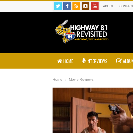
ABOUT
CONTAC
HOME
INTERVIEWS
ALBUM
Home
Movie Reviews