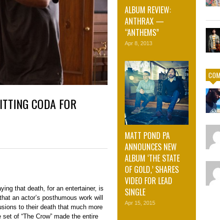
ALBUM REVIEW:
ANTHRAX —
“ANTHEMS”
Apr 8, 2013
COM
ITTING CODA FOR
MATT POND PA
ANNOUNCES NEW
ALBUM ‘THE STATE
OF GOLD,’ SHARES
VIDEO FOR LEAD
ying that death, for an entertainer, is
SINGLE
 that an actor’s posthumous work will
Apr 15, 2015
sions to their death that much more
 set of “The Crow” made the entire