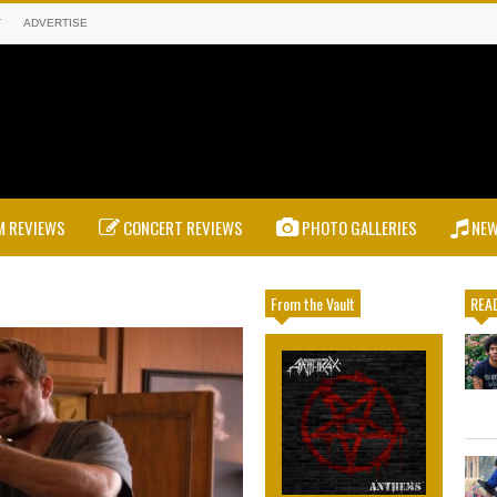
T
ADVERTISE
 REVIEWS
CONCERT REVIEWS
PHOTO GALLERIES
NE
From the Vault
READ