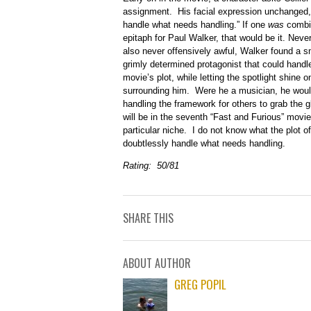
assignment. His facial expression unchanged, h
handle what needs handling.” If one
was
combin
epitaph for Paul Walker, that would be it. Neve
also never offensively awful, Walker found a s
grimly determined protagonist that could handl
movie’s plot, while letting the spotlight shine 
surrounding him. Were he a musician, he woul
handling the framework for others to grab the gl
will be in the seventh “Fast and Furious” movi
particular niche. I do not know what the plot of
doubtlessly handle what needs handling.
Rating: 50/81
SHARE THIS
ABOUT AUTHOR
GREG POPIL