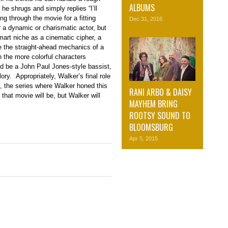
ALBUMS
e shrugs and simply replies “I’ll
g through the movie for a fitting
Dec 31, 2016
r a dynamic or charismatic actor, but
mart niche as a cinematic cipher, a
e the straight-ahead mechanics of a
on the more colorful characters
d be a John Paul Jones-style bassist,
ory. Appropriately, Walker’s final role
e, the series where Walker honed this
RANI ARBO & DAISY
 that movie will be, but Walker will
MAYHEM BRING
ROOTSY SOUND TO
BLOOMSBURG
Apr 5, 2015