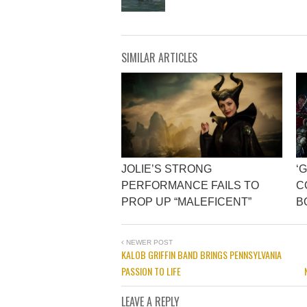
SIMILAR ARTICLES
JOLIE’S STRONG
‘
PERFORMANCE FAILS TO
C
PROP UP “MALEFICENT”
B
NEWER POST
KALOB GRIFFIN BAND BRINGS PENNSYLVANIA
PASSION TO LIFE
LEAVE A REPLY