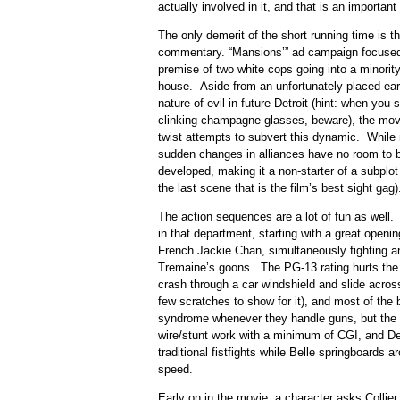
actually involved in it, and that is an important 
The only demerit of the short running time is the
commentary. “Mansions’” ad campaign focused,
premise of two white cops going into a minority-
house. Aside from an unfortunately placed ear
nature of evil in future Detroit (hint: when you
clinking champagne glasses, beware), the movie
twist attempts to subvert this dynamic. While 
sudden changes in alliances have no room to b
developed, making it a non-starter of a subplot 
the last scene that is the film’s best sight gag)
The action sequences are a lot of fun as well. 
in that department, starting with a great openi
French Jackie Chan, simultaneously fighting 
Tremaine’s goons. The PG-13 rating hurts the 
crash through a car windshield and slide acros
few scratches to show for it), and most of the
syndrome whenever they handle guns, but the m
wire/stunt work with a minimum of CGI, and De
traditional fistfights while Belle springboards
speed.
Early on in the movie, a character asks Collier