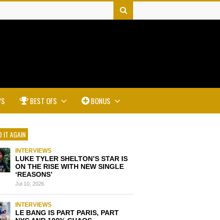
WS
BEST OFS
BONUS
 IT AGAIN
INTERVIEWS
LUKE TYLER SHELTON’S STAR IS
ON THE RISE WITH NEW SINGLE
‘REASONS’
Jul 10, 2026
INTERVIEWS
LE BANG IS PART PARIS, PART