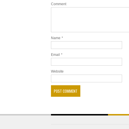
Comment
Name
*
Email
*
Website