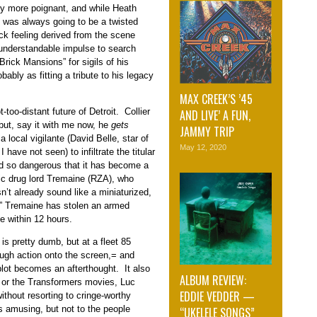
ely more poignant, and while Heath
” was always going to be a twisted
ick feeling derived from the scene
understandable impulse to search
rick Mansions” for sigils of his
obably as fitting a tribute to his legacy
MAX CREEK’S ’45
-too-distant future of Detroit. Collier
AND LIVE’ A FUN,
(but, say it with me now, he
gets
JAMMY TRIP
a local vigilante (David Belle, star of
May 12, 2020
 have not seen) to infiltrate the titular
d so dangerous that it has become a
tic drug lord Tremaine (RZA), who
sn’t already sound like a miniaturized,
,” Tremaine has stolen an armed
e within 12 hours.
is pretty dumb, but at a fleet 85
ugh action onto the screen,= and
lot becomes an afterthought. It also
ALBUM REVIEW:
” or the Transformers movies, Luc
EDDIE VEDDER —
ithout resorting to cringe-worthy
s amusing, but not to the people
“UKELELE SONGS”