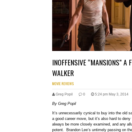
INOFFENSIVE “MANSIONS” A F
WALKER
MOVIE REVIEWS
Greg Popil
0
5:24 pm May 3, 2014
By Greg Popil
It’s unnecessarily cynical to buy into the old sa
a good career move, but it’s also hard to deny
always be more closely examined, and any allu
potent. Brandon Lee’s untimely passing on the