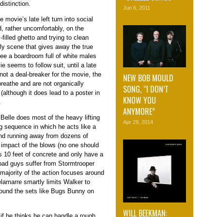
distinction.
Jun 6, 2011
 movie’s late left turn into social
 rather uncomfortably, on the
filled ghetto and trying to clean
ly scene that gives away the true
 see a boardroom full of white males
 seems to follow suit, until a late
not a deal-breaker for the movie, the
NEW BOB MOULD
reathe and are not organically
SONG, “I DON’T
(although it does lead to a poster in
KNOW YOU
.
ANYMORE”
Belle does most of the heavy lifting
Apr 29, 2014
ng sequence in which he acts like a
and running away from dozens of
impact of the blows (no one should
s 10 feet of concrete and only have a
 bad guys suffer from Stormtrooper
ajority of the action focuses around
lamarre smartly limits Walker to
 around the sets like Bugs Bunny on
WILL BEEKMAN:
 if he thinks he can handle a rough