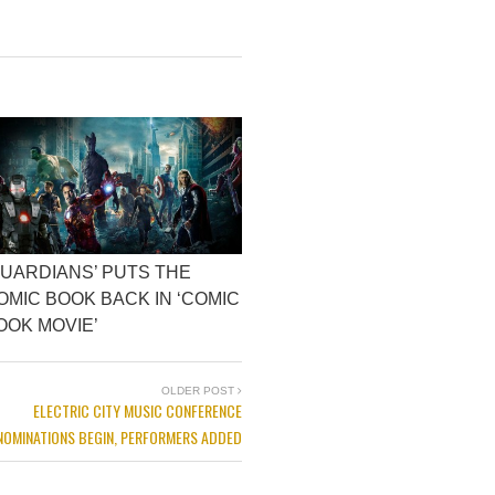
GUARDIANS’ PUTS THE
OMIC BOOK BACK IN ‘COMIC
OOK MOVIE’
OLDER POST
ELECTRIC CITY MUSIC CONFERENCE
NOMINATIONS BEGIN, PERFORMERS ADDED