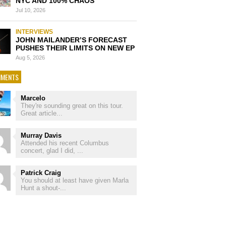
NYC AND 100% CHAOS
Jul 10, 2026
INTERVIEWS
JOHN MAILANDER’S FORECAST
PUSHES THEIR LIMITS ON NEW EP
Aug 5, 2026
MENTS
Marcelo
They're sounding great on this tour.
Great article...
Murray Davis
Attended his recent Columbus
concert, glad I did, ...
Patrick Craig
You should at least have given Marla
Hunt a shout-...