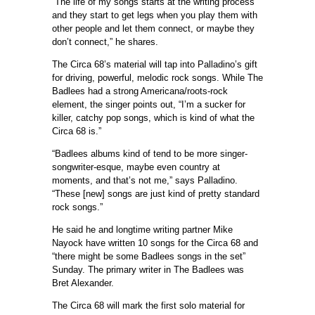
“The life of my songs starts at the writing process
and they start to get legs when you play them with
other people and let them connect, or maybe they
don’t connect,” he shares.
The Circa 68’s material will tap into Palladino’s gift
for driving, powerful, melodic rock songs. While The
Badlees had a strong Americana/roots-rock
element, the singer points out, “I’m a sucker for
killer, catchy pop songs, which is kind of what the
Circa 68 is.”
“Badlees albums kind of tend to be more singer-
songwriter-esque, maybe even country at
moments, and that’s not me,” says Palladino.
“These [new] songs are just kind of pretty standard
rock songs.”
He said he and longtime writing partner Mike
Nayock have written 10 songs for the Circa 68 and
“there might be some Badlees songs in the set”
Sunday. The primary writer in The Badlees was
Bret Alexander.
The Circa 68 will mark the first solo material for