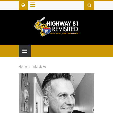
≡
≡
Home
Interviews