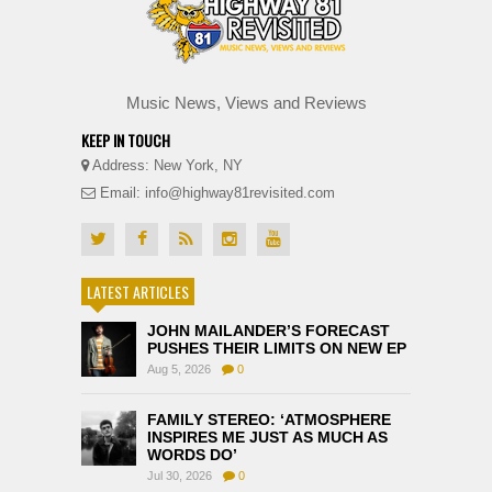
Music News, Views and Reviews
KEEP IN TOUCH
Address: New York, NY
Email: info@highway81revisited.com
LATEST ARTICLES
JOHN MAILANDER’S FORECAST
PUSHES THEIR LIMITS ON NEW EP
Aug 5, 2026
0
FAMILY STEREO: ‘ATMOSPHERE
INSPIRES ME JUST AS MUCH AS
WORDS DO’
Jul 30, 2026
0