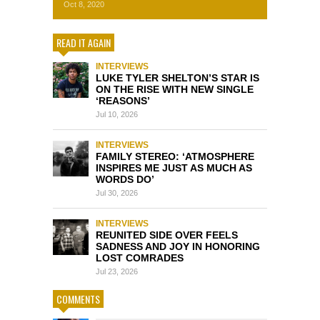
Oct 8, 2020
READ IT AGAIN
INTERVIEWS
LUKE TYLER SHELTON’S STAR IS
ON THE RISE WITH NEW SINGLE
‘REASONS’
Jul 10, 2026
INTERVIEWS
FAMILY STEREO: ‘ATMOSPHERE
INSPIRES ME JUST AS MUCH AS
WORDS DO’
Jul 30, 2026
INTERVIEWS
REUNITED SIDE OVER FEELS
SADNESS AND JOY IN HONORING
LOST COMRADES
Jul 23, 2026
COMMENTS