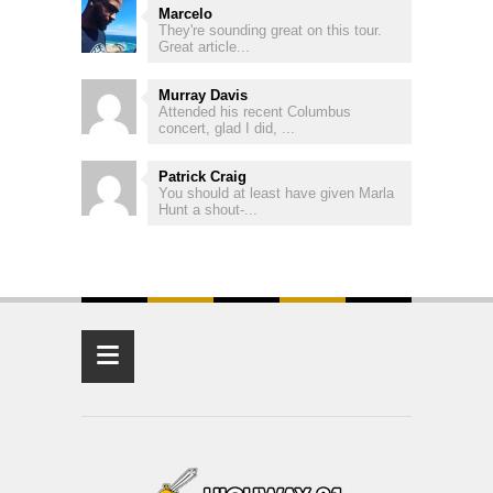
Marcelo
They're sounding great on this tour.
Great article...
Murray Davis
Attended his recent Columbus
concert, glad I did, ...
Patrick Craig
You should at least have given Marla
Hunt a shout-...
≡