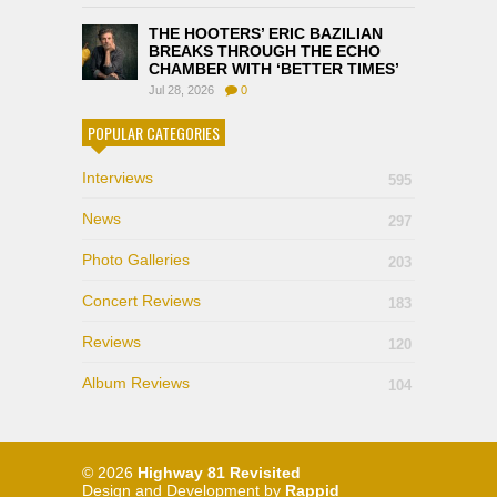
THE HOOTERS’ ERIC BAZILIAN
BREAKS THROUGH THE ECHO
CHAMBER WITH ‘BETTER TIMES’
Jul 28, 2026
0
POPULAR CATEGORIES
Interviews
595
News
297
Photo Galleries
203
Concert Reviews
183
Reviews
120
Album Reviews
104
© 2026
Highway 81 Revisited
Design and Development by
Rappid