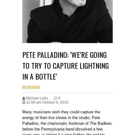
PETE PALLADINO: ‘WE’RE GOING
TO TRY TO CAPTURE LIGHTNING
IN A BOTTLE’
INTERVIEWS
Michael Lello
0
11:09 am October 8, 2019
Many musicians wish they could capture the
energy of their live shows in the studio. Pete
Palladino, the charismatic frontman of The Badlees
before the Pennsylvania band dissolved a few
years ago, is taking it a step farther. He and his