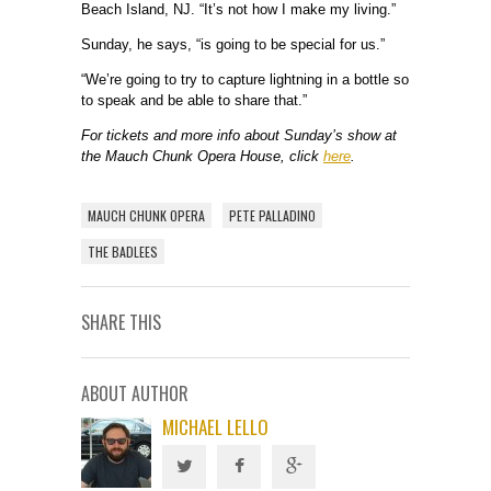
Beach Island, NJ. “It’s not how I make my living.”
Sunday, he says, “is going to be special for us.”
“We’re going to try to capture lightning in a bottle so
to speak and be able to share that.”
For tickets and more info about Sunday’s show at
the Mauch Chunk Opera House, click
here
.
MAUCH CHUNK OPERA
PETE PALLADINO
THE BADLEES
SHARE THIS
ABOUT AUTHOR
MICHAEL LELLO