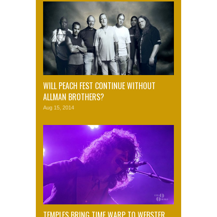
WILL PEACH FEST CONTINUE WITHOUT
ALLMAN BROTHERS?
Aug 15, 2014
TEMPLES BRING TIME WARP TO WEBSTER