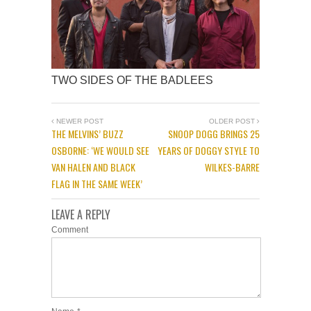
TWO SIDES OF THE BADLEES
NEWER POST
OLDER POST
THE MELVINS’ BUZZ
SNOOP DOGG BRINGS 25
OSBORNE: ‘WE WOULD SEE
YEARS OF DOGGY STYLE TO
VAN HALEN AND BLACK
WILKES-BARRE
FLAG IN THE SAME WEEK’
LEAVE A REPLY
Comment