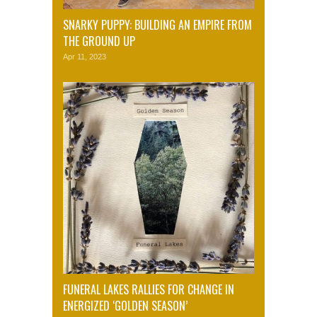
SNARKY PUPPY: BUILDING AN EMPIRE FROM
THE GROUND UP
Apr 11, 2023
FUNERAL LAKES RALLIES FOR CHANGE IN
ENERGIZED ‘GOLDEN SEASON’