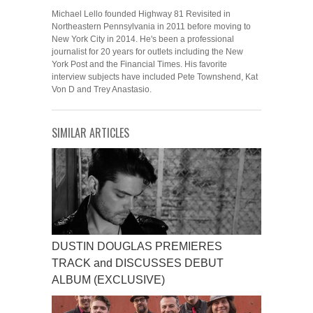
Michael Lello founded Highway 81 Revisited in
Northeastern Pennsylvania in 2011 before moving to
New York City in 2014. He's been a professional
journalist for 20 years for outlets including the New
York Post and the Financial Times. His favorite
interview subjects have included Pete Townshend, Kat
Von D and Trey Anastasio.
SIMILAR ARTICLES
DUSTIN DOUGLAS PREMIERES
TRACK and DISCUSSES DEBUT
ALBUM (EXCLUSIVE)