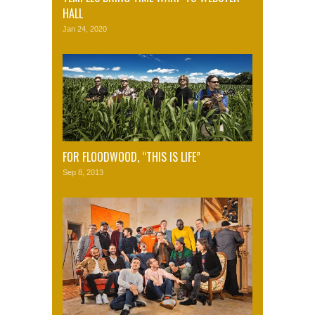
HALL
Jan 24, 2020
FOR FLOODWOOD, “THIS IS LIFE”
Sep 8, 2013