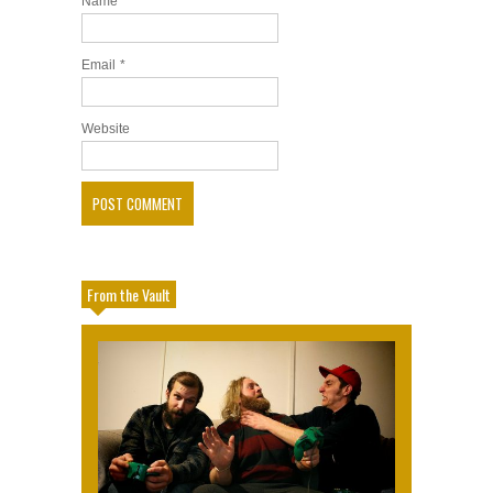
Name
*
Email
*
Website
From the Vault