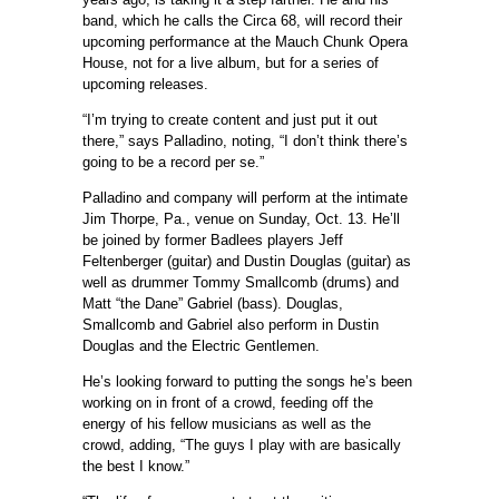
band, which he calls the Circa 68, will record their
upcoming performance at the Mauch Chunk Opera
House, not for a live album, but for a series of
upcoming releases.
“I’m trying to create content and just put it out
there,” says Palladino, noting, “I don’t think there’s
going to be a record per se.”
Palladino and company will perform at the intimate
Jim Thorpe, Pa., venue on Sunday, Oct. 13. He’ll
be joined by former Badlees players Jeff
Feltenberger (guitar) and Dustin Douglas (guitar) as
well as drummer Tommy Smallcomb (drums) and
Matt “the Dane” Gabriel (bass). Douglas,
Smallcomb and Gabriel also perform in Dustin
Douglas and the Electric Gentlemen.
He’s looking forward to putting the songs he’s been
working on in front of a crowd, feeding off the
energy of his fellow musicians as well as the
crowd, adding, “The guys I play with are basically
the best I know.”