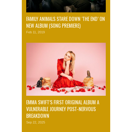
FAMILY ANIMALS STARE DOWN ‘THE END’ ON
NEW ALBUM (SONG PREMIERE)
Feb 11, 2019
EMMA SWIFT’S FIRST ORIGINAL ALBUM A
VULNERABLE JOURNEY POST-NERVOUS
BREAKDOWN
Sep 22, 2025