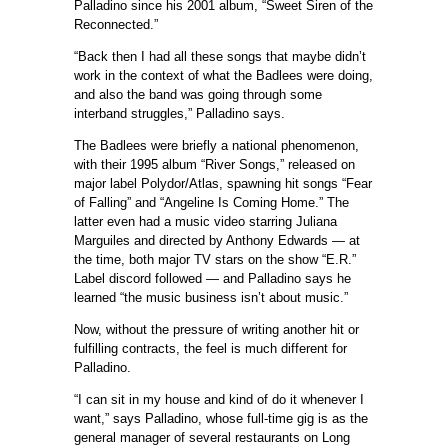
Palladino since his 2001 album, “Sweet Siren of the
Reconnected.”
“Back then I had all these songs that maybe didn’t
work in the context of what the Badlees were doing,
and also the band was going through some
interband struggles,” Palladino says.
The Badlees were briefly a national phenomenon,
with their 1995 album “River Songs,” released on
major label Polydor/Atlas, spawning hit songs “Fear
of Falling” and “Angeline Is Coming Home.” The
latter even had a music video starring Juliana
Marguiles and directed by Anthony Edwards — at
the time, both major TV stars on the show “E.R.”
Label discord followed — and Palladino says he
learned “the music business isn’t about music.”
Now, without the pressure of writing another hit or
fulfilling contracts, the feel is much different for
Palladino.
“I can sit in my house and kind of do it whenever I
want,” says Palladino, whose full-time gig is as the
general manager of several restaurants on Long