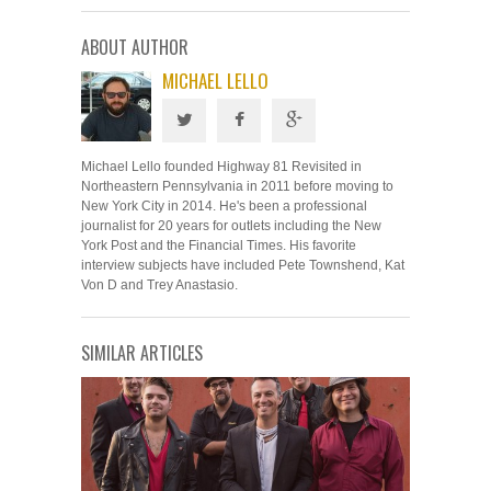
ABOUT AUTHOR
MICHAEL LELLO
Michael Lello founded Highway 81 Revisited in
Northeastern Pennsylvania in 2011 before moving to
New York City in 2014. He's been a professional
journalist for 20 years for outlets including the New
York Post and the Financial Times. His favorite
interview subjects have included Pete Townshend, Kat
Von D and Trey Anastasio.
SIMILAR ARTICLES