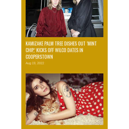
KAMIZAKE PALM TREE DISHES OUT ‘MINT
CHIP,’ KICKS OFF WILCO DATES IN
COOPERSTOWN
Aug 19, 2022