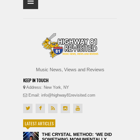
≡
Music News, Views and Reviews
KEEP IN TOUCH
Address: New York, NY
Email: info@highway81revisited.com
LATEST ARTICLES
THE CRYSTAL METHOD: ‘WE DID
SOMETHING MONUMENTALLY