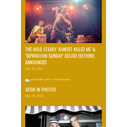
THE HOLD STEADY ‘ALMOST KILLED ME’ &
‘SEPARATION SUNDAY’ DELUXE EDITIONS
ANNOUNCED
Sep 14, 2016
SXSW IN PHOTOS
Mar 28, 2011