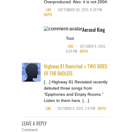
Overproduced. Also: it is not 2004.
.
LIKE
SEPTEMBER 30, 2013, 9:28 PM
REPLY
Aerosol King
Tool.
.
LIKE
OCTOBER 8, 2013,
6:01 PM
REPLY
Highway 81 Revisited » TWO SIDES
OF THE BADLEES
[…] Highway 81 Revisited recently
debuted three songs from
“Epiphones and Empty Rooms.”
Listen to them here. […]
.
LIKE
OCTOBER 8, 2013, 3:11 PM
REPLY
LEAVE A REPLY
Comment