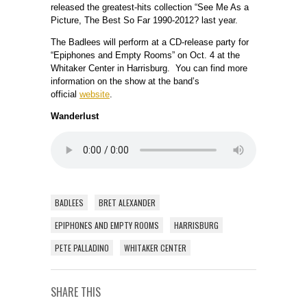
released the greatest-hits collection “See Me As a
Picture, The Best So Far 1990-2012? last year.
The Badlees will perform at a CD-release party for
“Epiphones and Empty Rooms” on Oct. 4 at the
Whitaker Center in Harrisburg. You can find more
information on the show at the band’s
official
website
.
Wanderlust
BADLEES
BRET ALEXANDER
EPIPHONES AND EMPTY ROOMS
HARRISBURG
PETE PALLADINO
WHITAKER CENTER
SHARE THIS