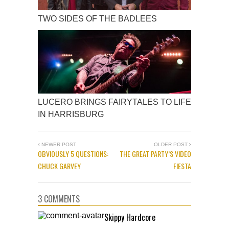
TWO SIDES OF THE BADLEES
LUCERO BRINGS FAIRYTALES TO LIFE
IN HARRISBURG
NEWER POST
OLDER POST
OBVIOUSLY 5 QUESTIONS:
THE GREAT PARTY’S VIDEO
CHUCK GARVEY
FIESTA
3 COMMENTS
Skippy Hardcore