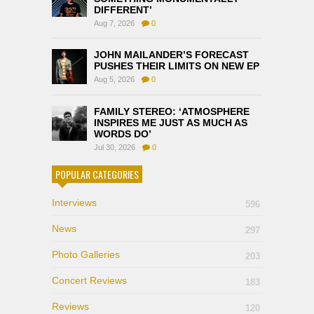
DIFFERENT’
Aug 7, 2026
0
JOHN MAILANDER’S FORECAST
PUSHES THEIR LIMITS ON NEW EP
Aug 5, 2026
0
FAMILY STEREO: ‘ATMOSPHERE
INSPIRES ME JUST AS MUCH AS
WORDS DO’
Jul 30, 2026
0
POPULAR CATEGORIES
Interviews
596
News
297
Photo Galleries
203
Concert Reviews
183
Reviews
120