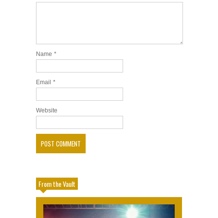
Name
*
Email
*
Website
From the Vault