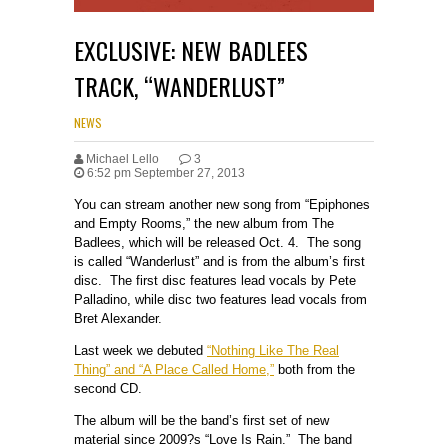
EXCLUSIVE: NEW BADLEES
TRACK, “WANDERLUST”
NEWS
Michael Lello
3
6:52 pm September 27, 2013
You can stream another new song from “Epiphones
and Empty Rooms,” the new album from The
Badlees, which will be released Oct. 4. The song
is called “Wanderlust” and is from the album’s first
disc. The first disc features lead vocals by Pete
Palladino, while disc two features lead vocals from
Bret Alexander.
Last week we debuted
“Nothing Like The Real
Thing” and “A Place Called Home,”
both from the
second CD.
The album will be the band’s first set of new
material since 2009?s “Love Is Rain.” The band