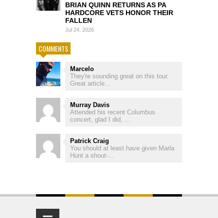
BRIAN QUINN RETURNS AS PA
HARDCORE VETS HONOR THEIR
FALLEN
Jul 24, 2026
COMMENTS
Marcelo
They're sounding great on this tour.
Great article...
Murray Davis
Attended his recent Columbus
concert, glad I did, ...
Patrick Craig
You should at least have given Marla
Hunt a shout-...