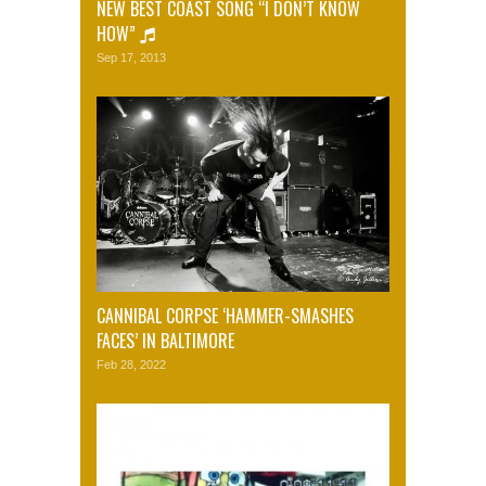
NEW BEST COAST SONG “I DON’T KNOW
HOW”
Sep 17, 2013
CANNIBAL CORPSE ‘HAMMER-SMASHES
FACES’ IN BALTIMORE
Feb 28, 2022