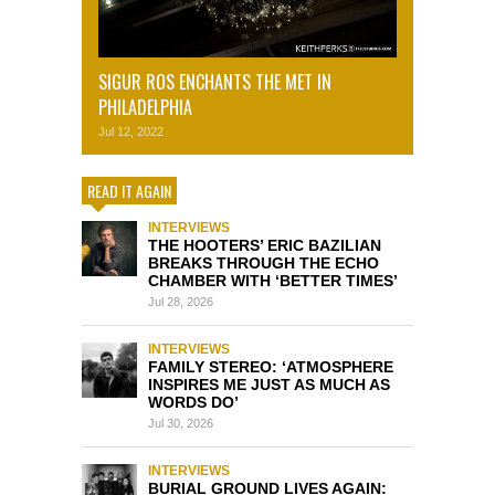
SIGUR ROS ENCHANTS THE MET IN
PHILADELPHIA
Jul 12, 2022
READ IT AGAIN
INTERVIEWS
THE HOOTERS’ ERIC BAZILIAN
BREAKS THROUGH THE ECHO
CHAMBER WITH ‘BETTER TIMES’
Jul 28, 2026
INTERVIEWS
FAMILY STEREO: ‘ATMOSPHERE
INSPIRES ME JUST AS MUCH AS
WORDS DO’
Jul 30, 2026
INTERVIEWS
BURIAL GROUND LIVES AGAIN: