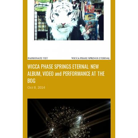
WICCA PHASE SPRINGS ETERNAL: NEW
ALBUM, VIDEO and PERFORMANCE AT THE
BOG
Oct 8, 2014