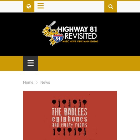
≡
≡
Home
News