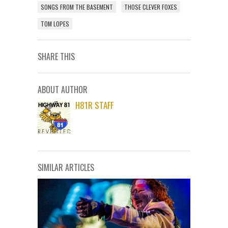
SONGS FROM THE BASEMENT
THOSE CLEVER FOXES
TOM LOPES
SHARE THIS
ABOUT AUTHOR
H81R STAFF
SIMILAR ARTICLES