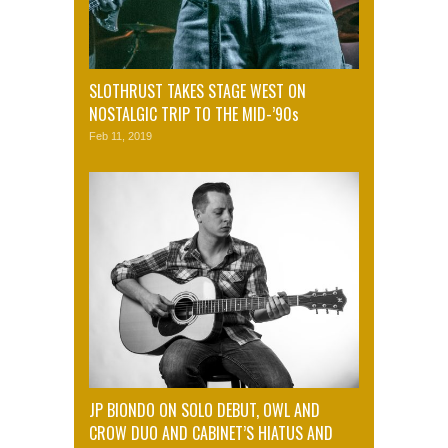
SLOTHRUST TAKES STAGE WEST ON
NOSTALGIC TRIP TO THE MID-’90s
Feb 11, 2019
JP BIONDO ON SOLO DEBUT, OWL AND
CROW DUO AND CABINET’S HIATUS AND