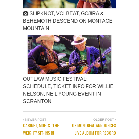
SLIPKNOT, VOLBEAT, GOJIRA &
BEHEMOTH DESCEND ON MONTAGE
MOUNTAIN
OUTLAW MUSIC FESTIVAL:
SCHEDULE, TICKET INFO FOR WILLIE
NELSON, NEIL YOUNG EVENT IN
SCRANTON
NEWER POST
OLDER POST
CABINET, MOE. & ‘THE
OF MONTREAL ANNOUNCES
WEIGHT’ SIT-INS IN
LIVE ALBUM FOR RECORD