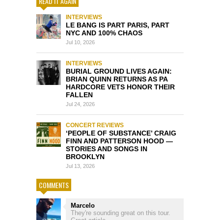
READ IT AGAIN
INTERVIEWS
LE BANG IS PART PARIS, PART
NYC AND 100% CHAOS
Jul 10, 2026
INTERVIEWS
BURIAL GROUND LIVES AGAIN:
BRIAN QUINN RETURNS AS PA
HARDCORE VETS HONOR THEIR
FALLEN
Jul 24, 2026
CONCERT REVIEWS
‘PEOPLE OF SUBSTANCE’ CRAIG
FINN AND PATTERSON HOOD —
STORIES AND SONGS IN
BROOKLYN
Jul 13, 2026
COMMENTS
Marcelo
They're sounding great on this tour.