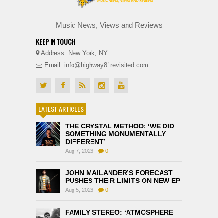
Music News, Views and Reviews
KEEP IN TOUCH
Address: New York, NY
Email: info@highway81revisited.com
LATEST ARTICLES
THE CRYSTAL METHOD: ‘WE DID
SOMETHING MONUMENTALLY
DIFFERENT’
Aug 7, 2026
0
JOHN MAILANDER’S FORECAST
PUSHES THEIR LIMITS ON NEW EP
Aug 5, 2026
0
FAMILY STEREO: ‘ATMOSPHERE