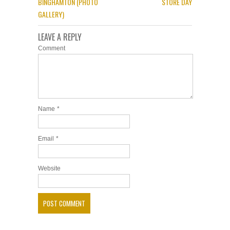
BINGHAMTON (PHOTO
STORE DAY
GALLERY)
LEAVE A REPLY
Comment
Name
*
Email
*
Website