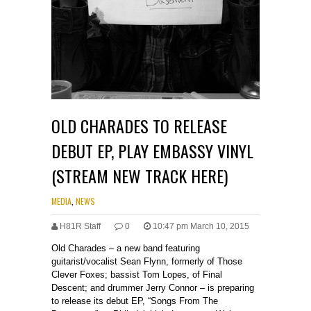
OLD CHARADES TO RELEASE
DEBUT EP, PLAY EMBASSY VINYL
(STREAM NEW TRACK HERE)
MEDIA
,
NEWS
H81R Staff
0
10:47 pm March 10, 2015
Old Charades – a new band featuring
guitarist/vocalist Sean Flynn, formerly of Those
Clever Foxes; bassist Tom Lopes, of Final
Descent; and drummer Jerry Connor – is preparing
to release its debut EP, “Songs From The