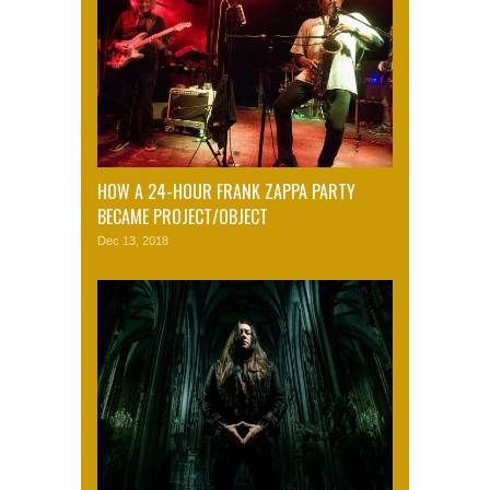
HOW A 24-HOUR FRANK ZAPPA PARTY
BECAME PROJECT/OBJECT
Dec 13, 2018