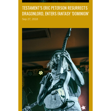
TESTAMENT’S ERIC PETERSON RESURRECTS
DRAGONLORD, ENTERS FANTASY ‘DOMINION’
Sep 27, 2018