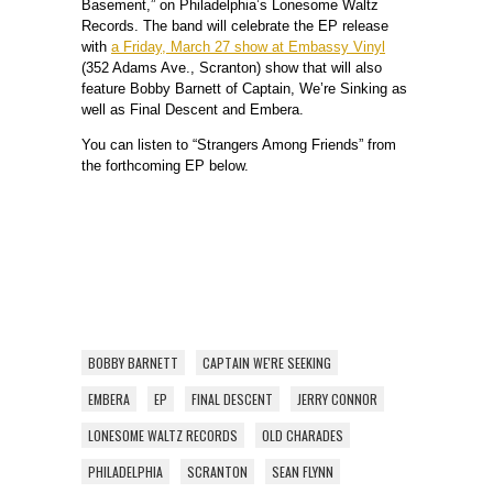
Basement,” on Philadelphia’s Lonesome Waltz
Records. The band will celebrate the EP release
with
a Friday, March 27 show at Embassy Vinyl
(352 Adams Ave., Scranton) show that will also
feature Bobby Barnett of Captain, We’re Sinking as
well as Final Descent and Embera.
You can listen to “Strangers Among Friends” from
the forthcoming EP below.
BOBBY BARNETT
CAPTAIN WE'RE SEEKING
EMBERA
EP
FINAL DESCENT
JERRY CONNOR
LONESOME WALTZ RECORDS
OLD CHARADES
PHILADELPHIA
SCRANTON
SEAN FLYNN