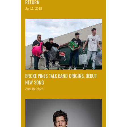
RETURN
Jul 12, 2019
BROKE PINES TALK BAND ORIGINS, DEBUT
NEW SONG
Aug 15, 2023