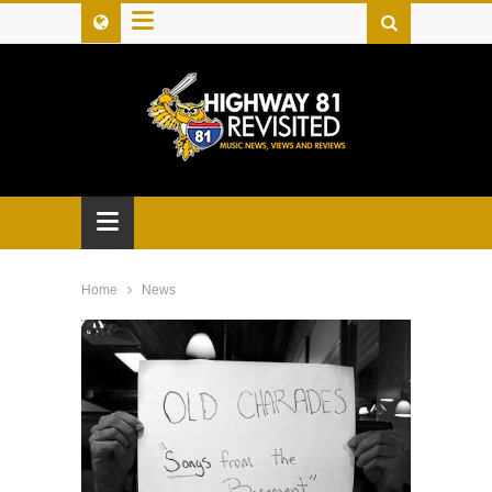
≡
≡
Home
News