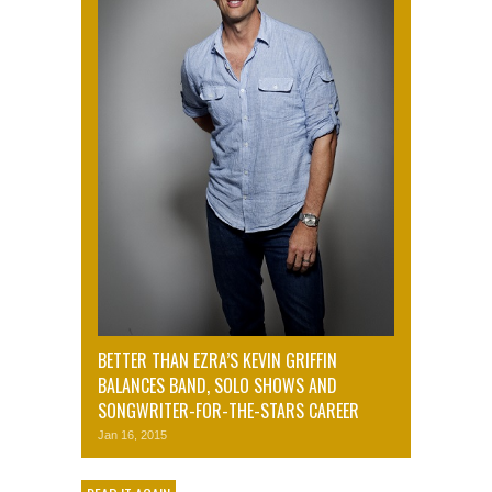
BETTER THAN EZRA’S KEVIN GRIFFIN
BALANCES BAND, SOLO SHOWS AND
SONGWRITER-FOR-THE-STARS CAREER
Jan 16, 2015