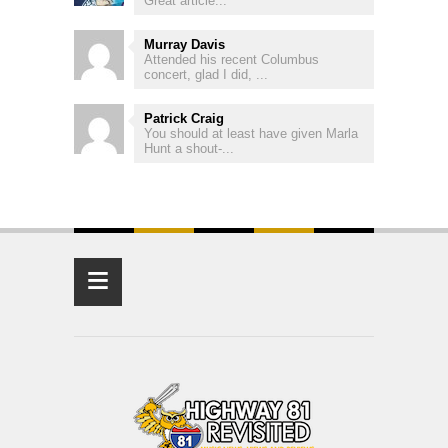
Great article...
Murray Davis
Attended his recent Columbus
concert, glad I did, ...
Patrick Craig
You should at least have given Marla
Hunt a shout-...
≡