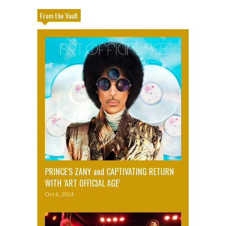
From the Vault
PRINCE’S ZANY and CAPTIVATING RETURN
WITH ‘ART OFFICIAL AGE’
Oct 6, 2014