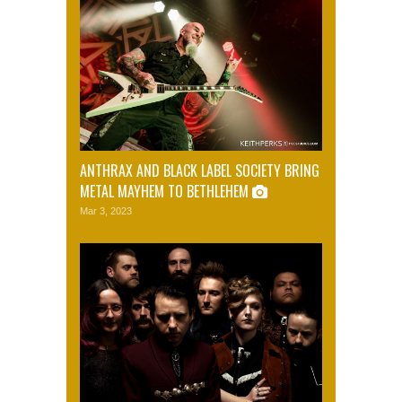
ANTHRAX AND BLACK LABEL SOCIETY BRING
METAL MAYHEM TO BETHLEHEM
Mar 3, 2023