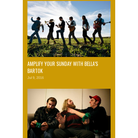
AMPLIFY YOUR SUNDAY WITH BELLA’S
BARTOK
Jul 9, 2016