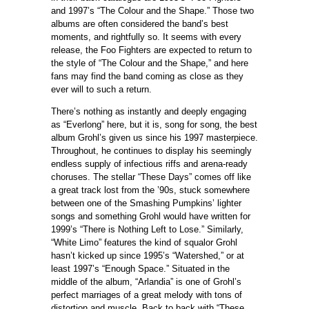
and 1997’s “The Colour and the Shape.” Those two
albums are often considered the band’s best
moments, and rightfully so. It seems with every
release, the Foo Fighters are expected to return to
the style of “The Colour and the Shape,” and here
fans may find the band coming as close as they
ever will to such a return.
There’s nothing as instantly and deeply engaging
as “Everlong” here, but it is, song for song, the best
album Grohl’s given us since his 1997 masterpiece.
Throughout, he continues to display his seemingly
endless supply of infectious riffs and arena-ready
choruses. The stellar “These Days” comes off like
a great track lost from the ’90s, stuck somewhere
between one of the Smashing Pumpkins’ lighter
songs and something Grohl would have written for
1999’s “There is Nothing Left to Lose.” Similarly,
“White Limo” features the kind of squalor Grohl
hasn’t kicked up since 1995’s “Watershed,” or at
least 1997’s “Enough Space.” Situated in the
middle of the album, “Arlandia” is one of Grohl’s
perfect marriages of a great melody with tons of
distortion and muscle. Back to back with “These