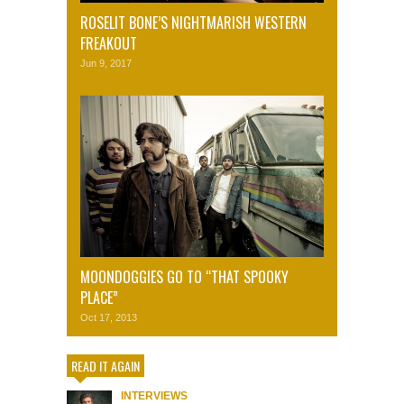
ROSELIT BONE’S NIGHTMARISH WESTERN
FREAKOUT
Jun 9, 2017
MOONDOGGIES GO TO “THAT SPOOKY
PLACE”
Oct 17, 2013
READ IT AGAIN
INTERVIEWS