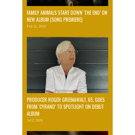
FAMILY ANIMALS STARE DOWN ‘THE END’ ON
NEW ALBUM (SONG PREMIERE)
Feb 11, 2019
PRODUCER ROGER GREENAWALT, 65, GOES
FROM ‘CYRANO’ TO SPOTLIGHT ON DEBUT
ALBUM
Jul 2, 2026