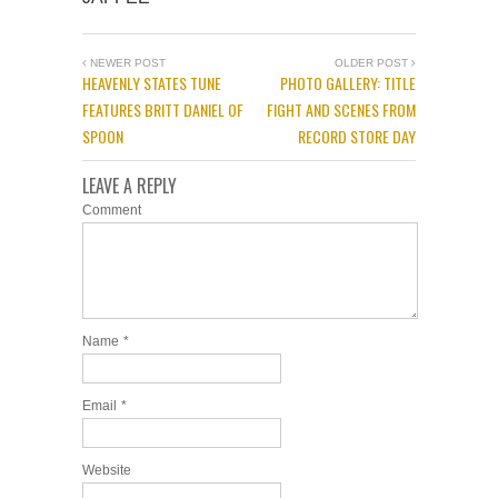
NEWER POST
OLDER POST
HEAVENLY STATES TUNE
PHOTO GALLERY: TITLE
FEATURES BRITT DANIEL OF
FIGHT AND SCENES FROM
SPOON
RECORD STORE DAY
LEAVE A REPLY
Comment
Name
*
Email
*
Website