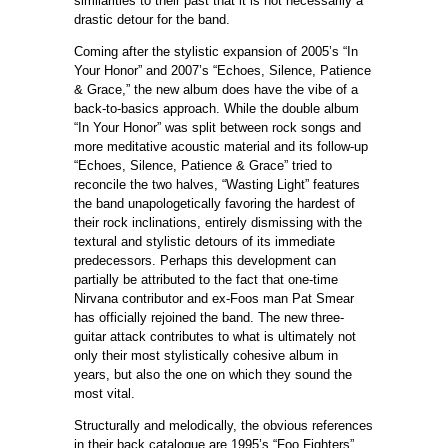
similarities to their past that it is not necessarily a
drastic detour for the band.
Coming after the stylistic expansion of 2005’s “In
Your Honor” and 2007’s “Echoes, Silence, Patience
& Grace,” the new album does have the vibe of a
back-to-basics approach. While the double album
“In Your Honor” was split between rock songs and
more meditative acoustic material and its follow-up
“Echoes, Silence, Patience & Grace” tried to
reconcile the two halves, “Wasting Light” features
the band unapologetically favoring the hardest of
their rock inclinations, entirely dismissing with the
textural and stylistic detours of its immediate
predecessors. Perhaps this development can
partially be attributed to the fact that one-time
Nirvana contributor and ex-Foos man Pat Smear
has officially rejoined the band. The new three-
guitar attack contributes to what is ultimately not
only their most stylistically cohesive album in
years, but also the one on which they sound the
most vital.
Structurally and melodically, the obvious references
in their back catalogue are 1995’s “Foo Fighters”