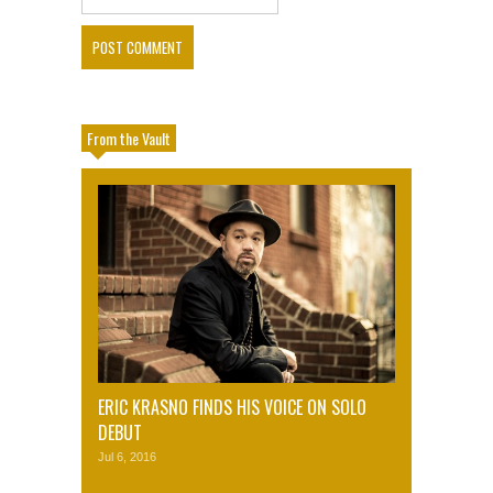
From the Vault
ERIC KRASNO FINDS HIS VOICE ON SOLO
DEBUT
Jul 6, 2016