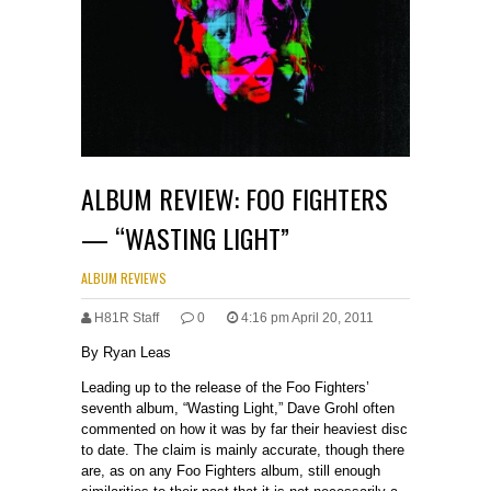
ALBUM REVIEW: FOO FIGHTERS
— “WASTING LIGHT”
ALBUM REVIEWS
H81R Staff
0
4:16 pm April 20, 2011
By Ryan Leas
Leading up to the release of the Foo Fighters’
seventh album, “Wasting Light,” Dave Grohl often
commented on how it was by far their heaviest disc
to date. The claim is mainly accurate, though there
are, as on any Foo Fighters album, still enough