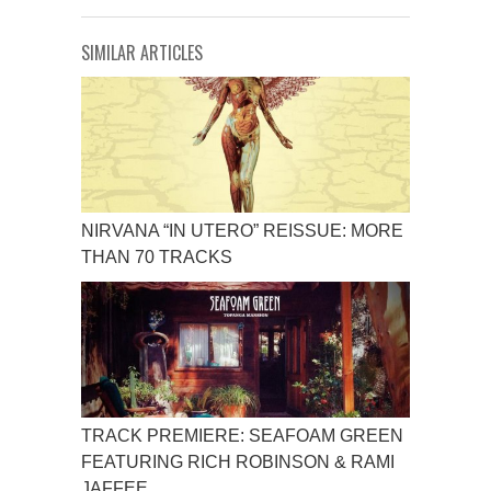
SIMILAR ARTICLES
NIRVANA “IN UTERO” REISSUE: MORE
THAN 70 TRACKS
TRACK PREMIERE: SEAFOAM GREEN
FEATURING RICH ROBINSON & RAMI
JAFFEE