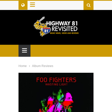
≡
≡
Home
Album Reviews