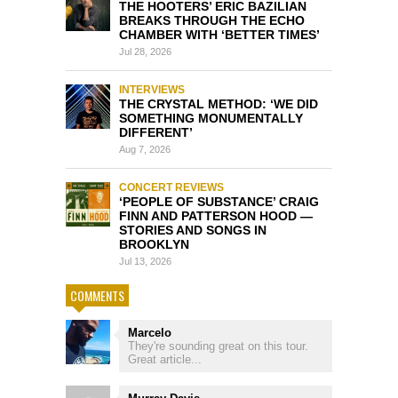
THE HOOTERS’ ERIC BAZILIAN
BREAKS THROUGH THE ECHO
CHAMBER WITH ‘BETTER TIMES’
Jul 28, 2026
INTERVIEWS
THE CRYSTAL METHOD: ‘WE DID
SOMETHING MONUMENTALLY
DIFFERENT’
Aug 7, 2026
CONCERT REVIEWS
‘PEOPLE OF SUBSTANCE’ CRAIG
FINN AND PATTERSON HOOD —
STORIES AND SONGS IN
BROOKLYN
Jul 13, 2026
COMMENTS
Marcelo
They're sounding great on this tour.
Great article...