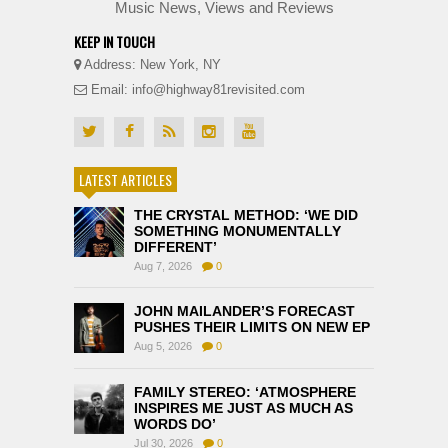
Music News, Views and Reviews
KEEP IN TOUCH
Address: New York, NY
Email: info@highway81revisited.com
LATEST ARTICLES
THE CRYSTAL METHOD: ‘WE DID
SOMETHING MONUMENTALLY
DIFFERENT’
Aug 7, 2026
0
JOHN MAILANDER’S FORECAST
PUSHES THEIR LIMITS ON NEW EP
Aug 5, 2026
0
FAMILY STEREO: ‘ATMOSPHERE
INSPIRES ME JUST AS MUCH AS
WORDS DO’
Jul 30, 2026
0