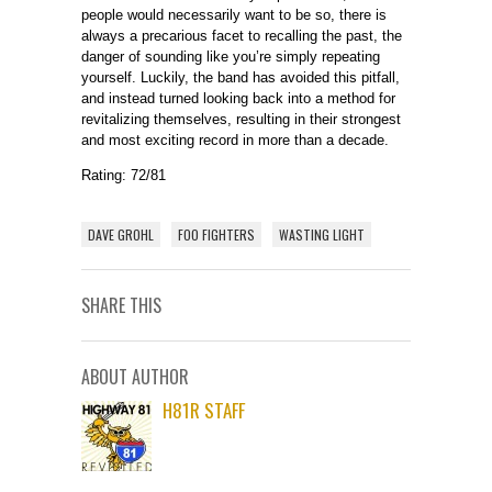
people would necessarily want to be so, there is
always a precarious facet to recalling the past, the
danger of sounding like you’re simply repeating
yourself. Luckily, the band has avoided this pitfall,
and instead turned looking back into a method for
revitalizing themselves, resulting in their strongest
and most exciting record in more than a decade.
Rating: 72/81
DAVE GROHL
FOO FIGHTERS
WASTING LIGHT
SHARE THIS
ABOUT AUTHOR
H81R STAFF