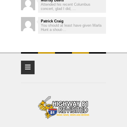
Murray Davis
Attended his recent Columbus
concert, glad I did, ...
Patrick Craig
You should at least have given Marla
Hunt a shout-...
≡