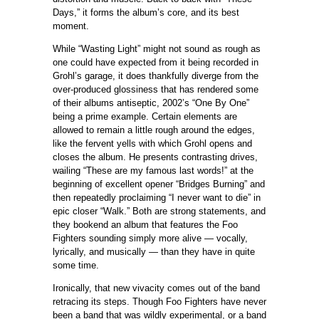
Days,” it forms the album’s core, and its best
moment.
While “Wasting Light” might not sound as rough as
one could have expected from it being recorded in
Grohl’s garage, it does thankfully diverge from the
over-produced glossiness that has rendered some
of their albums antiseptic, 2002’s “One By One”
being a prime example. Certain elements are
allowed to remain a little rough around the edges,
like the fervent yells with which Grohl opens and
closes the album. He presents contrasting drives,
wailing “These are my famous last words!” at the
beginning of excellent opener “Bridges Burning” and
then repeatedly proclaiming “I never want to die” in
epic closer “Walk.” Both are strong statements, and
they bookend an album that features the Foo
Fighters sounding simply more alive — vocally,
lyrically, and musically — than they have in quite
some time.
Ironically, that new vivacity comes out of the band
retracing its steps. Though Foo Fighters have never
been a band that was wildly experimental, or a band