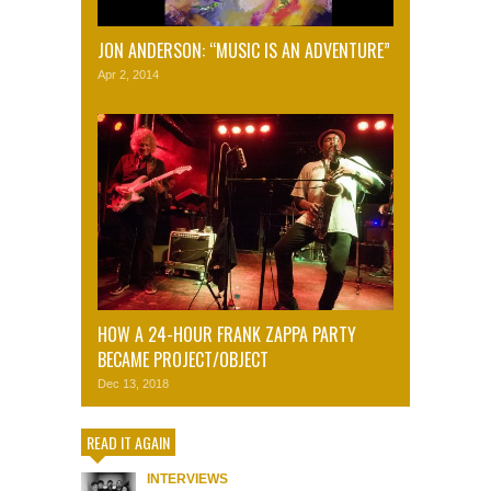
JON ANDERSON: “MUSIC IS AN ADVENTURE”
Apr 2, 2014
HOW A 24-HOUR FRANK ZAPPA PARTY
BECAME PROJECT/OBJECT
Dec 13, 2018
READ IT AGAIN
INTERVIEWS