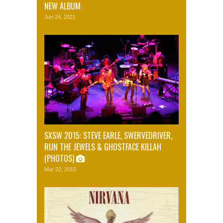
NEW ALBUM
Jun 24, 2021
SXSW 2015: STEVE EARLE, SWERVEDRIVER,
RUN THE JEWELS & GHOSTFACE KILLAH
(PHOTOS)
Mar 22, 2015