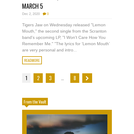
MARCH 5
Dec 2, 2020
0
Tigers Jaw on Wednesday released "Lemon
Mouth," the second single from the Scranton
band's upcoming LP, "I Won't Care How You
Remember Me." "The lyrics for ‘Lemon Mouth’
are very personal and intro...
READMORE
1
2
3
…
8
From the Vault