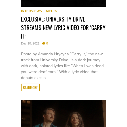
,
INTERVIEWS
MEDIA
EXCLUSIVE: UNIVERSITY DRIVE
STREAMS NEW LYRIC VIDEO FOR ‘CARRY
IT’
Dec 10, 2021
0
Photo by Amanda Hrycyna "Carry It," the new
track from University Drive, is a dark journey
with dark, pointed lyrics like "When I was dead
you were deaf ears." With a lyric video that
debuts exclus...
READMORE