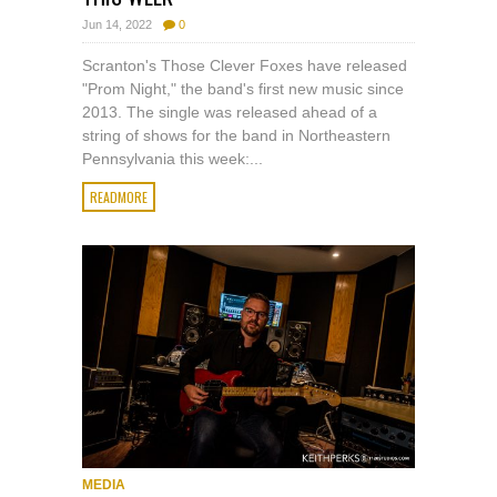
Jun 14, 2022
0
Scranton's Those Clever Foxes have released
"Prom Night," the band's first new music since
2013. The single was released ahead of a
string of shows for the band in Northeastern
Pennsylvania this week:...
READMORE
MEDIA