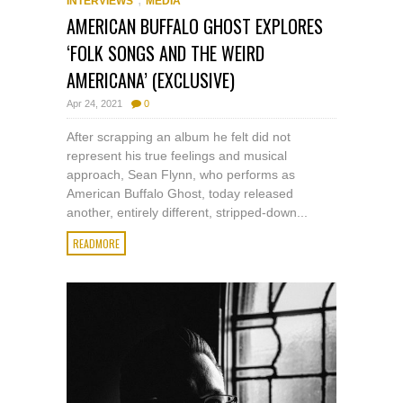
INTERVIEWS
MEDIA
AMERICAN BUFFALO GHOST EXPLORES
‘FOLK SONGS AND THE WEIRD
AMERICANA’ (EXCLUSIVE)
Apr 24, 2021
0
After scrapping an album he felt did not
represent his true feelings and musical
approach, Sean Flynn, who performs as
American Buffalo Ghost, today released
another, entirely different, stripped-down...
READMORE