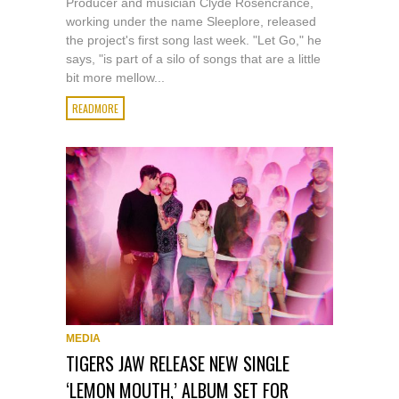
Producer and musician Clyde Rosencrance,
working under the name Sleeplore, released
the project's first song last week. "Let Go," he
says, "is part of a silo of songs that are a little
bit more mellow...
READMORE
MEDIA
TIGERS JAW RELEASE NEW SINGLE
‘LEMON MOUTH,’ ALBUM SET FOR