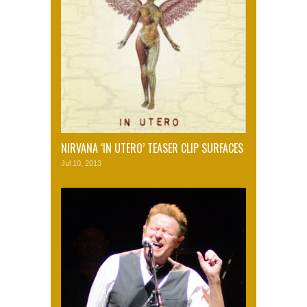
NIRVANA ‘IN UTERO’ TEASER CLIP SURFACES
Jul 10, 2013