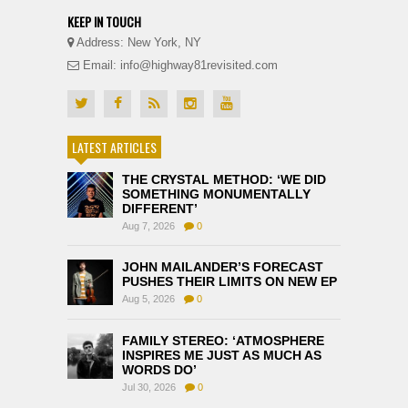
KEEP IN TOUCH
Address: New York, NY
Email: info@highway81revisited.com
LATEST ARTICLES
THE CRYSTAL METHOD: ‘WE DID
SOMETHING MONUMENTALLY
DIFFERENT’
Aug 7, 2026
0
JOHN MAILANDER’S FORECAST
PUSHES THEIR LIMITS ON NEW EP
Aug 5, 2026
0
FAMILY STEREO: ‘ATMOSPHERE
INSPIRES ME JUST AS MUCH AS
WORDS DO’
Jul 30, 2026
0