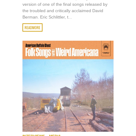
version of one of the final songs released by
the troubled and critically acclaimed David
Berman. Eric Schlittler, t...
READMORE
,