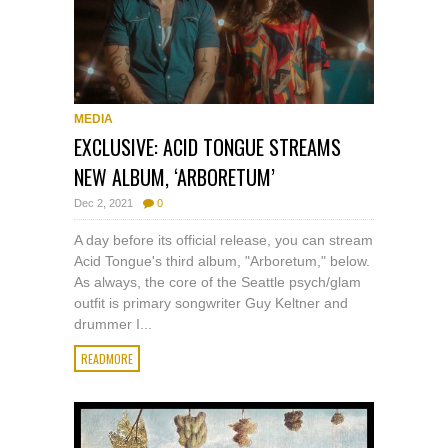
MEDIA
EXCLUSIVE: ACID TONGUE STREAMS
NEW ALBUM, ‘ARBORETUM’
Dec 2, 2021
0
A day before its official release, you can stream
Acid Tongue's third album, "Arboretum," below.
As always, the core of the Seattle psych/glam
outfit is primary songwriter Guy Keltner and
drummer I...
READMORE