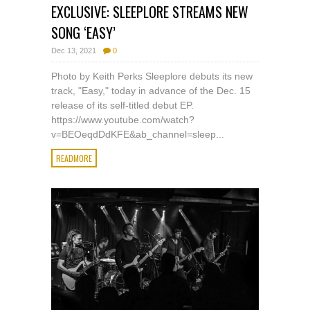
EXCLUSIVE: SLEEPLORE STREAMS NEW
SONG ‘EASY’
Dec 13, 2021
0
Photo by Keith Perks Sleeplore debuts its new
track, "Easy," today in advance of the Dec. 15
release of its self-titled debut EP.
https://www.youtube.com/watch?
v=BEOeqdDdKFE&ab_channel=sleep...
READMORE