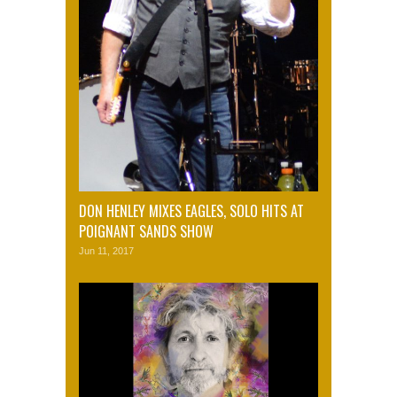
DON HENLEY MIXES EAGLES, SOLO HITS AT
POIGNANT SANDS SHOW
Jun 11, 2017