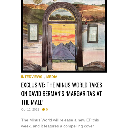
,
INTERVIEWS
MEDIA
EXCLUSIVE: THE MINUS WORLD TAKES
ON DAVID BERMAN’S ‘MARGARITAS AT
THE MALL’
Oct 12, 2021
0
The Minus World will release a new EP this
week, and it features a compelling cover