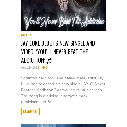
MEDIA
JAY LUKE DEBUTS NEW SINGLE AND
VIDEO, ‘YOU’LL NEVER BEAT THE
ADDICTION’
Aug 19, 2022
0
Scranton hard rock and heavy metal artist Jay
Luke has released his new single, "You'll Never
Beat the Addiction," as well as its music video.
The song is a driving, energetic track
reminiscent of Bri...
READMORE