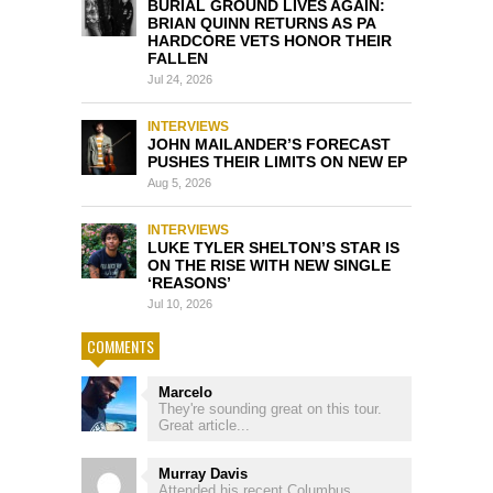
BURIAL GROUND LIVES AGAIN:
BRIAN QUINN RETURNS AS PA
HARDCORE VETS HONOR THEIR
FALLEN
Jul 24, 2026
INTERVIEWS
JOHN MAILANDER’S FORECAST
PUSHES THEIR LIMITS ON NEW EP
Aug 5, 2026
INTERVIEWS
LUKE TYLER SHELTON’S STAR IS
ON THE RISE WITH NEW SINGLE
‘REASONS’
Jul 10, 2026
COMMENTS
Marcelo
They're sounding great on this tour.
Great article...
Murray Davis
Attended his recent Columbus