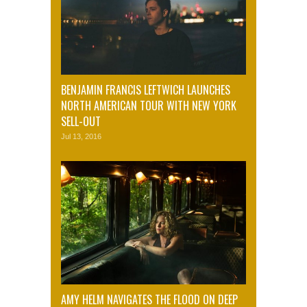
BENJAMIN FRANCIS LEFTWICH LAUNCHES
NORTH AMERICAN TOUR WITH NEW YORK
SELL-OUT
Jul 13, 2016
AMY HELM NAVIGATES THE FLOOD ON DEEP