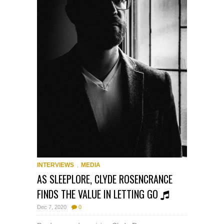
,
INTERVIEWS
MEDIA
AS SLEEPLORE, CLYDE ROSENCRANCE
FINDS THE VALUE IN LETTING GO
Dec 7, 2020
0