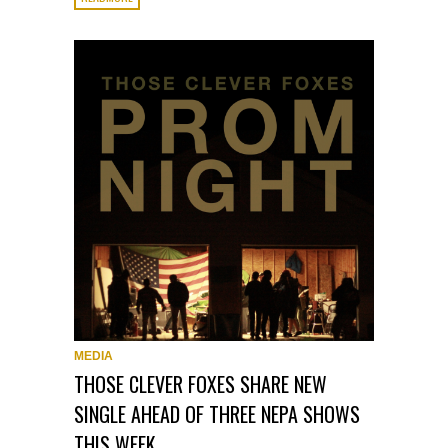
MEDIA
THOSE CLEVER FOXES SHARE NEW
SINGLE AHEAD OF THREE NEPA SHOWS
THIS WEEK