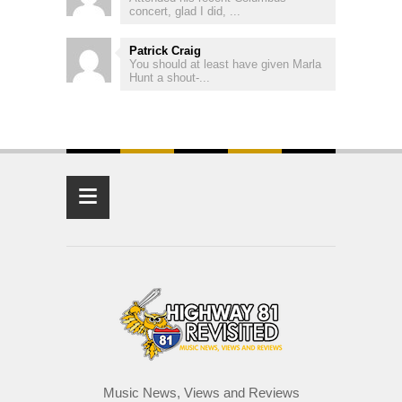
concert, glad I did, ...
Patrick Craig
You should at least have given Marla
Hunt a shout-...
≡
Music News, Views and Reviews