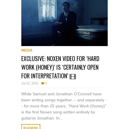
MEDIA
EXCLUSIVE: NOXEN VIDEO FOR ‘HARD
WORK (HONEY)’ IS ‘CERTAINLY OPEN
FOR INTERPRETATION’
Jul 22, 2022
0
While Samuel and Jonathan O'Connell have
been writing songs together -- and separately -
- for more than 25 years, "Hard Work (Honey)"
is the first Noxen song written entirely by
guitarist Jonathan. In...
READMORE