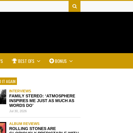
WS
BEST OFS
BONUS
 IT AGAIN
INTERVIEWS
FAMILY STEREO: ‘ATMOSPHERE
INSPIRES ME JUST AS MUCH AS
WORDS DO’
Jul 30, 2026
ALBUM REVIEWS
ROLLING STONES ARE