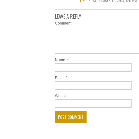
LIKE
SEPTEMBER 17, 2013, 5:11 PM
LEAVE A REPLY
Comment
Name
*
Email
*
Website