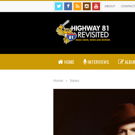
ABOUT
CONTAC
HOME
INTERVIEWS
ALBUM
Home
News