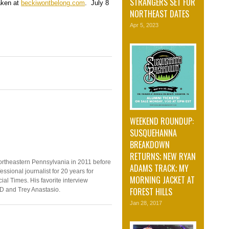
STRANGERS SET FOR
taken at
beckiwontbelong.com
. July 8
NORTHEAST DATES
Apr 5, 2023
WEEKEND ROUNDUP:
SUSQUEHANNA
BREAKDOWN
RETURNS; NEW RYAN
ortheastern Pennsylvania in 2011 before
ADAMS TRACK; MY
ssional journalist for 20 years for
MORNING JACKET AT
ial Times. His favorite interview
FOREST HILLS
D and Trey Anastasio.
Jan 28, 2017