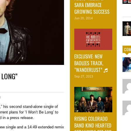
SARA EMBRACE
GROWING SUCCESS
Jun 20, 2014
COM
EXCLUSIVE: NEW
BADLEES TRACK,
“WANDERLUST”
 LONG”
Sep 27, 2013
3
” his second stand-alone single of
rrent plans for ‘I Won’t Be Long’ to
RISING COLORADO
d in a press release.
BAND KIND HEARTED
 new single and a 14:49 extended remix