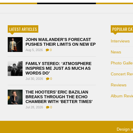
LATEST ARTICLES
POPULAR CA
JOHN MAILANDER’S FORECAST
Interviews
PUSHES THEIR LIMITS ON NEW EP
Aug 5, 2026
0
News
Photo Galle
FAMILY STEREO: ‘ATMOSPHERE
INSPIRES ME JUST AS MUCH AS
WORDS DO’
Concert Re
Jul 30, 2026
0
Reviews
THE HOOTERS’ ERIC BAZILIAN
Album Revi
BREAKS THROUGH THE ECHO
CHAMBER WITH ‘BETTER TIMES’
Jul 28, 2026
0
Design 