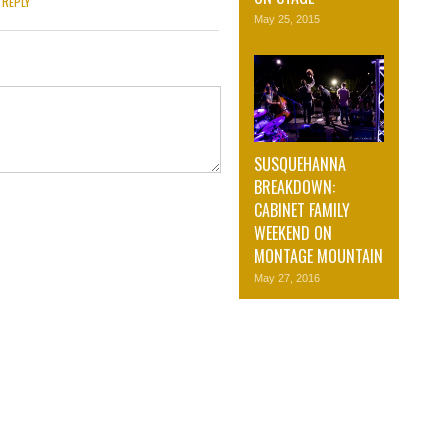
REPLY
May 25, 2015
SUSQUEHANNA
BREAKDOWN:
CABINET FAMILY
WEEKEND ON
MONTAGE MOUNTAIN
May 27, 2016