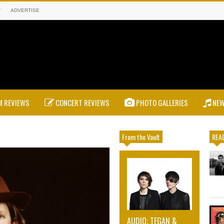
T
ADVERTISE
 REVIEWS
CONCERT REVIEWS
PHOTO GALLERIES
NE
From the Vault
READ
AUDIO: TEGAN &