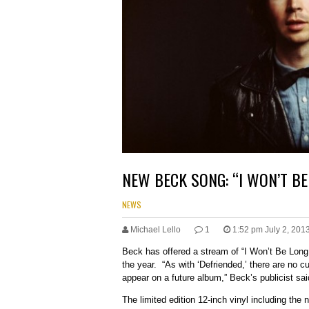
NEW BECK SONG: “I WON’T BE
NEWS
Michael Lello
1
1:52 pm July 2, 201
Beck has offered a stream of “I Won’t Be Long,
the year. “As with ‘Defriended,’ there are no cu
appear on a future album,” Beck’s publicist sai
The limited edition 12-inch vinyl including the