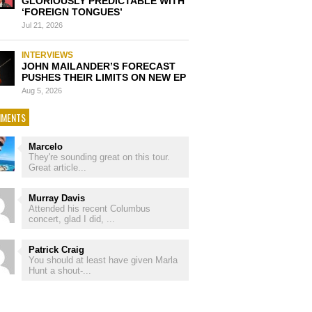
GLORIOUSLY PREDICTABLE WITH
‘FOREIGN TONGUES’
Jul 21, 2026
INTERVIEWS
JOHN MAILANDER’S FORECAST
PUSHES THEIR LIMITS ON NEW EP
Aug 5, 2026
MENTS
Marcelo
They're sounding great on this tour.
Great article...
Murray Davis
Attended his recent Columbus
concert, glad I did, ...
Patrick Craig
You should at least have given Marla
Hunt a shout-...