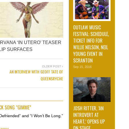
OUTLAW MUSIC
FESTIVAL: SCHEDULE,
TICKET INFO FOR
IRVANA ‘IN UTERO’ TEASER
WILLIE NELSON, NEIL
LIP SURFACES
YOUNG EVENT IN
SCRANTON
OLDER POST
Sep 15, 2016
AN INTERVIEW WITH GEOFF TATE OF
QUEENSRYCHE
ECK SONG “GIMME”
JOSH RITTER, ‘AN
INTROVERT AT
Defriended” and “I Won’t Be Long.”
HEART,’ OPENS UP
ON STAGE