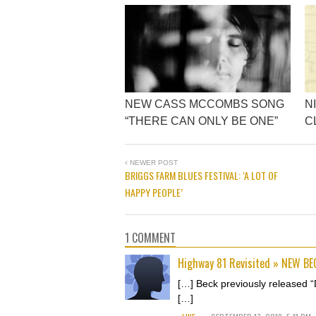
NEW CASS MCCOMBS SONG
N
“THERE CAN ONLY BE ONE”
C
NEWER POST
BRIGGS FARM BLUES FESTIVAL: ‘A LOT OF
HAPPY PEOPLE’
1 COMMENT
Highway 81 Revisited » NEW B
[…] Beck previously released “
[…]
.