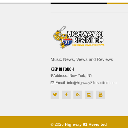
Music News, Views and Reviews
KEEP IN TOUCH
Address: New York, NY
Email: info@highway81revisited.com
© 2026
Highway 81 Revisited