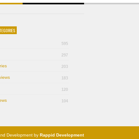
TEGORIES
595
297
ries
203
views
183
120
ews
104
and Development by
Rappid Development