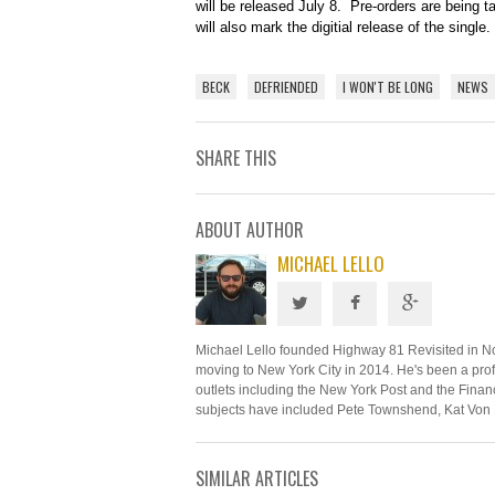
will be released July 8. Pre-orders are being 
will also mark the digitial release of the single.
BECK
DEFRIENDED
I WON'T BE LONG
NEWS
SHARE THIS
ABOUT AUTHOR
MICHAEL LELLO
Michael Lello founded Highway 81 Revisited in N
moving to New York City in 2014. He's been a profe
outlets including the New York Post and the Financ
subjects have included Pete Townshend, Kat Von 
SIMILAR ARTICLES