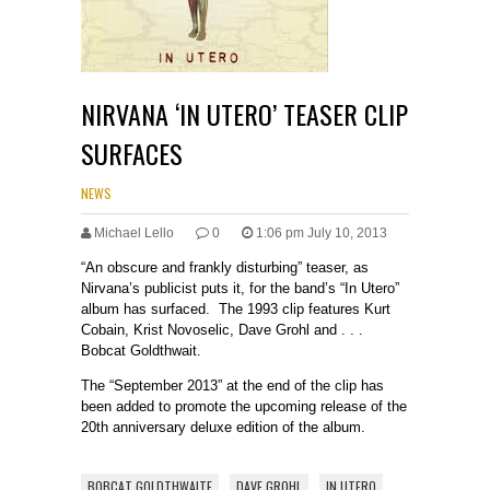
NIRVANA ‘IN UTERO’ TEASER CLIP
SURFACES
NEWS
Michael Lello
0
1:06 pm July 10, 2013
“An obscure and frankly disturbing” teaser, as
Nirvana’s publicist puts it, for the band’s “In Utero”
album has surfaced. The 1993 clip features Kurt
Cobain, Krist Novoselic, Dave Grohl and . . .
Bobcat Goldthwait.
The “September 2013” at the end of the clip has
been added to promote the upcoming release of the
20th anniversary deluxe edition of the album.
BOBCAT GOLDTHWAITE
DAVE GROHL
IN UTERO