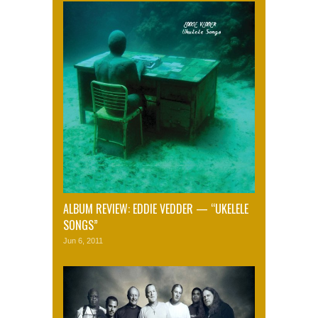
ALBUM REVIEW: EDDIE VEDDER — “UKELELE
SONGS”
Jun 6, 2011