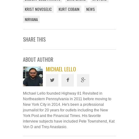
KRIST NOVOSELIC
KURT COBAIN
NEWS
NIRVANA
SHARE THIS
ABOUT AUTHOR
MICHAEL LELLO
Michael Lello founded Highway 81 Revisited in
Northeastern Pennsylvania in 2011 before moving to
New York City in 2014. He's been a professional
journalist for 20 years for outlets including the New
York Post and the Financial Times. His favorite
interview subjects have included Pete Townshend, Kat
Von D and Trey Anastasio.