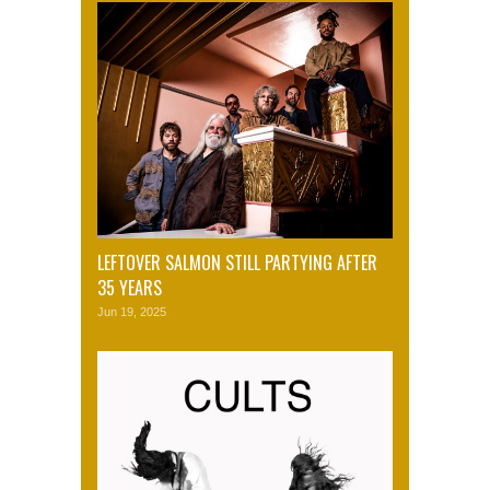
LEFTOVER SALMON STILL PARTYING AFTER
35 YEARS
Jun 19, 2025