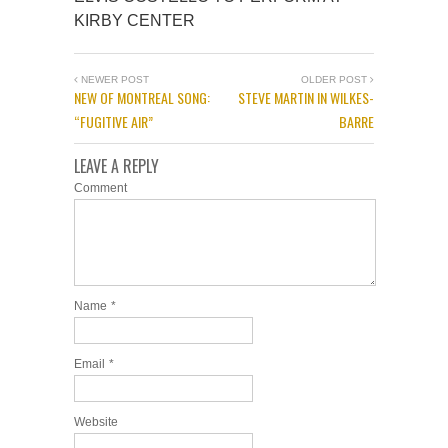
KIRBY CENTER
NEWER POST
OLDER POST
NEW OF MONTREAL SONG:
STEVE MARTIN IN WILKES-
“FUGITIVE AIR”
BARRE
LEAVE A REPLY
Comment
Name
*
Email
*
Website