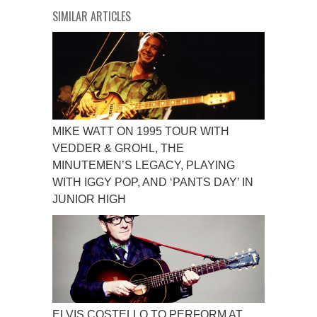
SIMILAR ARTICLES
MIKE WATT ON 1995 TOUR WITH
VEDDER & GROHL, THE
MINUTEMEN’S LEGACY, PLAYING
WITH IGGY POP, AND ‘PANTS DAY’ IN
JUNIOR HIGH
ELVIS COSTELLO TO PERFORM AT