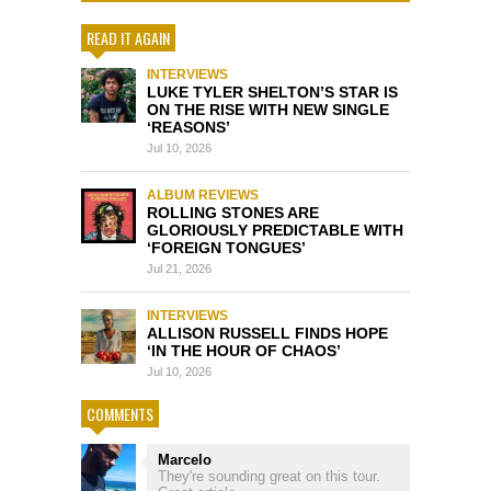
READ IT AGAIN
INTERVIEWS
LUKE TYLER SHELTON’S STAR IS
ON THE RISE WITH NEW SINGLE
‘REASONS’
Jul 10, 2026
ALBUM REVIEWS
ROLLING STONES ARE
GLORIOUSLY PREDICTABLE WITH
‘FOREIGN TONGUES’
Jul 21, 2026
INTERVIEWS
ALLISON RUSSELL FINDS HOPE
‘IN THE HOUR OF CHAOS’
Jul 10, 2026
COMMENTS
Marcelo
They're sounding great on this tour.