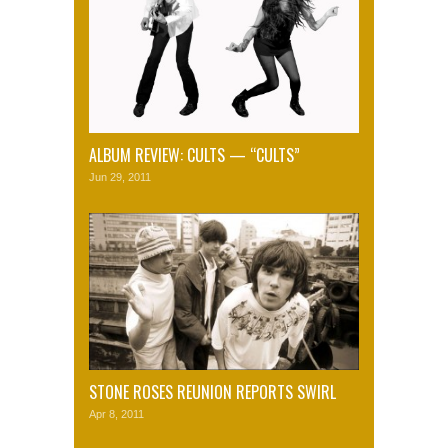
ALBUM REVIEW: CULTS — “CULTS”
Jun 29, 2011
STONE ROSES REUNION REPORTS SWIRL
Apr 8, 2011