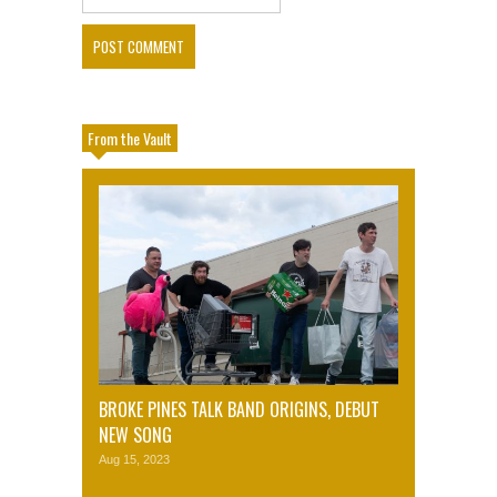
From the Vault
BROKE PINES TALK BAND ORIGINS, DEBUT
NEW SONG
Aug 15, 2023