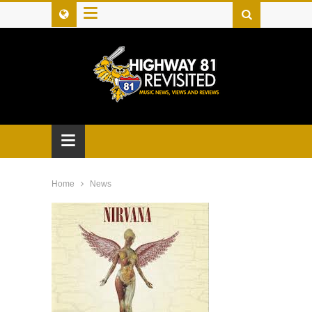
≡
≡
Home
News