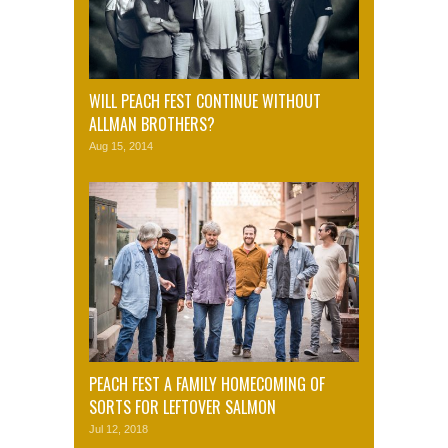
WILL PEACH FEST CONTINUE WITHOUT
ALLMAN BROTHERS?
Aug 15, 2014
PEACH FEST A FAMILY HOMECOMING OF
SORTS FOR LEFTOVER SALMON
Jul 12, 2018