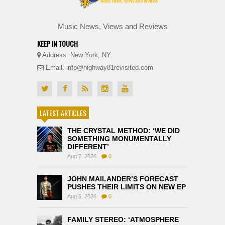
Music News, Views and Reviews
KEEP IN TOUCH
Address: New York, NY
Email: info@highway81revisited.com
LATEST ARTICLES
THE CRYSTAL METHOD: ‘WE DID
SOMETHING MONUMENTALLY
DIFFERENT’
Aug 7, 2026
0
JOHN MAILANDER’S FORECAST
PUSHES THEIR LIMITS ON NEW EP
Aug 5, 2026
0
FAMILY STEREO: ‘ATMOSPHERE