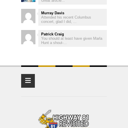
Great article...
Murray Davis
Attended his recent Columbus
concert, glad I did, ...
Patrick Craig
You should at least have given Marla
Hunt a shout-...
≡