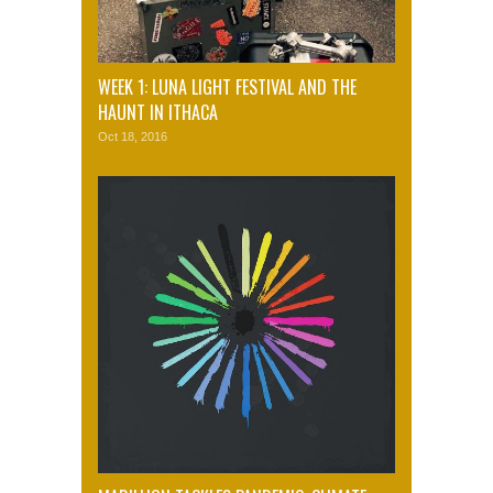
WEEK 1: LUNA LIGHT FESTIVAL AND THE
HAUNT IN ITHACA
Oct 18, 2016