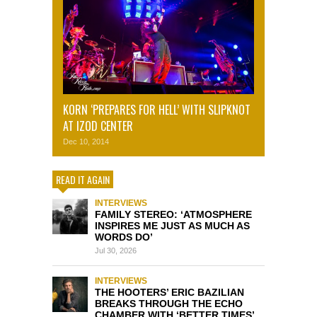
KORN ‘PREPARES FOR HELL’ WITH SLIPKNOT
AT IZOD CENTER
Dec 10, 2014
READ IT AGAIN
INTERVIEWS
FAMILY STEREO: ‘ATMOSPHERE
INSPIRES ME JUST AS MUCH AS
WORDS DO’
Jul 30, 2026
INTERVIEWS
THE HOOTERS’ ERIC BAZILIAN
BREAKS THROUGH THE ECHO
CHAMBER WITH ‘BETTER TIMES’