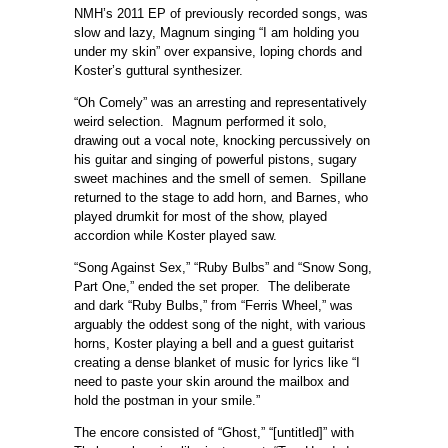
NMH’s 2011 EP of previously recorded songs, was
slow and lazy, Magnum singing “I am holding you
under my skin” over expansive, loping chords and
Koster’s guttural synthesizer.
“Oh Comely” was an arresting and representatively
weird selection. Magnum performed it solo,
drawing out a vocal note, knocking percussively on
his guitar and singing of powerful pistons, sugary
sweet machines and the smell of semen. Spillane
returned to the stage to add horn, and Barnes, who
played drumkit for most of the show, played
accordion while Koster played saw.
“Song Against Sex,” “Ruby Bulbs” and “Snow Song,
Part One,” ended the set proper. The deliberate
and dark “Ruby Bulbs,” from “Ferris Wheel,” was
arguably the oddest song of the night, with various
horns, Koster playing a bell and a guest guitarist
creating a dense blanket of music for lyrics like “I
need to paste your skin around the mailbox and
hold the postman in your smile.”
The encore consisted of “Ghost,” “[untitled]” with