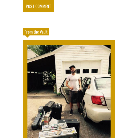
From the Vault