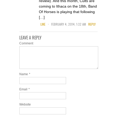
review). And this month, Cults are
coming to Ithaca on the 18th, Band
Of Horses is playing that following
[…]
.
LIKE
FEBRUARY 4, 2014, 1:32 AM
REPLY
LEAVE A REPLY
Comment
Name
*
Email
*
Website