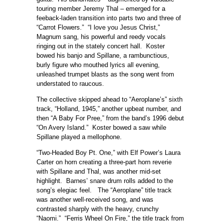
touring member Jeremy Thal – emerged for a
feeback-laden transition into parts two and three of
“Carrot Flowers.” “I love you Jesus Christ,”
Magnum sang, his powerful and reedy vocals
ringing out in the stately concert hall. Koster
bowed his banjo and Spillane, a rambunctious,
burly figure who mouthed lyrics all evening,
unleashed trumpet blasts as the song went from
understated to raucous.
The collective skipped ahead to “Aeroplane’s” sixth
track, “Holland, 1945,” another upbeat number, and
then “A Baby For Pree,” from the band’s 1996 debut
“On Avery Island.” Koster bowed a saw while
Spillane played a mellophone.
“Two-Headed Boy Pt. One,” with Elf Power’s Laura
Carter on horn creating a three-part horn reverie
with Spillane and Thal, was another mid-set
highlight. Barnes’ snare drum rolls added to the
song’s elegiac feel. The “Aeroplane” title track
was another well-received song, and was
contrasted sharply with the heavy, crunchy
“Naomi.” “Ferris Wheel On Fire,” the title track from