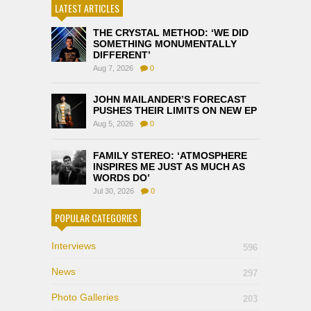
LATEST ARTICLES
THE CRYSTAL METHOD: ‘WE DID
SOMETHING MONUMENTALLY
DIFFERENT’
Aug 7, 2026
0
JOHN MAILANDER’S FORECAST
PUSHES THEIR LIMITS ON NEW EP
Aug 5, 2026
0
FAMILY STEREO: ‘ATMOSPHERE
INSPIRES ME JUST AS MUCH AS
WORDS DO’
Jul 30, 2026
0
POPULAR CATEGORIES
Interviews
596
News
297
Photo Galleries
203