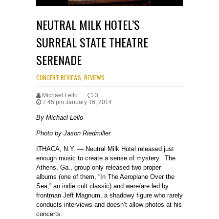
NEUTRAL MILK HOTEL’S
SURREAL STATE THEATRE
SERENADE
CONCERT REVIEWS
,
REVIEWS
Michael Lello
3
7:45 pm January 16, 2014
By Michael Lello
Photo by Jason Riedmiller
ITHACA, N.Y. — Neutral Milk Hotel released just
enough music to create a sense of mystery. The
Athens, Ga., group only released two proper
albums (one of them, “In The Aeroplane Over the
Sea,” an indie cult classic) and were/are led by
frontman Jeff Magnum, a shadowy figure who rarely
conducts interviews and doesn’t allow photos at his
concerts.