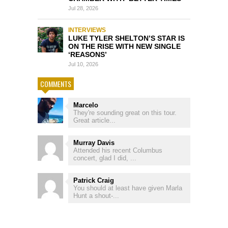
Jul 28, 2026
INTERVIEWS
LUKE TYLER SHELTON’S STAR IS
ON THE RISE WITH NEW SINGLE
‘REASONS’
Jul 10, 2026
COMMENTS
Marcelo
They're sounding great on this tour.
Great article...
Murray Davis
Attended his recent Columbus
concert, glad I did, ...
Patrick Craig
You should at least have given Marla
Hunt a shout-...