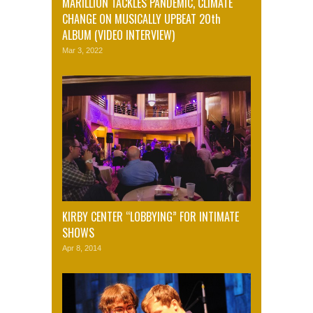
MARILLION TACKLES PANDEMIC, CLIMATE
CHANGE ON MUSICALLY UPBEAT 20th
ALBUM (VIDEO INTERVIEW)
Mar 3, 2022
KIRBY CENTER “LOBBYING” FOR INTIMATE
SHOWS
Apr 8, 2014