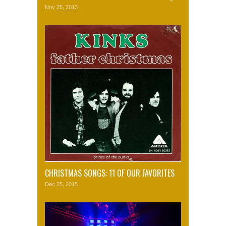
Nov 25, 2013
CHRISTMAS SONGS: 11 OF OUR FAVORITES
Dec 25, 2015