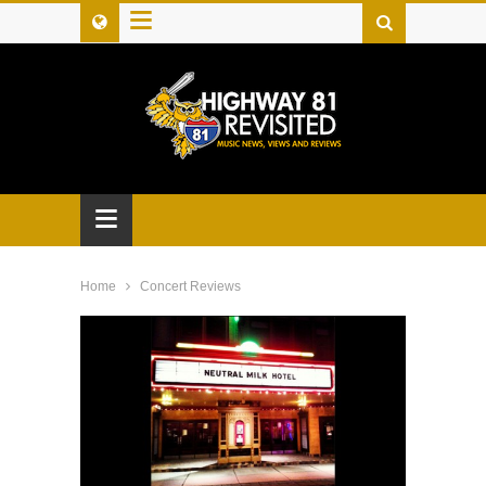
≡
≡
Home
Concert Reviews