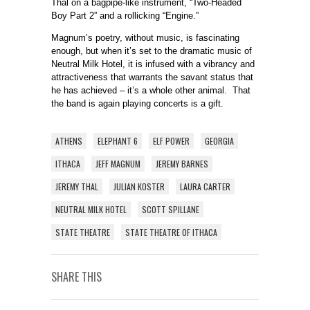
Thal on a bagpipe-like instrument, “Two-Headed
Boy Part 2” and a rollicking “Engine.”
Magnum’s poetry, without music, is fascinating
enough, but when it’s set to the dramatic music of
Neutral Milk Hotel, it is infused with a vibrancy and
attractiveness that warrants the savant status that
he has achieved – it’s a whole other animal. That
the band is again playing concerts is a gift.
ATHENS
ELEPHANT 6
ELF POWER
GEORGIA
ITHACA
JEFF MAGNUM
JEREMY BARNES
JEREMY THAL
JULIAN KOSTER
LAURA CARTER
NEUTRAL MILK HOTEL
SCOTT SPILLANE
STATE THEATRE
STATE THEATRE OF ITHACA
SHARE THIS