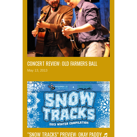
CONCERT REVIEW: OLD FARMERS BALL
May 13, 2013
“SNOW TRACKS” PREVIEW: OKAY PADDY