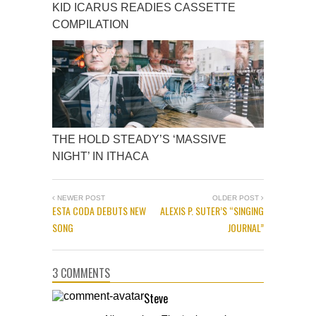
KID ICARUS READIES CASSETTE
COMPILATION
THE HOLD STEADY’S ‘MASSIVE
NIGHT’ IN ITHACA
NEWER POST
OLDER POST
ESTA CODA DEBUTS NEW
ALEXIS P. SUTER’S “SINGING
SONG
JOURNAL”
3 COMMENTS
Steve