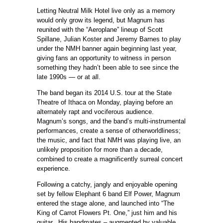
Letting Neutral Milk Hotel live only as a memory
would only grow its legend, but Magnum has
reunited with the “Aeroplane” lineup of Scott
Spillane, Julian Koster and Jeremy Barnes to play
under the NMH banner again beginning last year,
giving fans an opportunity to witness in person
something they hadn’t been able to see since the
late 1990s — or at all.
The band began its 2014 U.S. tour at the State
Theatre of Ithaca on Monday, playing before an
alternately rapt and vociferous audience.
Magnum’s songs, and the band’s multi-instrumental
performances, create a sense of otherworldliness;
the music, and fact that NMH was playing live, an
unlikely proposition for more than a decade,
combined to create a magnificently surreal concert
experience.
Following a catchy, jangly and enjoyable opening
set by fellow Elephant 6 band Elf Power, Magnum
entered the stage alone, and launched into “The
King of Carrot Flowers Pt. One,” just him and his
guitar. His bandmates – augmented by valuable