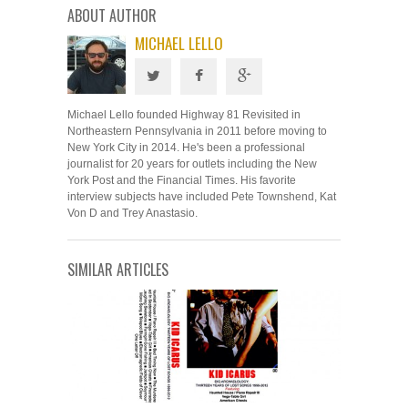
ABOUT AUTHOR
MICHAEL LELLO
Michael Lello founded Highway 81 Revisited in
Northeastern Pennsylvania in 2011 before moving to
New York City in 2014. He's been a professional
journalist for 20 years for outlets including the New
York Post and the Financial Times. His favorite
interview subjects have included Pete Townshend, Kat
Von D and Trey Anastasio.
SIMILAR ARTICLES