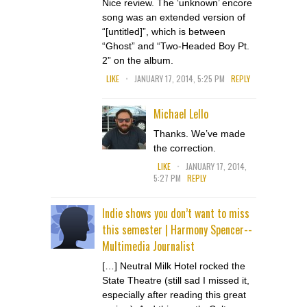
Nice review. The ‘unknown’ encore
song was an extended version of
“[untitled]”, which is between
“Ghost” and “Two-Headed Boy Pt.
2” on the album.
.
LIKE
JANUARY 17, 2014, 5:25 PM
REPLY
Michael Lello
Thanks. We’ve made
the correction.
.
LIKE
JANUARY 17, 2014,
5:27 PM
REPLY
Indie shows you don’t want to miss
this semester | Harmony Spencer--
Multimedia Journalist
[…] Neutral Milk Hotel rocked the
State Theatre (still sad I missed it,
especially after reading this great