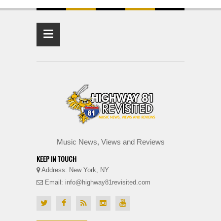
≡
Music News, Views and Reviews
KEEP IN TOUCH
Address: New York, NY
Email: info@highway81revisited.com