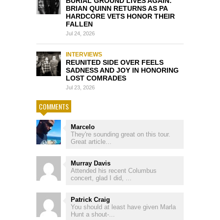
BURIAL GROUND LIVES AGAIN:
BRIAN QUINN RETURNS AS PA
HARDCORE VETS HONOR THEIR
FALLEN
Jul 24, 2026
INTERVIEWS
REUNITED SIDE OVER FEELS
SADNESS AND JOY IN HONORING
LOST COMRADES
Jul 23, 2026
COMMENTS
Marcelo
They're sounding great on this tour.
Great article...
Murray Davis
Attended his recent Columbus
concert, glad I did, ...
Patrick Craig
You should at least have given Marla
Hunt a shout-...