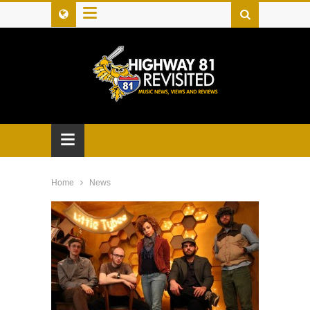
≡
≡
Home
News