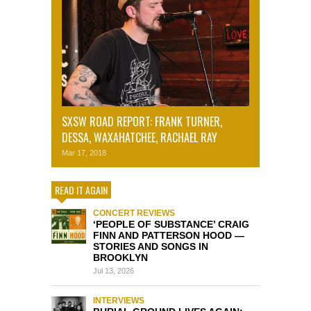
SXSW ROAD REPORT: FRANK TURNER,
DESSA, WAXAHATCHEE, RACHAEL RAY
Mar 17, 2018
READ IT AGAIN
CONCERT REVIEWS
‘PEOPLE OF SUBSTANCE’ CRAIG
FINN AND PATTERSON HOOD —
STORIES AND SONGS IN
BROOKLYN
Jul 13, 2026
INTERVIEWS