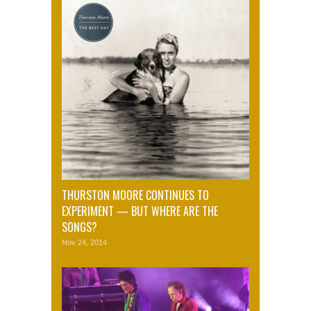
THURSTON MOORE CONTINUES TO
EXPERIMENT — BUT WHERE ARE THE
SONGS?
Nov 24, 2014