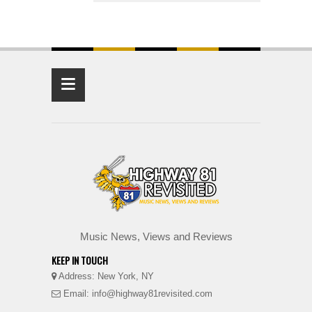
≡
Music News, Views and Reviews
KEEP IN TOUCH
Address: New York, NY
Email: info@highway81revisited.com