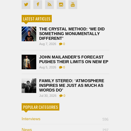
LATEST ARTICLES
THE CRYSTAL METHOD: ‘WE DID
SOMETHING MONUMENTALLY
DIFFERENT’
Aug 7, 2026
0
JOHN MAILANDER’S FORECAST
PUSHES THEIR LIMITS ON NEW EP
Aug 5, 2026
0
FAMILY STEREO: ‘ATMOSPHERE
INSPIRES ME JUST AS MUCH AS
WORDS DO’
Jul 30, 2026
0
POPULAR CATEGORIES
Interviews
596
News
297