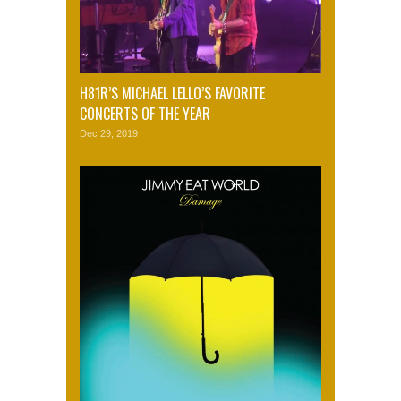
H81R’S MICHAEL LELLO’S FAVORITE
CONCERTS OF THE YEAR
Dec 29, 2019