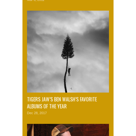
TIGERS JAW’S BEN WALSH’S FAVORITE
ALBUMS OF THE YEAR
Dec 28, 2017