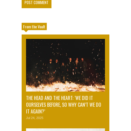
From the Vault
THE HEAD AND THE HEART: ‘WE DID IT
OURSELVES BEFORE, SO WHY CAN’T WE DO
IT AGAIN?’
Jul 24, 2025