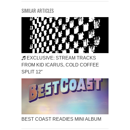
SIMILAR ARTICLES
EXCLUSIVE: STREAM TRACKS
FROM KID ICARUS, COLD COFFEE
SPLIT 12″
BEST COAST READIES MINI ALBUM