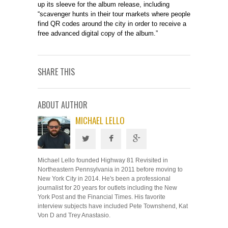
up its sleeve for the album release, including
“scavenger hunts in their tour markets where people
find QR codes around the city in order to receive a
free advanced digital copy of the album.”
SHARE THIS
ABOUT AUTHOR
MICHAEL LELLO
Michael Lello founded Highway 81 Revisited in
Northeastern Pennsylvania in 2011 before moving to
New York City in 2014. He's been a professional
journalist for 20 years for outlets including the New
York Post and the Financial Times. His favorite
interview subjects have included Pete Townshend, Kat
Von D and Trey Anastasio.