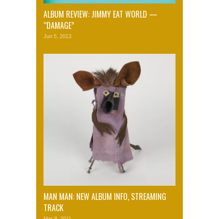
ALBUM REVIEW: JIMMY EAT WORLD —
“DAMAGE”
Jun 5, 2013
MAN MAN: NEW ALBUM INFO, STREAMING
TRACK
Mar 8, 2011