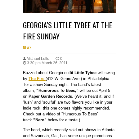
GEORGIA’S LITTLE TYBEE AT THE
FIRE SUNDAY
NEWS
Michael Lello
0
3:30 pm March 26, 2011
Buzzed-about Georgia outfit
Little Tybee
will swing
by
The Fire
(412 W. Girard Ave.) in Philadelphia
for a show Sunday night. The band’s latest
album,
“Humorous To Bees,”
will be out April 5
on
Paper Garden Records
. (We’ve heard it, and if
“lush” and “soulful” are two flavors you like in your
indie rock, this one comes highly recommended.
Check out a video of “Humorous To Bees”
track
“Nero”
below for a taste.)
The band, which recently sold out shows in Atlanta
and Savannah, Ga., has some unique promotions