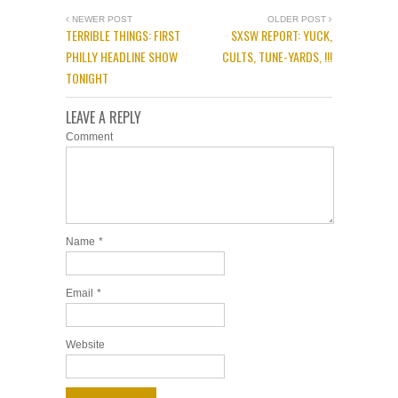
NEWER POST
OLDER POST
TERRIBLE THINGS: FIRST
SXSW REPORT: YUCK,
PHILLY HEADLINE SHOW
CULTS, TUNE-YARDS, !!!
TONIGHT
LEAVE A REPLY
Comment
Name
*
Email
*
Website