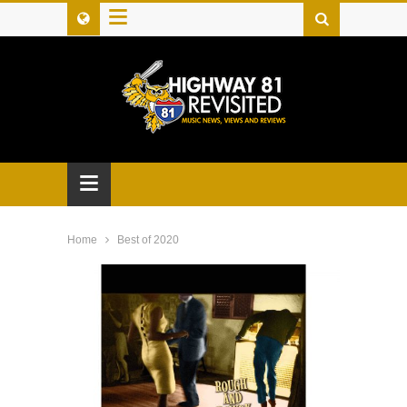
≡
≡
Home
Best of 2020