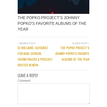
THE POPKO PROJECT’S JOHNNY
POPKO’S FAVORITE ALBUMS OF THE
YEAR
NEWER POST
OLDER POST
DJ WILLIAMS, GUITARIST
THE POPKO PROJECT’S
FOR KARL DENSON,
JOHNNY POPKO’S FAVORITE
SOUNDTRACKS A PODCAST
ALBUMS OF THE YEAR
ROOTED IN NEPA
LEAVE A REPLY
Comment