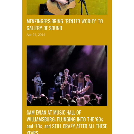
MENZINGERS BRING “RENTED WORLD” TO
GALLERY OF SOUND
Apr 24, 2014
SAM EVIAN AT MUSIC HALL OF
WILLIAMSBURG: PLUNGING INTO THE ’60s
and ’70s, and STILL CRAZY AFTER ALL THESE
YEARS