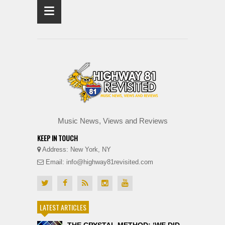
≡
Music News, Views and Reviews
KEEP IN TOUCH
Address: New York, NY
Email: info@highway81revisited.com
LATEST ARTICLES