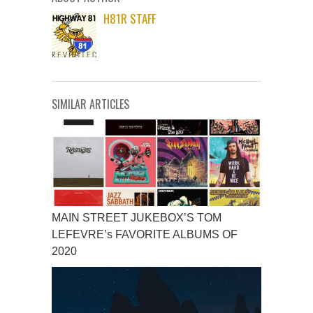
H81R STAFF
SIMILAR ARTICLES
MAIN STREET JUKEBOX’S TOM
LEFEVRE’s FAVORITE ALBUMS OF
2020