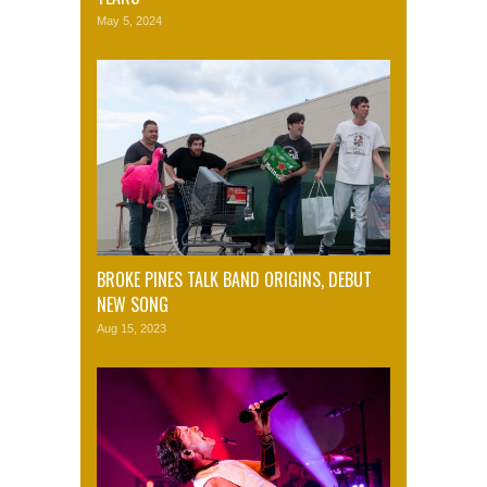
May 5, 2024
BROKE PINES TALK BAND ORIGINS, DEBUT
NEW SONG
Aug 15, 2023