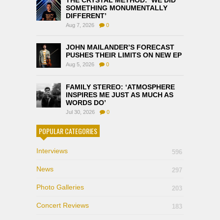
THE CRYSTAL METHOD: ‘WE DID
SOMETHING MONUMENTALLY
DIFFERENT’
Aug 7, 2026
0
JOHN MAILANDER’S FORECAST
PUSHES THEIR LIMITS ON NEW EP
Aug 5, 2026
0
FAMILY STEREO: ‘ATMOSPHERE
INSPIRES ME JUST AS MUCH AS
WORDS DO’
Jul 30, 2026
0
POPULAR CATEGORIES
Interviews
596
News
297
Photo Galleries
203
Concert Reviews
183