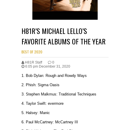
H81R’S MICHAEL LELLO’S
FAVORITE ALBUMS OF THE YEAR
BEST OF 2020
H81R Staff
0
6:05 pm December 31, 2020
1. Bob Dylan: Rough and Rowdy Ways
2. Phish: Sigma Oasis
3. Stephen Malkmus: Traditional Techniques
4. Taylor Swift: evermore
5. Halsey: Manic
6. Paul McCartney: McCartney III