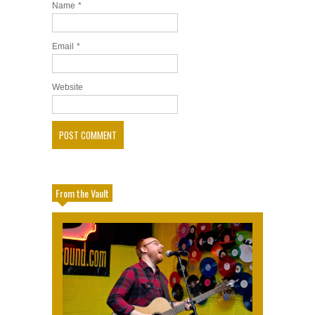
Name
*
Email
*
Website
From the Vault