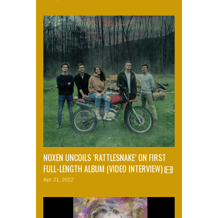
NOXEN UNCOILS ‘RATTLESNAKE’ ON FIRST
FULL-LENGTH ALBUM (VIDEO INTERVIEW)
Apr 21, 2022