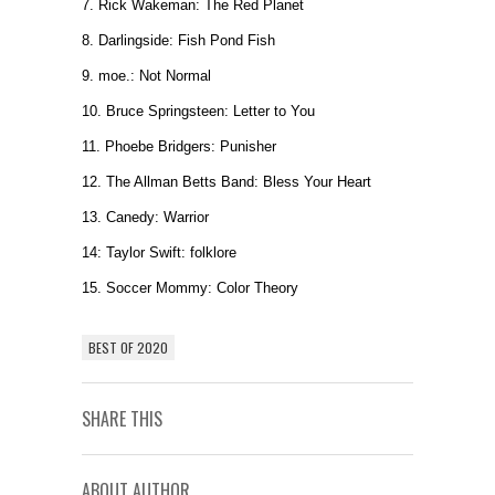
7. Rick Wakeman: The Red Planet
8. Darlingside: Fish Pond Fish
9. moe.: Not Normal
10. Bruce Springsteen: Letter to You
11. Phoebe Bridgers: Punisher
12. The Allman Betts Band: Bless Your Heart
13. Canedy: Warrior
14: Taylor Swift: folklore
15. Soccer Mommy: Color Theory
BEST OF 2020
SHARE THIS
ABOUT AUTHOR