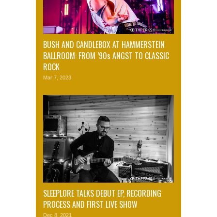
BUSH AND CANDLEBOX AT HAMMERSTEIN
BALLROOM: FROM ’90s ANGST TO CLASSIC
ROCK
Mar 7, 2023
SLEEPLORE TALKS DEBUT EP, RECORDING
PROCESS AND FIRST LIVE SHOW
Dec 8, 2021