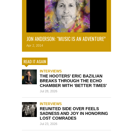
JON ANDERSON: “MUSIC IS AN ADVENTURE”
Apr 2, 2014
READ IT AGAIN
INTERVIEWS
THE HOOTERS’ ERIC BAZILIAN
BREAKS THROUGH THE ECHO
CHAMBER WITH ‘BETTER TIMES’
Jul 28, 2026
INTERVIEWS
REUNITED SIDE OVER FEELS
SADNESS AND JOY IN HONORING
LOST COMRADES
Jul 23, 2026