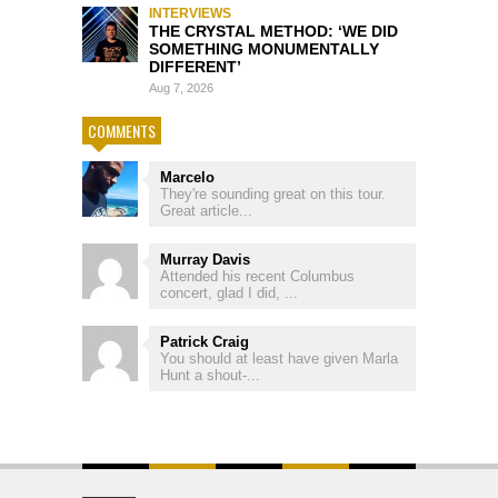
INTERVIEWS
THE CRYSTAL METHOD: ‘WE DID
SOMETHING MONUMENTALLY
DIFFERENT’
Aug 7, 2026
COMMENTS
Marcelo
They're sounding great on this tour.
Great article...
Murray Davis
Attended his recent Columbus
concert, glad I did, ...
Patrick Craig
You should at least have given Marla
Hunt a shout-...