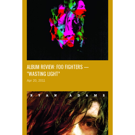
ALBUM REVIEW: FOO FIGHTERS —
“WASTING LIGHT”
Apr 20, 2011