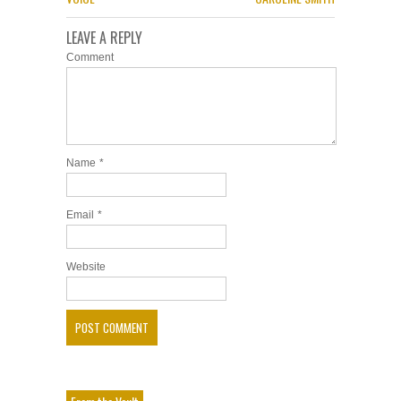
LEAVE A REPLY
Comment
Name
*
Email
*
Website