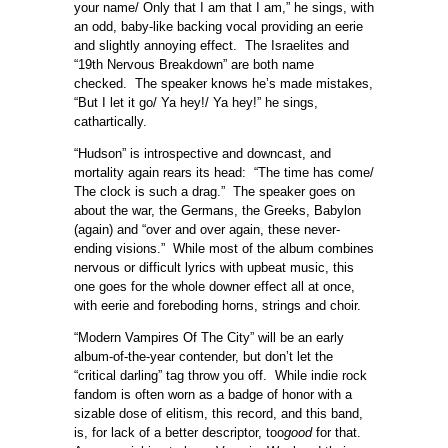
your name/ Only that I am that I am,” he sings, with
an odd, baby-like backing vocal providing an eerie
and slightly annoying effect. The Israelites and
“19th Nervous Breakdown” are both name
checked. The speaker knows he’s made mistakes,
“But I let it go/ Ya hey!/ Ya hey!” he sings,
cathartically.
“Hudson” is introspective and downcast, and
mortality again rears its head: “The time has come/
The clock is such a drag.” The speaker goes on
about the war, the Germans, the Greeks, Babylon
(again) and “over and over again, these never-
ending visions.” While most of the album combines
nervous or difficult lyrics with upbeat music, this
one goes for the whole downer effect all at once,
with eerie and foreboding horns, strings and choir.
“Modern Vampires Of The City” will be an early
album-of-the-year contender, but don’t let the
“critical darling” tag throw you off. While indie rock
fandom is often worn as a badge of honor with a
sizable dose of elitism, this record, and this band,
is, for lack of a better descriptor, too
good
for that.