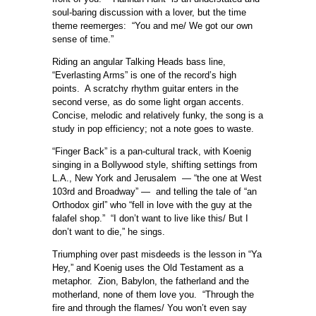
soul-baring discussion with a lover, but the time
theme reemerges: “You and me/ We got our own
sense of time.”
Riding an angular Talking Heads bass line,
“Everlasting Arms” is one of the record’s high
points. A scratchy rhythm guitar enters in the
second verse, as do some light organ accents.
Concise, melodic and relatively funky, the song is a
study in pop efficiency; not a note goes to waste.
“Finger Back” is a pan-cultural track, with Koenig
singing in a Bollywood style, shifting settings from
L.A., New York and Jerusalem — “the one at West
103rd and Broadway” — and telling the tale of “an
Orthodox girl” who “fell in love with the guy at the
falafel shop.” “I don’t want to live like this/ But I
don’t want to die,” he sings.
Triumphing over past misdeeds is the lesson in “Ya
Hey,” and Koenig uses the Old Testament as a
metaphor. Zion, Babylon, the fatherland and the
motherland, none of them love you. “Through the
fire and through the flames/ You won’t even say