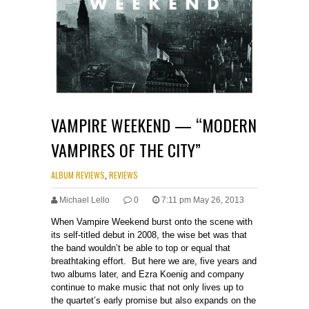
VAMPIRE WEEKEND — “MODERN
VAMPIRES OF THE CITY”
ALBUM REVIEWS
,
REVIEWS
Michael Lello
0
7:11 pm May 26, 2013
When Vampire Weekend burst onto the scene with
its self-titled debut in 2008, the wise bet was that
the band wouldn’t be able to top or equal that
breathtaking effort. But here we are, five years and
two albums later, and Ezra Koenig and company
continue to make music that not only lives up to
the quartet’s early promise but also expands on the