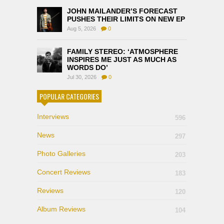
JOHN MAILANDER’S FORECAST
PUSHES THEIR LIMITS ON NEW EP
Aug 5, 2026
0
FAMILY STEREO: ‘ATMOSPHERE
INSPIRES ME JUST AS MUCH AS
WORDS DO’
Jul 30, 2026
0
POPULAR CATEGORIES
Interviews
596
News
297
Photo Galleries
203
Concert Reviews
183
Reviews
120
Album Reviews
104