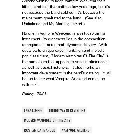
Anyone wishing to keep Vampire Weekend their
little secret lost that battle a few years ago, but it’s
not because the band sold out, it’s because the
mainstream gravitated to the band. (See also,
Radiohead and My Morning Jacket.)
No one in Vampire Weekend is a virtuoso on his
instrument; its greatness lies in the composition,
arrangements and smart, dynamic delivery. With
equal parts unique experimentation and melodic
pop classicism, “Modern Vampires Of The City” is
the rare album that appeals to serious aficionados
as well as casual listeners. It also marks an
important development in the band’s catalog. It will
be fun to see what Vampire Weekend comes up
with next.
Rating: 79/81
EZRA KOENIG
HIHIGHWAY 81 REVISITED
MODERN VAMPIRES OF THE CITY
ROSTAM BATMANGLIJ
VAMPURE WEEKEND