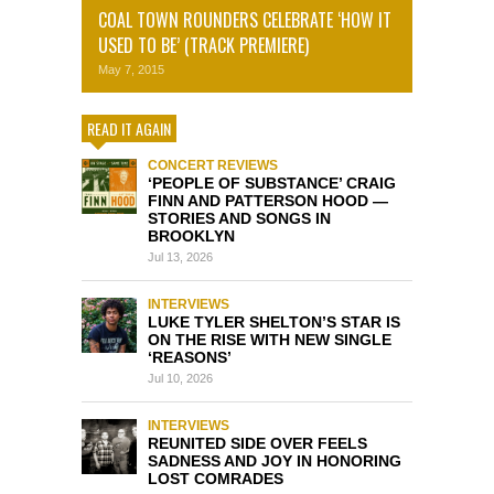
COAL TOWN ROUNDERS CELEBRATE ‘HOW IT
USED TO BE’ (TRACK PREMIERE)
May 7, 2015
READ IT AGAIN
CONCERT REVIEWS
‘PEOPLE OF SUBSTANCE’ CRAIG
FINN AND PATTERSON HOOD —
STORIES AND SONGS IN
BROOKLYN
Jul 13, 2026
INTERVIEWS
LUKE TYLER SHELTON’S STAR IS
ON THE RISE WITH NEW SINGLE
‘REASONS’
Jul 10, 2026
INTERVIEWS
REUNITED SIDE OVER FEELS
SADNESS AND JOY IN HONORING
LOST COMRADES