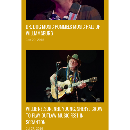
DR. DOG MUSIC PUMMELS MUSIC HALL OF
WILLIAMSBURG
Jan 20, 2015
WILLIE NELSON, NEIL YOUNG, SHERYL CROW
TO PLAY OUTLAW MUSIC FEST IN
SCRANTON
Jul 27, 2016