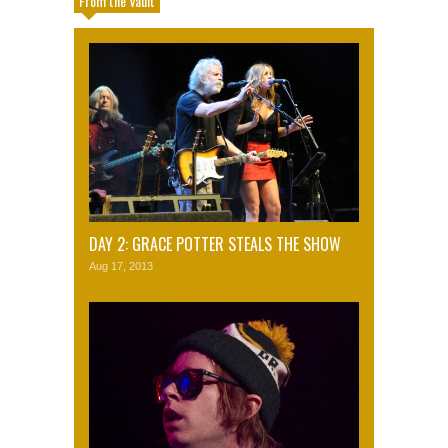
From the Vault
DAY 2: GRACE POTTER STEALS THE SHOW
Aug 17, 2013