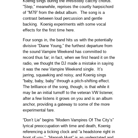
Koenig sings during the irresistibly catchy chorus.
“Step,” meanwhile, reprises the courtly harpsichord
of “M79” from the debut album. The song is a
contrast between loud percussion and gentle
backing. Koenig experiments with some vocal
effects for the first time here.
Four songs in, the band hits us with the potentially
divisive “Diane Young,” the furthest departure from
the sound Vampire Weekend has committed to
record thus far; in fact, when we first heard it on the
radio, we thought the DJ made a mistake in saying
it was the new Vampire Weekend single. It’s
jarring, squawking and noisy, and Koenig sings
“baby, baby, baby” through a pitch-shifting effect.
The brilliance of the song, though, is that while it
may be an initial turnoff to the veteran VW listener,
after a few listens it grows on you and is an album
anchor, providing a gateway to some of the more
experimental fare.
“Don’t Lie” begins “Modern Vampires Of The City’s”
lyrical preoccupation with time and death, Koenig
referencing a ticking clock and “a headstone right in
front of you.” “Hannah Hunt” is an understated and