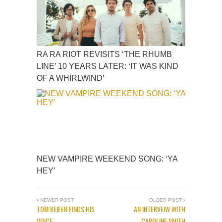
RA RA RIOT REVISITS ‘THE RHUMB
LINE’ 10 YEARS LATER: ‘IT WAS KIND
OF A WHIRLWIND’
NEW VAMPIRE WEEKEND SONG: ‘YA
HEY’
NEWER POST
OLDER POST
TOM KEIFER FINDS HIS
AN INTERVEIW WITH
VOICE
CAROLINE SMITH