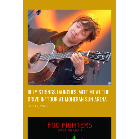
BILLY STRINGS LAUNCHES ‘MEET ME AT THE
DRIVE-IN’ TOUR AT MOHEGAN SUN ARENA
Sep 17, 2020