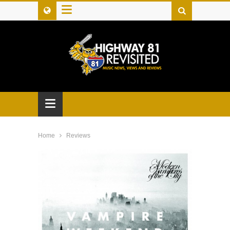
≡
≡
Home
Reviews