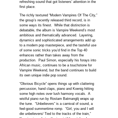
refreshing sound that got listeners’ attention in the
first place.
The richly textured “Modern Vampires Of The City,”
the group’s recently released third record, is in
some ways its finest. While that distinction is
debatable, the album is Vampire Weekend’s most
ambitious and thematically advanced. Layering,
dynamics and sophisticated arrangements add up
to a modern pop masterpiece, and the tasteful use
of some sonic tricks you’d find in the Top 40
enhances rather than takes away from the
production. Paul Simon, especially his forays into
African music, continues to be a touchstone for
Vampire Weekend, but the band continues to build
its own unique indie pop sound.
“Obvious Bicycle” opens things up with clattering
percussion, hand claps, piano and Koenig hitting
some high notes over lush harmony vocals. A
wistful piano run by Rostam Batmanglij wraps up
the tune. “Unbelievers” is a carnival of sound, a
feel-good summertime romp. “Girl, you and I will
die unbelievers/ Tied to the tracks of the train,”