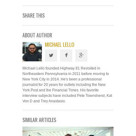
SHARE THIS
ABOUT AUTHOR
MICHAEL LELLO
Michael Lello founded Highway 81 Revisited in
Northeastern Pennsylvania in 2011 before moving to
New York City in 2014. He's been a professional
journalist for 20 years for outlets including the New
York Post and the Financial Times. His favorite
interview subjects have included Pete Townshend, Kat
Von D and Trey Anastasio.
SIMILAR ARTICLES