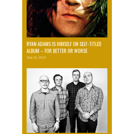
RYAN ADAMS IS HIMSELF ON SELF-TITLED
ALBUM – FOR BETTER OR WORSE
Sep 19, 2014