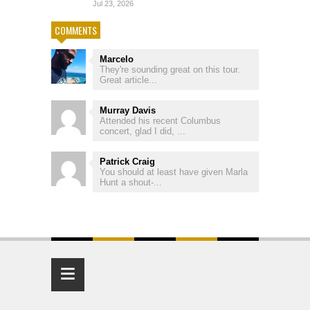
Jul 23, 2026
COMMENTS
Marcelo
They're sounding great on this tour.
Great article...
Murray Davis
Attended his recent Columbus
concert, glad I did, ...
Patrick Craig
You should at least have given Marla
Hunt a shout-...
≡