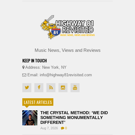
Music News, Views and Reviews
KEEP IN TOUCH
Address: New York, NY
Email: info@highway81revisited.com
LATEST ARTICLES
THE CRYSTAL METHOD: ‘WE DID
SOMETHING MONUMENTALLY
DIFFERENT’
Aug 7, 2026
0