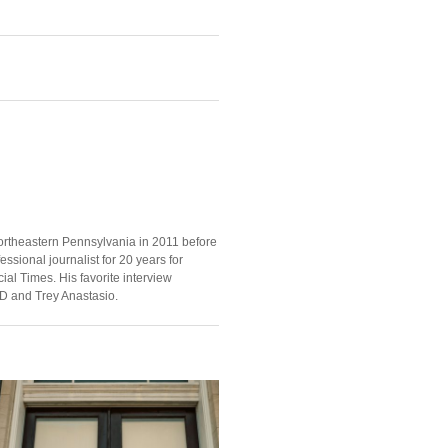
ortheastern Pennsylvania in 2011 before
ssional journalist for 20 years for
ial Times. His favorite interview
D and Trey Anastasio.