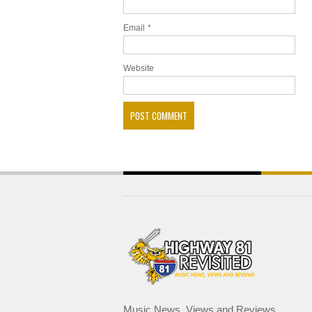
Email
*
Website
Music News, Views and Reviews