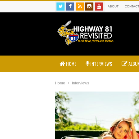
ABOUT
CONTAC
HOME
INTERVIEWS
ALBUM
Home
Interviews