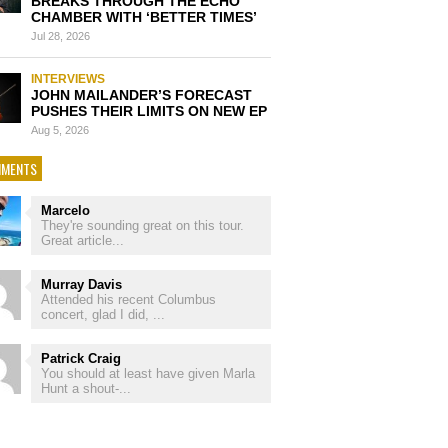
BREAKS THROUGH THE ECHO
CHAMBER WITH ‘BETTER TIMES’
Jul 28, 2026
INTERVIEWS
JOHN MAILANDER’S FORECAST
PUSHES THEIR LIMITS ON NEW EP
Aug 5, 2026
MENTS
Marcelo
They're sounding great on this tour.
Great article...
Murray Davis
Attended his recent Columbus
concert, glad I did, ...
Patrick Craig
You should at least have given Marla
Hunt a shout-...