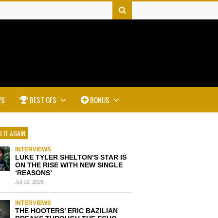
WS
BEST OFS
BONUS
 IT AGAIN
INTERVIEWS
LUKE TYLER SHELTON’S STAR IS
ON THE RISE WITH NEW SINGLE
‘REASONS’
Jul 10, 2026
INTERVIEWS
THE HOOTERS’ ERIC BAZILIAN