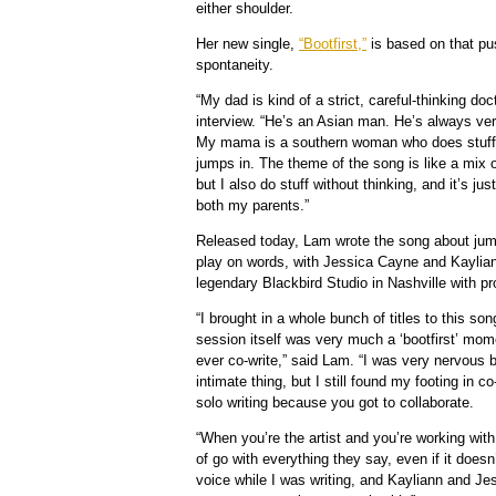
either shoulder.
Her new single,
“Bootfirst,”
is based on that p
spontaneity.
“My dad is kind of a strict, careful-thinking do
interview. “He’s an Asian man. He’s always ver
My mama is a southern woman who does stuff w
jumps in. The theme of the song is like a mix o
but I also do stuff without thinking, and it’s ju
both my parents.”
Released today, Lam wrote the song about jumpi
play on words, with Jessica Cayne and Kayliann
legendary Blackbird Studio in Nashville with p
“I brought in a whole bunch of titles to this son
session itself was very much a ‘bootfirst’ mom
ever co-write,” said Lam. “I was very nervous 
intimate thing, but I still found my footing in co
solo writing because you got to collaborate.
“When you’re the artist and you’re working wit
of go with everything they say, even if it doesn
voice while I was writing, and Kayliann and Je