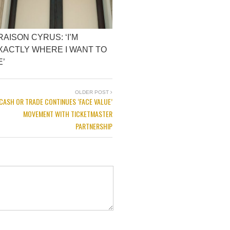
RAISON CYRUS: ‘I’M
XACTLY WHERE I WANT TO
E’
OLDER POST
CASH OR TRADE CONTINUES ‘FACE VALUE’
MOVEMENT WITH TICKETMASTER
PARTNERSHIP