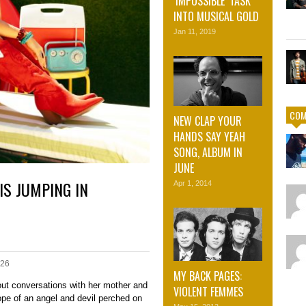
‘IMPOSSIBLE’ TASK
INTO MUSICAL GOLD
Jan 11, 2019
COM
NEW CLAP YOUR
HANDS SAY YEAH
SONG, ALBUM IN
JUNE
IS JUMPING IN
Apr 1, 2014
026
MY BACK PAGES:
out conversations with her mother and
VIOLENT FEMMES
rope of an angel and devil perched on