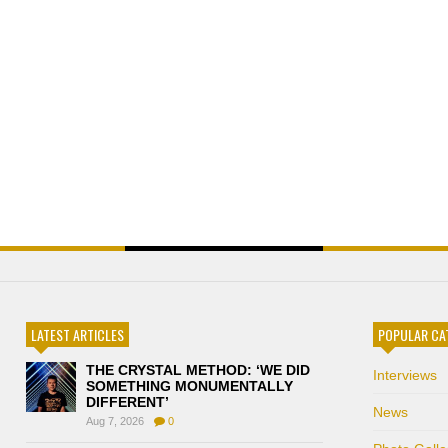
LATEST ARTICLES
POPULAR CA
THE CRYSTAL METHOD: ‘WE DID
Interviews
SOMETHING MONUMENTALLY
DIFFERENT’
News
Aug 7, 2026
0