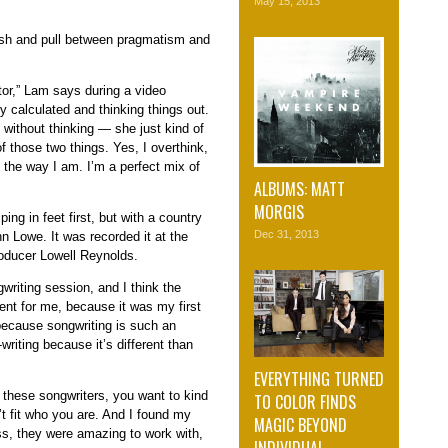
May 15, 2013
ush and pull between pragmatism and
ctor,” Lam says during a video
y calculated and thinking things out.
ithout thinking — she just kind of
f those two things. Yes, I overthink,
st the way I am. I’m a perfect mix of
ALBUMS: MATT
MORGIS
ng in feet first, but with a country
Dec 31, 2013
 Lowe. It was recorded it at the
roducer Lowell Reynolds.
gwriting session, and I think the
ent for me, because it was my first
because songwriting is such an
-writing because it’s different than
EVERYTHING TURNED
h these songwriters, you want to kind
TO COLOR FINDS
’t fit who you are. And I found my
MAGIC BEYOND
ss, they were amazing to work with,
INDIVIDUAL