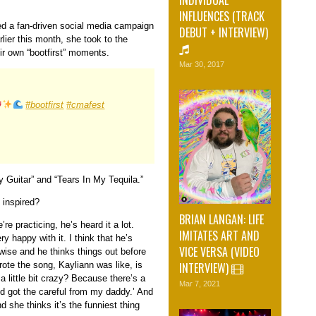
INFLUENCES (TRACK
hed a fan-driven social media campaign
DEBUT + INTERVIEW)
lier this month, she took to the
ir own “bootfirst” moments.
Mar 30, 2017
#bootfirst
#cmafest
y Guitar” and “Tears In My Tequila.”
 inspired?
BRIAN LANGAN: LIFE
e practicing, he’s heard it a lot.
IMITATES ART AND
ry happy with it. I think that he’s
VICE VERSA (VIDEO
 wise and he thinks things out before
INTERVIEW)
rote the song, Kayliann was like, is
 little bit crazy? Because there’s a
Mar 7, 2021
d got the careful from my daddy.’ And
d she thinks it’s the funniest thing