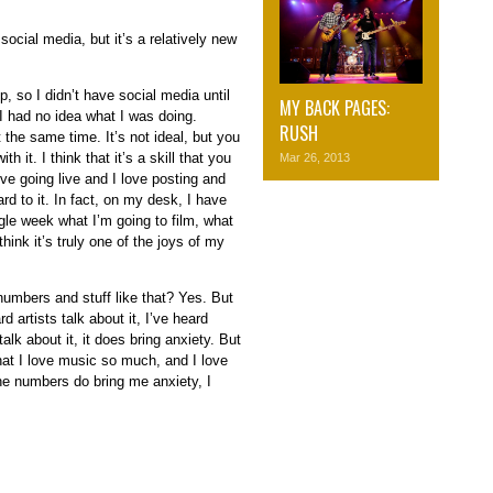
ocial media, but it’s a relatively new
p, so I didn’t have social media until
MY BACK PAGES:
 I had no idea what I was doing.
RUSH
t the same time. It’s not ideal, but you
 it. I think that it’s a skill that you
Mar 26, 2013
love going live and I love posting and
ard to it. In fact, on my desk, I have
ngle week what I’m going to film, what
think it’s truly one of the joys of my
f numbers and stuff like that? Yes. But
d artists talk about it, I’ve heard
alk about it, it does bring anxiety. But
that I love music so much, and I love
he numbers do bring me anxiety, I