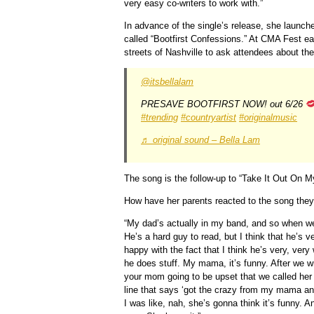
very easy co-writers to work with.”
In advance of the single’s release, she launc
called “Bootfirst Confessions.” At CMA Fest ear
streets of Nashville to ask attendees about the
@itsbellalam
PRESAVE BOOTFIRST NOW! out 6/26
#trending
#countryartist
#originalmusic
♬ original sound – Bella Lam
The song is the follow-up to “Take It Out On M
How have her parents reacted to the song they
“My dad’s actually in my band, and so when we’r
He’s a hard guy to read, but I think that he’s ve
happy with the fact that I think he’s very, very
he does stuff. My mama, it’s funny. After we w
your mom going to be upset that we called her a
line that says ‘got the crazy from my mama an
I was like, nah, she’s gonna think it’s funny. An