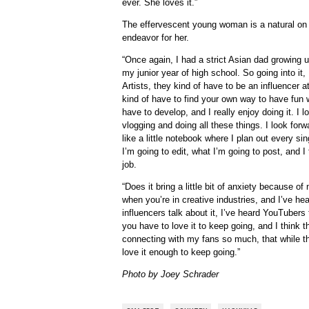
ever. She loves it.”
The effervescent young woman is a natural on s
endeavor for her.
“Once again, I had a strict Asian dad growing u
my junior year of high school. So going into it,
Artists, they kind of have to be an influencer a
kind of have to find your own way to have fun with
have to develop, and I really enjoy doing it. I 
vlogging and doing all these things. I look forw
like a little notebook where I plan out every si
I’m going to edit, what I’m going to post, and I 
job.
“Does it bring a little bit of anxiety because o
when you’re in creative industries, and I’ve hear
influencers talk about it, I’ve heard YouTubers t
you have to love it to keep going, and I think 
connecting with my fans so much, that while t
love it enough to keep going.”
Photo by Joey Schrader