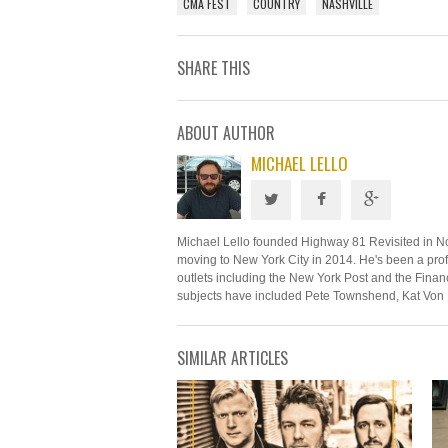
CMA FEST
COUNTRY
NASHVILLE
SHARE THIS
ABOUT AUTHOR
MICHAEL LELLO
Michael Lello founded Highway 81 Revisited in N
moving to New York City in 2014. He's been a profe
outlets including the New York Post and the Financ
subjects have included Pete Townshend, Kat Von 
SIMILAR ARTICLES