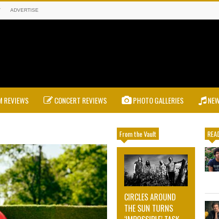
T
ADVERTISE
 REVIEWS
CONCERT REVIEWS
PHOTO GALLERIES
NE
From the Vault
READ
CIRCLES AROUND
THE SUN TURNS