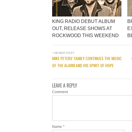
KING RADIO DEBUT ALBUM
B
OUT, RELEASE SHOWS AT
E
ROCKWOOD THIS WEEKEND
B
NEWER POST
MIKE PETERS’ FAMILY CONTINUES THE MUSIC
OF THE ALARM AND HIS SPIRIT OF HOPE
LEAVE A REPLY
Comment
Name
*