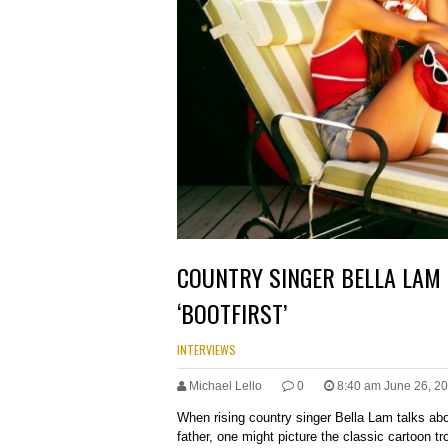
COUNTRY SINGER BELLA LAM 
‘BOOTFIRST’
INTERVIEWS
Michael Lello
0
8:40 am June 26, 2
When rising country singer Bella Lam talks ab
father, one might picture the classic cartoon t