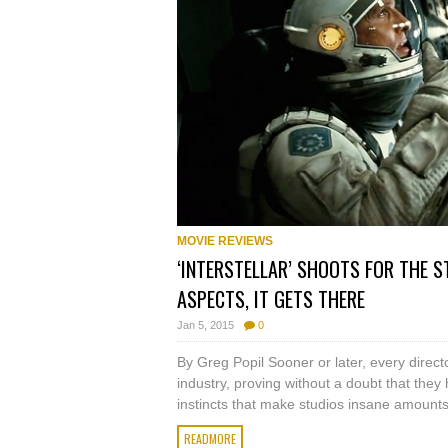
MOVIE REVIEWS
‘INTERSTELLAR’ SHOOTS FOR THE S
ASPECTS, IT GETS THERE
Jan 5, 2015
0
By Greg Popil Sooner or later, every director
industry, proving without a doubt that they
instincts that make studios insane amounts 
READMORE