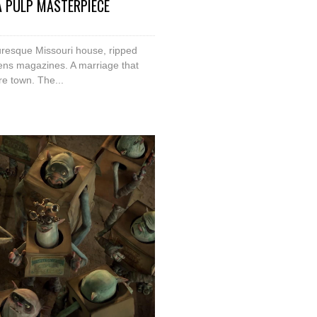
 A PULP MASTERPIECE
uresque Missouri house, ripped
ns magazines. A marriage that
re town. The...