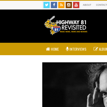
ABOUT
CONTAC
HOME
INTERVIEWS
ALBUM