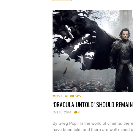
MOVIE REVIEWS
‘DRACULA UNTOLD’ SHOULD REMAI
Oct 18, 2014
0
By Greg Popil In the world of cinema, ther
have been told, and there are well-mined c