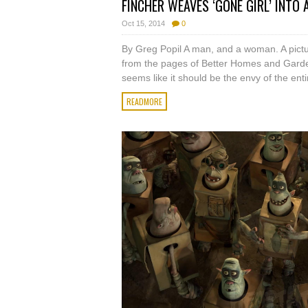
FINCHER WEAVES ‘GONE GIRL’ INTO
Oct 15, 2014
0
By Greg Popil A man, and a woman. A pict
from the pages of Better Homes and Garde
seems like it should be the envy of the enti
READMORE