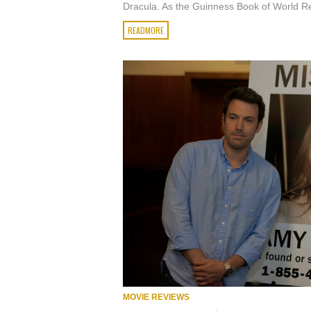
Dracula. As the Guinness Book of World Re
READMORE
MOVIE REVIEWS