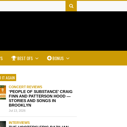
WS
BEST OFS
BONUS
 IT AGAIN
CONCERT REVIEWS
‘PEOPLE OF SUBSTANCE’ CRAIG
FINN AND PATTERSON HOOD —
STORIES AND SONGS IN
BROOKLYN
Jul 13, 2026
INTERVIEWS