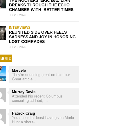
THE HOOTERS’ ERIC BAZILIAN
BREAKS THROUGH THE ECHO
CHAMBER WITH ‘BETTER TIMES’
Jul 28, 2026
INTERVIEWS
REUNITED SIDE OVER FEELS
SADNESS AND JOY IN HONORING
LOST COMRADES
Jul 23, 2026
MENTS
Marcelo
They're sounding great on this tour.
Great article...
Murray Davis
Attended his recent Columbus
concert, glad I did, ...
Patrick Craig
You should at least have given Marla
Hunt a shout-...