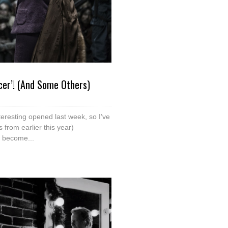
cer’! (And Some Others)
teresting opened last week, so I’ve
from earlier this year)
 become...