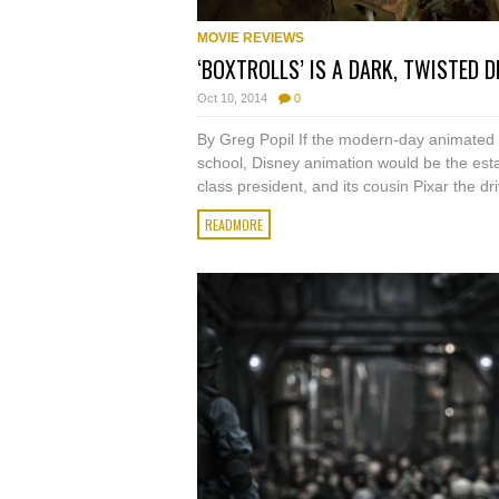
MOVIE REVIEWS
‘BOXTROLLS’ IS A DARK, TWISTED D
Oct 10, 2014
0
By Greg Popil If the modern-day animated 
school, Disney animation would be the esta
class president, and its cousin Pixar the driv
READMORE