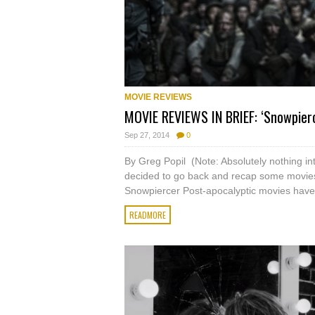
MOVIE REVIEWS
MOVIE REVIEWS IN BRIEF: ‘Snowpier
Sep 27, 2014
0
By Greg Popil (Note: Absolutely nothing in
decided to go back and recap some movies 
Snowpiercer Post-apocalyptic movies have
READMORE