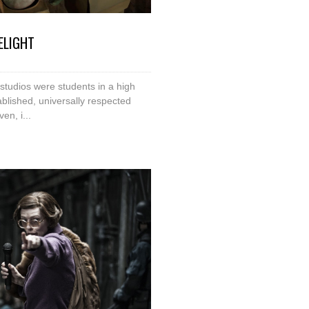
ELIGHT
studios were students in a high
blished, universally respected
en, i...