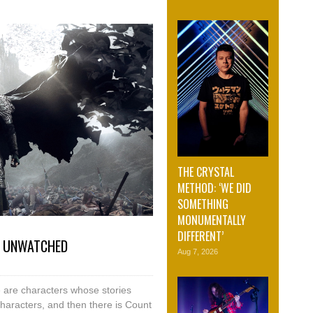
THE CRYSTAL
METHOD: ‘WE DID
SOMETHING
MONUMENTALLY
DIFFERENT’
N UNWATCHED
Aug 7, 2026
e are characters whose stories
haracters, and then there is Count