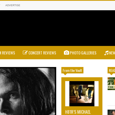
T
ADVERTISE
 REVIEWS
CONCERT REVIEWS
PHOTO GALLERIES
NE
From the Vault
READ
H81R’S MICHAEL