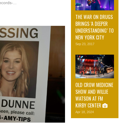
cords-...
THE WAR ON DRUGS
BRINGS ‘A DEEPER
UNDERSTANDING’ TO
NEW YORK CITY
Sep 23, 2017
OLD CROW MEDICINE
SHOW AND WILLIE
WATSON AT FM
KIRBY CENTER
Apr 18, 2024