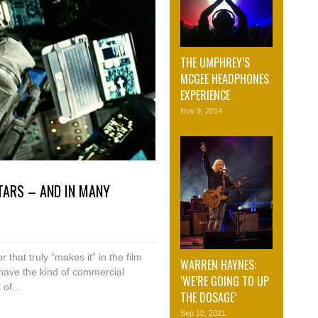
THE UMPHREY’S
MCGEE HEADPHONES
EXPERIENCE
Nov 9, 2014
TARS – AND IN MANY
 that truly “makes it” in the film
WARREN HAYNES:
 have the kind of commercial
‘WE’RE GOING TO UP
of...
THE DOSAGE’
Sep 10, 2021