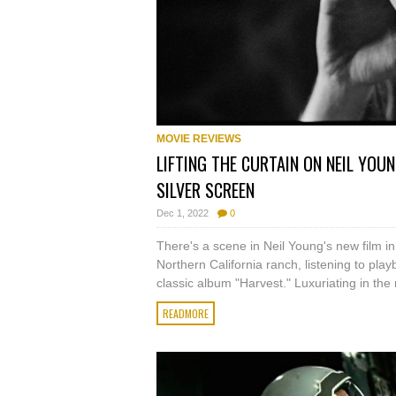
MOVIE REVIEWS
LIFTING THE CURTAIN ON NEIL YOUN
SILVER SCREEN
Dec 1, 2022
0
There's a scene in Neil Young's new film in w
Northern California ranch, listening to pl
classic album "Harvest." Luxuriating in the n
READMORE