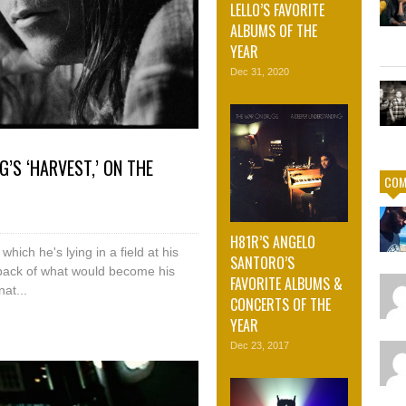
LELLO’S FAVORITE
ALBUMS OF THE
YEAR
Dec 31, 2020
G’S ‘HARVEST,’ ON THE
COM
H81R’S ANGELO
hich he's lying in a field at his
SANTORO’S
ayback of what would become his
FAVORITE ALBUMS &
at...
CONCERTS OF THE
YEAR
Dec 23, 2017