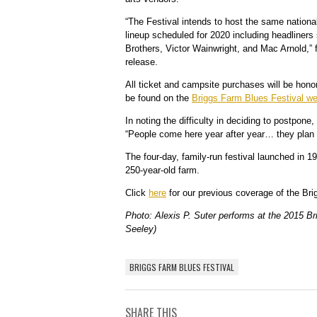
“The Festival intends to host the same national
lineup scheduled for 2020 including headliner
Brothers, Victor Wainwright, and Mac Arnold,” f
release.
All ticket and campsite purchases will be hono
be found on the
Briggs Farm Blues Festival we
In noting the difficulty in deciding to postpone,
“
People come here year after year… they plan 
The four-day, family-run festival launched in 1
250-year-old farm.
Click
here
for our previous coverage of the Bri
Photo: Alexis P. Suter performs at the 2015 B
Seeley)
BRIGGS FARM BLUES FESTIVAL
SHARE THIS