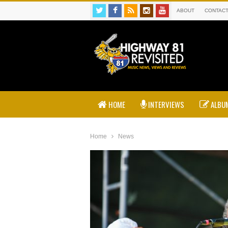
ABOUT
CONTAC
HOME
INTERVIEWS
ALBUM
Home
News