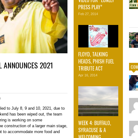
PRESS PLAY”
Feb 27, 2014
FLOYD, TALKING
HEADS, PHISH FUEL
L ANNOUNCES 2021
COM
TRIBUTE ACT
Apr 16, 2014
0
ed to July 8, 9 and 10, 2021, due to
kend has been wiped out, the team
ring is working on some
WEEK 4: BUFFALO,
e construction of a larger main stage,
SYRACUSE & A
ut to accommodate more food and
WELCOMING