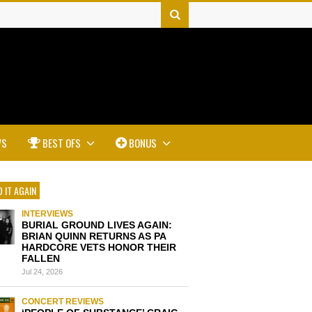
WS
BEST OFS
BONUS
 IT AGAIN
INTERVIEWS
BURIAL GROUND LIVES AGAIN:
BRIAN QUINN RETURNS AS PA
HARDCORE VETS HONOR THEIR
FALLEN
Jul 24, 2026
CONCERT REVIEWS