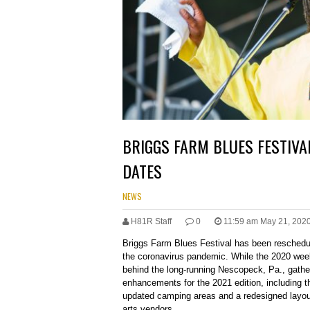
BRIGGS FARM BLUES FESTIVA
DATES
NEWS
H81R Staff
0
11:59 am May 21, 202
Briggs Farm Blues Festival has been reschedul
the coronavirus pandemic. While the 2020 wee
behind the long-running Nescopeck, Pa., gathe
enhancements for the 2021 edition, including th
updated camping areas and a redesigned layo
arts vendors.