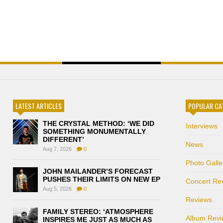
LATEST ARTICLES
POPULAR CA
THE CRYSTAL METHOD: ‘WE DID
Interviews
SOMETHING MONUMENTALLY
DIFFERENT’
News
Aug 7, 2026
0
Photo Galle
JOHN MAILANDER’S FORECAST
PUSHES THEIR LIMITS ON NEW EP
Concert Re
Aug 5, 2026
0
Reviews
FAMILY STEREO: ‘ATMOSPHERE
Album Revi
INSPIRES ME JUST AS MUCH AS