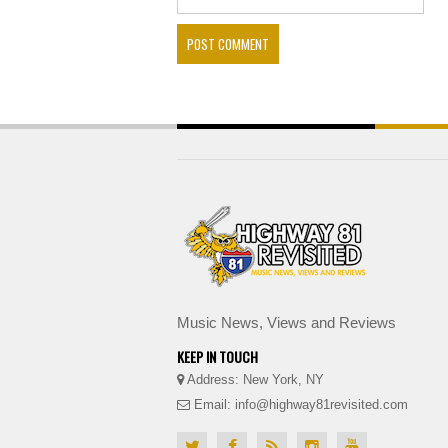
Music News, Views and Reviews
KEEP IN TOUCH
Address: New York, NY
Email: info@highway81revisited.com