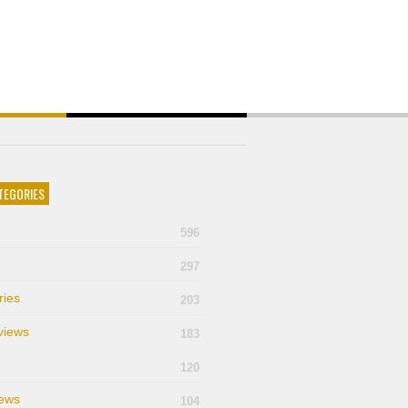
TEGORIES
596
297
ries
203
views
183
120
ews
104