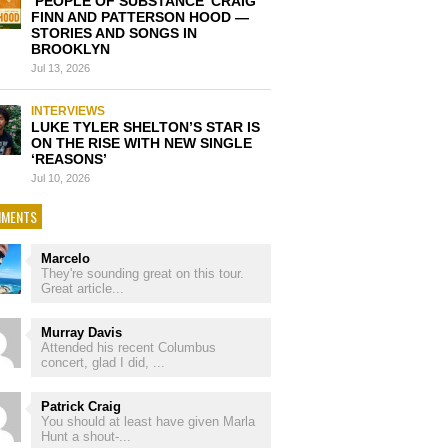
‘PEOPLE OF SUBSTANCE’ CRAIG
FINN AND PATTERSON HOOD —
STORIES AND SONGS IN
BROOKLYN
Jul 13, 2026
INTERVIEWS
LUKE TYLER SHELTON’S STAR IS
ON THE RISE WITH NEW SINGLE
‘REASONS’
Jul 10, 2026
MENTS
Marcelo
They're sounding great on this tour.
Great article...
Murray Davis
Attended his recent Columbus
concert, glad I did, ...
Patrick Craig
You should at least have given Marla
Hunt a shout-...