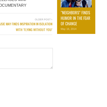
OCUMENTARY
“NEIGHBORS” FINDS
HUMOR IN THE FEAR
OLDER POST
OF CHANGE
ISIE MAY FINDS INSPIRATION IN ISOLATION
WITH ‘FLYING WITHOUT YOU’
May 16, 2014