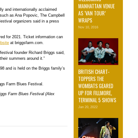
MANHATTAN VENUE
ly and internationally acclaimed
AS ‘VAN TOUR’
s such as Ana Popovic, The Campbell
WRAPS
estival organizers said in a press
Nov 10, 2016
red for 2021. Ticket information can
bsite
at briggsfarm.com.
 festival founder Richard Briggs said,
their summers around it.”
998 and is held on the Briggs family’s
BRITISH CHART-
TOPPERS THE
ggs Farm Blues Festival.
WOMBATS GEARED
UP FOR FILLMORE,
riggs Farm Blues Festival (Alex
TERMINAL 5 SHOWS
Jan 20, 2022