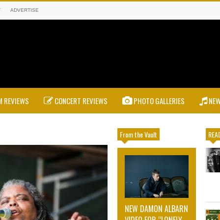
T
ADVERTISE
 REVIEWS
CONCERT REVIEWS
PHOTO GALLERIES
NE
From the Vault
READ
NEW DAMON ALBARN
VIDEO FOR “LONELY