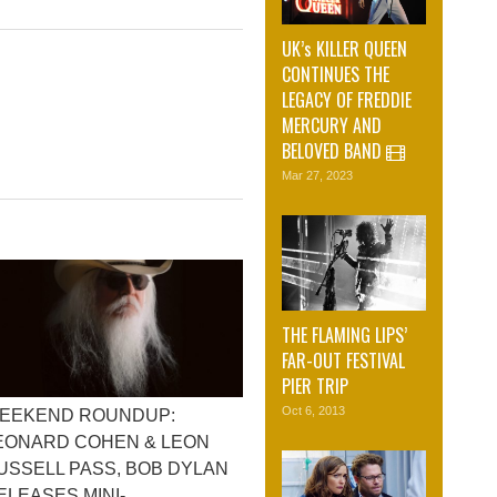
UK’s KILLER QUEEN
CONTINUES THE
LEGACY OF FREDDIE
MERCURY AND
BELOVED BAND
Mar 27, 2023
THE FLAMING LIPS’
FAR-OUT FESTIVAL
PIER TRIP
Oct 6, 2013
EEKEND ROUNDUP:
EONARD COHEN & LEON
USSELL PASS, BOB DYLAN
ELEASES MINI-