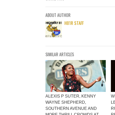
ABOUT AUTHOR
H81R STAFF
SIMILAR ARTICLES
ALEXIS P SUTER, KENNY
W
WAYNE SHEPHERD,
L
SOUTHERN AVENUE AND
R
MORE THRILL CROWDS AT
R