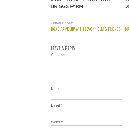
BRIGGS FARM
D
NEWER POST
ROAD RAMBLIN’ WITH LEVON HELM & FRIENDS
MA
LEAVE A REPLY
Comment
Name
*
Email
*
Website