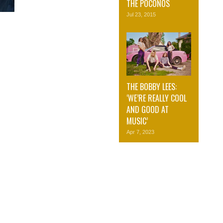
THE POCONOS
Jul 23, 2015
THE BOBBY LEES:
‘WE’RE REALLY COOL
AND GOOD AT
MUSIC’
Apr 7, 2023