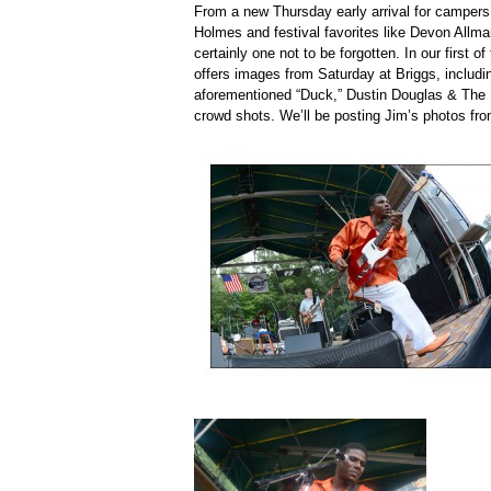
From a new Thursday early arrival for campers
Holmes and festival favorites like Devon Allma
certainly one not to be forgotten. In our first 
offers images from Saturday at Briggs, includi
aforementioned “Duck,” Dustin Douglas & The
crowd shots. We’ll be posting Jim’s photos from