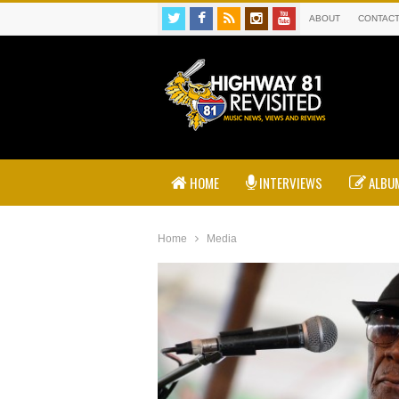
ABOUT
CONTAC
HOME
INTERVIEWS
ALBUM
Home
Media