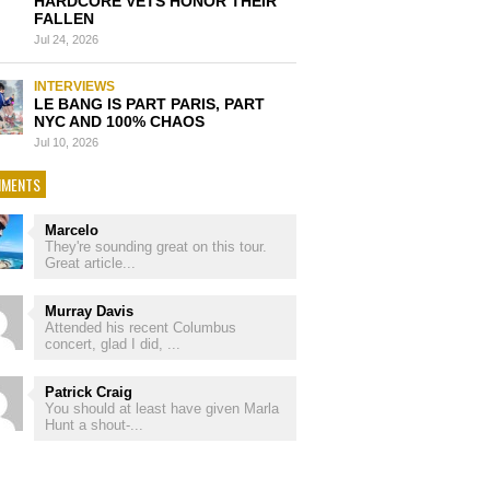
HARDCORE VETS HONOR THEIR
FALLEN
Jul 24, 2026
INTERVIEWS
LE BANG IS PART PARIS, PART
NYC AND 100% CHAOS
Jul 10, 2026
MENTS
Marcelo
They're sounding great on this tour.
Great article...
Murray Davis
Attended his recent Columbus
concert, glad I did, ...
Patrick Craig
You should at least have given Marla
Hunt a shout-...