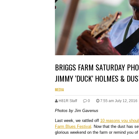
BRIGGS FARM SATURDAY PHOT
JIMMY ‘DUCK’ HOLMES & DUS
MEDIA
H81R Staff
0
7:55 am July 12, 2016
Photos by Jim Gavenus
Last week, we rattled off
10 reasons you shoul
Farm Blues Festival
. Now that the dust has set
glorious weekend on the farm or remind you o