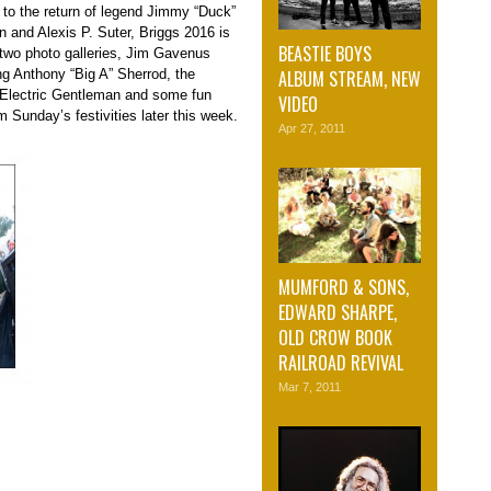
 to the return of legend Jimmy “Duck”
n and Alexis P. Suter, Briggs 2016 is
BEASTIE BOYS
of two photo galleries, Jim Gavenus
ALBUM STREAM, NEW
ng Anthony “Big A” Sherrod, the
 Electric Gentleman and some fun
VIDEO
 Sunday’s festivities later this week.
Apr 27, 2011
MUMFORD & SONS,
EDWARD SHARPE,
OLD CROW BOOK
RAILROAD REVIVAL
Mar 7, 2011