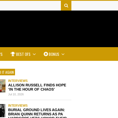
WS
BEST OFS
BONUS
 IT AGAIN
INTERVIEWS
ALLISON RUSSELL FINDS HOPE
‘IN THE HOUR OF CHAOS’
Jul 10, 2026
INTERVIEWS
BURIAL GROUND LIVES AGAIN:
BRIAN QUINN RETURNS AS PA