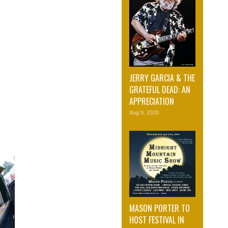
JERRY GARCIA & THE
GRATEFUL DEAD: AN
APPRECIATION
Aug 9, 2020
MASON PORTER TO
HOST FESTIVAL IN