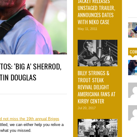
JACKET RELEASES
UNSTAGED TRAILER,
ANNOUNCES DATES
WITH NEKO CASE
May 11, 2011
COM
OS: ‘BIG A’ SHERROD,
BILLY STRINGS &
TIN DOUGLAS
TROUT STEAK
REVIVAL DELIGHT
AMERICANA FANS AT
KIRBY CENTER
Jul 20, 2017
d not miss the 19th annual Briggs
tled, we can either help you relive a
f what you missed.