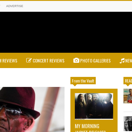
T
ADVERTISE
 REVIEWS
CONCERT REVIEWS
PHOTO GALLERIES
NE
From the Vault
READ
MY MORNING