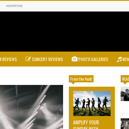
T
ADVERTISE
 REVIEWS
CONCERT REVIEWS
PHOTO GALLERIES
NE
From the Vault
READ
AMPLIFY YOUR