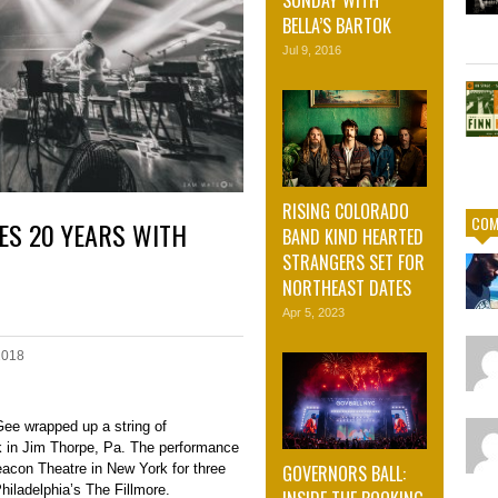
SUNDAY WITH
BELLA’S BARTOK
Jul 9, 2016
RISING COLORADO
COM
ES 20 YEARS WITH
BAND KIND HEARTED
STRANGERS SET FOR
NORTHEAST DATES
Apr 5, 2023
2018
ee wrapped up a string of
 in Jim Thorpe, Pa. The performance
GOVERNORS BALL:
eacon Theatre in New York for three
iladelphia’s The Fillmore.