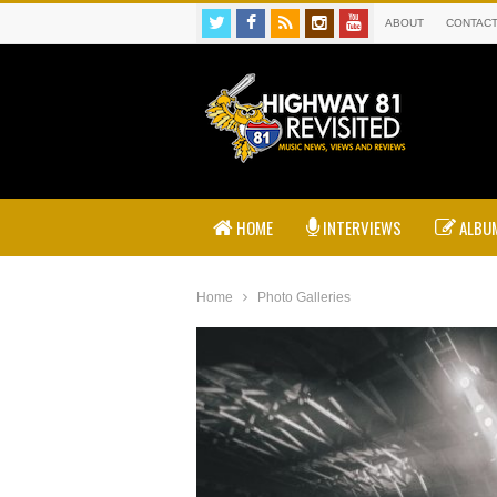
ABOUT
CONTAC
HOME
INTERVIEWS
ALBUM
Home
Photo Galleries