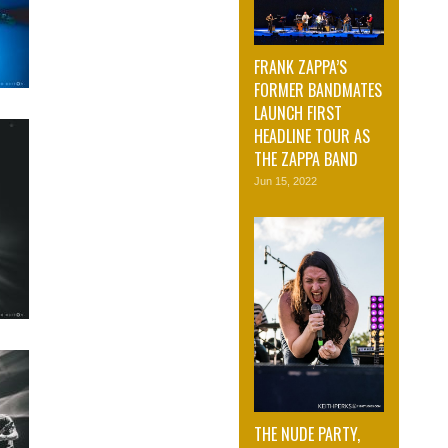
FRANK ZAPPA’S
FORMER BANDMATES
LAUNCH FIRST
HEADLINE TOUR AS
THE ZAPPA BAND
Jun 15, 2022
THE NUDE PARTY,