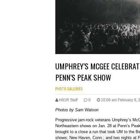
UMPHREY’S MCGEE CELEBRAT
PENN’S PEAK SHOW
PHOTO GALLERIES
H81R Staff
0
10:06 am February 9, 
Photos by Sam Watson
Progressive jam-rock veterans Umphrey’s McG
Northeastern shows on Jan. 28 at Penn’s Peak
brought to a close a run that took UM to the B
shows; New Haven, Conn.; and two nights at Ph