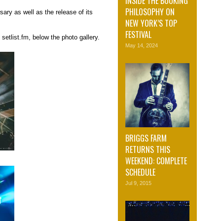
INSIDE THE BOOKING
PHILOSOPHY ON
ary as well as the release of its
NEW YORK’S TOP
FESTIVAL
setlist.fm, below the photo gallery.
May 14, 2024
BRIGGS FARM
RETURNS THIS
WEEKEND: COMPLETE
SCHEDULE
Jul 9, 2015