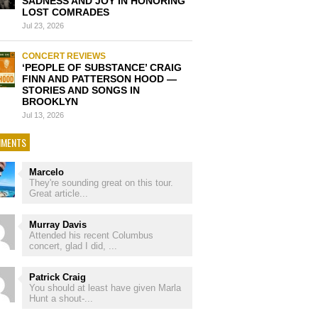
SADNESS AND JOY IN HONORING
LOST COMRADES
Jul 23, 2026
CONCERT REVIEWS
‘PEOPLE OF SUBSTANCE’ CRAIG
FINN AND PATTERSON HOOD —
STORIES AND SONGS IN
BROOKLYN
Jul 13, 2026
MENTS
Marcelo
They're sounding great on this tour.
Great article...
Murray Davis
Attended his recent Columbus
concert, glad I did, ...
Patrick Craig
You should at least have given Marla
Hunt a shout-...