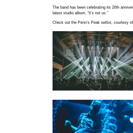
The band has been celebrating its 20th annivers
latest studio album, “it’s not us.”
Check out the Penn’s Peak setlist, courtesy of 