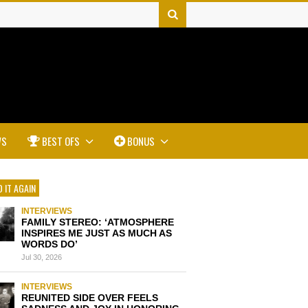
WS
BEST OFS
BONUS
 IT AGAIN
INTERVIEWS
FAMILY STEREO: ‘ATMOSPHERE
INSPIRES ME JUST AS MUCH AS
WORDS DO’
Jul 30, 2026
INTERVIEWS
REUNITED SIDE OVER FEELS