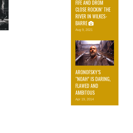
FIFE AND DROM
CLOSE ROCKIN’ THE
RIVER IN WILKES-
BARRE
Aug 9, 2021
ARONOFSKY’S
“NOAH” IS DARING,
FLAWED AND
AMBITOUS
Apr 19, 2014