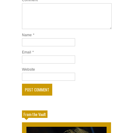
Comment
Name
*
Email
*
Website
From the Vault