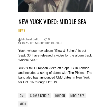
NEW YUCK VIDEO: MIDDLE SEA
NEWS
Michael Lello
0
10:50 pm September 16, 2013
Yuck, whose new album “Glow & Behold” is out
Sept. 30, have released a video for the album track
“Middle Sea.”
Yuck’s fall European kicks off Sept. 17 in London
and includes a string of dates with The Pixies. The
band also has announced CMJ dates in New York
for Oct. 16 through Oct. 19.
CMJ
GLOW & BEHOLD
LONDON
MIDDLE SEA
YUCK