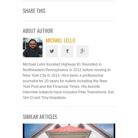
SHARE THIS
ABOUT AUTHOR
MICHAEL LELLO
Michael Lello founded Highway 81 Revisited in
Northeastern Pennsylvania in 2011 before moving to
New York City in 2014. He's been a professional
journalist for 20 years for outlets including the New
York Post and the Financial Times. His favorite
interview subjects have included Pete Townshend, Kat
Von D and Trey Anastasio.
SIMILAR ARTICLES