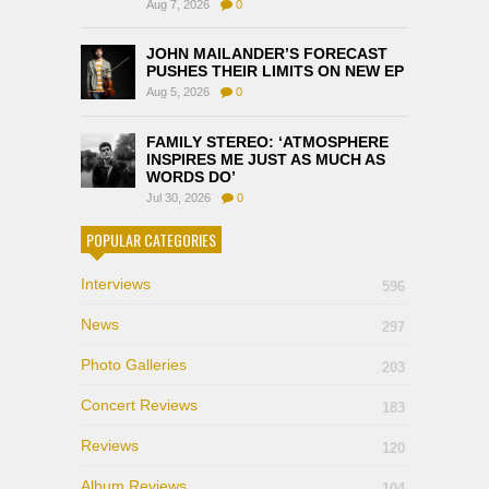
Aug 7, 2026
0
JOHN MAILANDER’S FORECAST
PUSHES THEIR LIMITS ON NEW EP
Aug 5, 2026
0
FAMILY STEREO: ‘ATMOSPHERE
INSPIRES ME JUST AS MUCH AS
WORDS DO’
Jul 30, 2026
0
POPULAR CATEGORIES
Interviews
596
News
297
Photo Galleries
203
Concert Reviews
183
Reviews
120
Album Reviews
104