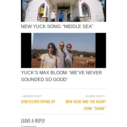
NEW YUCK SONG: “MIDDLE SEA”
YUCK’S MAX BLOOM: ‘WE’VE NEVER
SOUNDED SO GOOD’
NEWER POST
OLDER POST
DON FELDER OPENS UP
NEW HEAD AND THE HEART
SONG “SHAKE”
LEAVE A REPLY