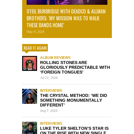
OTEIL BURBRIDGE WITH DEADCO & ALLMAN
BROTHERS: ‘MY MISSION WAS TO WALK
THESE BANDS HOME’
May 9, 2026
READ IT AGAIN
ALBUM REVIEWS
ROLLING STONES ARE
GLORIOUSLY PREDICTABLE WITH
‘FOREIGN TONGUES’
Jul 21, 2026
INTERVIEWS
THE CRYSTAL METHOD: ‘WE DID
SOMETHING MONUMENTALLY
DIFFERENT’
Aug 7, 2026
INTERVIEWS
LUKE TYLER SHELTON’S STAR IS
ON THE RISE WITH NEW SINGLE