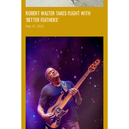
ROBERT WALTER TAKES FLIGHT WITH
‘BETTER FEATHERS’
Sep 17, 2021