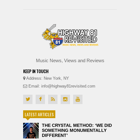
Music News, Views and Reviews
KEEP IN TOUCH
Address: New York, NY
Email: info@highway81revisited.com
LATEST ARTICLES
THE CRYSTAL METHOD: ‘WE DID
SOMETHING MONUMENTALLY
DIFFERENT’