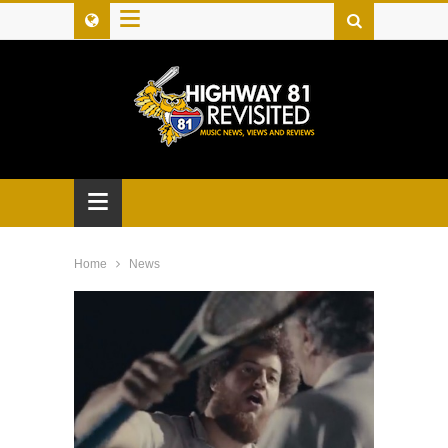
≡
≡
Home
News