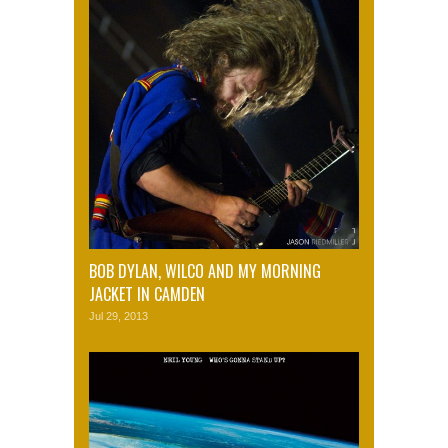
BOB DYLAN, WILCO AND MY MORNING
JACKET IN CAMDEN
Jul 29, 2013