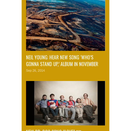
NEIL YOUNG: HEAR NEW SONG ‘WHO’S
GONNA STAND UP,’ ALBUM IN NOVEMBER
Sep 26, 2014