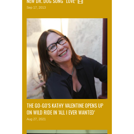
NEW DR. DOG SONG “LOVE”
Sep 17, 2013
THE GO-GO’S KATHY VALENTINE OPENS UP
ON WILD RIDE IN ‘ALL I EVER WANTED’
Aug 27, 2021