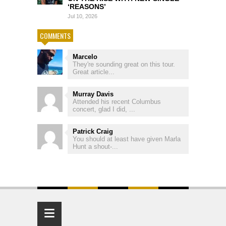
‘REASONS’
Jul 10, 2026
COMMENTS
Marcelo
They're sounding great on this tour.
Great article...
Murray Davis
Attended his recent Columbus
concert, glad I did, ...
Patrick Craig
You should at least have given Marla
Hunt a shout-...
≡