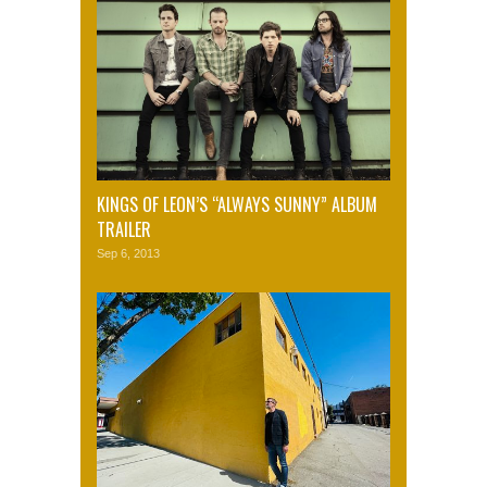
KINGS OF LEON’S “ALWAYS SUNNY” ALBUM
TRAILER
Sep 6, 2013