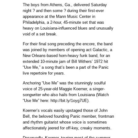
The boys from Athens, Ga., delivered Saturday
night ? and then some ? during their first-ever
appearance at the Mann Music Center in
Philadelphia, a 2-hour, 45-minute set that was
heavy on Louisiana-influenced blues and unusually
void of a set break.
For their final song preceding the encore, the band
was joined by members of opening act Galactic, a
New Orleans-based horn-heavy funk band, for an
extended 10-minute jam of Bill Withers’ 1972 hit
“Use Me,” a song that’s been a part of the Panic
live repertoire for years.
Anchoring “Use Me” was the stunningly soulful
voice of 25-year-old Maggie Koerner, a singer-
songwriter who also hails from Louisiana (Watch
“Use Me” here: http://bit.ly/1oyg7UE).
Koerner’s vocals easily upstaged those of John
Bell, the beloved founding Panic member, frontman
and rhythm guitarist whose voice is sometimes
affectionately jeered for off-key, creaky moments.
Deservedly, Koerner, touring most of the summer