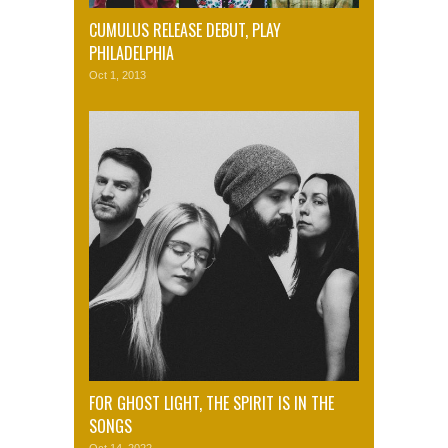
CUMULUS RELEASE DEBUT, PLAY
PHILADELPHIA
Oct 1, 2013
FOR GHOST LIGHT, THE SPIRIT IS IN THE
SONGS
Oct 14, 2022