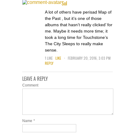
Sol
A lot of others have perisad Map of
the Past , but it’s one of those
albums that hasn’t really clicked’ for
me. Maybe it needs more time; it
took a long time for Touchstone’s
The City Sleeps to really make
sense.
.
1
LIKE
LIKE
FEBRUARY 20, 2016, 3:03 PM
REPLY
LEAVE A REPLY
Comment
Name
*