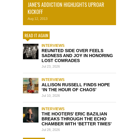
JANE’S ADDICTION HIGHLIGHTS UPROAR
KICKOFF
Aug 12, 2013
READ IT AGAIN
INTERVIEWS
REUNITED SIDE OVER FEELS
SADNESS AND JOY IN HONORING
LOST COMRADES
Jul 23, 2026
INTERVIEWS
ALLISON RUSSELL FINDS HOPE
‘IN THE HOUR OF CHAOS’
Jul 10, 2026
INTERVIEWS
THE HOOTERS’ ERIC BAZILIAN
BREAKS THROUGH THE ECHO
CHAMBER WITH ‘BETTER TIMES’
Jul 28, 2026