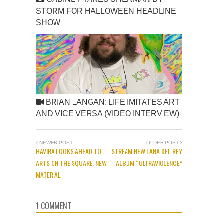
STORM FOR HALLOWEEN HEADLINE
SHOW
BRIAN LANGAN: LIFE IMITATES ART
AND VICE VERSA (VIDEO INTERVIEW)
NEWER POST
OLDER POST
HAVIRA LOOKS AHEAD TO
STREAM NEW LANA DEL REY
ARTS ON THE SQUARE, NEW
ALBUM “ULTRAVIOLENCE”
MATERIAL
1 COMMENT