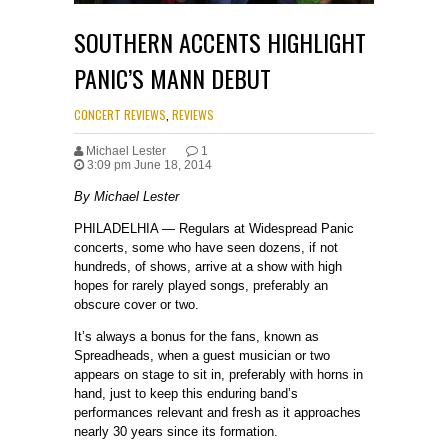
SOUTHERN ACCENTS HIGHLIGHT
PANIC’S MANN DEBUT
CONCERT REVIEWS
,
REVIEWS
Michael Lester
1
3:09 pm June 18, 2014
By Michael Lester
PHILADELHIA — Regulars at Widespread Panic
concerts, some who have seen dozens, if not
hundreds, of shows, arrive at a show with high
hopes for rarely played songs, preferably an
obscure cover or two.
It’s always a bonus for the fans, known as
Spreadheads, when a guest musician or two
appears on stage to sit in, preferably with horns in
hand, just to keep this enduring band’s
performances relevant and fresh as it approaches
nearly 30 years since its formation.