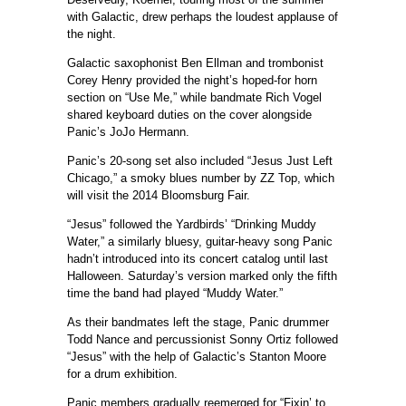
with Galactic, drew perhaps the loudest applause of
the night.
Galactic saxophonist Ben Ellman and trombonist
Corey Henry provided the night’s hoped-for horn
section on “Use Me,” while bandmate Rich Vogel
shared keyboard duties on the cover alongside
Panic’s JoJo Hermann.
Panic’s 20-song set also included “Jesus Just Left
Chicago,” a smoky blues number by ZZ Top, which
will visit the 2014 Bloomsburg Fair.
“Jesus” followed the Yardbirds’ “Drinking Muddy
Water,” a similarly bluesy, guitar-heavy song Panic
hadn’t introduced into its concert catalog until last
Halloween. Saturday’s version marked only the fifth
time the band had played “Muddy Water.”
As their bandmates left the stage, Panic drummer
Todd Nance and percussionist Sonny Ortiz followed
“Jesus” with the help of Galactic’s Stanton Moore
for a drum exhibition.
Panic members gradually reemerged for “Fixin’ to