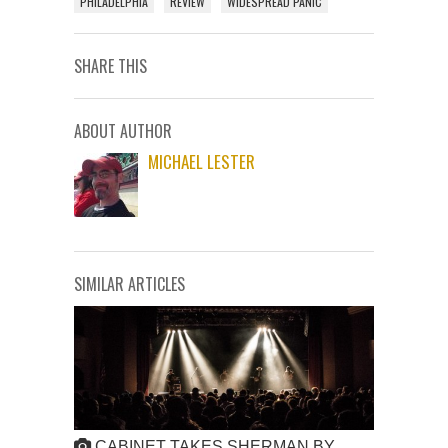
PHILADELPHIA
REVIEW
WIDESPREAD PANIC
SHARE THIS
ABOUT AUTHOR
MICHAEL LESTER
SIMILAR ARTICLES
CABINET TAKES SHERMAN BY