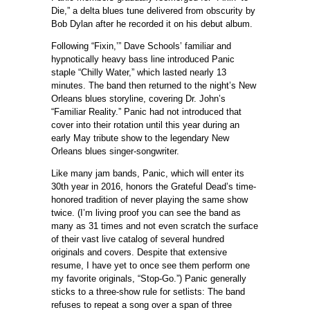
Die,” a delta blues tune delivered from obscurity by
Bob Dylan after he recorded it on his debut album.
Following “Fixin,’” Dave Schools’ familiar and
hypnotically heavy bass line introduced Panic
staple “Chilly Water,” which lasted nearly 13
minutes. The band then returned to the night’s New
Orleans blues storyline, covering Dr. John’s
“Familiar Reality.” Panic had not introduced that
cover into their rotation until this year during an
early May tribute show to the legendary New
Orleans blues singer-songwriter.
Like many jam bands, Panic, which will enter its
30th year in 2016, honors the Grateful Dead’s time-
honored tradition of never playing the same show
twice. (I’m living proof you can see the band as
many as 31 times and not even scratch the surface
of their vast live catalog of several hundred
originals and covers. Despite that extensive
resume, I have yet to once see them perform one
my favorite originals, “Stop-Go.”) Panic generally
sticks to a three-show rule for setlists: The band
refuses to repeat a song over a span of three