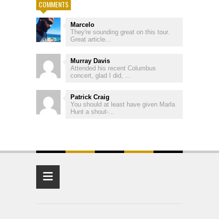
COMMENTS
Marcelo
They're sounding great on this tour.
Great article...
Murray Davis
Attended his recent Columbus
concert, glad I did, ...
Patrick Craig
You should at least have given Marla
Hunt a shout-...
≡