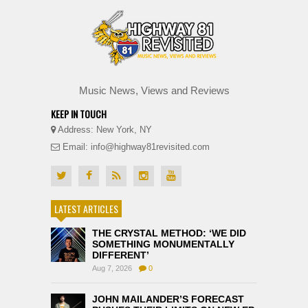
Music News, Views and Reviews
KEEP IN TOUCH
Address: New York, NY
Email: info@highway81revisited.com
LATEST ARTICLES
THE CRYSTAL METHOD: ‘WE DID
SOMETHING MONUMENTALLY
DIFFERENT’
Aug 7, 2026
0
JOHN MAILANDER’S FORECAST