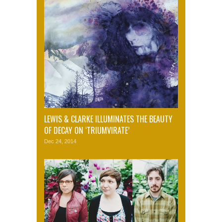
LEWIS & CLARKE ILLUMINATES THE BEAUTY
OF DECAY ON ‘TRIUMVIRATE’
Dec 24, 2014