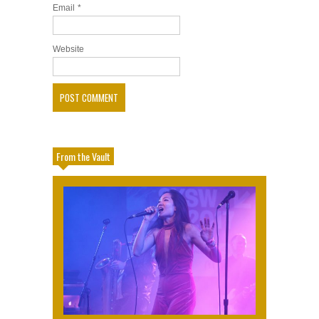
Email
*
Website
From the Vault