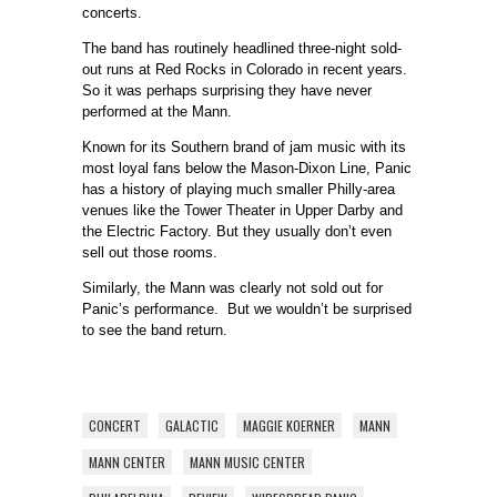
concerts.
The band has routinely headlined three-night sold-
out runs at Red Rocks in Colorado in recent years.
So it was perhaps surprising they have never
performed at the Mann.
Known for its Southern brand of jam music with its
most loyal fans below the Mason-Dixon Line, Panic
has a history of playing much smaller Philly-area
venues like the Tower Theater in Upper Darby and
the Electric Factory. But they usually don’t even
sell out those rooms.
Similarly, the Mann was clearly not sold out for
Panic’s performance. But we wouldn’t be surprised
to see the band return.
CONCERT
GALACTIC
MAGGIE KOERNER
MANN
MANN CENTER
MANN MUSIC CENTER