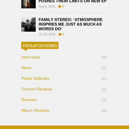
PUSHES THEIR LIMITS ON NEW EP
Aug 5, 2026
0
FAMILY STEREO: ‘ATMOSPHERE
INSPIRES ME JUST AS MUCH AS
WORDS DO’
Jul 30, 2026
0
POPULAR CATEGORIES
Interviews
596
News
297
Photo Galleries
203
Concert Reviews
183
Reviews
120
Album Reviews
104