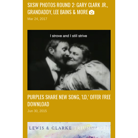
SXSW PHOTOS ROUND 2: GARY CLARK JR.,
GRANDADDY, LEE BAINS & MORE
Mar 24, 2017
PURPLES SHARE NEW SONG, ‘LD,’ OFFER FREE
DOWNLOAD
Jun 30, 2015