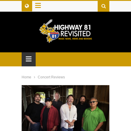
≡
≡
Home
Concert Reviews