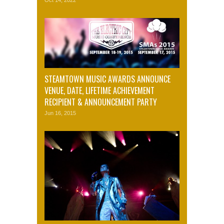
STEAMTOWN MUSIC AWARDS ANNOUNCE
VENUE, DATE, LIFETIME ACHIEVEMENT
RECIPIENT & ANNOUNCEMENT PARTY
Jun 16, 2015