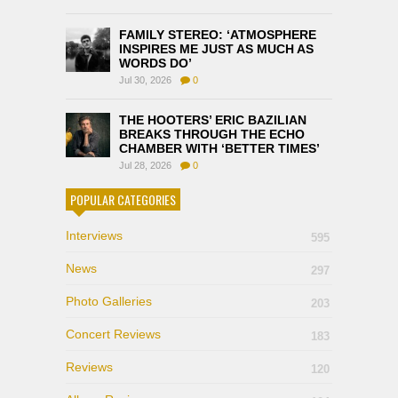
FAMILY STEREO: ‘ATMOSPHERE
INSPIRES ME JUST AS MUCH AS
WORDS DO’
Jul 30, 2026
0
THE HOOTERS’ ERIC BAZILIAN
BREAKS THROUGH THE ECHO
CHAMBER WITH ‘BETTER TIMES’
Jul 28, 2026
0
POPULAR CATEGORIES
Interviews
595
News
297
Photo Galleries
203
Concert Reviews
183
Reviews
120