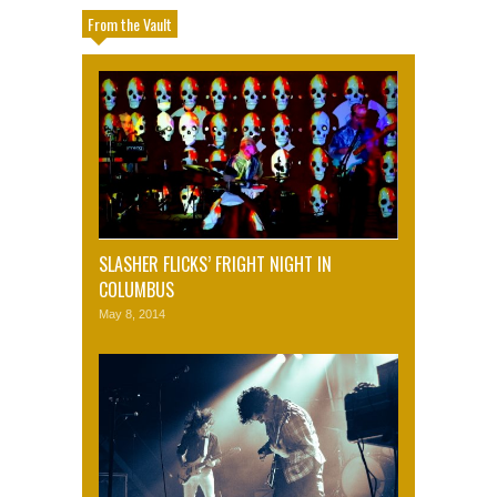
From the Vault
SLASHER FLICKS’ FRIGHT NIGHT IN
COLUMBUS
May 8, 2014