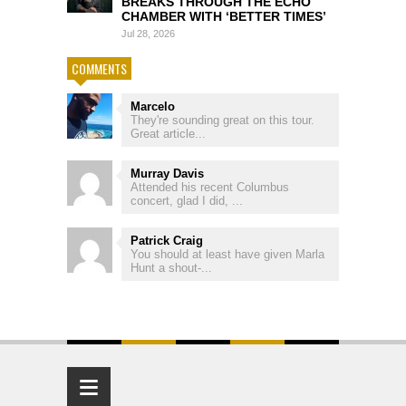
BREAKS THROUGH THE ECHO
CHAMBER WITH ‘BETTER TIMES’
Jul 28, 2026
COMMENTS
Marcelo
They're sounding great on this tour.
Great article...
Murray Davis
Attended his recent Columbus
concert, glad I did, ...
Patrick Craig
You should at least have given Marla
Hunt a shout-...
≡