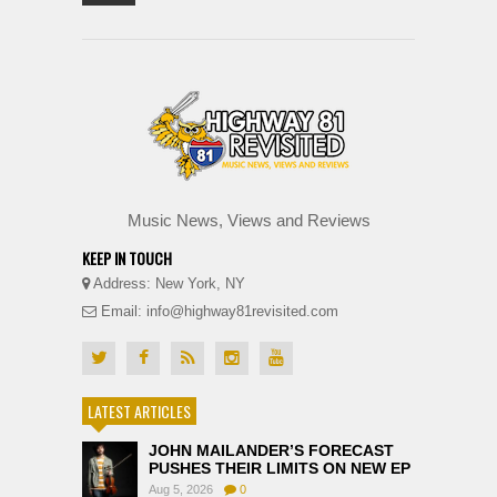
Music News, Views and Reviews
KEEP IN TOUCH
Address: New York, NY
Email: info@highway81revisited.com
LATEST ARTICLES
JOHN MAILANDER’S FORECAST
PUSHES THEIR LIMITS ON NEW EP
Aug 5, 2026
0