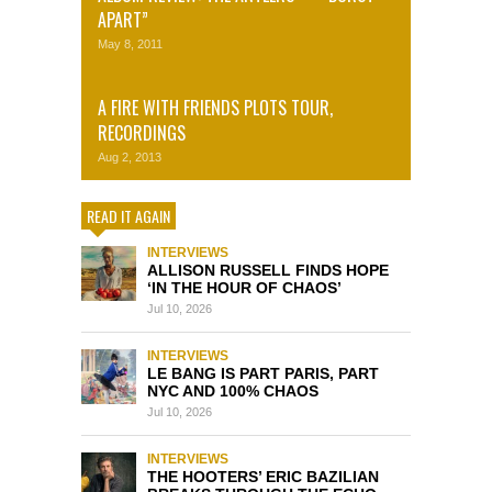
APART”
May 8, 2011
A FIRE WITH FRIENDS PLOTS TOUR,
RECORDINGS
Aug 2, 2013
READ IT AGAIN
INTERVIEWS
ALLISON RUSSELL FINDS HOPE
‘IN THE HOUR OF CHAOS’
Jul 10, 2026
INTERVIEWS
LE BANG IS PART PARIS, PART
NYC AND 100% CHAOS
Jul 10, 2026
INTERVIEWS
THE HOOTERS’ ERIC BAZILIAN