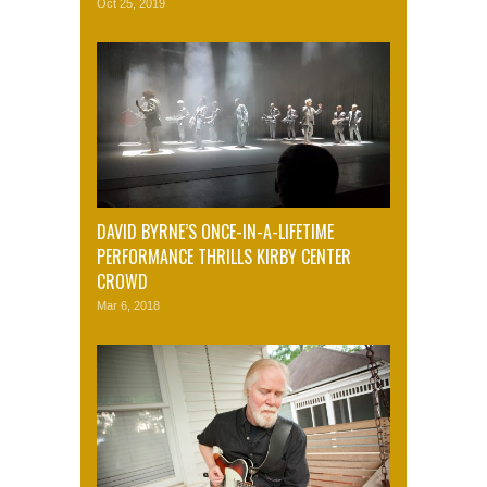
Oct 25, 2019
DAVID BYRNE’S ONCE-IN-A-LIFETIME
PERFORMANCE THRILLS KIRBY CENTER
CROWD
Mar 6, 2018