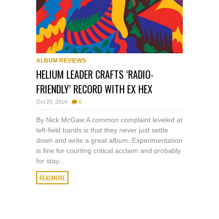
ALBUM REVIEWS
HELIUM LEADER CRAFTS ‘RADIO-
FRIENDLY’ RECORD WITH EX HEX
Oct 25, 2014
0
By Nick McGaw A common complaint leveled at
left-field bands is that they never just settle
down and write a great album. Experimentation
is fine for courting critical acclaim and probably
for stay...
READMORE