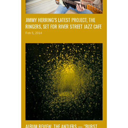
JIMMY HERRING’S LATEST PROJECT, THE
RINGERS, SET FOR RIVER STREET JAZZ CAFE
Feb 5, 2014
ALBUM REVIEW: THE ANTLERS — “BURST