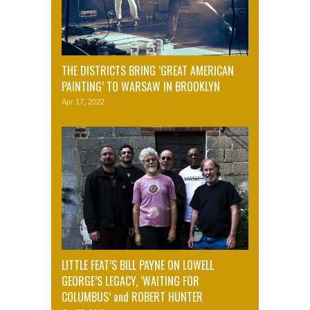
THE DISTRICTS BRING ‘GREAT AMERICAN
PAINTING’ TO WARSAW IN BROOKLYN
Apr 17, 2022
LITTLE FEAT’S BILL PAYNE ON LOWELL
GEORGE’S LEGACY, ‘WAITING FOR
COLUMBUS’ and ROBERT HUNTER