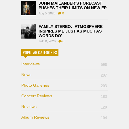
JOHN MAILANDER’S FORECAST
PUSHES THEIR LIMITS ON NEW EP
Aug 5, 2026
0
FAMILY STEREO: ‘ATMOSPHERE
INSPIRES ME JUST AS MUCH AS
WORDS DO’
Jul 30, 2026
0
POPULAR CATEGORIES
Interviews
596
News
297
Photo Galleries
203
Concert Reviews
183
Reviews
120
Album Reviews
104