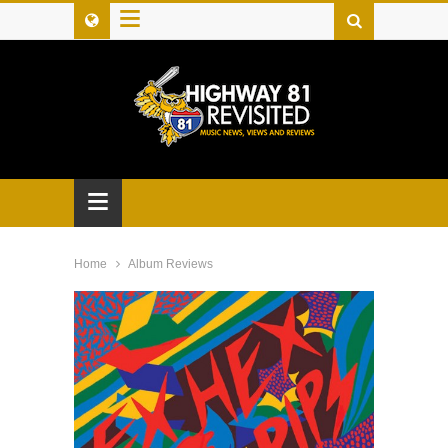
≡
≡
Home
Album Reviews