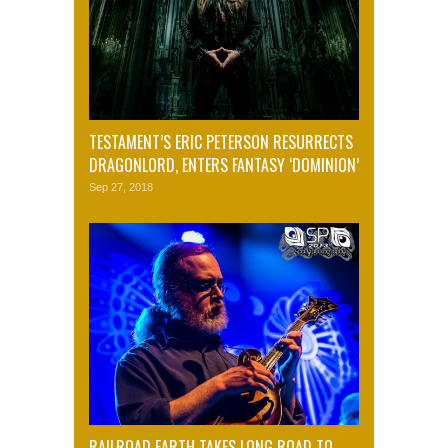
TESTAMENT’S ERIC PETERSON RESURRECTS
DRAGONLORD, ENTERS FANTASY ‘DOMINION’
Sep 27, 2018
RAILROAD EARTH TAKES LONG ROAD TO