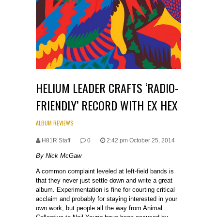
HELIUM LEADER CRAFTS ‘RADIO-
FRIENDLY’ RECORD WITH EX HEX
ALBUM REVIEWS
H81R Staff
0
2:42 pm October 25, 2014
By Nick McGaw
A common complaint leveled at left-field bands is
that they never just settle down and write a great
album. Experimentation is fine for courting critical
acclaim and probably for staying interested in your
own work, but people all the way from Animal