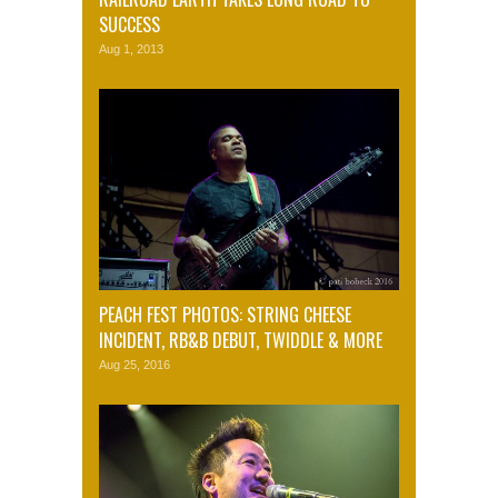
SUCCESS
Aug 1, 2013
PEACH FEST PHOTOS: STRING CHEESE
INCIDENT, RB&B DEBUT, TWIDDLE & MORE
Aug 25, 2016