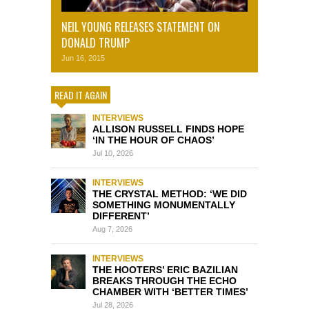
NEIL YOUNG RELEASES STATEMENT ON
DONALD TRUMP
Jun 16, 2015
READ IT AGAIN
INTERVIEWS
ALLISON RUSSELL FINDS HOPE
‘IN THE HOUR OF CHAOS’
Jul 10, 2026
INTERVIEWS
THE CRYSTAL METHOD: ‘WE DID
SOMETHING MONUMENTALLY
DIFFERENT’
Aug 7, 2026
INTERVIEWS
THE HOOTERS’ ERIC BAZILIAN
BREAKS THROUGH THE ECHO
CHAMBER WITH ‘BETTER TIMES’
Jul 28, 2026