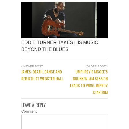
EDDIE TURNER TAKES HIS MUSIC
BEYOND THE BLUES
NEWER POST
OLDER POST
JAMES: DEATH, DANCE AND
UMPHREY’S MCGEE’S
REBIRTH AT WEBSTER HALL
DRUNKEN JAM SESSION
LEADS TO PROG-IMPROV
STARDOM
LEAVE A REPLY
Comment