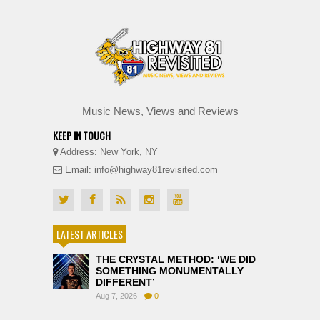
Music News, Views and Reviews
KEEP IN TOUCH
Address: New York, NY
Email: info@highway81revisited.com
LATEST ARTICLES
THE CRYSTAL METHOD: ‘WE DID
SOMETHING MONUMENTALLY
DIFFERENT’
Aug 7, 2026
0