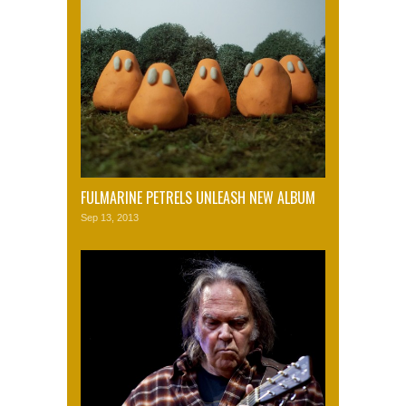
FULMARINE PETRELS UNLEASH NEW ALBUM
Sep 13, 2013