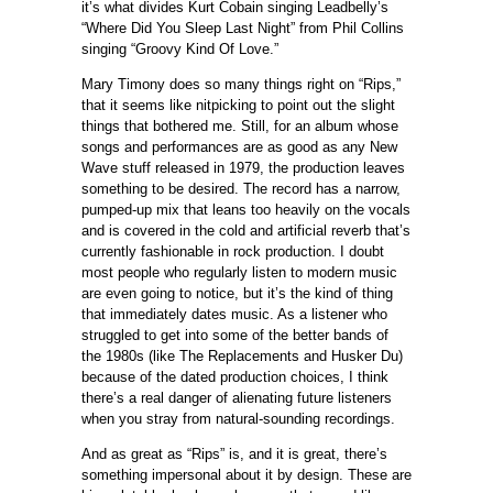
it’s what divides Kurt Cobain singing Leadbelly’s
“Where Did You Sleep Last Night” from Phil Collins
singing “Groovy Kind Of Love.”
Mary Timony does so many things right on “Rips,”
that it seems like nitpicking to point out the slight
things that bothered me. Still, for an album whose
songs and performances are as good as any New
Wave stuff released in 1979, the production leaves
something to be desired. The record has a narrow,
pumped-up mix that leans too heavily on the vocals
and is covered in the cold and artificial reverb that’s
currently fashionable in rock production. I doubt
most people who regularly listen to modern music
are even going to notice, but it’s the kind of thing
that immediately dates music. As a listener who
struggled to get into some of the better bands of
the 1980s (like The Replacements and Husker Du)
because of the dated production choices, I think
there’s a real danger of alienating future listeners
when you stray from natural-sounding recordings.
And as great as “Rips” is, and it is great, there’s
something impersonal about it by design. These are