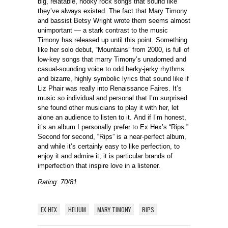
big, relatable, hooky rock songs that sound like
they’ve always existed. The fact that Mary Timony
and bassist Betsy Wright wrote them seems almost
unimportant — a stark contrast to the music
Timony has released up until this point. Something
like her solo debut, “Mountains” from 2000, is full of
low-key songs that marry Timony’s unadorned and
casual-sounding voice to odd herky-jerky rhythms
and bizarre, highly symbolic lyrics that sound like if
Liz Phair was really into Renaissance Faires. It’s
music so individual and personal that I’m surprised
she found other musicians to play it with her, let
alone an audience to listen to it. And if I’m honest,
it’s an album I personally prefer to Ex Hex’s “Rips.”
Second for second, “Rips” is a near-perfect album,
and while it’s certainly easy to like perfection, to
enjoy it and admire it, it is particular brands of
imperfection that inspire love in a listener.
Rating: 70/81
EX HEX
HELIUM
MARY TIMONY
RIPS