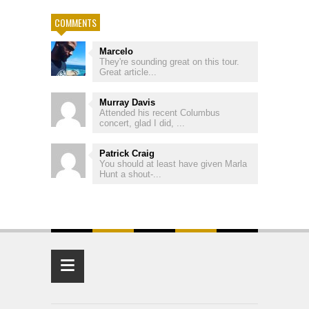
COMMENTS
Marcelo
They're sounding great on this tour.
Great article...
Murray Davis
Attended his recent Columbus
concert, glad I did, ...
Patrick Craig
You should at least have given Marla
Hunt a shout-...
≡