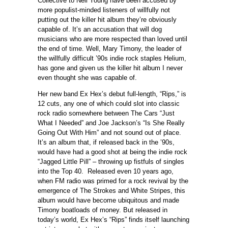
Collective to Neil Young have been accused by
more populist-minded listeners of willfully not
putting out the killer hit album they’re obviously
capable of. It’s an accusation that will dog
musicians who are more respected than loved until
the end of time. Well, Mary Timony, the leader of
the willfully difficult ’90s indie rock staples Helium,
has gone and given us the killer hit album I never
even thought she was capable of.
Her new band Ex Hex’s debut full-length, “Rips,” is
12 cuts, any one of which could slot into classic
rock radio somewhere between The Cars “Just
What I Needed” and Joe Jackson’s “Is She Really
Going Out With Him” and not sound out of place.
It’s an album that, if released back in the ’90s,
would have had a good shot at being the indie rock
“Jagged Little Pill” – throwing up fistfuls of singles
into the Top 40. Released even 10 years ago,
when FM radio was primed for a rock revival by the
emergence of The Strokes and White Stripes, this
album would have become ubiquitous and made
Timony boatloads of money. But released in
today’s world, Ex Hex’s “Rips” finds itself launching