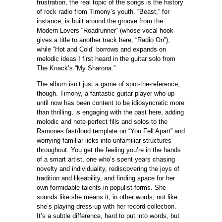
frustration, the real topic of the songs is the history
of rock radio from Timony’s youth. “Beast,” for
instance, is built around the groove from the
Modern Lovers “Roadrunner” (whose vocal hook
gives a title to another track here, “Radio On”),
while “Hot and Cold” borrows and expands on
melodic ideas I first heard in the guitar solo from
The Knack’s “My Sharona.”
The album isn’t just a game of spot-the-reference,
though. Timony, a fantastic guitar player who up
until now has been content to be idiosyncratic more
than thrilling, is engaging with the past here, adding
melodic and note-perfect fills and solos to the
Ramones fast/loud template on “You Fell Apart” and
worrying familiar licks into unfamiliar structures
throughout. You get the feeling you’re in the hands
of a smart artist, one who’s spent years chasing
novelty and individuality, rediscovering the joys of
tradition and likeability, and finding space for her
own formidable talents in populist forms. She
sounds like she means it, in other words, not like
she’s playing dress-up with her record collection.
It’s a subtle difference, hard to put into words, but