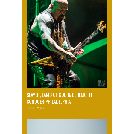
SLAYER, LAMB OF GOD & BEHEMOTH
CONQUER PHILADELPHIA
Jul 28, 2017