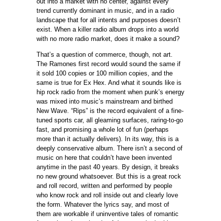
out into a market with no center, against every
trend currently dominant in music, and in a radio
landscape that for all intents and purposes doesn’t
exist. When a killer radio album drops into a world
with no more radio market, does it make a sound?
That’s a question of commerce, though, not art.
The Ramones first record would sound the same if
it sold 100 copies or 100 million copies, and the
same is true for Ex Hex. And what it sounds like is
hip rock radio from the moment when punk’s energy
was mixed into music’s mainstream and birthed
New Wave. “Rips” is the record equivalent of a fine-
tuned sports car, all gleaming surfaces, raring-to-go
fast, and promising a whole lot of fun (perhaps
more than it actually delivers). In its way, this is a
deeply conservative album. There isn’t a second of
music on here that couldn’t have been invented
anytime in the past 40 years. By design, it breaks
no new ground whatsoever. But this is a great rock
and roll record, written and performed by people
who know rock and roll inside out and clearly love
the form. Whatever the lyrics say, and most of
them are workable if uninventive tales of romantic