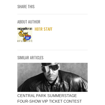
SHARE THIS
ABOUT AUTHOR
H81R STAFF
SIMILAR ARTICLES
CENTRAL PARK SUMMERSTAGE
FOUR-SHOW VIP TICKET CONTEST