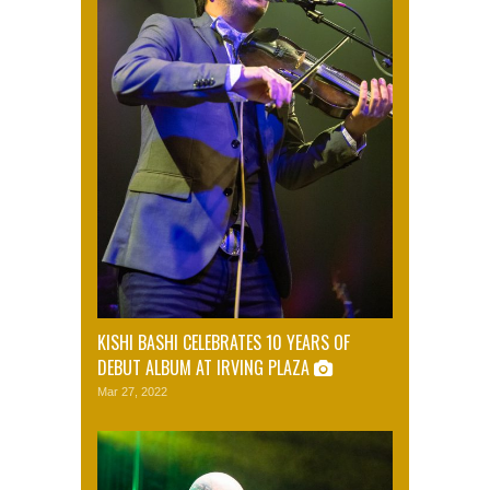
KISHI BASHI CELEBRATES 10 YEARS OF
DEBUT ALBUM AT IRVING PLAZA
Mar 27, 2022