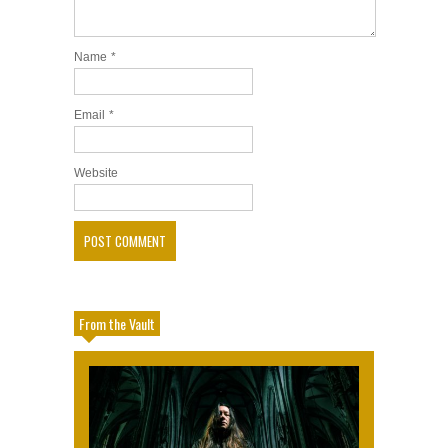
Name
*
Email
*
Website
From the Vault