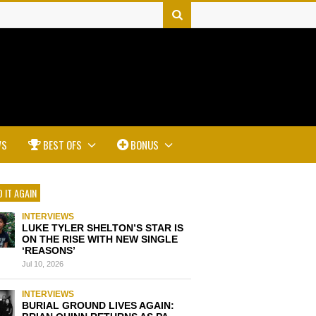
WS
BEST OFS
BONUS
 IT AGAIN
INTERVIEWS
LUKE TYLER SHELTON’S STAR IS
ON THE RISE WITH NEW SINGLE
‘REASONS’
Jul 10, 2026
INTERVIEWS
BURIAL GROUND LIVES AGAIN: