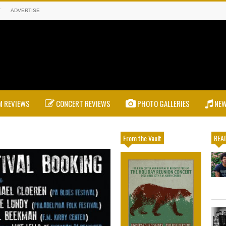
T
ADVERTISE
 REVIEWS
CONCERT REVIEWS
PHOTO GALLERIES
NE
From the Vault
READ