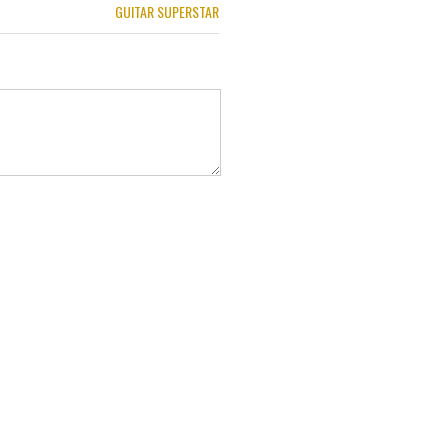
GUITAR SUPERSTAR