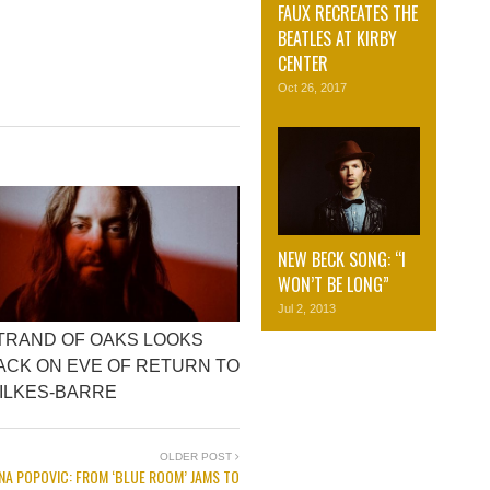
FAUX RECREATES THE
BEATLES AT KIRBY
CENTER
Oct 26, 2017
NEW BECK SONG: “I
WON’T BE LONG”
Jul 2, 2013
TRAND OF OAKS LOOKS
ACK ON EVE OF RETURN TO
ILKES-BARRE
OLDER POST
NA POPOVIC: FROM ‘BLUE ROOM’ JAMS TO