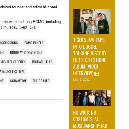
isited founder and editor
Michael
on the weekend-long ECMC, including
(Thursday, Sept. 17).
TIGERS JAW TAPS
DISCUSSIONS
ECMC PANELS
INTO DOGGED
TOURING HISTORY
TER
HIGHWAY 81 REVISITED
FOR SIXTH STUDIO
MICHAEL CLOEREN
MICHAEL LELLO
ALBUM (VIDEO
A BLUES FESTIVAL
INTERVIEW)
Mar 3, 2021
ENT
SCRANTON
THE BRAKES
NO WIGS, NO
COSTUMES, ALL
MUSICIANSHIP: FAB