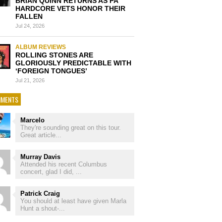
BRIAN QUINN RETURNS AS PA
HARDCORE VETS HONOR THEIR
FALLEN
Jul 24, 2026
ALBUM REVIEWS
ROLLING STONES ARE
GLORIOUSLY PREDICTABLE WITH
‘FOREIGN TONGUES’
Jul 21, 2026
MENTS
Marcelo
They're sounding great on this tour.
Great article...
Murray Davis
Attended his recent Columbus
concert, glad I did, ...
Patrick Craig
You should at least have given Marla
Hunt a shout-...