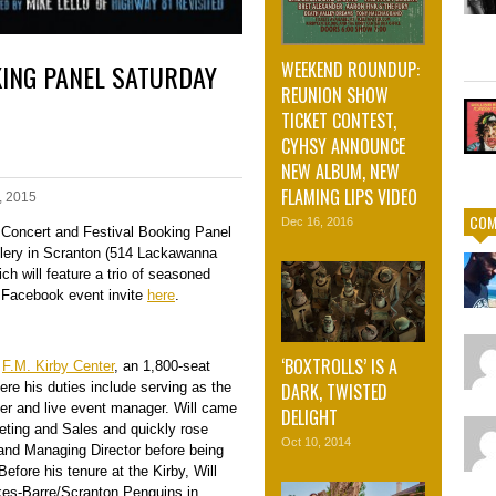
KING PANEL SATURDAY
WEEKEND ROUNDUP:
REUNION SHOW
TICKET CONTEST,
CYHSY ANNOUNCE
NEW ALBUM, NEW
FLAMING LIPS VIDEO
, 2015
COM
Dec 16, 2016
a Concert and Festival Booking Panel
llery in Scranton (514 Lackawanna
ch will feature a trio of seasoned
e Facebook event invite
here
.
‘BOXTROLLS’ IS A
e
F.M. Kirby Center
, an 1,800-seat
ere his duties include serving as the
DARK, TWISTED
er and live event manager. Will c
ame
DELIGHT
keting and Sales and quickly rose
Oct 10, 2014
and Managing Director before being
fore his tenure at the Kirby, Will
kes-Barre/Scranton Penguins in