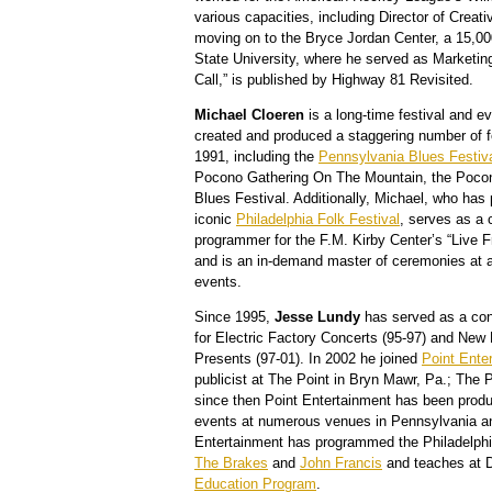
various capacities, including Director of Crea
moving on to the Bryce Jordan Center, a 15,0
State University, where he served as Marketin
Call,” is published by Highway 81 Revisited.
Michael Cloeren
is a long-time festival and 
created and produced a staggering number of f
1991, including the
Pennsylvania Blues Festiv
Pocono Gathering On The Mountain, the Pocon
Blues Festival. Additionally, Michael, who has 
iconic
Philadelphia Folk Festival
, serves as a 
programmer for the F.M. Kirby Center’s “Live 
and is an in-demand master of ceremonies at a
events.
Since 1995,
Jesse Lundy
has served as a conc
for Electric Factory Concerts (95-97) and New
Presents (97-01). In 2002 he joined
Point Ente
publicist at The Point in Bryn Mawr, Pa.; The 
since then Point Entertainment has been prod
events at numerous venues in Pennsylvania a
Entertainment has programmed the Philadelphi
The Brakes
and
John Francis
and teaches at D
Education Program
.