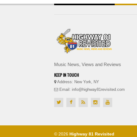
Music News, Views and Reviews
KEEP IN TOUCH
Address: New York, NY
Email: info@highway81revisited.com
© 2026
Highway 81 Revisited