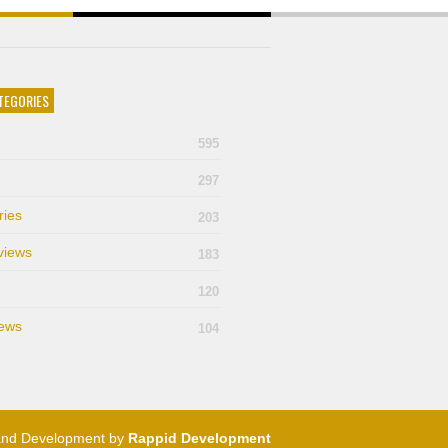
TEGORIES
595
297
ries
203
views
183
120
ews
104
and Development by
Rappid Development