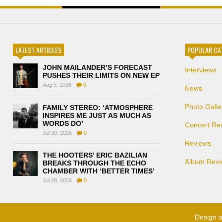
LATEST ARTICLES
POPULAR CA
JOHN MAILANDER’S FORECAST
Interviews
PUSHES THEIR LIMITS ON NEW EP
Aug 5, 2026
0
News
Photo Galle
FAMILY STEREO: ‘ATMOSPHERE
INSPIRES ME JUST AS MUCH AS
WORDS DO’
Concert Re
Jul 30, 2026
0
Reviews
THE HOOTERS’ ERIC BAZILIAN
Album Revi
BREAKS THROUGH THE ECHO
CHAMBER WITH ‘BETTER TIMES’
Jul 28, 2026
0
Design 