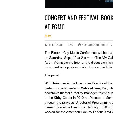
CONCERT AND FESTIVAL BOO
AT ECMC
NEWS
H81R Staff
0
7:08 am September 17
The Electric City Music Conference will host 
on Saturday, Sept. 19 at 2 p.m. at The AfA Ga
Ave.). Admission is free for the discussion, whi
music industry professionals. You can find th
The panel:
Will Beekman
is the Executive Director of th
performing arts center in Wilkes-Barre, Pa., wh
downtown theater’s facility manager, talent buy
to the Kirby Center in 2010 as Director of Mar
through the ranks as Director of Programming 
named Executive Director in January of 2015. Be
worked for the American Hockey League’s Wil