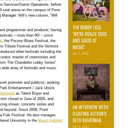
tive Services/Game Operations, before
00-seat arena on the campus of Penn
g Manager. Will’s new column, “Will
THE BOBBY LEES:
event programmer and producer, having
‘WE’RE REALLY COOL
estivals – more than 80! – since
AND GOOD AT
al
, the Pocono Blues Festival, the
MUSIC’
o Tribute Festival and the Vermont
produced other festivals including the
Apr 7, 2023
curator, master of ceremonies and
From The Chandelier Lobby Series”
 wide array of festivals and music
ert promoter and publicist, working
 Park Entertainment / Jack Utsick
rtainment
as Talent Buyer and
Point closed in June of 2005, and
ucing shows, concerts series and
AN INTERVIEW WITH
nd beyond. Since 2008, Point
FLOATING ACTION’S
a Folk Festival. He also manages
SETH KAUFFMAN
rexel University in the
Music Industry
Oct 4, 2012