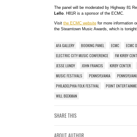
The panel will be moderated by Highway 81 Rev
Lello
. H81R is a sponsor of the ECMC.
Visit
the ECMC website
for more information 
the Steamtown Music Awards, which is tonight 
AFA GALLERY
BOOKING PANEL
ECMC
ECMC 
ELECTRIC CITY MUSIC CONFERENCE
FM KIRBY CEN
JESSE LUNDY
JOHN FRANCIS
KIRBY CENTER
MUSIC FESTIVALS
PENNSYLVANIA
PENNSYLVANI
PHILADELPHIA FOLK FESTIVAL
POINT ENTERTAINM
WILL BEEKMAN
SHARE THIS
ABOUT AUTHOR