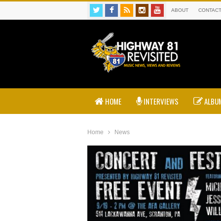
ABOUT
CONTAC
HOME
INTERVIEWS
ALBUM
Home
News