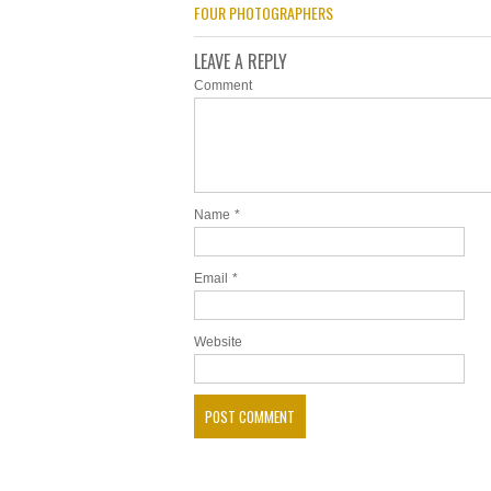
FOUR PHOTOGRAPHERS
LEAVE A REPLY
Comment
Name
*
Email
*
Website