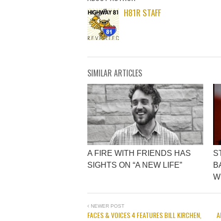
H81R STAFF
SIMILAR ARTICLES
A FIRE WITH FRIENDS HAS
S
SIGHTS ON “A NEW LIFE”
B
W
NEWER POST
FACES & VOICES 4 FEATURES BILL KIRCHEN,
A