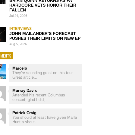
BRIAN QUINN RETURNS AS PA
HARDCORE VETS HONOR THEIR
FALLEN
Jul 24, 2026
INTERVIEWS
JOHN MAILANDER’S FORECAST
PUSHES THEIR LIMITS ON NEW EP
Aug 5, 2026
MENTS
Marcelo
They're sounding great on this tour.
Great article...
Murray Davis
Attended his recent Columbus
concert, glad I did, ...
Patrick Craig
You should at least have given Marla
Hunt a shout-...