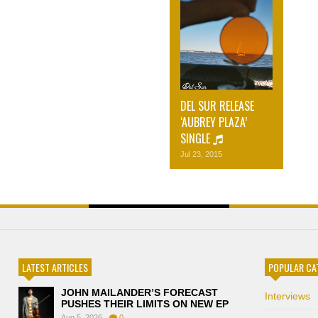
DEL SUR RELEASE
‘AUBREY PLAZA’
SINGLE
Jul 23, 2015
LATEST ARTICLES
POPULAR CA
JOHN MAILANDER’S FORECAST
Interviews
PUSHES THEIR LIMITS ON NEW EP
Aug 5, 2026
0