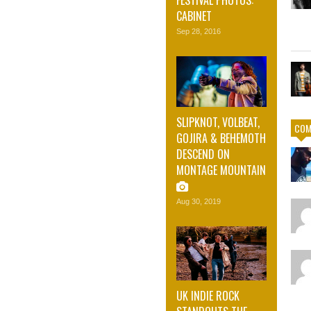
CABINET
Sep 28, 2016
SLIPKNOT, VOLBEAT,
COM
GOJIRA & BEHEMOTH
DESCEND ON
MONTAGE MOUNTAIN
Aug 30, 2019
UK INDIE ROCK