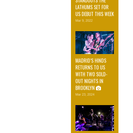
STANDOUTS THE
LATHUMS SET FOR
US DEBUT THIS WEEK
Mar 9, 2022
MADRID’S HINDS
RETURNS TO US
WITH TWO SOLD-
OUT NIGHTS IN
BROOKLYN
Mar 23, 2024