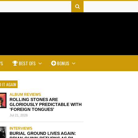
WS
BEST OFS
BONUS
 IT AGAIN
ALBUM REVIEWS
ROLLING STONES ARE
GLORIOUSLY PREDICTABLE WITH
‘FOREIGN TONGUES’
Jul 21, 2026
INTERVIEWS
BURIAL GROUND LIVES AGAIN: