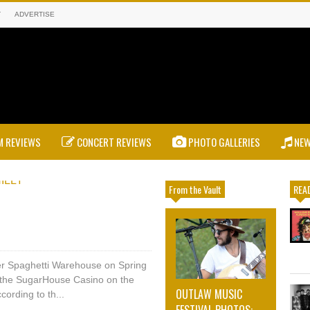
T
ADVERTISE
 REVIEWS
CONCERT REVIEWS
PHOTO GALLERIES
NE
From the Vault
READ
mer Spaghetti Warehouse on Spring
 the SugarHouse Casino on the
OUTLAW MUSIC
cording to th...
FESTIVAL PHOTOS: