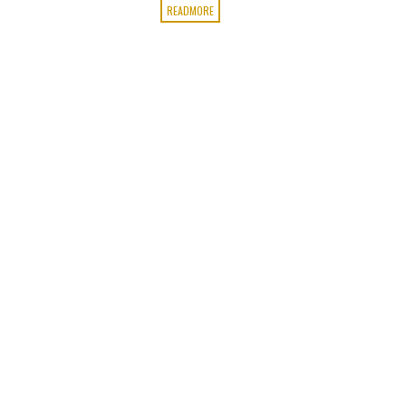
READMORE