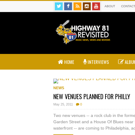
ABOUT
CONTAC
HOME
INTERVIEWS
ALBUM
NEWS
NEW VENUES PLANNED FOR PHILLY
May 25, 2011
0
Two new venues -- a rock club in the for
Garden Street and a House Of Blues near
waterfront -- are coming to Philadelphia, ac