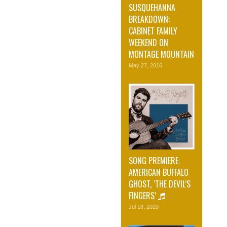
SUSQUEHANNA
BREAKDOWN:
CABINET FAMILY
WEEKEND ON
MONTAGE MOUNTAIN
May 27, 2016
SONG PREMIERE:
AMERICAN BUFFALO
GHOST, ‘THE DEVIL’S
FINGERS’
Jul 18, 2020