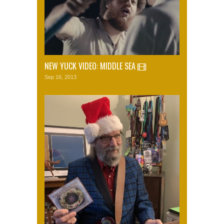
NEW YUCK VIDEO: MIDDLE SEA
Sep 16, 2013