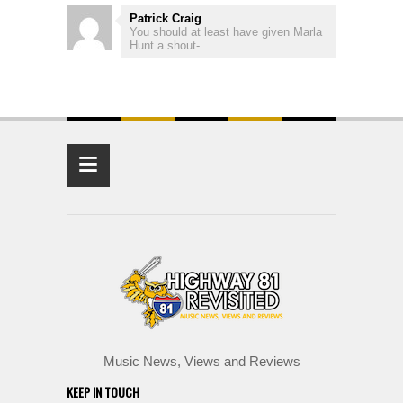
Patrick Craig
You should at least have given Marla
Hunt a shout-...
≡
Music News, Views and Reviews
KEEP IN TOUCH