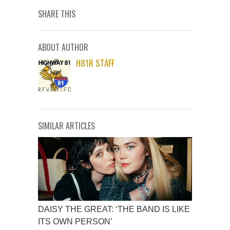
SHARE THIS
ABOUT AUTHOR
H81R STAFF
SIMILAR ARTICLES
DAISY THE GREAT: ‘THE BAND IS LIKE
ITS OWN PERSON’