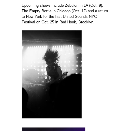
Upcoming shows include Zebulon in LA (Oct. 9),
The Empty Bottle in Chicago (Oct. 12) and a return
to New York for the first United Sounds NYC
Festival on Oct. 25 in Red Hook, Brooklyn.