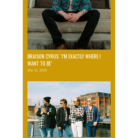
BRAISON CYRUS: ‘I’M EXACTLY WHERE I
WANT TO BE’
Mar 11, 2026