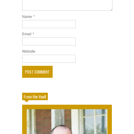
Name
*
Email
*
Website
From the Vault