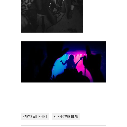
BABY'S ALL RIGHT
SUNFLOWER BEAN