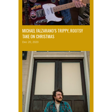
MICHAEL FALZARANO’S TRIPPY, ROOTSY
TAKE ON CHRISTMAS
Dec 20, 2020