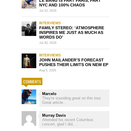
LE BANG IS PART PARIS, PART
NYC AND 100% CHAOS
Jul 10, 2026
INTERVIEWS
FAMILY STEREO: ‘ATMOSPHERE
INSPIRES ME JUST AS MUCH AS
WORDS DO’
Jul 30, 2026
INTERVIEWS
JOHN MAILANDER’S FORECAST
PUSHES THEIR LIMITS ON NEW EP
Aug 5, 2026
COMMENTS
Marcelo
They're sounding great on this tour.
Great article...
Murray Davis
Attended his recent Columbus
concert, glad I did, ...