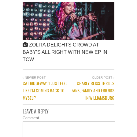
ZOLITA DELIGHTS CROWD AT
BABY’S ALL RIGHT WITH NEW EP IN
TOW
NEWER POST
OLDER POST
CAT RIDGEWAY: ‘I JUST FEEL
CHARLY BLISS THRILLS
LIKE I’M COMING BACK TO
FANS, FAMILY AND FRIENDS
MYSELF’
IN WILLIAMSBURG
LEAVE A REPLY
Comment