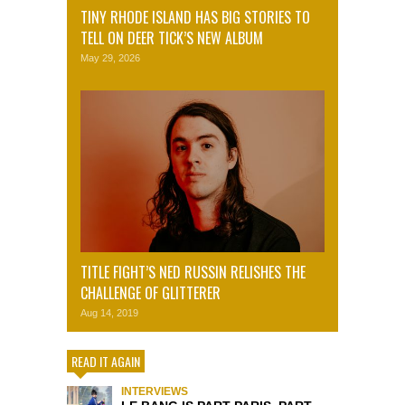
TINY RHODE ISLAND HAS BIG STORIES TO
TELL ON DEER TICK’S NEW ALBUM
May 29, 2026
TITLE FIGHT’S NED RUSSIN RELISHES THE
CHALLENGE OF GLITTERER
Aug 14, 2019
READ IT AGAIN
INTERVIEWS