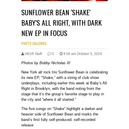
SUNFLOWER BEAN ‘SHAKE’
BABY’S ALL RIGHT, WITH DARK
NEW EP IN FOCUS
PHOTO GALLERIES
H81R Staff
0
9:56 am October 5, 2024
Photos by Bobby Nicholas III
New York alt rock trio Sunflower Bean is celebrating
its new EP, “Shake,” with a string of club show
underplays, including earlier this week at Baby’s All
Right in Brooklyn, with the band noting from the
stage that it’s the group’s favorite stage to play in
the city and “where it all started.”
The five songs on “Shake” highlight a darker and
heavier side of Sunflower Bean and marks the
band’s first fully self-produced, self-recorded
release.