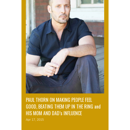
PAUL THORN ON MAKING PEOPLE FEEL
GOOD, BEATING THEM UP IN THE RING and
HIS MOM AND DAD’s INFLUENCE
Apr 17, 2015