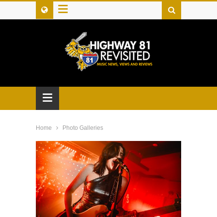
≡
≡
Home
Photo Galleries