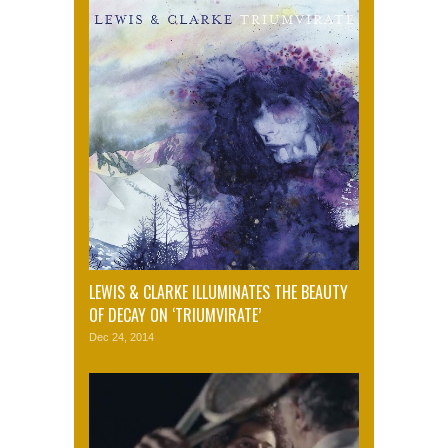
LEWIS & CLARKE ILLUMINATES THE BEAUTY
OF DECAY ON ‘TRIUMVIRATE’
Dec 24, 2014