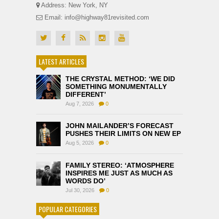
Address: New York, NY
Email: info@highway81revisited.com
LATEST ARTICLES
THE CRYSTAL METHOD: ‘WE DID
SOMETHING MONUMENTALLY
DIFFERENT’
Aug 7, 2026
0
JOHN MAILANDER’S FORECAST
PUSHES THEIR LIMITS ON NEW EP
Aug 5, 2026
0
FAMILY STEREO: ‘ATMOSPHERE
INSPIRES ME JUST AS MUCH AS
WORDS DO’
Jul 30, 2026
0
POPULAR CATEGORIES