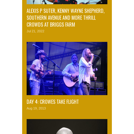
ALEXIS P SUTER, KENNY WAYNE SHEPHERD,
SOUTHERN AVENUE AND MORE THRILL
CROWDS AT BRIGGS FARM
Jul 21, 2022
DAY 4: CROWES TAKE FLIGHT
Aug 19, 2013