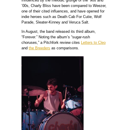
Influenced by the melodic grunge of the ’90s and
’00s, Charly Bliss have been compared to Weezer,
one of their cited influences, and have opened for
indie heroes such as Death Cab For Cutie, Wolf
Parade, Sleater-Kinney and Veruca Salt.
In August, the band released its third album,
“Forever.” Noting the album’s “sugar-rush
choruses,” a Pitchfork review cites
Letters to Cleo
and
the Breeders
as comparisons.