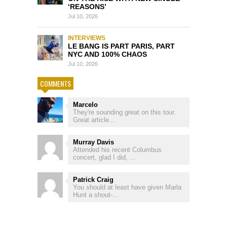
‘REASONS’
Jul 10, 2026
INTERVIEWS
LE BANG IS PART PARIS, PART
NYC AND 100% CHAOS
Jul 10, 2026
COMMENTS
Marcelo
They're sounding great on this tour.
Great article...
Murray Davis
Attended his recent Columbus
concert, glad I did, ...
Patrick Craig
You should at least have given Marla
Hunt a shout-...