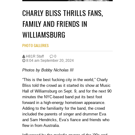
CHARLY BLISS THRILLS FANS,
FAMILY AND FRIENDS IN
WILLIAMSBURG
PHOTO GALLERIES
H81R Staff
0
8:04 am September 20, 2024
Photos by Bobby Nicholas III
“This is the best fucking city in the world,” Charly
Bliss told the crowd as it started its show at Music
Hall of Williamsburg on Sept. 9, and for the next 90
minutes the NYC-based band put its best foot
forward in a high-energy hometown appearance.
Adding to the familiarity for the band, the crowd
included the parents of singer and drummer Eva
and Sam Hendricks, Eva’s fiance and friends who
flew in from Australia.