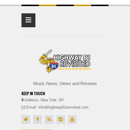
≡
Music News, Views and Reviews
KEEP IN TOUCH
Address: New York, NY
Email: info@highway81revisited.com