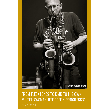
FROM FLECKTONES TO DMB TO HIS OWN
MU’TET, SAXMAN JEFF COFFIN PROGRESSES
Nov 1, 2014