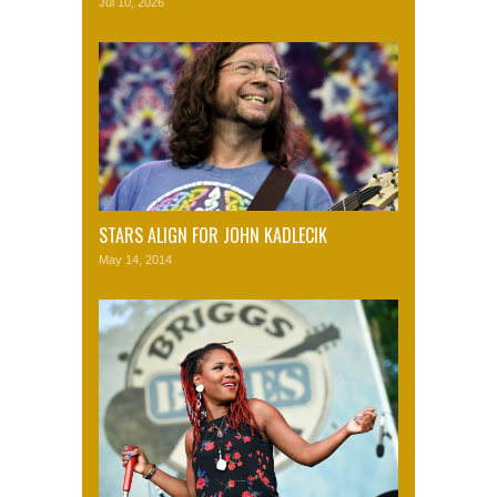
Jul 10, 2026
STARS ALIGN FOR JOHN KADLECIK
May 14, 2014