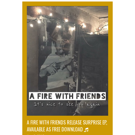
A FIRE WITH FRIENDS RELEASE SURPRISE EP,
AVAILABLE AS FREE DOWNLOAD