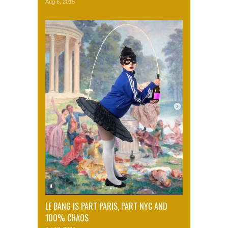
Aug 6, 2015
LE BANG IS PART PARIS, PART NYC AND
100% CHAOS