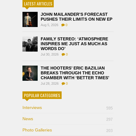
LATEST ARTICLES
JOHN MAILANDER’S FORECAST
PUSHES THEIR LIMITS ON NEW EP
Aug 5, 2026
0
FAMILY STEREO: ‘ATMOSPHERE
INSPIRES ME JUST AS MUCH AS
WORDS DO’
Jul 30, 2026
0
THE HOOTERS’ ERIC BAZILIAN
BREAKS THROUGH THE ECHO
CHAMBER WITH ‘BETTER TIMES’
Jul 28, 2026
0
POPULAR CATEGORIES
Interviews
595
News
297
Photo Galleries
203