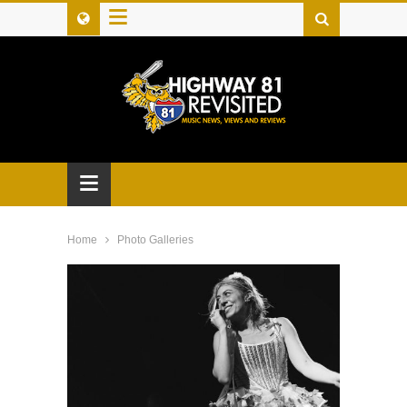
≡
≡
Home
Photo Galleries