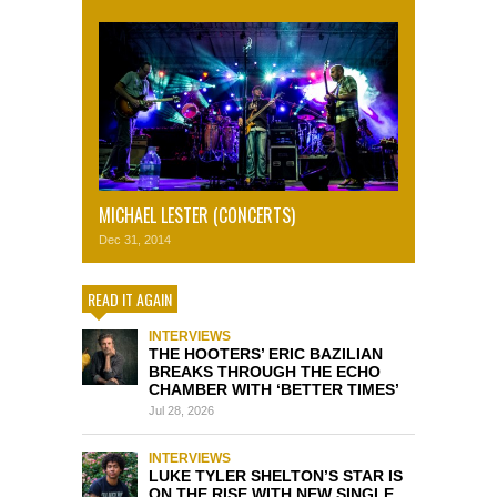
MICHAEL LESTER (CONCERTS)
Dec 31, 2014
READ IT AGAIN
INTERVIEWS
THE HOOTERS’ ERIC BAZILIAN
BREAKS THROUGH THE ECHO
CHAMBER WITH ‘BETTER TIMES’
Jul 28, 2026
INTERVIEWS
LUKE TYLER SHELTON’S STAR IS
ON THE RISE WITH NEW SINGLE