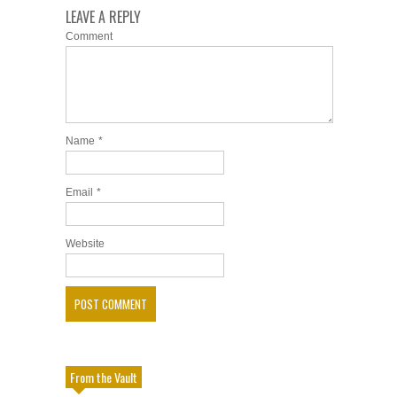
LEAVE A REPLY
Comment
Name
*
Email
*
Website
From the Vault