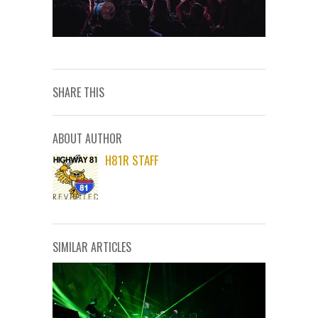
SHARE THIS
ABOUT AUTHOR
H81R STAFF
SIMILAR ARTICLES