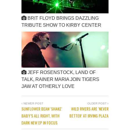
BRIT FLOYD BRINGS DAZZLING
TRIBUTE SHOW TO KIRBY CENTER
JEFF ROSENSTOCK, LAND OF
TALK, RAINER MARIA JOIN TIGERS
JAW AT OTHERLY LOVE
NEWER POST
OLDER POST
SUNFLOWER BEAN ‘SHAKE’
WILD RIVERS ARE ‘NEVER
BABY’S ALL RIGHT, WITH
BETTER’ AT IRVING PLAZA
DARK NEW EP IN FOCUS