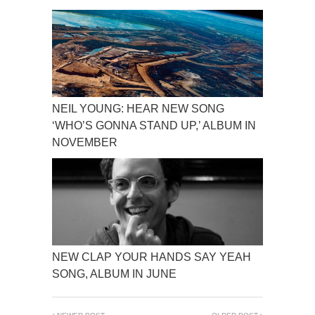
NEIL YOUNG: HEAR NEW SONG
‘WHO’S GONNA STAND UP,’ ALBUM IN
NOVEMBER
NEW CLAP YOUR HANDS SAY YEAH
SONG, ALBUM IN JUNE