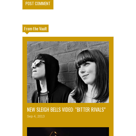
From the Vault
NEW SLEIGH BELLS VIDEO: “BITTER RIVALS”
Sep 4, 2013