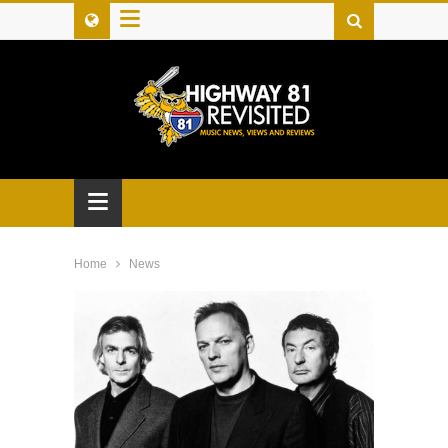
≡
≡
Home
News