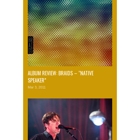
ALBUM REVIEW: BRAIDS – “NATIVE
SPEAKER”
Mar 3, 2011