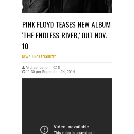
PINK FLOYD TEASES NEW ALBUM
‘THE ENDLESS RIVER,’ OUT NOV.
10
NEWS
,
UNCATEGORIZED
Michael Lello
0
11:30 pm September 24, 2014