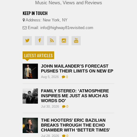
Music News, Views and Reviews
KEEP IN TOUCH
Address: New York, NY
Email: info@highway81revisited.com
LATEST ARTICLES
JOHN MAILANDER’S FORECAST
PUSHES THEIR LIMITS ON NEW EP
Aug 5, 2026
0
FAMILY STEREO: ‘ATMOSPHERE
INSPIRES ME JUST AS MUCH AS
WORDS DO’
Jul 30, 2026
0
THE HOOTERS’ ERIC BAZILIAN
BREAKS THROUGH THE ECHO
CHAMBER WITH ‘BETTER TIMES’
Jul 28, 2026
0