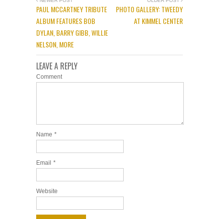
NEWER POST
OLDER POST
PAUL MCCARTNEY TRIBUTE
PHOTO GALLERY: TWEEDY
ALBUM FEATURES BOB
AT KIMMEL CENTER
DYLAN, BARRY GIBB, WILLIE
NELSON, MORE
LEAVE A REPLY
Comment
Name
*
Email
*
Website