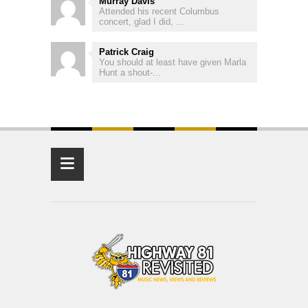
Murray Davis
Attended his recent Columbus
concert, glad I did, ...
Patrick Craig
You should at least have given Marla
Hunt a shout-...
≡