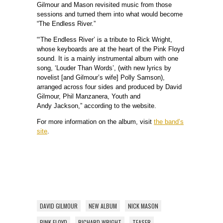
Gilmour and Mason revisited music from those
sessions and turned them into what would become
“The Endless River.”
“‘The Endless River’ is a tribute to Rick Wright,
whose keyboards are at the heart of the Pink Floyd
sound. It is a mainly instrumental album with one
song, ‘Louder Than Words’, (with new lyrics by
novelist [and Gilmour’s wife] Polly Samson),
arranged across four sides and produced by David
Gilmour, Phil Manzanera, Youth and
Andy Jackson,” according to the website.
For more information on the album, visit
the band’s
site
.
DAVID GILMOUR
NEW ALBUM
NICK MASON
PINK FLOYD
RICHARD WRIGHT
TEASER