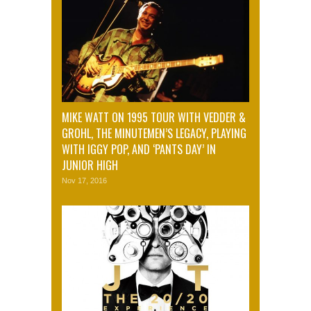
MIKE WATT ON 1995 TOUR WITH VEDDER &
GROHL, THE MINUTEMEN’S LEGACY, PLAYING
WITH IGGY POP, AND ‘PANTS DAY’ IN
JUNIOR HIGH
Nov 17, 2016