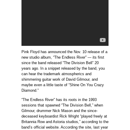
Pink Floyd has announced the Nov. 10 release of a
new studio album, “The Endless River” — its first
since the band released “The Division Bell” 20
years ago. In a snippet released by the band, you
can hear the trademark atmospherics and
shimmering guitar work of David Gilmour, and
maybe even a little taste of “Shine On You Crazy
Diamond.”
“The Endless River” has its roots in the 1993
sessions that spawned “The Division Bell,” when
Gilmour, drummer Nick Mason and the since-
deceased keyboardist Rick Wright “played freely at
Britannia Row and Astoria studios,” according to the
band’s official website. According the site, last year