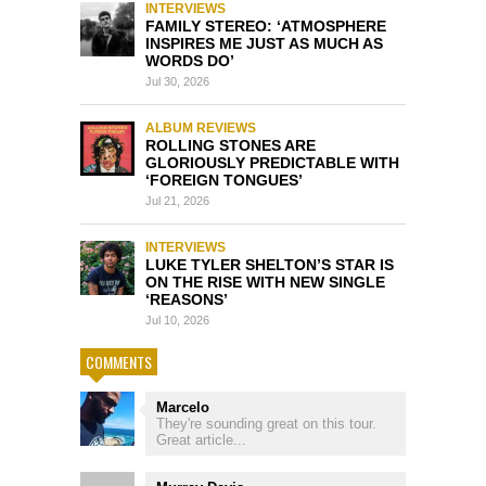
INTERVIEWS
FAMILY STEREO: ‘ATMOSPHERE
INSPIRES ME JUST AS MUCH AS
WORDS DO’
Jul 30, 2026
ALBUM REVIEWS
ROLLING STONES ARE
GLORIOUSLY PREDICTABLE WITH
‘FOREIGN TONGUES’
Jul 21, 2026
INTERVIEWS
LUKE TYLER SHELTON’S STAR IS
ON THE RISE WITH NEW SINGLE
‘REASONS’
Jul 10, 2026
COMMENTS
Marcelo
They're sounding great on this tour.
Great article...