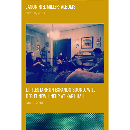
JASON RIEDMILLER: ALBUMS
Dec 30, 2013
LITTLESTARRUN EXPANDS SOUND, WILL
DEBUT NEW LINEUP AT KARL HALL
Nov 9, 2018