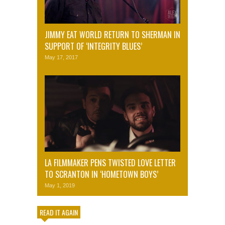
JIMMY EAT WORLD RETURN TO SHERMAN IN
SUPPORT OF ‘INTEGRITY BLUES’
May 17, 2017
LA FILMMAKER PENS TWISTED LOVE LETTER
TO SCRANTON IN ‘HOMETOWN BOYS’
May 1, 2019
READ IT AGAIN