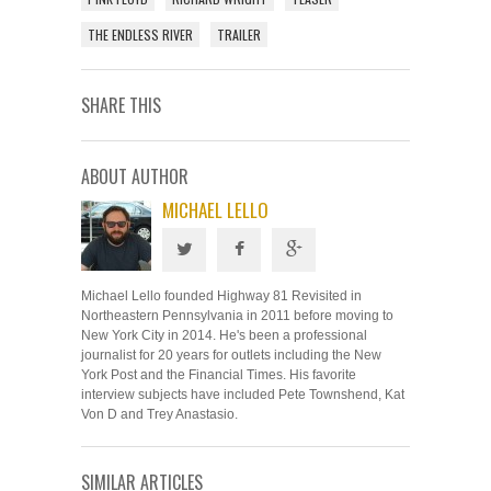
THE ENDLESS RIVER
TRAILER
SHARE THIS
ABOUT AUTHOR
MICHAEL LELLO
Michael Lello founded Highway 81 Revisited in
Northeastern Pennsylvania in 2011 before moving to
New York City in 2014. He's been a professional
journalist for 20 years for outlets including the New
York Post and the Financial Times. His favorite
interview subjects have included Pete Townshend, Kat
Von D and Trey Anastasio.
SIMILAR ARTICLES