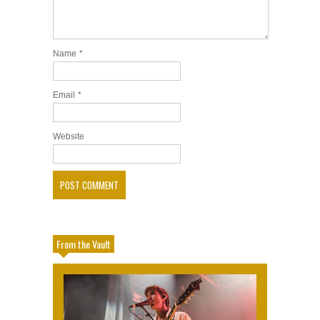
Name
*
Email
*
Website
From the Vault