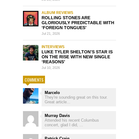
ALBUM REVIEWS
ROLLING STONES ARE
GLORIOUSLY PREDICTABLE WITH
‘FOREIGN TONGUES’
Jul 21, 2026
INTERVIEWS
LUKE TYLER SHELTON’S STAR IS
ON THE RISE WITH NEW SINGLE
‘REASONS’
Jul 10, 2026
COMMENTS
Marcelo
They're sounding great on this tour.
Great article...
Murray Davis
Attended his recent Columbus
concert, glad I did, ...
Patrick Craig