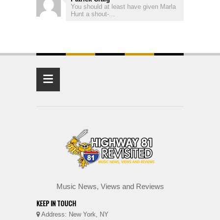
You should at least have given Marla
Hunt a shout-...
≡
Music News, Views and Reviews
KEEP IN TOUCH
Address: New York, NY