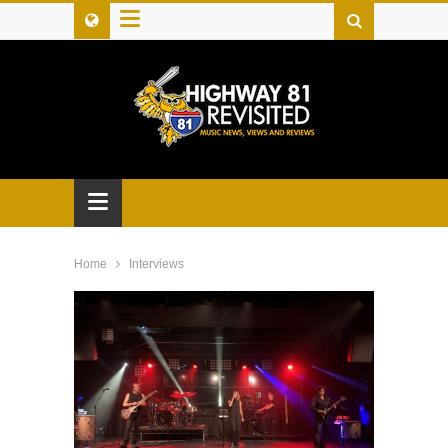
≡
≡
Home
Interviews