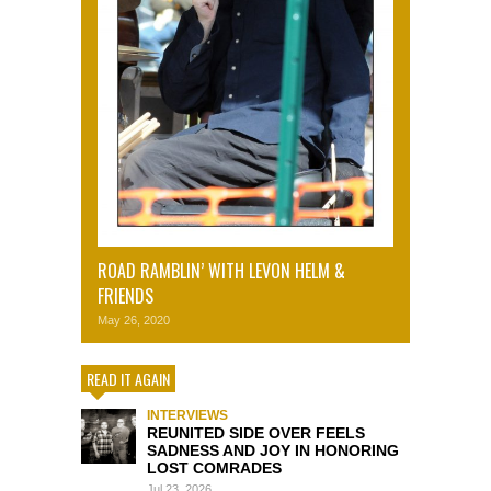
ROAD RAMBLIN’ WITH LEVON HELM &
FRIENDS
May 26, 2020
READ IT AGAIN
INTERVIEWS
REUNITED SIDE OVER FEELS
SADNESS AND JOY IN HONORING
LOST COMRADES
Jul 23, 2026