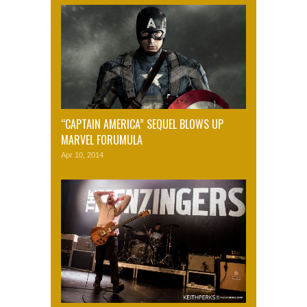
“CAPTAIN AMERICA” SEQUEL BLOWS UP
MARVEL FORUMULA
Apr 10, 2014