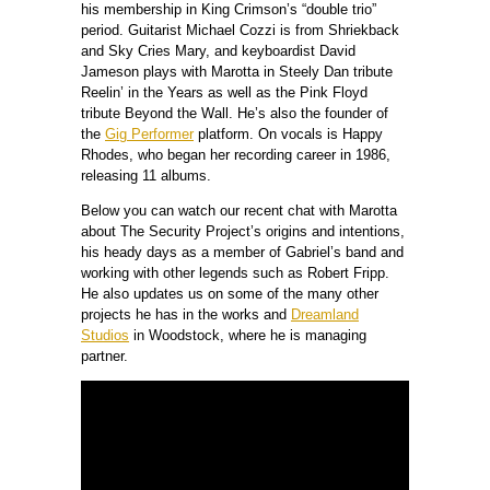
his membership in King Crimson’s “double trio”
period. Guitarist Michael Cozzi is from Shriekback
and Sky Cries Mary, and keyboardist David
Jameson plays with Marotta in Steely Dan tribute
Reelin’ in the Years as well as the Pink Floyd
tribute Beyond the Wall. He’s also the founder of
the
Gig Performer
platform. On vocals is Happy
Rhodes, who began her recording career in 1986,
releasing 11 albums.
Below you can watch our recent chat with Marotta
about The Security Project’s origins and intentions,
his heady days as a member of Gabriel’s band and
working with other legends such as Robert Fripp.
He also updates us on some of the many other
projects he has in the works and
Dreamland
Studios
in Woodstock, where he is managing
partner.