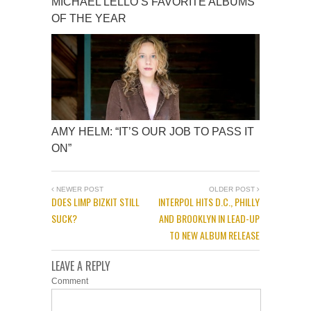
MICHAEL LELLO’S FAVORITE ALBUMS
OF THE YEAR
AMY HELM: “IT’S OUR JOB TO PASS IT
ON”
NEWER POST
OLDER POST
DOES LIMP BIZKIT STILL
INTERPOL HITS D.C., PHILLY
SUCK?
AND BROOKLYN IN LEAD-UP
TO NEW ALBUM RELEASE
LEAVE A REPLY
Comment