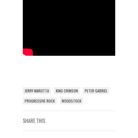
JERRY MAROTTA
KING CRIMSON
PETER GABRIEL
PROGRESSIVE ROCK
WOODSTOCK
SHARE THIS