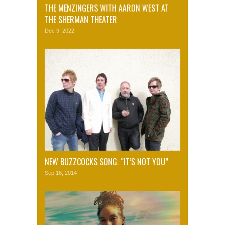
THE MENZINGERS WITH AARON WEST AT
THE SHERMAN THEATER
Dec 9, 2022
NEW BUZZCOCKS SONG: “IT’S NOT YOU”
Sep 16, 2014