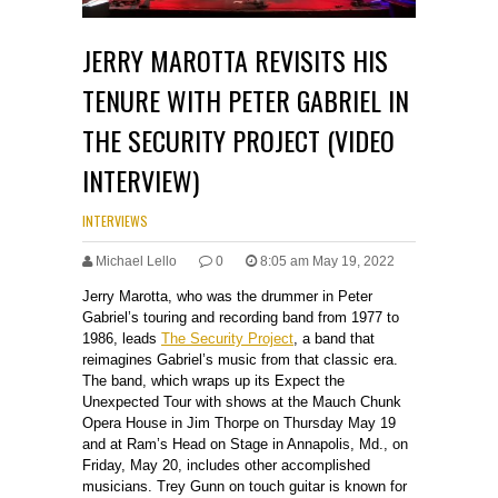
JERRY MAROTTA REVISITS HIS
TENURE WITH PETER GABRIEL IN
THE SECURITY PROJECT (VIDEO
INTERVIEW)
INTERVIEWS
Michael Lello
0
8:05 am May 19, 2022
Jerry Marotta, who was the drummer in Peter
Gabriel’s touring and recording band from 1977 to
1986, leads
The Security Project
, a band that
reimagines Gabriel’s music from that classic era.
The band, which wraps up its Expect the
Unexpected Tour with shows at the Mauch Chunk
Opera House in Jim Thorpe on Thursday May 19
and at Ram’s Head on Stage in Annapolis, Md., on
Friday, May 20, includes other accomplished
musicians. Trey Gunn on touch guitar is known for