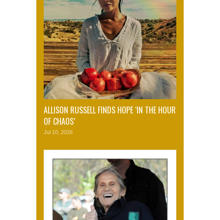
ALLISON RUSSELL FINDS HOPE ‘IN THE HOUR
OF CHAOS’
Jul 10, 2026