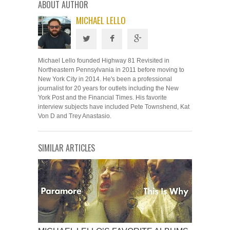
ABOUT AUTHOR
MICHAEL LELLO
Michael Lello founded Highway 81 Revisited in
Northeastern Pennsylvania in 2011 before moving to
New York City in 2014. He's been a professional
journalist for 20 years for outlets including the New
York Post and the Financial Times. His favorite
interview subjects have included Pete Townshend, Kat
Von D and Trey Anastasio.
SIMILAR ARTICLES