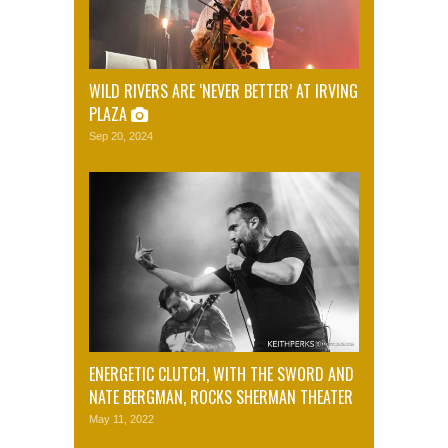
WILD RIVERS ARE ‘NEVER BETTER’ AT IRVING
PLAZA
Sep 20, 2024
ENERGETIC CLUTCH, WITH THE SWORD AND
NATE BERGMAN, ROCKS SHERMAN THEATER
May 11, 2022