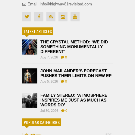
Email: info@highway81revisited.com
LATEST ARTICLES
THE CRYSTAL METHOD: ‘WE DID
SOMETHING MONUMENTALLY
DIFFERENT’
Aug 7, 2026
0
JOHN MAILANDER’S FORECAST
PUSHES THEIR LIMITS ON NEW EP
Aug 5, 2026
0
FAMILY STEREO: ‘ATMOSPHERE
INSPIRES ME JUST AS MUCH AS
WORDS DO’
Jul 30, 2026
0
POPULAR CATEGORIES
Interviews