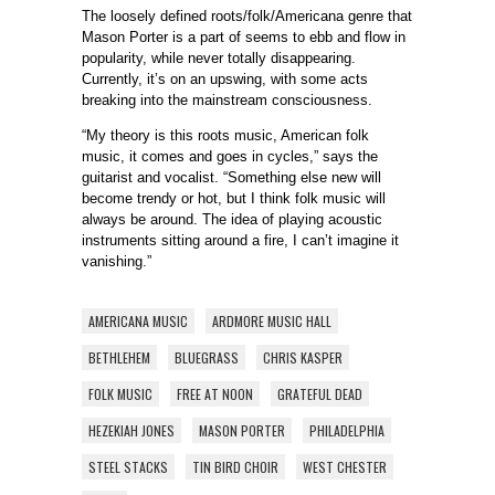
The loosely defined roots/folk/Americana genre that
Mason Porter is a part of seems to ebb and flow in
popularity, while never totally disappearing.
Currently, it’s on an upswing, with some acts
breaking into the mainstream consciousness.
“My theory is this roots music, American folk
music, it comes and goes in cycles,” says the
guitarist and vocalist. “Something else new will
become trendy or hot, but I think folk music will
always be around. The idea of playing acoustic
instruments sitting around a fire, I can’t imagine it
vanishing.”
AMERICANA MUSIC
ARDMORE MUSIC HALL
BETHLEHEM
BLUEGRASS
CHRIS KASPER
FOLK MUSIC
FREE AT NOON
GRATEFUL DEAD
HEZEKIAH JONES
MASON PORTER
PHILADELPHIA
STEEL STACKS
TIN BIRD CHOIR
WEST CHESTER