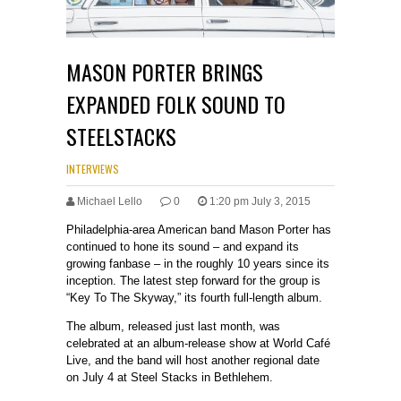
MASON PORTER BRINGS
EXPANDED FOLK SOUND TO
STEELSTACKS
INTERVIEWS
Michael Lello
0
1:20 pm July 3, 2015
Philadelphia-area American band Mason Porter has
continued to hone its sound – and expand its
growing fanbase – in the roughly 10 years since its
inception. The latest step forward for the group is
“Key To The Skyway,” its fourth full-length album.
The album, released just last month, was
celebrated at an album-release show at World Café
Live, and the band will host another regional date
on July 4 at Steel Stacks in Bethlehem.