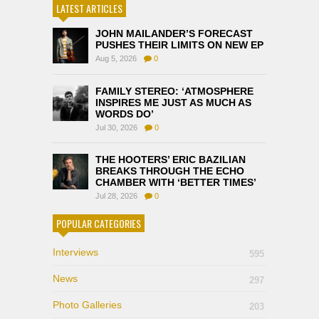
LATEST ARTICLES
JOHN MAILANDER’S FORECAST
PUSHES THEIR LIMITS ON NEW EP
Aug 5, 2026
0
FAMILY STEREO: ‘ATMOSPHERE
INSPIRES ME JUST AS MUCH AS
WORDS DO’
Jul 30, 2026
0
THE HOOTERS’ ERIC BAZILIAN
BREAKS THROUGH THE ECHO
CHAMBER WITH ‘BETTER TIMES’
Jul 28, 2026
0
POPULAR CATEGORIES
Interviews
595
News
297
Photo Galleries
203