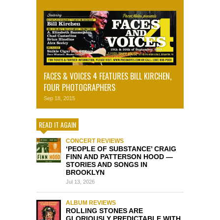
FACES & VOICES 4 FEATURES BILL KIRCHEN,
FOUR PHOTOGRAPHERS
Sep 18, 2015
READ IT AGAIN
CONCERT REVIEWS
‘PEOPLE OF SUBSTANCE’ CRAIG
FINN AND PATTERSON HOOD —
STORIES AND SONGS IN
BROOKLYN
Jul 13, 2026
ALBUM REVIEWS
ROLLING STONES ARE
GLORIOUSLY PREDICTABLE WITH