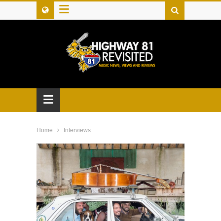
≡
≡
Home
Interviews