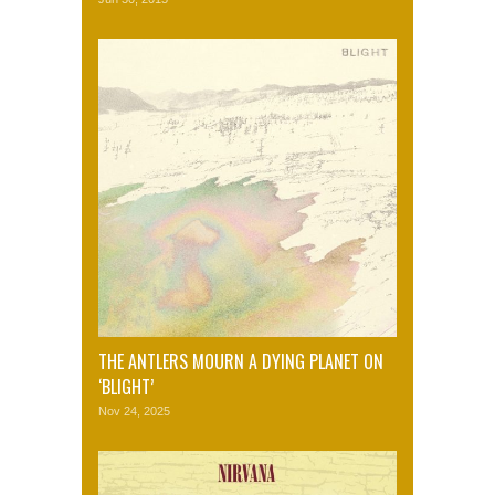
THE ANTLERS MOURN A DYING PLANET ON
‘BLIGHT’
Nov 24, 2025