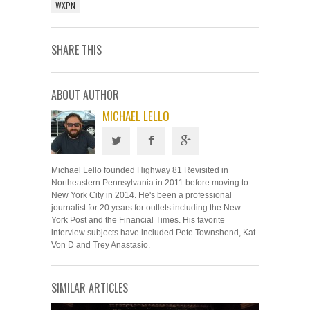
WXPN
SHARE THIS
ABOUT AUTHOR
MICHAEL LELLO
Michael Lello founded Highway 81 Revisited in
Northeastern Pennsylvania in 2011 before moving to
New York City in 2014. He's been a professional
journalist for 20 years for outlets including the New
York Post and the Financial Times. His favorite
interview subjects have included Pete Townshend, Kat
Von D and Trey Anastasio.
SIMILAR ARTICLES