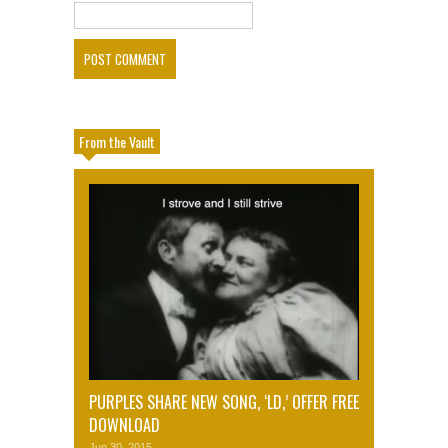
From the Vault
PURPLES SHARE NEW SONG, ‘LD,’ OFFER FREE
DOWNLOAD
Jun 30, 2015