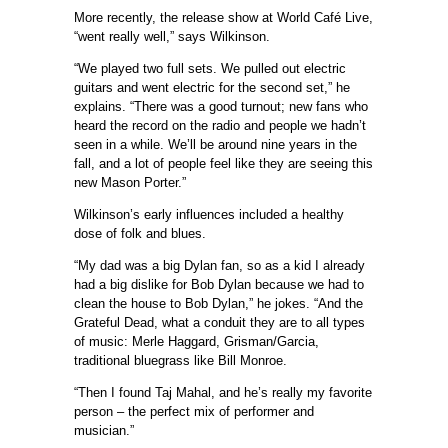
More recently, the release show at World Café Live,
“went really well,” says Wilkinson.
“We played two full sets. We pulled out electric
guitars and went electric for the second set,” he
explains. “There was a good turnout; new fans who
heard the record on the radio and people we hadn’t
seen in a while. We’ll be around nine years in the
fall, and a lot of people feel like they are seeing this
new Mason Porter.”
Wilkinson’s early influences included a healthy
dose of folk and blues.
“My dad was a big Dylan fan, so as a kid I already
had a big dislike for Bob Dylan because we had to
clean the house to Bob Dylan,” he jokes. “And the
Grateful Dead, what a conduit they are to all types
of music: Merle Haggard, Grisman/Garcia,
traditional bluegrass like Bill Monroe.
“Then I found Taj Mahal, and he’s really my favorite
person – the perfect mix of performer and
musician.”