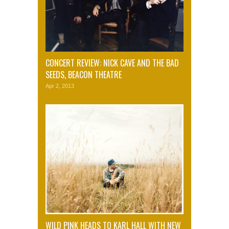
CONCERT REVIEW: NICK CAVE AND THE BAD
SEEDS, BEACON THEATRE
Apr 2, 2013
WILD PINK HEADS TO KARL HALL WITH NEW