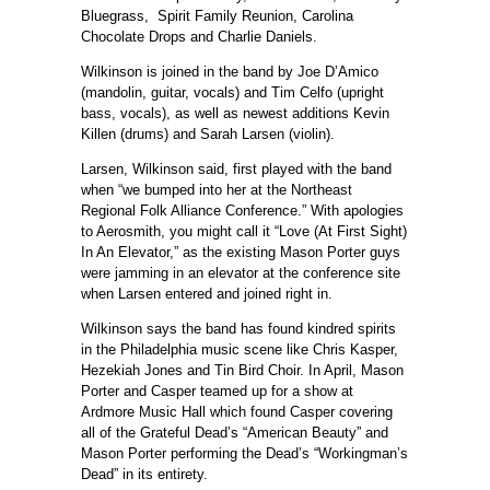
Bluegrass, Spirit Family Reunion, Carolina
Chocolate Drops and Charlie Daniels.
Wilkinson is joined in the band by Joe D’Amico
(mandolin, guitar, vocals) and Tim Celfo (upright
bass, vocals), as well as newest additions Kevin
Killen (drums) and Sarah Larsen (violin).
Larsen, Wilkinson said, first played with the band
when “we bumped into her at the Northeast
Regional Folk Alliance Conference.” With apologies
to Aerosmith, you might call it “Love (At First Sight)
In An Elevator,” as the existing Mason Porter guys
were jamming in an elevator at the conference site
when Larsen entered and joined right in.
Wilkinson says the band has found kindred spirits
in the Philadelphia music scene like Chris Kasper,
Hezekiah Jones and Tin Bird Choir. In April, Mason
Porter and Casper teamed up for a show at
Ardmore Music Hall which found Casper covering
all of the Grateful Dead’s “American Beauty” and
Mason Porter performing the Dead’s “Workingman’s
Dead” in its entirety.