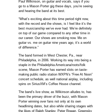
Paul Wilkinson, on guitar and vocals, says if you
go to a Mason Porter gig these days, you’re seeing
and hearing the band at its best.
“What’s exciting about this time period right now,
with the record and the shows, is I feel like it’s the
best musicianship we’ve ever had. We’re definitely
on top of our game compared to any other time in
our career. Our shows are smoking now. Me on
guitar vs. me on guitar nine years ago, it’s a world
of difference.”
The band formed in West Chester, Pa., near
Philadelphia, in 2006. Working its way into being a
staple in the Philadelphia Americana/roots/folk
scene, Mason Porter has earned slots on taste-
making public radio station WXPN’s “Free At Noon”
concert schedule, as well national airplay, including
spins on SiriusXM’s Coffee House channel.
The band’s live show, as Wilkinson alludes to, has
been the primary driver of the buzz, with Mason
Porter winning over fans not only at its own
headlining dates, but also while sharing stages with
the likes of Ralph Stanley, Peter Rowan, Greensky