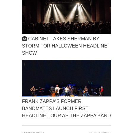
CABINET TAKES SHERMAN BY
STORM FOR HALLOWEEN HEADLINE
SHOW
FRANK ZAPPA’S FORMER
BANDMATES LAUNCH FIRST
HEADLINE TOUR AS THE ZAPPA BAND