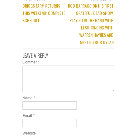
NEWER POST
OLDER POST
BRIGGS FARM RETURNS
ROB BARRACO ON HIS FIRST
THIS WEEKEND: COMPLETE
GRATEFUL DEAD SHOW,
SCHEDULE
PLAYING IN THE BAND WITH
LESH, SINGING WITH
WARREN HAYNES AND
MEETING BOB DYLAN
LEAVE A REPLY
Comment
Name
*
Email
*
Website