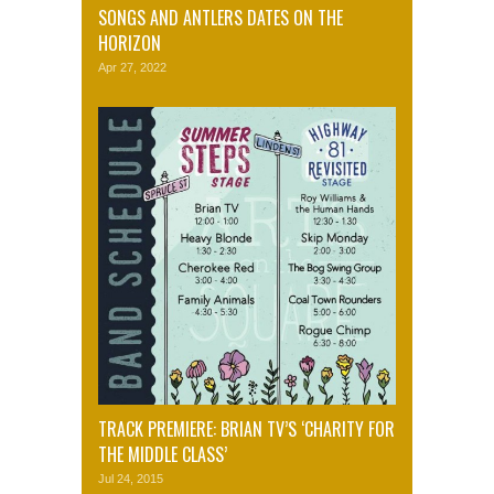
SONGS AND ANTLERS DATES ON THE
HORIZON
Apr 27, 2022
TRACK PREMIERE: BRIAN TV’S ‘CHARITY FOR
THE MIDDLE CLASS’
Jul 24, 2015