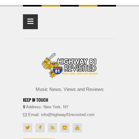
≡
Music News, Views and Reviews
KEEP IN TOUCH
Address: New York, NY
Email: info@highway81revisited.com