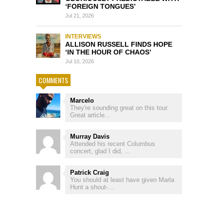
‘FOREIGN TONGUES’
Jul 21, 2026
INTERVIEWS
ALLISON RUSSELL FINDS HOPE
‘IN THE HOUR OF CHAOS’
Jul 10, 2026
COMMENTS
Marcelo
They're sounding great on this tour.
Great article...
Murray Davis
Attended his recent Columbus
concert, glad I did, ...
Patrick Craig
You should at least have given Marla
Hunt a shout-...