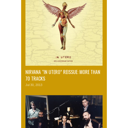
NIRVANA “IN UTERO” REISSUE: MORE THAN
70 TRACKS
Jul 30, 2013