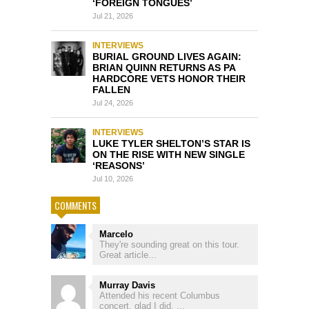
‘FOREIGN TONGUES’
Jul 21, 2026
INTERVIEWS
BURIAL GROUND LIVES AGAIN:
BRIAN QUINN RETURNS AS PA
HARDCORE VETS HONOR THEIR
FALLEN
Jul 24, 2026
INTERVIEWS
LUKE TYLER SHELTON’S STAR IS
ON THE RISE WITH NEW SINGLE
‘REASONS’
Jul 10, 2026
COMMENTS
Marcelo
They're sounding great on this tour.
Great article...
Murray Davis
Attended his recent Columbus
concert, glad I did, ...