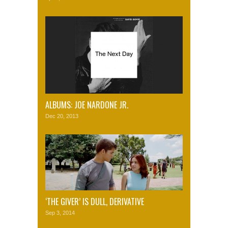
ALBUMS: JOE NARDONE JR.
Dec 20, 2013
‘THE GIVER’ IS DULL, DERIVATIVE
Sep 3, 2014