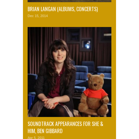
BRIAN LANGAN (ALBUMS, CONCERTS)
Dec 15, 2014
SOUNDTRACK APPEARANCES FOR SHE &
HIM, BEN GIBBARD
Apr 5, 2011