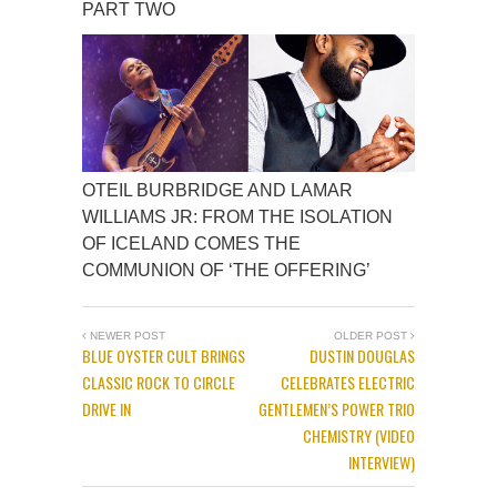
PART TWO
OTEIL BURBRIDGE AND LAMAR
WILLIAMS JR: FROM THE ISOLATION
OF ICELAND COMES THE
COMMUNION OF ‘THE OFFERING’
NEWER POST
OLDER POST
BLUE OYSTER CULT BRINGS
DUSTIN DOUGLAS
CLASSIC ROCK TO CIRCLE
CELEBRATES ELECTRIC
DRIVE IN
GENTLEMEN’S POWER TRIO
CHEMISTRY (VIDEO
INTERVIEW)