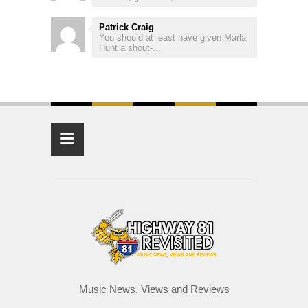
Patrick Craig
You should at least have given Marla
Hunt a shout-...
≡
Music News, Views and Reviews