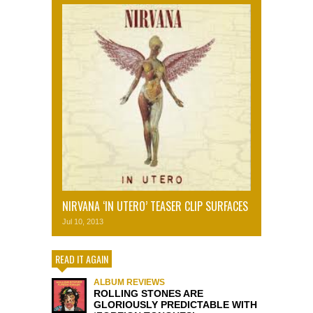
NIRVANA ‘IN UTERO’ TEASER CLIP SURFACES
Jul 10, 2013
READ IT AGAIN
ALBUM REVIEWS
ROLLING STONES ARE
GLORIOUSLY PREDICTABLE WITH