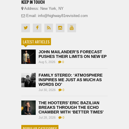
KEEP IN TOUCH
Address: New York, NY
Email: info@highway81revisited.com
LATEST ARTICLES
JOHN MAILANDER’S FORECAST
PUSHES THEIR LIMITS ON NEW EP
Aug 5, 2026
0
FAMILY STEREO: ‘ATMOSPHERE
INSPIRES ME JUST AS MUCH AS
WORDS DO’
Jul 30, 2026
0
THE HOOTERS’ ERIC BAZILIAN
BREAKS THROUGH THE ECHO
CHAMBER WITH ‘BETTER TIMES’
Jul 28, 2026
0
POPULAR CATEGORIES