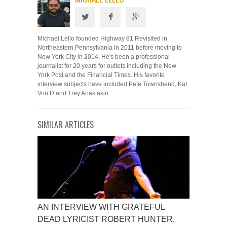
Michael Lello founded Highway 81 Revisited in
Northeastern Pennsylvania in 2011 before moving to
New York City in 2014. He's been a professional
journalist for 20 years for outlets including the New
York Post and the Financial Times. His favorite
interview subjects have included Pete Townshend, Kat
Von D and Trey Anastasio.
SIMILAR ARTICLES
AN INTERVIEW WITH GRATEFUL
DEAD LYRICIST ROBERT HUNTER,