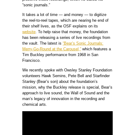
“sonic journals.”
It takes a lot of time — and money — to digitize
the reel-to-reel tapes, which are nearing he end of
their shelf lives, as the OSF explains on its
website
. To help raise that money, the foundation
has been releasing a series of live recordings from
the vault. The latest is
“Bear’s Sonic Journals:
Merry-Go-Round at the Carousel,”
which features a
Tim Buckley performance from 1968 in San
Francisco.
We recently spoke with Owsley Stanley Foundation
volunteers Hawk Semins, Pete Bell and Starfinder
Stanley (Bear’s son) about the foundation’s
mission, why the Buckley release is special, Bear’s
approach to live sound, the Wall of Sound and the
man’s legacy of innovation in the recording and
chemical arts.