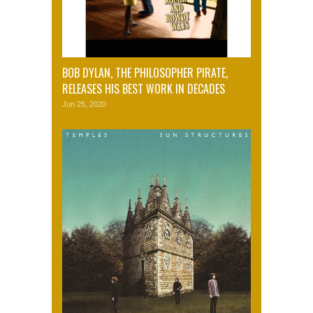
BOB DYLAN, THE PHILOSOPHER PIRATE,
RELEASES HIS BEST WORK IN DECADES
Jun 25, 2020