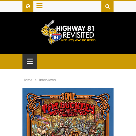
≡
≡
Home
Interviews