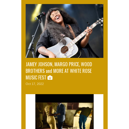
JAMEY JOHSON, MARGO PRICE, WOOD
BROTHERS and MORE AT WHITE ROSE
MUSIC FEST
Oct 17, 2022