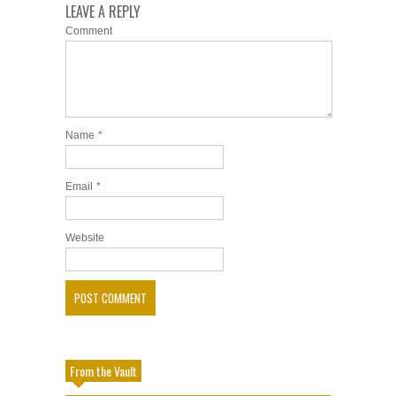
LEAVE A REPLY
Comment
Name
*
Email
*
Website
From the Vault