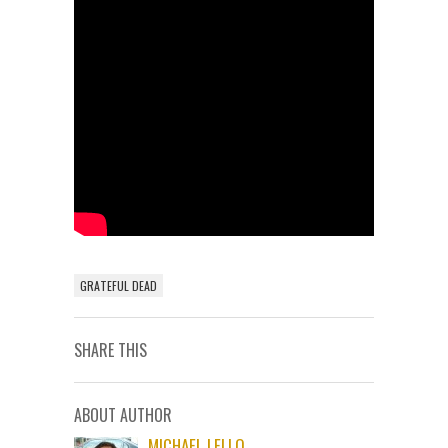
GRATEFUL DEAD
SHARE THIS
ABOUT AUTHOR
MICHAEL LELLO