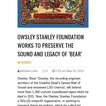
OWSLEY STANLEY FOUNDATION
WORKS TO PRESERVE THE
SOUND AND LEGACY OF ‘BEAR’
INTERVIEWS
Michael Lello
0
2:25 pm May 18, 2021
Owsley “Bear” Stanley, the recording engineer,
architect of the Grateful Dead’s famed Wall of
Sound and renowned LSD chemist, left behind
more than 1,300 concert soundboard tapes when he
died in 2011. Now, the Owsley Stanley Foundation,
a 501c(3) nonprofit organization, is working to
preserve these recordings, which he called his