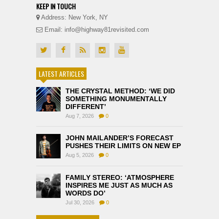
KEEP IN TOUCH
Address: New York, NY
Email: info@highway81revisited.com
LATEST ARTICLES
THE CRYSTAL METHOD: ‘WE DID
SOMETHING MONUMENTALLY
DIFFERENT’
Aug 7, 2026
0
JOHN MAILANDER’S FORECAST
PUSHES THEIR LIMITS ON NEW EP
Aug 5, 2026
0
FAMILY STEREO: ‘ATMOSPHERE
INSPIRES ME JUST AS MUCH AS
WORDS DO’
Jul 30, 2026
0