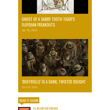
GHOST OF A SABER TOOTH TIGER’S
FLOYDIAN FREAKOUTS
Apr 30, 2014
‘BOXTROLLS’ IS A DARK, TWISTED DELIGHT
Oct 10, 2014
READ IT AGAIN
ALBUM REVIEWS