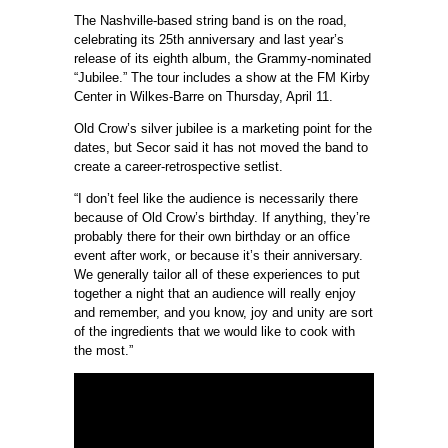
The Nashville-based string band is on the road,
celebrating its 25th anniversary and last year’s
release of its eighth album, the Grammy-nominated
“Jubilee.” The tour includes a show at the FM Kirby
Center in Wilkes-Barre on Thursday, April 11.
Old Crow’s silver jubilee is a marketing point for the
dates, but Secor said it has not moved the band to
create a career-retrospective setlist.
“I don’t feel like the audience is necessarily there
because of Old Crow’s birthday. If anything, they’re
probably there for their own birthday or an office
event after work, or because it’s their anniversary.
We generally tailor all of these experiences to put
together a night that an audience will really enjoy
and remember, and you know, joy and unity are sort
of the ingredients that we would like to cook with
the most.”