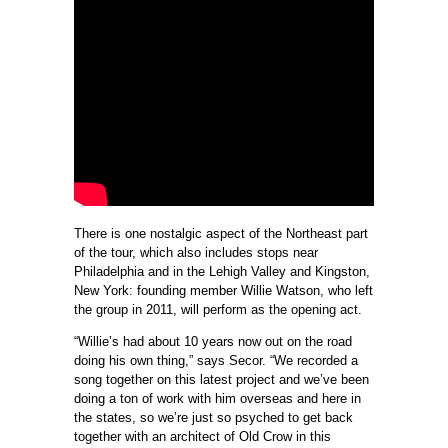
There is one nostalgic aspect of the Northeast part
of the tour, which also includes stops near
Philadelphia and in the Lehigh Valley and Kingston,
New York: founding member Willie Watson, who left
the group in 2011, will perform as the opening act.
“Willie’s had about 10 years now out on the road
doing his own thing,” says Secor. “We recorded a
song together on this latest project and we’ve been
doing a ton of work with him overseas and here in
the states, so we’re just so psyched to get back
together with an architect of Old Crow in this