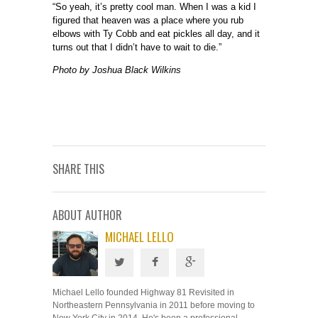
“So yeah, it’s pretty cool man. When I was a kid I
figured that heaven was a place where you rub
elbows with Ty Cobb and eat pickles all day, and it
turns out that I didn’t have to wait to die.”
Photo by Joshua Black Wilkins
SHARE THIS
ABOUT AUTHOR
MICHAEL LELLO
Michael Lello founded Highway 81 Revisited in
Northeastern Pennsylvania in 2011 before moving to