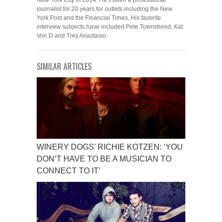
New York City in 2014. He's been a professional
journalist for 20 years for outlets including the New
York Post and the Financial Times. His favorite
interview subjects have included Pete Townshend, Kat
Von D and Trey Anastasio.
SIMILAR ARTICLES
WINERY DOGS’ RICHIE KOTZEN: ‘YOU
DON’T HAVE TO BE A MUSICIAN TO
CONNECT TO IT’