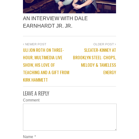
AN INTERVIEW WITH DALE
EARNHARDT JR. JR.
NEWER POST
OLDER POST
ULI JON ROTH ON THREE-
SLEATER-KINNEY AT
HOUR, MULTIMEDIA LIVE
BROOKLYN STEEL: CHOPS,
SHOW, HIS LOVE OF
MELODY & TAMELESS
TEACHING AND A GIFT FROM
ENERGY
KIRK HAMMETT
LEAVE A REPLY
Comment
Name
*