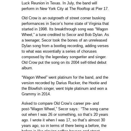
Luck Reunion in Texas. In July, the band will
perform in New York City at The Rooftop at Pier 17.
Old Crow is an outgrowth of street corner busking
performances in Secor’s home state of Virginia that
started in 1998. Its breakthrough song was “Wagon
Wheel,” a tune credited to Secor and Bob Dylan. As
a teenager, Secor took the bones of an unreleased
Dylan song from a bootleg recording, adding verses
to what was essentially a series of choruses
composed by the legendary songwriter and singer.
Old Crow put the song on its 2004 self-titled debut
album.
“Wagon Wheel” went platinum for the band, and the
version recorded by Darius Rucker, the Hootie and
the Blowfish singer, went triple platinum and won a
Grammy in 2014.
Asked to compare Old Crow’s career pre- and
post-“Wagon Wheel,” Secor says: “The song came
out when I was 26 or something, so that’s 20 years
ago. I wrote it when I was 17, so that’s almost 30
years ago, so in terms of there being a before, the