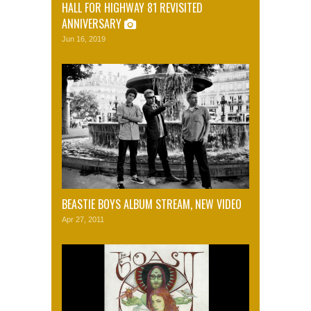
HALL FOR HIGHWAY 81 REVISITED
ANNIVERSARY
Jun 16, 2019
BEASTIE BOYS ALBUM STREAM, NEW VIDEO
Apr 27, 2011