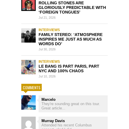
ROLLING STONES ARE
GLORIOUSLY PREDICTABLE WITH
‘FOREIGN TONGUES’
Jul 21, 2026
INTERVIEWS
FAMILY STEREO: ‘ATMOSPHERE
INSPIRES ME JUST AS MUCH AS
WORDS DO’
Jul 30, 2026
INTERVIEWS
LE BANG IS PART PARIS, PART
NYC AND 100% CHAOS
Jul 10, 2026
COMMENTS
Marcelo
They're sounding great on this tour.
Great article...
Murray Davis
Attended his recent Columbus