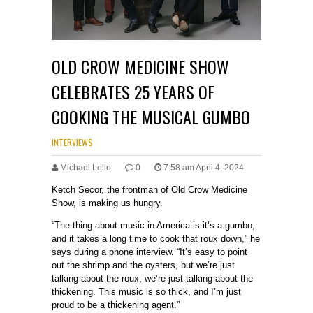
OLD CROW MEDICINE SHOW
CELEBRATES 25 YEARS OF
COOKING THE MUSICAL GUMBO
INTERVIEWS
Michael Lello
0
7:58 am April 4, 2024
Ketch Secor, the frontman of Old Crow Medicine
Show, is making us hungry.
“The thing about music in America is it’s a gumbo,
and it takes a long time to cook that roux down,” he
says during a phone interview. “It’s easy to point
out the shrimp and the oysters, but we’re just
talking about the roux, we’re just talking about the
thickening. This music is so thick, and I’m just
proud to be a thickening agent.”