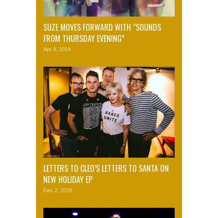
SUZE MOVES FORWARD WITH “SOUNDS
FROM THURSDAY EVENING”
Apr 9, 2014
LETTERS TO CLEO’S LETTERS TO SANTA ON
NEW HOLIDAY EP
Dec 2, 2019