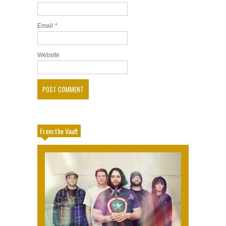
Email
*
Website
From the Vault