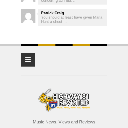
concert, glad I did, ...
Patrick Craig
You should at least have given Marla
Hunt a shout-...
≡
Music News, Views and Reviews