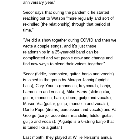
anniversary year.”
Secor says that during the pandemic he started
reaching out to Watson “more regularly and sort of
rekindled [the relationship] through that period of
time.”
“We did a show together during COVID and then we
wrote a couple songs, and it’s just these
relationships in a 25-year-old band can be
complicated and yet people grow and change and
find new ways to blend their voices together.”
Secor (fiddle, harmonica, guitar, banjo and vocals)
is joined in the group by Morgan Jahnig (upright
bass), Cory Younts (mandolin, keyboards, banjo,
harmonica and vocals), Mike Harris (slide guitar,
guitar, mandolin, banjo, dobro, guitjo and vocals),
Mason Via (guitar, guitjo, mandolin and vocals),
Dante Pope (drums, percussion and vocals) and PJ
George (banjo, accordion, mandolin, fiddle, guitar,
guitjo and vocals). (A guitjo is a 6-string banjo that
is tuned like a guitar.)
Last month, they played at Willie Nelson’s annual