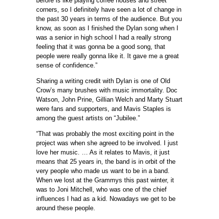
before is like playing coffee houses and street
corners, so I definitely have seen a lot of change in
the past 30 years in terms of the audience. But you
know, as soon as I finished the Dylan song when I
was a senior in high school I had a really strong
feeling that it was gonna be a good song, that
people were really gonna like it. It gave me a great
sense of confidence.”
Sharing a writing credit with Dylan is one of Old
Crow’s many brushes with music immortality. Doc
Watson, John Prine, Gillian Welch and Marty Stuart
were fans and supporters, and Mavis Staples is
among the guest artists on “Jubilee.”
“That was probably the most exciting point in the
project was when she agreed to be involved. I just
love her music. … As it relates to Mavis, it just
means that 25 years in, the band is in orbit of the
very people who made us want to be in a band.
When we lost at the Grammys this past winter, it
was to Joni Mitchell, who was one of the chief
influences I had as a kid. Nowadays we get to be
around these people.