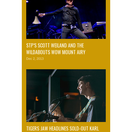
STP’S SCOTT WEILAND AND THE
WILDABOUTS WOW MOUNT AIRY
Dec 2, 2013
TIGERS JAW HEADLINES SOLD-OUT KARL