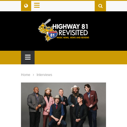
≡
≡
Home
Interviews