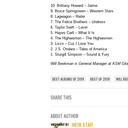
10. Brittany Howard – Jaime
9. Bruce Springsteen – Western Stars
8. Lagwagon – Railer
7. The Felice Brothers – Undress
6. Taylor Swift – Lover
5. Hayes Carll – What It Is
4. The Highwomen – The Highwomen
3. Lizzo – Cuz I Love You
2. J.S. Ondara – Tales of America
1. Sturgill Simpson – Sound & Fury
Will Beekman is General Manager at ASM Gl
BEST ALBUMS OF 2019
BEST OF 2019
WILL BE
SHARE THIS
ABOUT AUTHOR
H81R STAFF