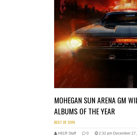
MOHEGAN SUN ARENA GM WIL
ALBUMS OF THE YEAR
BEST OF 2019
H81R Staff
0
2:32 pm December 27,