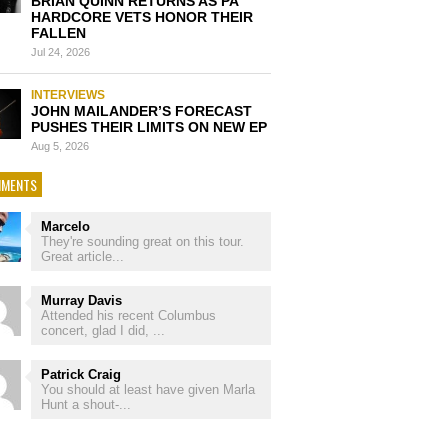
BRIAN QUINN RETURNS AS PA
HARDCORE VETS HONOR THEIR
FALLEN
Jul 24, 2026
INTERVIEWS
JOHN MAILANDER’S FORECAST
PUSHES THEIR LIMITS ON NEW EP
Aug 5, 2026
MENTS
Marcelo
They're sounding great on this tour.
Great article...
Murray Davis
Attended his recent Columbus
concert, glad I did, ...
Patrick Craig
You should at least have given Marla
Hunt a shout-...