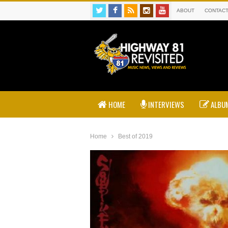
ABOUT
CONTAC
HOME
INTERVIEWS
ALBUM
Home
Best of 2019