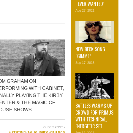
I EVER WANTED’
Aug 27, 2021
NEW BECK SONG
“GIMME”
Sep 17, 2013
OM GRAHAM ON
ERFORMING WITH CABINET,
INALLY PLAYING THE KIRBY
ENTER & THE MAGIC OF
BATTLES WARMS UP
OUSE SHOWS
CROWD FOR PRIMUS
WITH TECHNICAL,
ENERGETIC SET
OLDER POST
A SENTIMENTAL JOURNEY WITH BOB
Jun 12, 2022