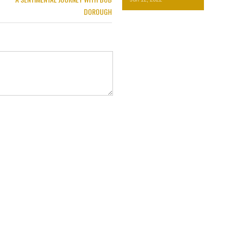
DOROUGH