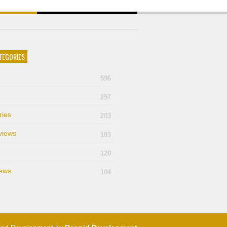
TEGORIES
596
297
ries
203
views
183
120
ews
104