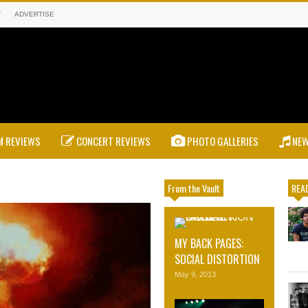
T
ADVERTISE
 REVIEWS
CONCERT REVIEWS
PHOTO GALLERIES
NE
From the Vault
READ
MY BACK PAGES:
SOCIAL DISTORTION
May 9, 2013