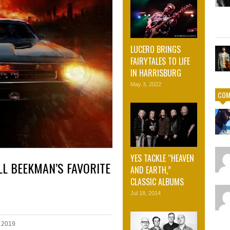
LUCERO BRINGS
FAIRYTALES TO LIFE
IN HARRISBURG
May 3, 2022
COM
YES TACKLE “HEAVEN
L BEEKMAN’S FAVORITE
AND EARTH,”
CLASSIC ALBUMS
Jul 18, 2014
 2019