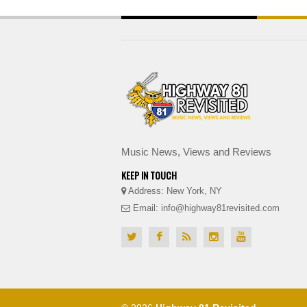
Music News, Views and Reviews
KEEP IN TOUCH
Address: New York, NY
Email: info@highway81revisited.com