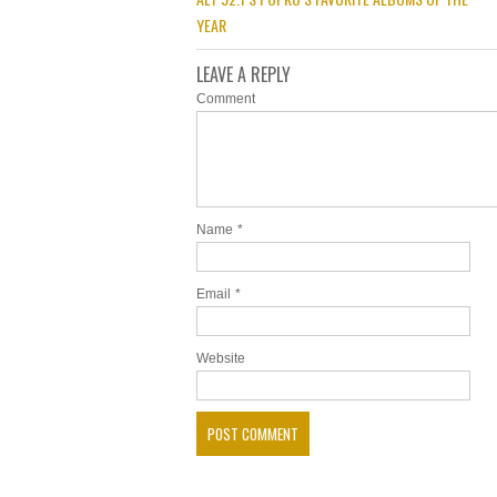
YEAR
LEAVE A REPLY
Comment
Name
*
Email
*
Website