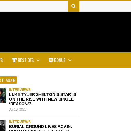
WS
BEST OFS
BONUS
 IT AGAIN
INTERVIEWS
LUKE TYLER SHELTON’S STAR IS
ON THE RISE WITH NEW SINGLE
‘REASONS’
Jul 10, 2026
INTERVIEWS
BURIAL GROUND LIVES AGAIN: