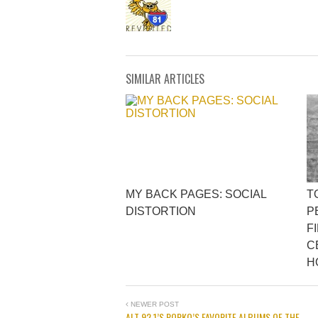
SIMILAR ARTICLES
MY BACK PAGES: SOCIAL
T
DISTORTION
P
F
C
H
NEWER POST
ALT 92.1’S POPKO’S FAVORITE ALBUMS OF THE