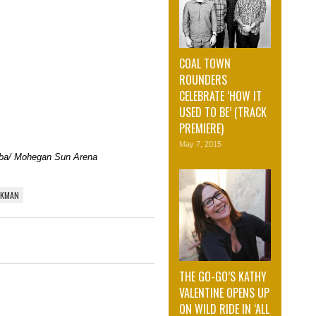
COAL TOWN
ROUNDERS
CELEBRATE ‘HOW IT
USED TO BE’ (TRACK
PREMIERE)
May 7, 2015
oba/ Mohegan Sun Arena
EKMAN
THE GO-GO’S KATHY
VALENTINE OPENS UP
ON WILD RIDE IN ‘ALL