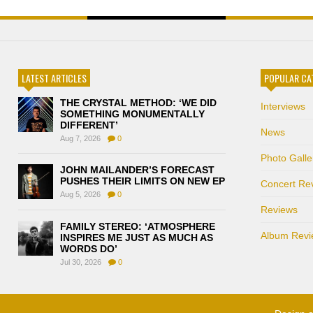
LATEST ARTICLES
POPULAR CA
THE CRYSTAL METHOD: ‘WE DID
Interviews
SOMETHING MONUMENTALLY
DIFFERENT’
News
Aug 7, 2026
0
Photo Galle
JOHN MAILANDER’S FORECAST
PUSHES THEIR LIMITS ON NEW EP
Concert Re
Aug 5, 2026
0
Reviews
FAMILY STEREO: ‘ATMOSPHERE
Album Revi
INSPIRES ME JUST AS MUCH AS
WORDS DO’
Jul 30, 2026
0