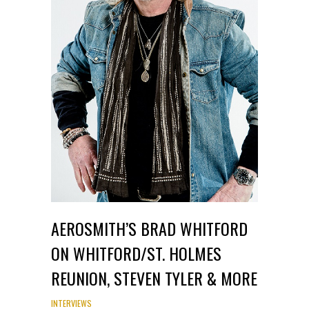
AEROSMITH’S BRAD WHITFORD
ON WHITFORD/ST. HOLMES
REUNION, STEVEN TYLER & MORE
INTERVIEWS