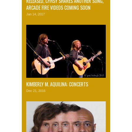
RELEASED, CYHSY SHARES ANOTHER SONG,
ARCADE FIRE VIDEOS COMING SOON
Jan 14, 2017
KIMBERLY M. AQUILINA: CONCERTS
Dec 21, 2016