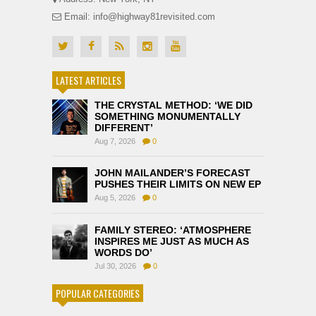
Email: info@highway81revisited.com
LATEST ARTICLES
THE CRYSTAL METHOD: ‘WE DID
SOMETHING MONUMENTALLY
DIFFERENT’
Aug 7, 2026
0
JOHN MAILANDER’S FORECAST
PUSHES THEIR LIMITS ON NEW EP
Aug 5, 2026
0
FAMILY STEREO: ‘ATMOSPHERE
INSPIRES ME JUST AS MUCH AS
WORDS DO’
Jul 30, 2026
0
POPULAR CATEGORIES