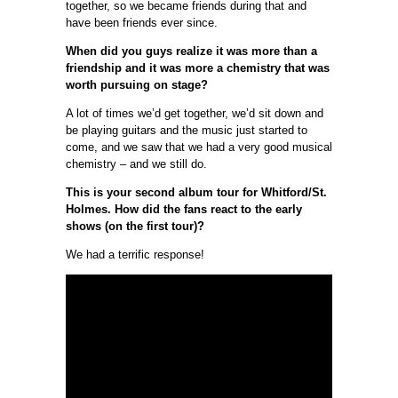
together, so we became friends during that and
have been friends ever since.
When did you guys realize it was more than a
friendship and it was more a chemistry that was
worth pursuing on stage?
A lot of times we’d get together, we’d sit down and
be playing guitars and the music just started to
come, and we saw that we had a very good musical
chemistry – and we still do.
This is your second album tour for Whitford/St.
Holmes. How did the fans react to the early
shows (on the first tour)?
We had a terrific response!