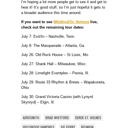
I’m hoping a lot more people get to see it and get to
hear it! It’s good stuff, so I’m just hopeful it gets to
a broader audience this time around.
If you want to see
Whitford/St. Holmes
live,
check out the remaining tour dates:
July 7: Exit/In – Nashville, Tenn.
July 8: The Masquerade – Atlanta, Ga.
July 26: Old Rock House – St Louis, Mo.
July 27: Shank Hall – Milwaukee, Wisc.
July 28: Limelight Eventplex – Peoria, Ill.
July 29: Route 33 Rhythm & Brews – Wapakoneta,
Ohio
July 30: Grand Victoria Casino (with Lynyrd
Skynryd) – Elgin, Ill.
AEROSMITH
BRAD WHITFORD
DEREK ST. HOLMES
HOLLYWOOD VAMPIRES
JOE PERRY
REUNION