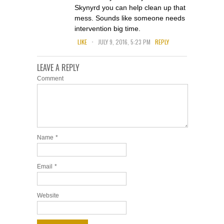
Skynyrd you can help clean up that
mess. Sounds like someone needs
intervention big time.
.
LIKE
JULY 9, 2016, 5:23 PM
REPLY
LEAVE A REPLY
Comment
Name
*
Email
*
Website