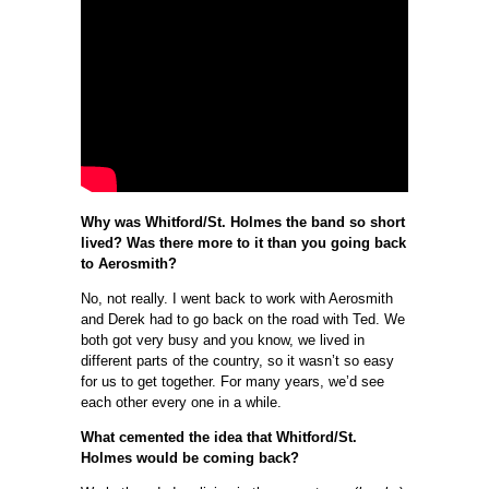
Why was Whitford/St. Holmes the band so short
lived? Was there more to it than you going back
to Aerosmith?
No, not really. I went back to work with Aerosmith
and Derek had to go back on the road with Ted. We
both got very busy and you know, we lived in
different parts of the country, so it wasn’t so easy
for us to get together. For many years, we’d see
each other every one in a while.
What cemented the idea that Whitford/St.
Holmes would be coming back?