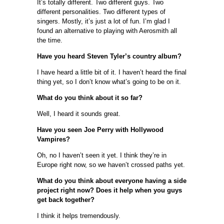
It’s totally different. Two different guys. Two
different personalities. Two different types of
singers. Mostly, it’s just a lot of fun. I’m glad I
found an alternative to playing with Aerosmith all
the time.
Have you heard Steven Tyler’s country album?
I have heard a little bit of it. I haven’t heard the final
thing yet, so I don’t know what’s going to be on it.
What do you think about it so far?
Well, I heard it sounds great.
Have you seen Joe Perry with Hollywood
Vampires?
Oh, no I haven’t seen it yet. I think they’re in
Europe right now, so we haven’t crossed paths yet.
What do you think about everyone having a side
project right now? Does it help when you guys
get back together?
I think it helps tremendously.