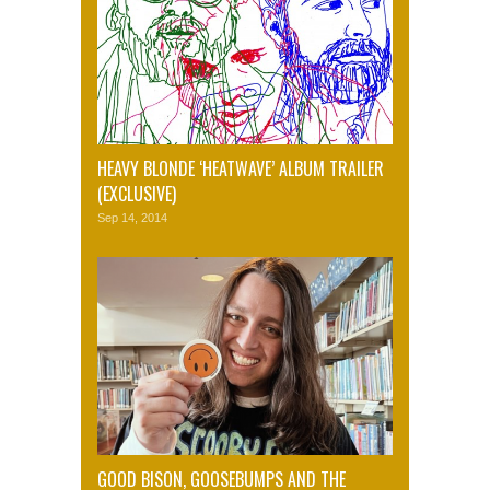
HEAVY BLONDE ‘HEATWAVE’ ALBUM TRAILER
(EXCLUSIVE)
Sep 14, 2014
GOOD BISON, GOOSEBUMPS AND THE