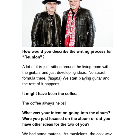
How would you describe the writing process for
“Reunion”?
A lot of it is just sitting around the living room with
the guitars and just developing ideas. No secret
formula there. (
laughs
) We start playing guitar and
the rest of it happens.
It might have been the coffee.
The coffee always helps!
What was your intention going into the album?
Were you just focused on the album or did you
have other ideas for the two of you?
We had some material. As musicians, the only way