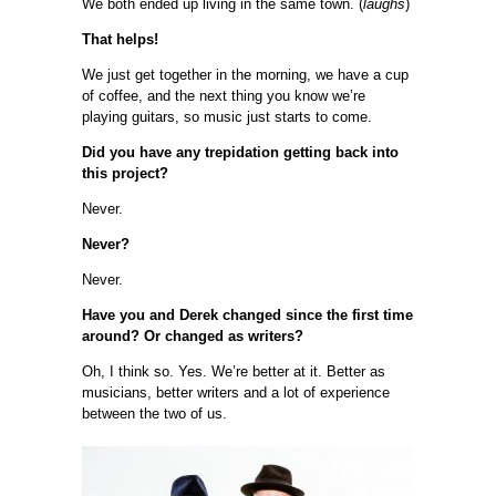
We both ended up living in the same town. (
laughs
)
That helps!
We just get together in the morning, we have a cup
of coffee, and the next thing you know we’re
playing guitars, so music just starts to come.
Did you have any trepidation getting back into
this project?
Never.
Never?
Never.
Have you and Derek changed since the first time
around? Or changed as writers?
Oh, I think so. Yes. We’re better at it. Better as
musicians, better writers and a lot of experience
between the two of us.