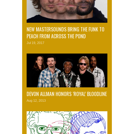
NEW MASTERSOUNDS BRING THE FUNK TO
PEACH FROM ACROSS THE POND
Jul 19, 2017
DEVON ALLMAN HONORS ‘ROYAL’ BLOODLINE
Aug 12, 2013