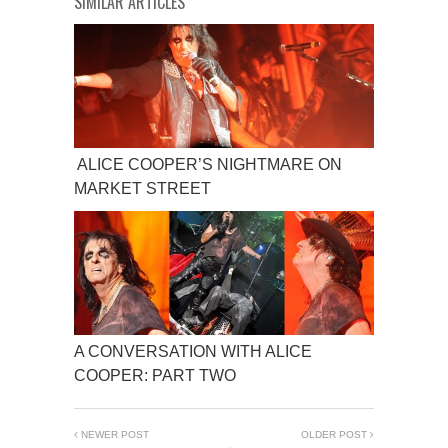
SIMILAR ARTICLES
ALICE COOPER’S NIGHTMARE ON
MARKET STREET
A CONVERSATION WITH ALICE
COOPER: PART TWO
NEWER POST
OLDER POST