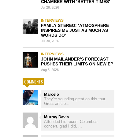
CHAMBER WITH ‘BETTER TIMES’
Jul 28, 2026
INTERVIEWS
FAMILY STEREO: ‘ATMOSPHERE
INSPIRES ME JUST AS MUCH AS
WORDS DO’
Jul 30, 2026
INTERVIEWS
JOHN MAILANDER’S FORECAST
PUSHES THEIR LIMITS ON NEW EP
Aug 5, 2026
COMMENTS
Marcelo
They're sounding great on this tour.
Great article...
Murray Davis
Attended his recent Columbus
concert, glad I did, ...