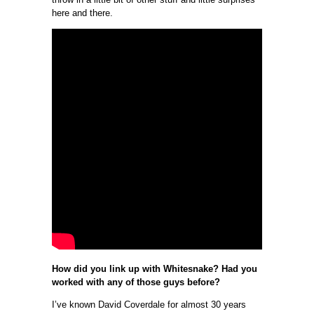
here and there.
How did you link up with Whitesnake? Had you
worked with any of those guys before?
I’ve known David Coverdale for almost 30 years