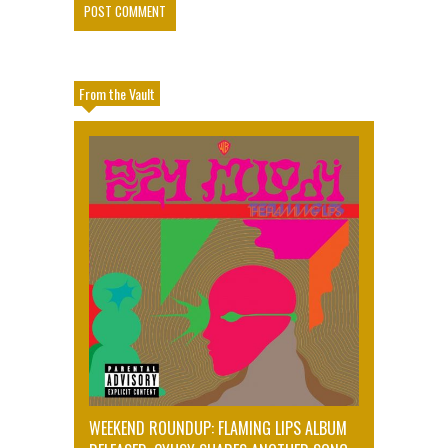
From the Vault
WEEKEND ROUNDUP: FLAMING LIPS ALBUM