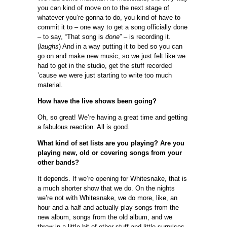
you can kind of move on to the next stage of
whatever you’re gonna to do, you kind of have to
commit it to – one way to get a song officially done
– to say, “That song is
done
” – is recording it.
(
laughs
) And in a way putting it to bed so you can
go on and make new music, so we just felt like we
had to get in the studio, get the stuff recorded
’cause we were just starting to write too much
material.
How have the live shows been going?
Oh, so great! We’re having a great time and getting
a fabulous reaction. All is good.
What kind of set lists are you playing? Are you
playing new, old or covering songs from your
other bands?
It depends. If we’re opening for Whitesnake, that is
a much shorter show that we do. On the nights
we’re not with Whitesnake, we do more, like, an
hour and a half and actually play songs from the
new album, songs from the old album, and we
throw in a little bit of other stuff and little surprises