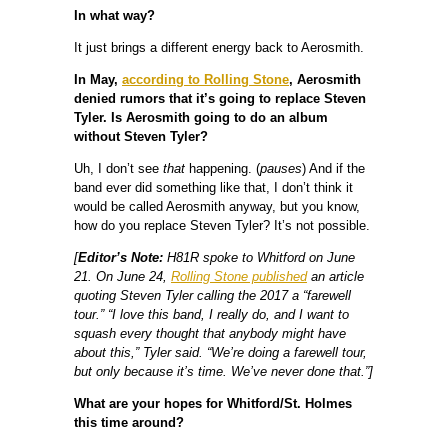
In what way?
It just brings a different energy back to Aerosmith.
In May,
according to Rolling Stone
, Aerosmith
denied rumors that it’s going to replace Steven
Tyler. Is Aerosmith going to do an album
without Steven Tyler?
Uh, I don’t see
that
happening. (
pauses
) And if the
band ever did something like that, I don’t think it
would be called Aerosmith anyway, but you know,
how do you replace Steven Tyler? It’s not possible.
[
Editor’s Note:
H81R spoke to Whitford on June
21. On June 24,
Rolling Stone published
an article
quoting Steven Tyler calling the 2017 a “farewell
tour.” “I love this band, I really do, and I want to
squash every thought that anybody might have
about this,” Tyler said. “We’re doing a farewell tour,
but only because it’s time. We’ve never done that.”]
What are your hopes for Whitford/St. Holmes
this time around?