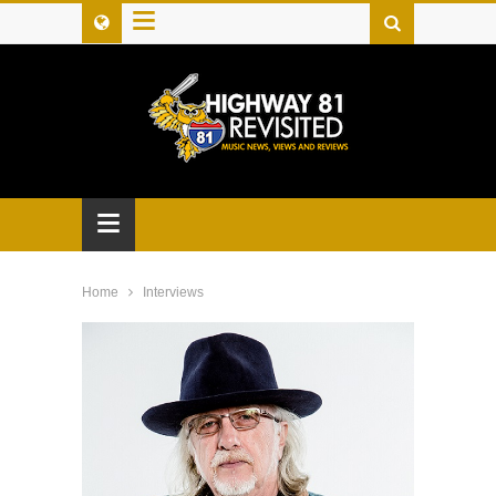
≡
≡
Home
Interviews