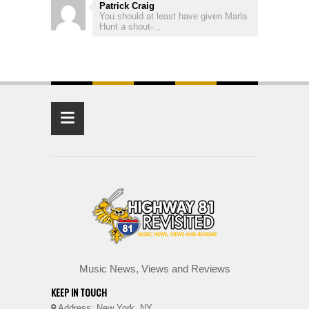
Patrick Craig
You should at least have given Marla
Hunt a shout-...
≡
Music News, Views and Reviews
KEEP IN TOUCH
Address: New York, NY