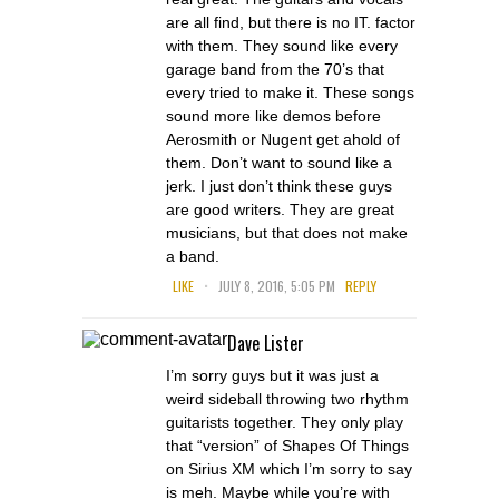
are all find, but there is no IT. factor
with them. They sound like every
garage band from the 70’s that
every tried to make it. These songs
sound more like demos before
Aerosmith or Nugent get ahold of
them. Don’t want to sound like a
jerk. I just don’t think these guys
are good writers. They are great
musicians, but that does not make
a band.
.
LIKE
JULY 8, 2016, 5:05 PM
REPLY
Dave Lister
I’m sorry guys but it was just a
weird sideball throwing two rhythm
guitarists together. They only play
that “version” of Shapes Of Things
on Sirius XM which I’m sorry to say
is meh. Maybe while you’re with