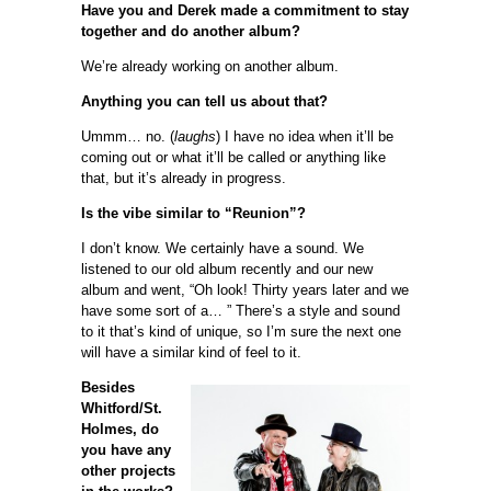
Have you and Derek made a commitment to stay
together and do another album?
We’re already working on another album.
Anything you can tell us about that?
Ummm… no. (
laughs
) I have no idea when it’ll be
coming out or what it’ll be called or anything like
that, but it’s already in progress.
Is the vibe similar to “Reunion”?
I don’t know. We certainly have a sound. We
listened to our old album recently and our new
album and went, “Oh look! Thirty years later and we
have some sort of a… ” There’s a style and sound
to it that’s kind of unique, so I’m sure the next one
will have a similar kind of feel to it.
Besides
Whitford/St.
Holmes, do
you have any
other projects