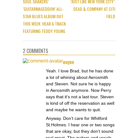
SOUL SHAKERS’
‘JUST LIKE NEW YORK CITY’:
‘GUITARMAGEDDON’ ALL-
DEAD & COMPANY AT CITI
STAR BLUES ALBUM OUT
FIELD
THIS WEEK: HEAR A TRACK
FEATURING TEDDY YOUNG
2 COMMENTS
wayne
Yeah. I love Brad, but he has done
a lot of whining about Aerosmith
and Steven. Not sure he is happy
in Aerosmith anymore. Now Perry
says that it’s not a last tour. Steven
is kind of off the reservation as well
and maybe he wants to quit.
Anyway. Don’t care for Whitford
St.Holmes. I hear one or two songs
that are okay, but they don’t sound
real great. The guitars and vocals