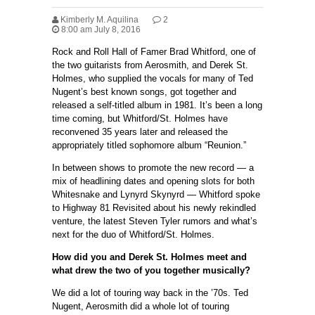
Kimberly M. Aquilina
2
8:00 am July 8, 2016
Rock and Roll Hall of Famer Brad Whitford, one of
the two guitarists from Aerosmith, and Derek St.
Holmes, who supplied the vocals for many of Ted
Nugent’s best known songs, got together and
released a self-titled album in 1981. It’s been a long
time coming, but Whitford/St. Holmes have
reconvened 35 years later and released the
appropriately titled sophomore album “Reunion.”
In between shows to promote the new record — a
mix of headlining dates and opening slots for both
Whitesnake and Lynyrd Skynyrd — Whitford spoke
to Highway 81 Revisited about his newly rekindled
venture, the latest Steven Tyler rumors and what’s
next for the duo of Whitford/St. Holmes.
How did you and Derek St. Holmes meet and
what drew the two of you together musically?
We did a lot of touring way back in the ’70s. Ted
Nugent, Aerosmith did a whole lot of touring