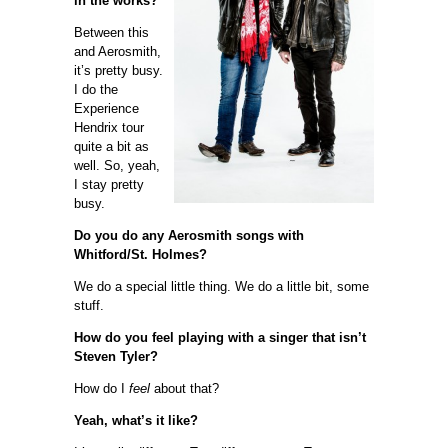
in the works?
Between this
and Aerosmith,
it’s pretty busy.
I do the
Experience
Hendrix tour
quite a bit as
well. So, yeah,
I stay pretty
busy.
Do you do any Aerosmith songs with
Whitford/St. Holmes?
We do a special little thing. We do a little bit, some
stuff.
How do you feel playing with a singer that isn’t
Steven Tyler?
How do I
feel
about that?
Yeah, what’s it like?