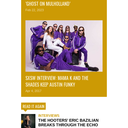
‘GHOST ON MULHOLLAND’
Feb 22, 2023
SXSW INTERVIEW: MAMA K AND THE
SHADES KEEP AUSTIN FUNKY
Apr 4, 2017
READ IT AGAIN
INTERVIEWS
THE HOOTERS’ ERIC BAZILIAN
BREAKS THROUGH THE ECHO