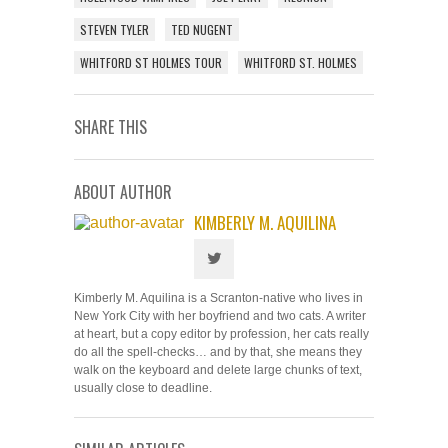
STEVEN TYLER
TED NUGENT
WHITFORD ST HOLMES TOUR
WHITFORD ST. HOLMES
SHARE THIS
ABOUT AUTHOR
KIMBERLY M. AQUILINA
Kimberly M. Aquilina is a Scranton-native who lives in
New York City with her boyfriend and two cats. A writer
at heart, but a copy editor by profession, her cats really
do all the spell-checks… and by that, she means they
walk on the keyboard and delete large chunks of text,
usually close to deadline.