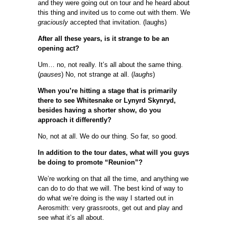
and they were going out on tour and he heard about
this thing and invited us to come out with them. We
graciously
accepted that invitation. (laughs)
After all these years, is it strange to be an
opening act?
Um… no, not really. It’s all about the same thing.
(
pauses
) No, not strange at all. (
laughs
)
When you’re hitting a stage that is primarily
there to see Whitesnake or Lynyrd Skynryd,
besides having a shorter show, do you
approach it differently?
No, not at all. We do our thing. So far, so good.
In addition to the tour dates, what will you guys
be doing to promote “Reunion”?
We’re working on that all the time, and anything we
can do to do that we will. The best kind of way to
do what we’re doing is the way I started out in
Aerosmith: very grassroots, get out and play and
see what it’s all about.