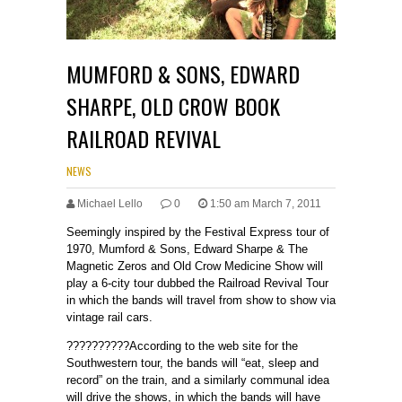
MUMFORD & SONS, EDWARD
SHARPE, OLD CROW BOOK
RAILROAD REVIVAL
NEWS
Michael Lello
0
1:50 am March 7, 2011
Seemingly inspired by the Festival Express tour of
1970, Mumford & Sons, Edward Sharpe & The
Magnetic Zeros and Old Crow Medicine Show will
play a 6-city tour dubbed the Railroad Revival Tour
in which the bands will travel from show to show via
vintage rail cars.
??????????According to the web site for the
Southwestern tour, the bands will “eat, sleep and
record” on the train, and a similarly communal idea
will drive the shows, in which the bands will have