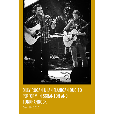
BILLY ROGAN & IAN FLANIGAN DUO TO
PERFORM IN SCRANTON AND
TUNKHANNOCK
Dec 16, 2015