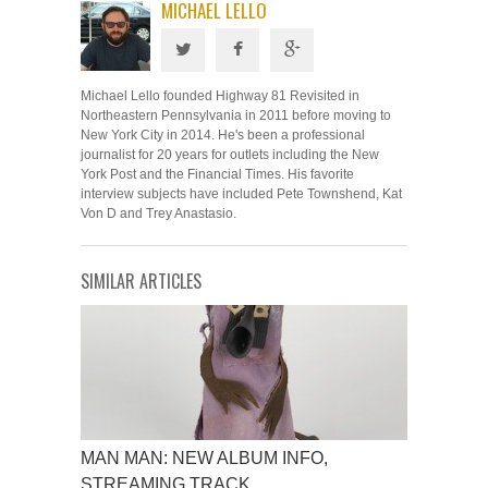
MICHAEL LELLO
Michael Lello founded Highway 81 Revisited in
Northeastern Pennsylvania in 2011 before moving to
New York City in 2014. He's been a professional
journalist for 20 years for outlets including the New
York Post and the Financial Times. His favorite
interview subjects have included Pete Townshend, Kat
Von D and Trey Anastasio.
SIMILAR ARTICLES
MAN MAN: NEW ALBUM INFO,
STREAMING TRACK