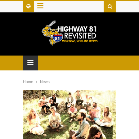
≡
≡
Home
News