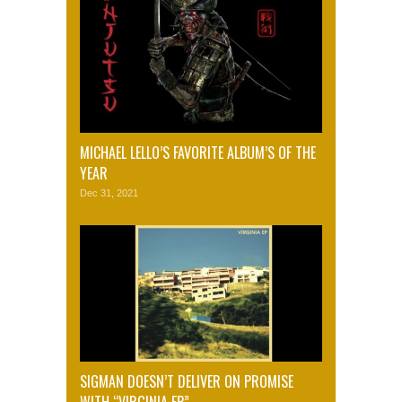
MICHAEL LELLO’S FAVORITE ALBUM’S OF THE
YEAR
Dec 31, 2021
SIGMAN DOESN’T DELIVER ON PROMISE