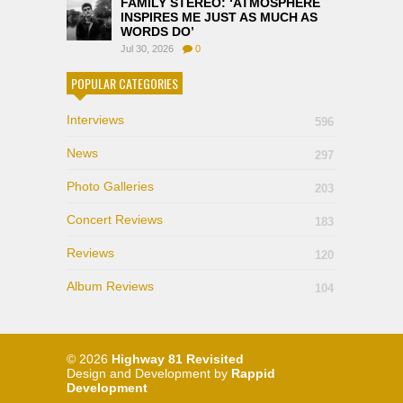
FAMILY STEREO: ‘ATMOSPHERE
INSPIRES ME JUST AS MUCH AS
WORDS DO’
Jul 30, 2026
0
POPULAR CATEGORIES
Interviews
596
News
297
Photo Galleries
203
Concert Reviews
183
Reviews
120
Album Reviews
104
© 2026
Highway 81 Revisited
Design and Development by
Rappid
Development