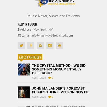
Music News, Views and Reviews
KEEP IN TOUCH
Address: New York, NY
Email: info@highway81revisited.com
LATEST ARTICLES
THE CRYSTAL METHOD: ‘WE DID
SOMETHING MONUMENTALLY
DIFFERENT’
Aug 7, 2026
0
JOHN MAILANDER’S FORECAST
PUSHES THEIR LIMITS ON NEW EP
Aug 5, 2026
0