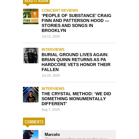
READ IT AGAIN
CONCERT REVIEWS
‘PEOPLE OF SUBSTANCE’ CRAIG
FINN AND PATTERSON HOOD —
STORIES AND SONGS IN
BROOKLYN
Jul 13, 2026
INTERVIEWS
BURIAL GROUND LIVES AGAIN:
BRIAN QUINN RETURNS AS PA
HARDCORE VETS HONOR THEIR
FALLEN
Jul 24, 2026
INTERVIEWS
THE CRYSTAL METHOD: ‘WE DID
SOMETHING MONUMENTALLY
DIFFERENT’
Aug 7, 2026
COMMENTS
Marcelo