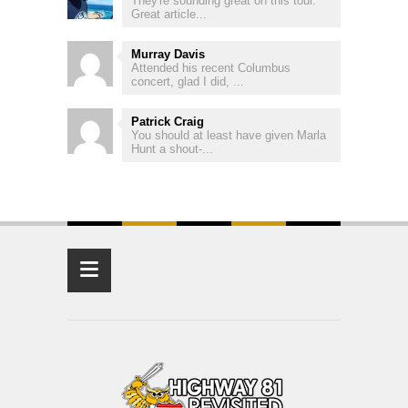
They're sounding great on this tour.
Great article...
Murray Davis
Attended his recent Columbus
concert, glad I did, ...
Patrick Craig
You should at least have given Marla
Hunt a shout-...
≡