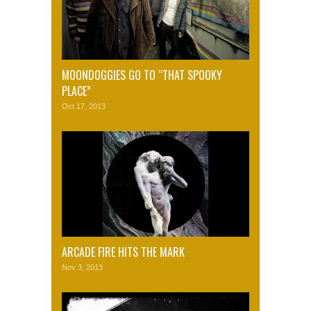
MOONDOGGIES GO TO “THAT SPOOKY
PLACE”
Oct 17, 2013
ARCADE FIRE HITS THE MARK
Nov 3, 2013