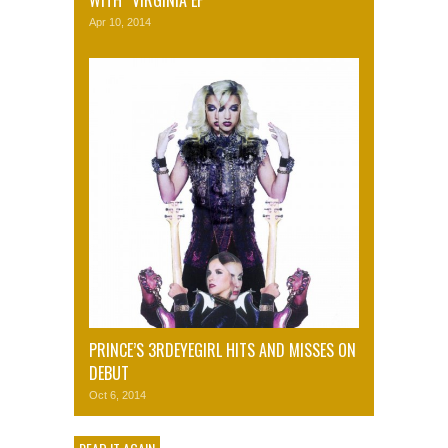
WITH “VIRGINIA EP”
Apr 10, 2014
PRINCE’S 3RDEYEGIRL HITS AND MISSES ON
DEBUT
Oct 6, 2014