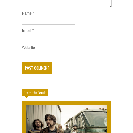
Name
*
Email
*
Website
From the Vault