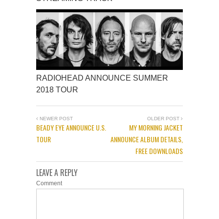
RADIOHEAD ANNOUNCE SUMMER
2018 TOUR
NEWER POST
OLDER POST
BEADY EYE ANNOUNCE U.S.
MY MORNING JACKET
TOUR
ANNOUNCE ALBUM DETAILS,
FREE DOWNLOADS
LEAVE A REPLY
Comment