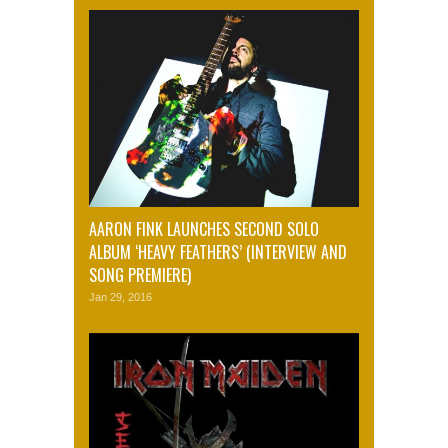
AARON FINK LAUNCHES SECOND SOLO
ALBUM ‘HEAVY FEATHERS’ (INTERVIEW AND
SONG PREMIERE)
Jan 29, 2016