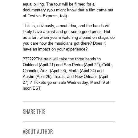
equal billing. The tour will be filmed for a
documentary (you might know that a film came out
of Festival Express, too).
This is, obviously, a neat idea, and the bands will
likely have a blast and get some good press. But
as a fan, when you’re watching a band on stage, do
you care how the musicians got there? Does it
have an impact on your experience?
??????The train will take the three bands to
Oakland (April 21) and San Pedro (April 22), Calif.;
Chandler, Ariz. (April 23); Marfa (April 24) and
Austin (April 26), Texas; and New Orleans (April
27).? Tickets go on sale Wednesday, March 9 at
noon EST.
SHARE THIS
ABOUT AUTHOR