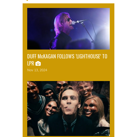
DUFF McKAGAN FOLLOWS ‘LIGHTHOUSE’ TO
LPR
Nov 13, 2024