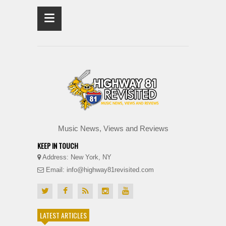
≡
Music News, Views and Reviews
KEEP IN TOUCH
Address: New York, NY
Email: info@highway81revisited.com
LATEST ARTICLES