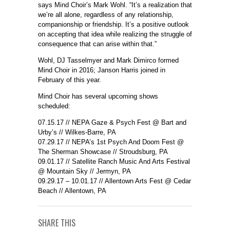
says Mind Choir’s Mark Wohl. “It’s a realization that
we’re all alone, regardless of any relationship,
companionship or friendship. It’s a positive outlook
on accepting that idea while realizing the struggle of
consequence that can arise within that.”
Wohl, DJ Tasselmyer and Mark Dimirco formed
Mind Choir in 2016; Janson Harris joined in
February of this year.
Mind Choir has several upcoming shows
scheduled:
07.15.17
// NEPA Gaze & Psych Fest @ Bart and
Urby’s // Wilkes-Barre, PA
07.29.17
// NEPA’s 1st Psych And Doom Fest @
The Sherman Showcase // Stroudsburg, PA
09.01.17
// Satellite Ranch Music And Arts Festival
@ Mountain Sky // Jermyn, PA
09.29.17 – 10.01.17
// Allentown Arts Fest @ Cedar
Beach // Allentown, PA
SHARE THIS