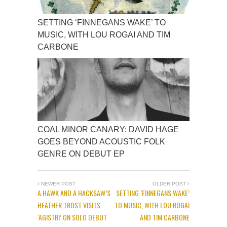
SETTING ‘FINNEGANS WAKE’ TO
MUSIC, WITH LOU ROGAI AND TIM
CARBONE
COAL MINOR CANARY: DAVID HAGE
GOES BEYOND ACOUSTIC FOLK
GENRE ON DEBUT EP
NEWER POST
OLDER POST
A HAWK AND A HACKSAW’S
SETTING ‘FINNEGANS WAKE’
HEATHER TROST VISITS
TO MUSIC, WITH LOU ROGAI
‘AGISTRI’ ON SOLO DEBUT
AND TIM CARBONE