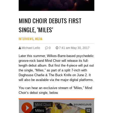
MIND CHOIR DEBUTS FIRST
SINGLE, ‘MILES’
INTERVIEWS
,
MEDIA
Michael Lello
0
7:41 am May 30, 2017
Later this summer, Wilkes-Barre-based psychedelic
groove-rock band Mind Choir will release its full-
length debut album. But first the 4-piece will put out
the single, “Miles,” as part of a split 7-inch with
Doghouse Charlie & The Buck Knife on June 2. It
will also be available via the major digital platforms.
You can hear an exclusive stream of “Miles,” Mind
Choir’s debut single, below.