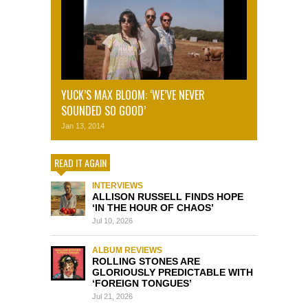
YUCK’S MAX BLOOM: ‘WE’VE NEVER
SOUNDED SO GOOD’
Jan 13, 2014
READ IT AGAIN
INTERVIEWS
ALLISON RUSSELL FINDS HOPE
‘IN THE HOUR OF CHAOS’
Jul 10, 2026
ALBUM REVIEWS
ROLLING STONES ARE
GLORIOUSLY PREDICTABLE WITH
‘FOREIGN TONGUES’
Jul 21, 2026