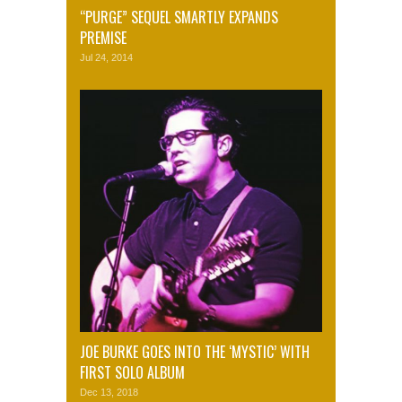
“PURGE” SEQUEL SMARTLY EXPANDS
PREMISE
Jul 24, 2014
JOE BURKE GOES INTO THE ‘MYSTIC’ WITH
FIRST SOLO ALBUM
Dec 13, 2018