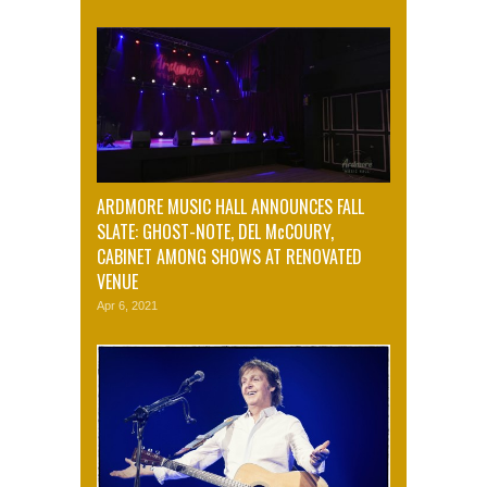
ARDMORE MUSIC HALL ANNOUNCES FALL
SLATE: GHOST-NOTE, DEL McCOURY,
CABINET AMONG SHOWS AT RENOVATED
VENUE
Apr 6, 2021