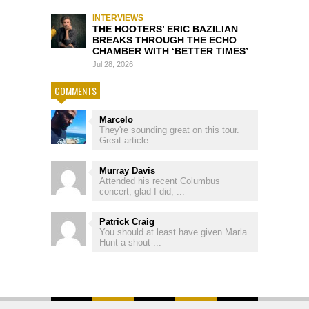
INTERVIEWS
THE HOOTERS’ ERIC BAZILIAN
BREAKS THROUGH THE ECHO
CHAMBER WITH ‘BETTER TIMES’
Jul 28, 2026
COMMENTS
Marcelo
They're sounding great on this tour.
Great article...
Murray Davis
Attended his recent Columbus
concert, glad I did, ...
Patrick Craig
You should at least have given Marla
Hunt a shout-...