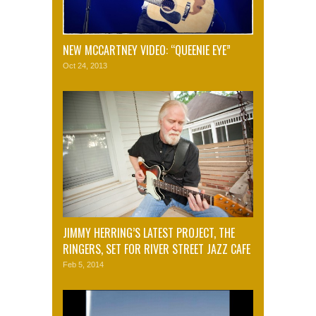
NEW MCCARTNEY VIDEO: “QUEENIE EYE”
Oct 24, 2013
JIMMY HERRING’S LATEST PROJECT, THE
RINGERS, SET FOR RIVER STREET JAZZ CAFE
Feb 5, 2014