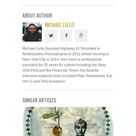
ABOUT AUTHOR
MICHAEL LELLO
Michael Lello founded Highway 81 Revisited in
Northeastern Pennsylvania in 2011 before moving to
New York City in 2014. He's been a professional
journalist for 20 years for outlets including the New
York Post and the Financial Times. His favorite
interview subjects have included Pete Townshend, Kat
Von D and Trey Anastasio.
SIMILAR ARTICLES