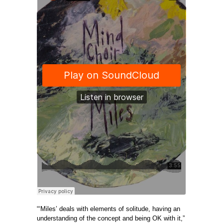
“‘Miles’ deals with elements of solitude, having an
understanding of the concept and being OK with it,”