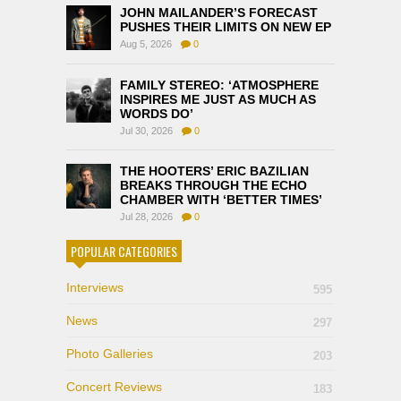
JOHN MAILANDER’S FORECAST
PUSHES THEIR LIMITS ON NEW EP
Aug 5, 2026
0
FAMILY STEREO: ‘ATMOSPHERE
INSPIRES ME JUST AS MUCH AS
WORDS DO’
Jul 30, 2026
0
THE HOOTERS’ ERIC BAZILIAN
BREAKS THROUGH THE ECHO
CHAMBER WITH ‘BETTER TIMES’
Jul 28, 2026
0
POPULAR CATEGORIES
Interviews
595
News
297
Photo Galleries
203
Concert Reviews
183