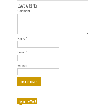
LEAVE A REPLY
Comment
Name
*
Email
*
Website
From the Vault