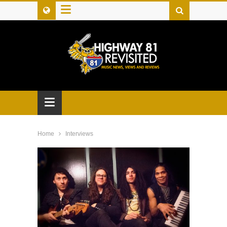
≡
≡
Home
Interviews