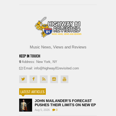
Music News, Views and Reviews
KEEP IN TOUCH
Address: New York, NY
Email: info@highway81revisited.com
LATEST ARTICLES
JOHN MAILANDER’S FORECAST
PUSHES THEIR LIMITS ON NEW EP
Aug 5, 2026
0