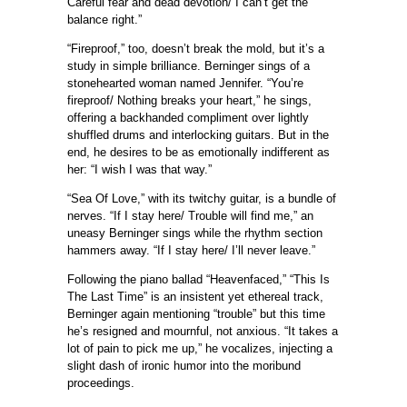
Careful fear and dead devotion/ I can’t get the
balance right.”
“Fireproof,” too, doesn’t break the mold, but it’s a
study in simple brilliance. Berninger sings of a
stonehearted woman named Jennifer. “You’re
fireproof/ Nothing breaks your heart,” he sings,
offering a backhanded compliment over lightly
shuffled drums and interlocking guitars. But in the
end, he desires to be as emotionally indifferent as
her: “I wish I was that way.”
“Sea Of Love,” with its twitchy guitar, is a bundle of
nerves. “If I stay here/ Trouble will find me,” an
uneasy Berninger sings while the rhythm section
hammers away. “If I stay here/ I’ll never leave.”
Following the piano ballad “Heavenfaced,” “This Is
The Last Time” is an insistent yet ethereal track,
Berninger again mentioning “trouble” but this time
he’s resigned and mournful, not anxious. “It takes a
lot of pain to pick me up,” he vocalizes, injecting a
slight dash of ironic humor into the moribund
proceedings.