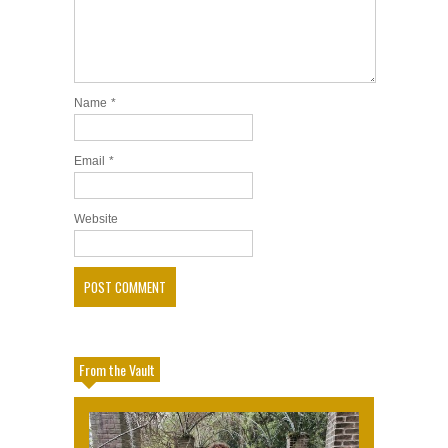
Name
*
Email
*
Website
From the Vault