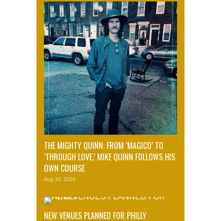
THE MIGHTY QUINN: FROM ‘MAGICO’ TO
‘THROUGH LOVE,’ MIKE QUINN FOLLOWS HIS
OWN COURSE
Aug 19, 2016
NEW VENUES PLANNED FOR PHILLY