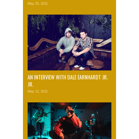
May 25, 2011
AN INTERVIEW WITH DALE EARNHARDT JR.
JR.
May 12, 2011