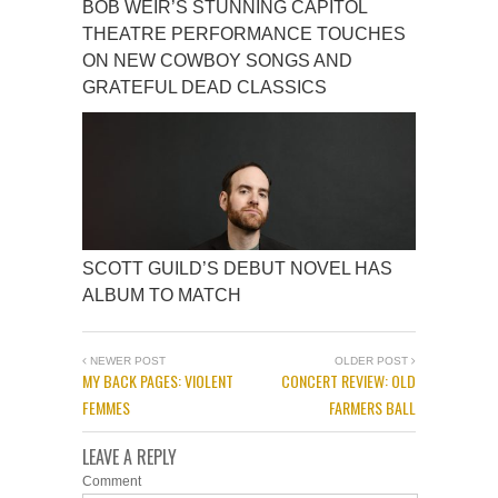
BOB WEIR’S STUNNING CAPITOL
THEATRE PERFORMANCE TOUCHES
ON NEW COWBOY SONGS AND
GRATEFUL DEAD CLASSICS
SCOTT GUILD’S DEBUT NOVEL HAS
ALBUM TO MATCH
NEWER POST
OLDER POST
MY BACK PAGES: VIOLENT
CONCERT REVIEW: OLD
FEMMES
FARMERS BALL
LEAVE A REPLY
Comment