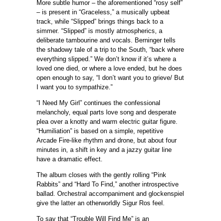
More subtle humor – the aforementioned “rosy self”
– is present in “Graceless,” a musically upbeat
track, while “Slipped” brings things back to a
simmer. “Slipped” is mostly atmospherics, a
deliberate tambourine and vocals. Berninger tells
the shadowy tale of a trip to the South, “back where
everything slipped.” We don’t know if it’s where a
loved one died, or where a love ended, but he does
open enough to say, “I don’t want you to grieve/ But
I want you to sympathize.”
“I Need My Girl” continues the confessional
melancholy, equal parts love song and desperate
plea over a knotty and warm electric guitar figure.
“Humiliation” is based on a simple, repetitive
Arcade Fire-like rhythm and drone, but about four
minutes in, a shift in key and a jazzy guitar line
have a dramatic effect.
The album closes with the gently rolling “Pink
Rabbits” and “Hard To Find,” another introspective
ballad. Orchestral accompaniment and glockenspiel
give the latter an otherworldly Sigur Ros feel.
To say that “Trouble Will Find Me” is an