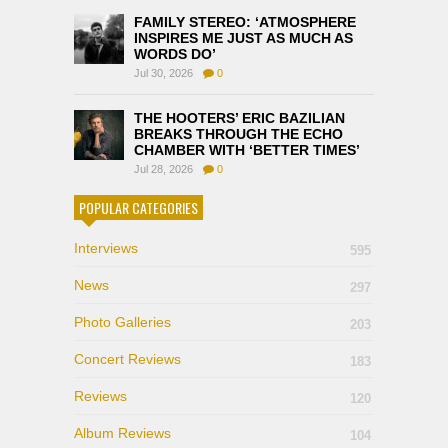
FAMILY STEREO: ‘ATMOSPHERE
INSPIRES ME JUST AS MUCH AS
WORDS DO’
Jul 30, 2026
0
THE HOOTERS’ ERIC BAZILIAN
BREAKS THROUGH THE ECHO
CHAMBER WITH ‘BETTER TIMES’
Jul 28, 2026
0
POPULAR CATEGORIES
Interviews
595
News
297
Photo Galleries
203
Concert Reviews
183
Reviews
120
Album Reviews
104