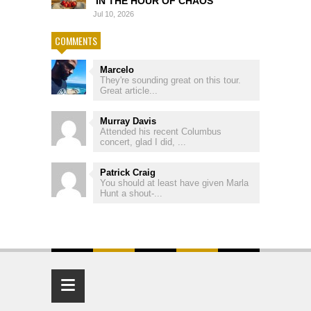
‘IN THE HOUR OF CHAOS’
Jul 10, 2026
COMMENTS
Marcelo
They're sounding great on this tour.
Great article...
Murray Davis
Attended his recent Columbus
concert, glad I did, ...
Patrick Craig
You should at least have given Marla
Hunt a shout-...
≡