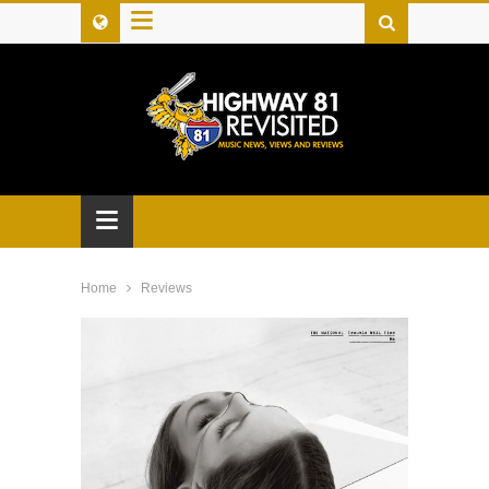
≡
≡
Home
Reviews