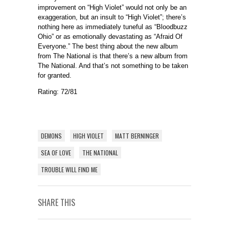
improvement on “High Violet” would not only be an
exaggeration, but an insult to “High Violet”; there’s
nothing here as immediately tuneful as “Bloodbuzz
Ohio” or as emotionally devastating as “Afraid Of
Everyone.” The best thing about the new album
from The National is that there’s a new album from
The National. And that’s not something to be taken
for granted.
Rating: 72/81
DEMONS
HIGH VIOLET
MATT BERNINGER
SEA OF LOVE
THE NATIONAL
TROUBLE WILL FIND ME
SHARE THIS