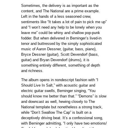
Sometimes, the delivery is as important as the
content, and The National are a prime example.
Left in the hands of a less seasoned crew,
sentiments like “It takes a lot of pain to pick me up”
and “I won’t need any help to be lonely when you
leave me” could be whiny and shallow pop-punk
fodder. But when delivered in Berninger’s lived-in
tenor and buttressed by the simply sophisticated
music of Aaron Dessner, (guitar, bass, piano),
Bryce Dessner (guitar), Scott Devendorf (bass,
guitar) and Bryan Devendorf (drums), it is
something entirely different, something of depth
and richness.
The album opens in nondescript fashion with “I
Should Live In Salt,” with acoustic guitar and
electric guitar swells, Berninger singing, “You
should know me better than that.” “Demons” is slow
and downcast as well, hewing closely to The
National template but nonetheless a strong track,
while “Don’t Swallow The Cap” is built on a
deceptively driving beat. It’s a confessional song,
with Berninger admitting, “I only have two emotions/