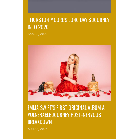
THURSTON MOORE’S LONG DAY’S JOURNEY
INTO 2020
Sep 22, 2020
EMMA SWIFT’S FIRST ORIGINAL ALBUM A
VULNERABLE JOURNEY POST-NERVOUS
BREAKDOWN
Sep 22, 2025