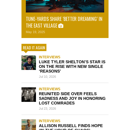
TUNE-YARDS SHARE ‘BETTER DREAMING’ IN
THE EAST VILLAGE
May 19, 2025
READ IT AGAIN
INTERVIEWS
LUKE TYLER SHELTON’S STAR IS
ON THE RISE WITH NEW SINGLE
‘REASONS’
Jul 10, 2026
INTERVIEWS
REUNITED SIDE OVER FEELS
SADNESS AND JOY IN HONORING
LOST COMRADES
Jul 23, 2026
INTERVIEWS
ALLISON RUSSELL FINDS HOPE