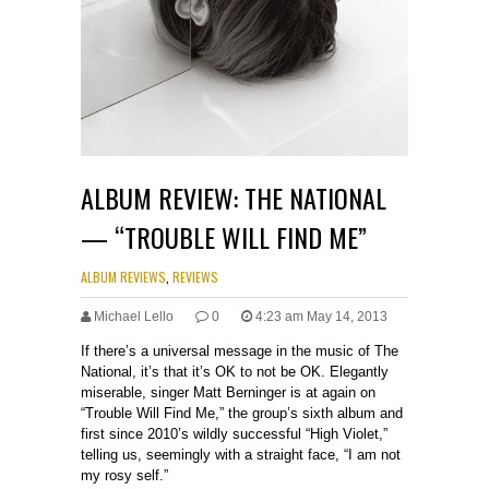
ALBUM REVIEW: THE NATIONAL
— “TROUBLE WILL FIND ME”
ALBUM REVIEWS
,
REVIEWS
Michael Lello
0
4:23 am May 14, 2013
If there’s a universal message in the music of The
National, it’s that it’s OK to not be OK. Elegantly
miserable, singer Matt Berninger is at again on
“Trouble Will Find Me,” the group’s sixth album and
first since 2010’s wildly successful “High Violet,”
telling us, seemingly with a straight face, “I am not
my rosy self.”