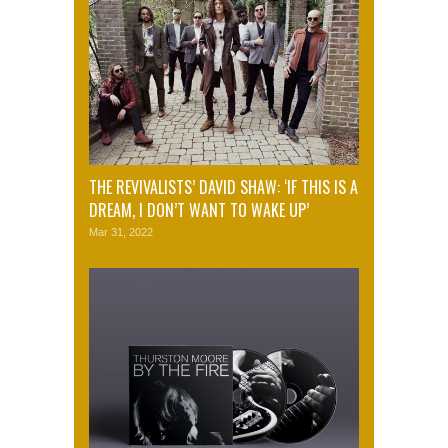
THE REVIVALISTS’ DAVID SHAW: ‘IF THIS IS A
DREAM, I DON’T WANT TO WAKE UP’
Mar 31, 2022