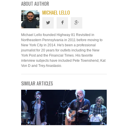
ABOUT AUTHOR
MICHAEL LELLO
Michael Lello founded Highway 81 Revisited in
Northeastern Pennsylvania in 2011 before moving to
New York City in 2014. He's been a professional
journalist for 20 years for outlets including the New
York Post and the Financial Times. His favorite
interview subjects have included Pete Townshend, Kat
Von D and Trey Anastasio.
SIMILAR ARTICLES