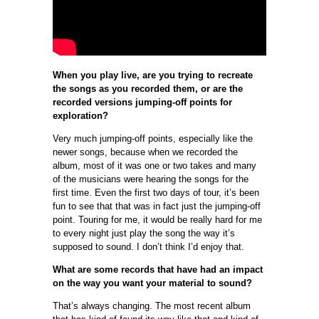
When you play live, are you trying to recreate
the songs as you recorded them, or are the
recorded versions jumping-off points for
exploration?
Very much jumping-off points, especially like the
newer songs, because when we recorded the
album, most of it was one or two takes and many
of the musicians were hearing the songs for the
first time. Even the first two days of tour, it’s been
fun to see that that was in fact just the jumping-off
point. Touring for me, it would be really hard for me
to every night just play the song the way it’s
supposed to sound. I don’t think I’d enjoy that.
What are some records that have had an impact
on the way you want your material to sound?
That’s always changing. The most recent album