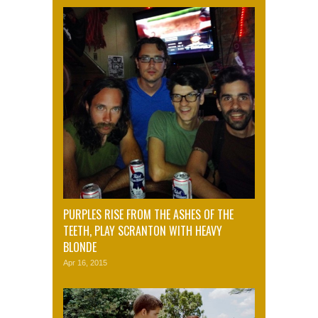
PURPLES RISE FROM THE ASHES OF THE
TEETH, PLAY SCRANTON WITH HEAVY
BLONDE
Apr 16, 2015