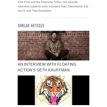
York Post and the Financial Times. His favorite
interview subjects have included Pete Townshend, Kat
Von D and Trey Anastasio.
SIMILAR ARTICLES
AN INTERVIEW WITH FLOATING
ACTION’S SETH KAUFFMAN