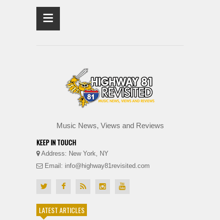
≡
Music News, Views and Reviews
KEEP IN TOUCH
Address: New York, NY
Email: info@highway81revisited.com
LATEST ARTICLES