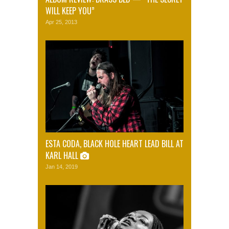
WILL KEEP YOU”
Apr 25, 2013
ESTA CODA, BLACK HOLE HEART LEAD BILL AT
KARL HALL
Jan 14, 2019