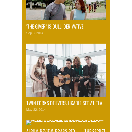
‘THE GIVER’ IS DULL, DERIVATIVE
Sep 3, 2014
TWIN FORKS DELIVERS LIKABLE SET AT TLA
May 22, 2014
ALBUM REVIEW: BRASS BED — “THE SECRET