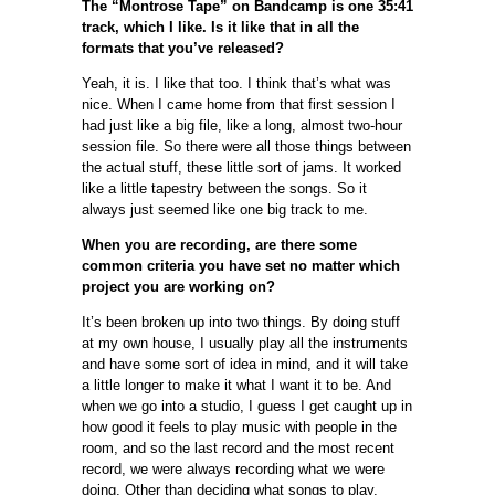
The “Montrose Tape” on Bandcamp is one 35:41
track, which I like. Is it like that in all the
formats that you’ve released?
Yeah, it is. I like that too. I think that’s what was
nice. When I came home from that first session I
had just like a big file, like a long, almost two-hour
session file. So there were all those things between
the actual stuff, these little sort of jams. It worked
like a little tapestry between the songs. So it
always just seemed like one big track to me.
When you are recording, are there some
common criteria you have set no matter which
project you are working on?
It’s been broken up into two things. By doing stuff
at my own house, I usually play all the instruments
and have some sort of idea in mind, and it will take
a little longer to make it what I want it to be. And
when we go into a studio, I guess I get caught up in
how good it feels to play music with people in the
room, and so the last record and the most recent
record, we were always recording what we were
doing. Other than deciding what songs to play,