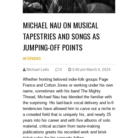
MICHAEL NAU ON MUSICAL
TAPESTRIES AND SONGS AS
JUMPING-OFF POINTS
INTERVIEWS
Michael Lello
0
3:40 pm March 6, 2024
Whether fronting beloved indie-folk groups Page
France and Cotton Jones or working under his own
name, sometimes with his band The Mighty
Thread, Michael Nau has blended the familiar with
the surprising. His laid-back vocal delivery and lo-fi
tendencies have allowed him to carve out a niche in
a crowded field that is uniquely his, and nearly 25
years into his career and with five albums of solo
material, critical acclaim from taste-making
publications greets his recorded work and brisk
ticket sales for his concerts follow.