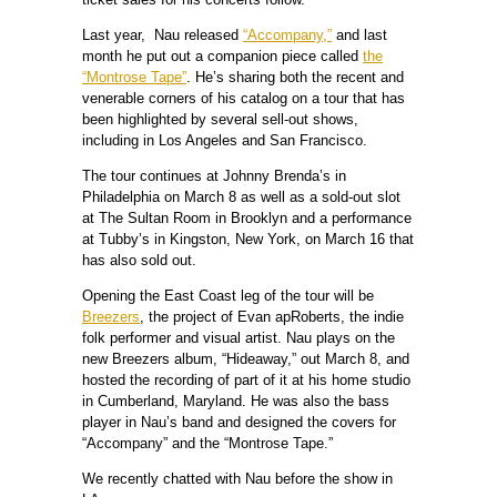
Last year, Nau released
“Accompany,”
and last
month he put out a companion piece called
the
“Montrose Tape”
. He’s sharing both the recent and
venerable corners of his catalog on a tour that has
been highlighted by several sell-out shows,
including in Los Angeles and San Francisco.
The tour continues at Johnny Brenda’s in
Philadelphia on March 8 as well as a sold-out slot
at The Sultan Room in Brooklyn and a performance
at Tubby’s in Kingston, New York, on March 16 that
has also sold out.
Opening the East Coast leg of the tour will be
Breezers
, the project of Evan apRoberts, the indie
folk performer and visual artist. Nau plays on the
new Breezers album, “Hideaway,” out March 8, and
hosted the recording of part of it at his home studio
in Cumberland, Maryland. He was also the bass
player in Nau’s band and designed the covers for
“Accompany” and the “Montrose Tape.”
We recently chatted with Nau before the show in