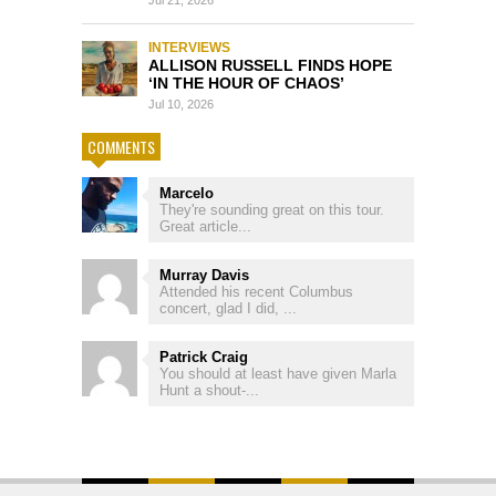
Jul 21, 2026
INTERVIEWS
ALLISON RUSSELL FINDS HOPE
‘IN THE HOUR OF CHAOS’
Jul 10, 2026
COMMENTS
Marcelo
They're sounding great on this tour.
Great article...
Murray Davis
Attended his recent Columbus
concert, glad I did, ...
Patrick Craig
You should at least have given Marla
Hunt a shout-...