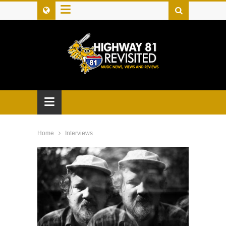
≡
≡
Home
Interviews