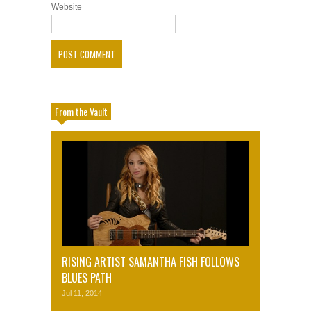
Website
From the Vault
RISING ARTIST SAMANTHA FISH FOLLOWS
BLUES PATH
Jul 11, 2014