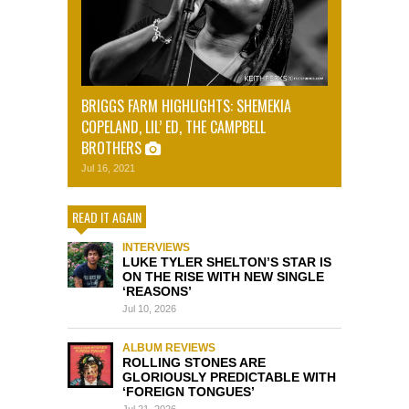
BRIGGS FARM HIGHLIGHTS: SHEMEKIA
COPELAND, LIL’ ED, THE CAMPBELL
BROTHERS
Jul 16, 2021
READ IT AGAIN
INTERVIEWS
LUKE TYLER SHELTON’S STAR IS
ON THE RISE WITH NEW SINGLE
‘REASONS’
Jul 10, 2026
ALBUM REVIEWS
ROLLING STONES ARE
GLORIOUSLY PREDICTABLE WITH
‘FOREIGN TONGUES’