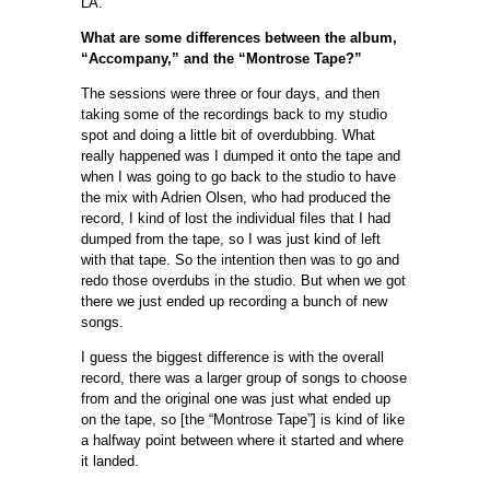
LA.
What are some differences between the album,
“Accompany,” and the “Montrose Tape?”
The sessions were three or four days, and then
taking some of the recordings back to my studio
spot and doing a little bit of overdubbing. What
really happened was I dumped it onto the tape and
when I was going to go back to the studio to have
the mix with Adrien Olsen, who had produced the
record, I kind of lost the individual files that I had
dumped from the tape, so I was just kind of left
with that tape. So the intention then was to go and
redo those overdubs in the studio. But when we got
there we just ended up recording a bunch of new
songs.
I guess the biggest difference is with the overall
record, there was a larger group of songs to choose
from and the original one was just what ended up
on the tape, so [the “Montrose Tape”] is kind of like
a halfway point between where it started and where
it landed.