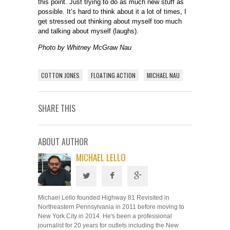
this point. Just trying to do as much new stuff as
possible. It’s hard to think about it a lot of times, I
get stressed out thinking about myself too much
and talking about myself (laughs).
Photo by Whitney McGraw Nau
COTTON JONES
FLOATING ACTION
MICHAEL NAU
SHARE THIS
ABOUT AUTHOR
MICHAEL LELLO
Michael Lello founded Highway 81 Revisited in
Northeastern Pennsylvania in 2011 before moving to
New York City in 2014. He's been a professional
journalist for 20 years for outlets including the New