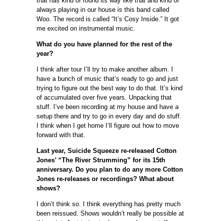
that has kind of found its way like that and kind of
always playing in our house is this band called
Woo. The record is called “It’s Cosy Inside.” It got
me excited on instrumental music.
What do you have planned for the rest of the
year?
I think after tour I’ll try to make another album. I
have a bunch of music that’s ready to go and just
trying to figure out the best way to do that. It’s kind
of accumulated over five years. Unpacking that
stuff. I’ve been recording at my house and have a
setup there and try to go in every day and do stuff.
I think when I get home I’ll figure out how to move
forward with that.
Last year, Suicide Squeeze re-released Cotton
Jones’ “The River Strumming” for its 15th
anniversary. Do you plan to do any more Cotton
Jones re-releases or recordings? What about
shows?
I don’t think so. I think everything has pretty much
been reissued. Shows wouldn’t really be possible at