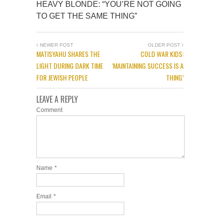
HEAVY BLONDE: “YOU’RE NOT GOING
TO GET THE SAME THING”
NEWER POST
OLDER POST
MATISYAHU SHARES THE
COLD WAR KIDS:
LIGHT DURING DARK TIME
‘MAINTAINING SUCCESS IS A
FOR JEWISH PEOPLE
THING’
LEAVE A REPLY
Comment
Name
*
Email
*