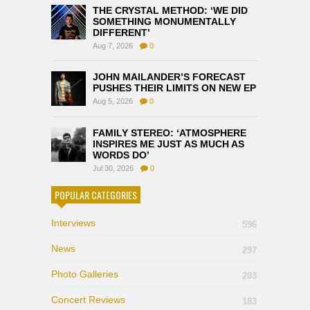
THE CRYSTAL METHOD: ‘WE DID
SOMETHING MONUMENTALLY
DIFFERENT’
Aug 7, 2026
0
JOHN MAILANDER’S FORECAST
PUSHES THEIR LIMITS ON NEW EP
Aug 5, 2026
0
FAMILY STEREO: ‘ATMOSPHERE
INSPIRES ME JUST AS MUCH AS
WORDS DO’
Jul 30, 2026
0
POPULAR CATEGORIES
Interviews
596
News
297
Photo Galleries
203
Concert Reviews
183