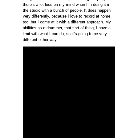
there’s a lot less on my mind when I’m doing it in
the studio with a bunch of people. It does happen
very differently, because I love to record at home
too, but I come at it with a different approach. My
abilities as a drummer, that sort of thing, I have a
limit with what I can do, so it’s going to be very
different either way.