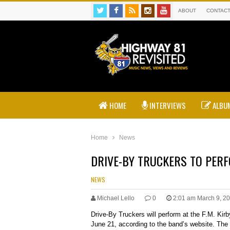
ABOUT
CONTAC
HOME
INTERVIEWS
ALBUM
Home
News
DRIVE-BY TRUCKERS TO PERF
NEWS
Michael Lello
0
2:01 am March 9, 2
Drive-By Truckers will perform at the F.M. Kir
June 21, according to the band’s website. The 