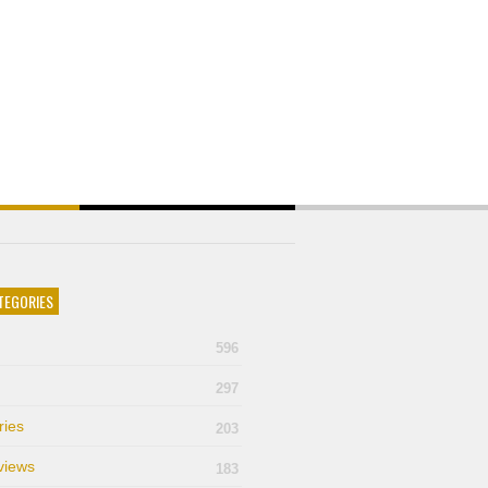
TEGORIES
596
297
ries
203
views
183