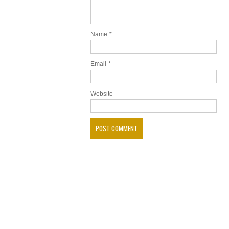
Name
*
Email
*
Website