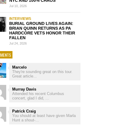
NYC AND 100% CHAOS
Jul 10, 2026
INTERVIEWS
BURIAL GROUND LIVES AGAIN:
BRIAN QUINN RETURNS AS PA
HARDCORE VETS HONOR THEIR
FALLEN
Jul 24, 2026
MENTS
Marcelo
They're sounding great on this tour.
Great article...
Murray Davis
Attended his recent Columbus
concert, glad I did, ...
Patrick Craig
You should at least have given Marla
Hunt a shout-...