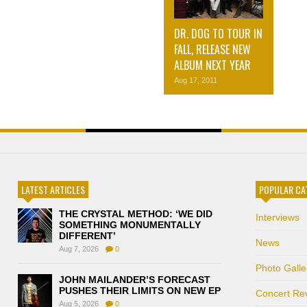
DR. DOG TO TOUR IN
FALL, RELEASE NEW
ALBUM NEXT YEAR
Aug 17, 2011
LATEST ARTICLES
POPULAR CA
THE CRYSTAL METHOD: ‘WE DID
Interviews
SOMETHING MONUMENTALLY
DIFFERENT’
News
Aug 7, 2026
0
Photo Galle
JOHN MAILANDER’S FORECAST
PUSHES THEIR LIMITS ON NEW EP
Concert Re
Aug 5, 2026
0