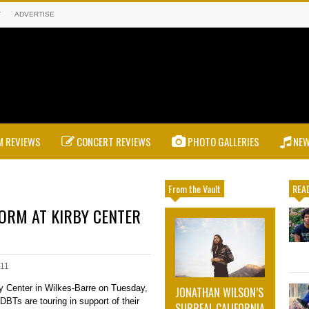
T
ADVERTISE
 REVIEWS
CONCERT REVIEWS
PHOTO GALLERIES
NE
From the Vault
READ
ORM AT KIRBY CENTER
011
by Center in Wilkes-Barre on Tuesday,
JONATHAN WILSON’S
DBTs are touring in support of their
SURREAL CALIFORNIA