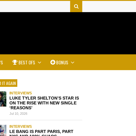
WS
BEST OFS
BONUS
 IT AGAIN
INTERVIEWS
LUKE TYLER SHELTON’S STAR IS
ON THE RISE WITH NEW SINGLE
‘REASONS’
Jul 10, 2026
INTERVIEWS
LE BANG IS PART PARIS, PART