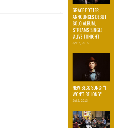
GRACE POTTER
ANNOUNCES DEBUT
SOLO ALBUM,
STREAMS SINGLE
‘ALIVE TONIGHT’
Apr 7, 2015
NEW BECK SONG: “I
WON’T BE LONG”
Jul 2, 2013