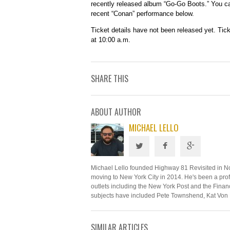
recently released album “Go-Go Boots.” You c
recent “Conan” performance below.
Ticket details have not been released yet. Tic
at 10:00 a.m.
SHARE THIS
ABOUT AUTHOR
MICHAEL LELLO
Michael Lello founded Highway 81 Revisited in N
moving to New York City in 2014. He's been a profe
outlets including the New York Post and the Financ
subjects have included Pete Townshend, Kat Von 
SIMILAR ARTICLES