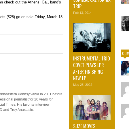
an check out the Athens, Ga., band’s
TRIP
Feb 13, 2014
kets ($28) go on sale Friday, March 18
COM
INSTRUMENTAL TRIO
COVET PLAYS LPR
AFTER FINISHING
NEW LP
May 25, 2022
ortheastern Pennsylvania in 2011 before
ssional journalist for 20 years for
ial Times. His favorite interview
D and Trey Anastasio.
SUZE MOVES