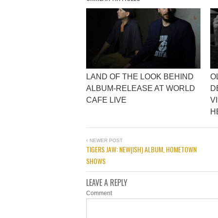
LAND OF THE LOOK BEHIND
O
ALBUM-RELEASE AT WORLD
D
CAFE LIVE
V
H
NEWER POST
TIGERS JAW: NEW(ISH) ALBUM, HOMETOWN
SHOWS
LEAVE A REPLY
Comment