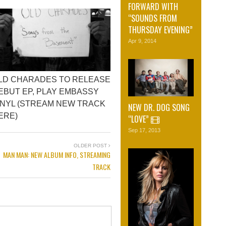
FORWARD WITH
“SOUNDS FROM
THURSDAY EVENING”
Apr 9, 2014
LD CHARADES TO RELEASE
EBUT EP, PLAY EMBASSY
INYL (STREAM NEW TRACK
NEW DR. DOG SONG
ERE)
“LOVE”
Sep 17, 2013
OLDER POST
MAN MAN: NEW ALBUM INFO, STREAMING
TRACK