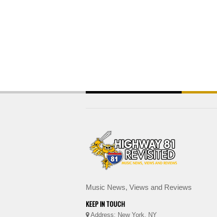
Music News, Views and Reviews
KEEP IN TOUCH
Address: New York, NY