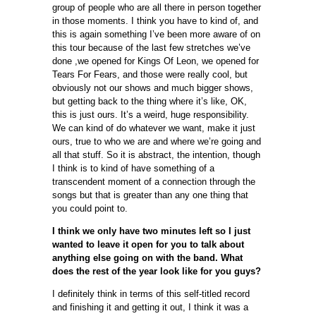
group of people who are all there in person together
in those moments. I think you have to kind of, and
this is again something I’ve been more aware of on
this tour because of the last few stretches we’ve
done ,we opened for Kings Of Leon, we opened for
Tears For Fears, and those were really cool, but
obviously not our shows and much bigger shows,
but getting back to the thing where it’s like, OK,
this is just ours. It’s a weird, huge responsibility.
We can kind of do whatever we want, make it just
ours, true to who we are and where we’re going and
all that stuff. So it is abstract, the intention, though
I think is to kind of have something of a
transcendent moment of a connection through the
songs but that is greater than any one thing that
you could point to.
I think we only have two minutes left so I just
wanted to leave it open for you to talk about
anything else going on with the band. What
does the rest of the year look like for you guys?
I definitely think in terms of this self-titled record
and finishing it and getting it out, I think it was a