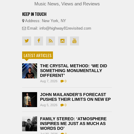
Music News, Views and Reviews
KEEP IN TOUCH
Address: New York, NY
Email: info@highway81revisited.com
LATEST ARTICLES
THE CRYSTAL METHOD: ‘WE DID
SOMETHING MONUMENTALLY
DIFFERENT’
Aug 7, 2026
0
JOHN MAILANDER’S FORECAST
PUSHES THEIR LIMITS ON NEW EP
Aug 5, 2026
0
FAMILY STEREO: ‘ATMOSPHERE
INSPIRES ME JUST AS MUCH AS
WORDS DO’
Jul 30, 2026
0