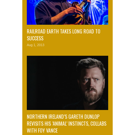
RAILROAD EARTH TAKES LONG ROAD TO
SUCCESS
Aug 1, 2013
NORTHERN IRELAND’S GARETH DUNLOP
REVISITS HIS ‘ANIMAL’ INSTINCTS, COLLABS
WITH FOY VANCE