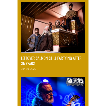
LEFTOVER SALMON STILL PARTYING AFTER
35 YEARS
Jun 19, 2025