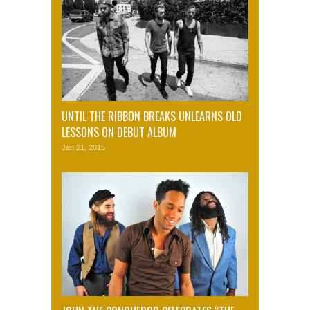
UNTIL THE RIBBON BREAKS UNLEARNS OLD
LESSONS ON DEBUT ALBUM
Jan 21, 2015