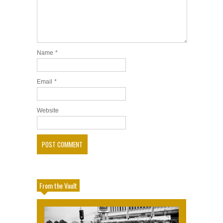
Name
*
Email
*
Website
From the Vault