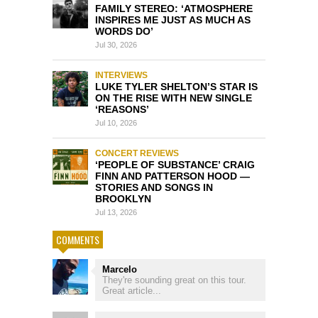
FAMILY STEREO: ‘ATMOSPHERE
INSPIRES ME JUST AS MUCH AS
WORDS DO’
Jul 30, 2026
INTERVIEWS
LUKE TYLER SHELTON’S STAR IS
ON THE RISE WITH NEW SINGLE
‘REASONS’
Jul 10, 2026
CONCERT REVIEWS
‘PEOPLE OF SUBSTANCE’ CRAIG
FINN AND PATTERSON HOOD —
STORIES AND SONGS IN
BROOKLYN
Jul 13, 2026
COMMENTS
Marcelo
They're sounding great on this tour.
Great article...