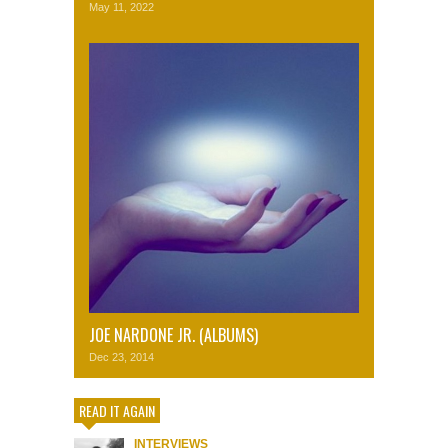
May 11, 2022
JOE NARDONE JR. (ALBUMS)
Dec 23, 2014
READ IT AGAIN
INTERVIEWS