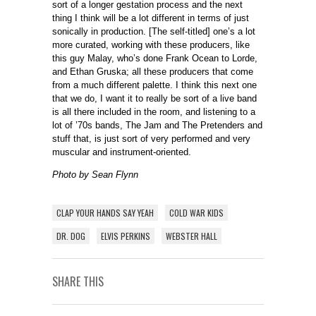
sort of a longer gestation process and the next
thing I think will be a lot different in terms of just
sonically in production. [The self-titled] one’s a lot
more curated, working with these producers, like
this guy Malay, who’s done Frank Ocean to Lorde,
and Ethan Gruska; all these producers that come
from a much different palette. I think this next one
that we do, I want it to really be sort of a live band
is all there included in the room, and listening to a
lot of ’70s bands, The Jam and The Pretenders and
stuff that, is just sort of very performed and very
muscular and instrument-oriented.
Photo by Sean Flynn
CLAP YOUR HANDS SAY YEAH
COLD WAR KIDS
DR. DOG
ELVIS PERKINS
WEBSTER HALL
SHARE THIS