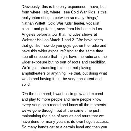
“Obviously, this is the only experience I have, but
from where I sit, where I see Cold War Kids is this
really interesting in between so many things,”
Nathan Willett, Cold War Kids’ leader, vocalist,
pianist and guitarist, says from his home in Los
Angeles before a tour that includes shows at
Webster Hall on March 1 and 2. “We have peers
that go like, how do you guys get on the radio and
have this wider exposure? And at the same time I
see other people that might have the radio and the
wider exposure but no sort of roots and credibility.
We’re just straddling this line, not playing
amphitheaters or anything like that, but doing what
we do and having it just be very consistent and
solid.
“On the one hand, I want us to grow and expand
and play to more people and have people know
every song on a record and know all the moments
we’ve gone through, but at the same time just
maintaining the size of venues and tours that we
have done for many years is its own huge success.
So many bands get to a certain level and then you