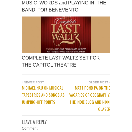
MUSIC, WORDS and PLAYING IN ‘THE
BAND’ FOR BENEVENTO
COMPLETE LAST WALTZ SET FOR
THE CAPITOL THEATRE
NEWER POST
OLDER POST
MICHAEL NAU ON MUSICAL
MATT POND PA ON THE
TAPESTRIES AND SONGS AS
VAGARIES OF GEOGRAPHY,
JUMPING-OFF POINTS
THE INDIE SLOG AND NIKKI
GLASER
LEAVE A REPLY
Comment