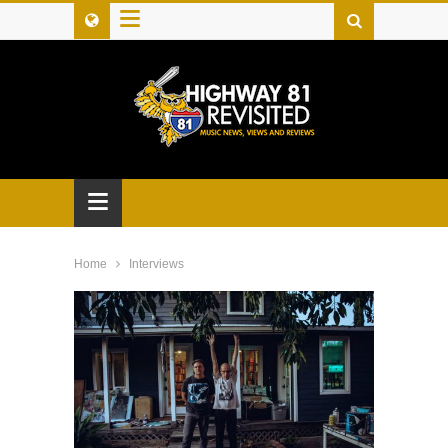
≡
≡
Home
Interviews