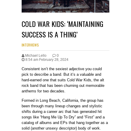
COLD WAR KIDS: ‘MAINTAINING
SUCCESS IS A THING’
INTERVIEWS
Michael Lello
0
8:54 am February 28, 2024
Consistent isn’t the sexiest adjective you could
pick to describe a band. But it’s a valuable and
hard-earned one that suits Cold War Kids, the alt
rock band that has been churning out memorable
anthems for two decades.
Formed in Long Beach, California, the group has
been through many lineup changes and stylistic
shifts during a career arc that has generated hit
songs like “Hang Me Up To Dry” and “First” and a
catalog of albums and EPs that hang together as a
solid (another unsexy descriptor) body of work.