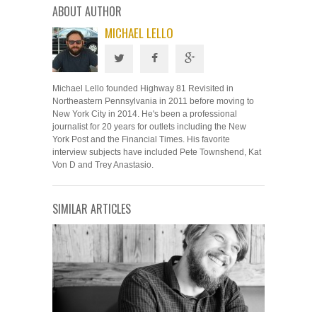
ABOUT AUTHOR
MICHAEL LELLO
Michael Lello founded Highway 81 Revisited in
Northeastern Pennsylvania in 2011 before moving to
New York City in 2014. He's been a professional
journalist for 20 years for outlets including the New
York Post and the Financial Times. His favorite
interview subjects have included Pete Townshend, Kat
Von D and Trey Anastasio.
SIMILAR ARTICLES