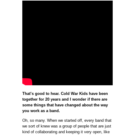
That’s good to hear. Cold War Kids have been
together for 20 years and I wonder if there are
some things that have changed about the way
you work as a band.
Oh, so many. When we started off, every band that
we sort of knew was a group of people that are just
kind of collaborating and keeping it very open, like