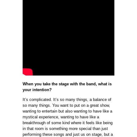
When you take the stage with the band, what is
your intention?
It’s complicated. It’s so many things, a balance of
so many things. You want to put on a great show,
wanting to entertain but also wanting to have like a
mystical experience, wanting to have like a
breakthrough of some kind where it feels like being
in that room is something more special than just
performing these songs and just us on stage, but a