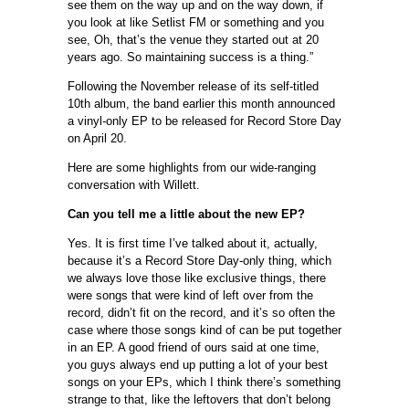
see them on the way up and on the way down, if
you look at like Setlist FM or something and you
see, Oh, that’s the venue they started out at 20
years ago. So maintaining success is a thing.”
Following the November release of its self-titled
10th album, the band earlier this month announced
a vinyl-only EP to be released for Record Store Day
on April 20.
Here are some highlights from our wide-ranging
conversation with Willett.
Can you tell me a little about the new EP?
Yes. It is first time I’ve talked about it, actually,
because it’s a Record Store Day-only thing, which
we always love those like exclusive things, there
were songs that were kind of left over from the
record, didn’t fit on the record, and it’s so often the
case where those songs kind of can be put together
in an EP. A good friend of ours said at one time,
you guys always end up putting a lot of your best
songs on your EPs, which I think there’s something
strange to that, like the leftovers that don’t belong