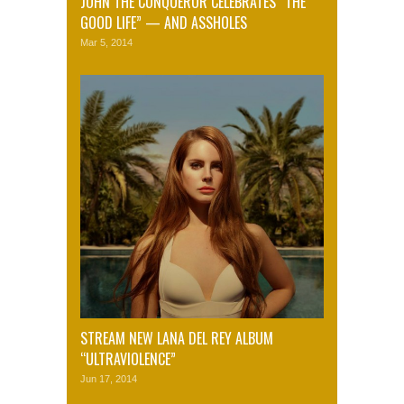
JOHN THE CONQUEROR CELEBRATES “THE
GOOD LIFE” — AND ASSHOLES
Mar 5, 2014
STREAM NEW LANA DEL REY ALBUM
“ULTRAVIOLENCE”
Jun 17, 2014