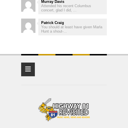
Murray Davis
Attended his recent Columbus
concert, glad I did, ...
Patrick Craig
You should at least have given Marla
Hunt a shout-...
≡