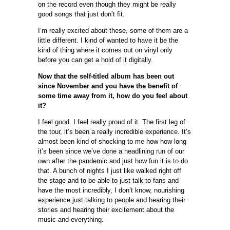
on the record even though they might be really
good songs that just don’t fit.
I’m really excited about these, some of them are a
little different. I kind of wanted to have it be the
kind of thing where it comes out on vinyl only
before you can get a hold of it digitally.
Now that the self-titled album has been out
since November and you have the benefit of
some time away from it, how do you feel about
it?
I feel good. I feel really proud of it. The first leg of
the tour, it’s been a really incredible experience. It’s
almost been kind of shocking to me how how long
it’s been since we’ve done a headlining run of our
own after the pandemic and just how fun it is to do
that. A bunch of nights I just like walked right off
the stage and to be able to just talk to fans and
have the most incredibly, I don’t know, nourishing
experience just talking to people and hearing their
stories and hearing their excitement about the
music and everything.