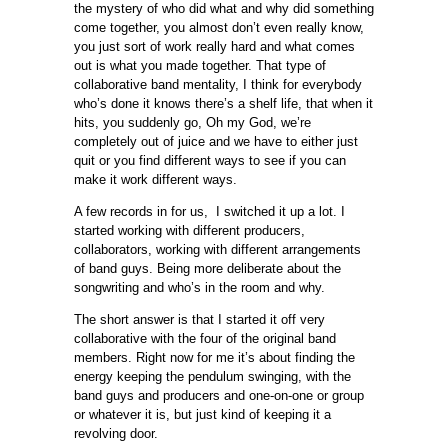
the mystery of who did what and why did something
come together, you almost don’t even really know,
you just sort of work really hard and what comes
out is what you made together. That type of
collaborative band mentality, I think for everybody
who’s done it knows there’s a shelf life, that when it
hits, you suddenly go, Oh my God, we’re
completely out of juice and we have to either just
quit or you find different ways to see if you can
make it work different ways.
A few records in for us, I switched it up a lot. I
started working with different producers,
collaborators, working with different arrangements
of band guys. Being more deliberate about the
songwriting and who’s in the room and why.
The short answer is that I started it off very
collaborative with the four of the original band
members. Right now for me it’s about finding the
energy keeping the pendulum swinging, with the
band guys and producers and one-on-one or group
or whatever it is, but just kind of keeping it a
revolving door.