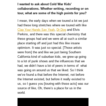
I wanted to ask about Cold War Kids’
collaborations. Whether writing, recording or on
tour, what are some of the high points for you?
I mean, the early days when we toured a lot we just
had these long stretches where we toured with like
Clap Your Hands Say Yeah
,
Dr Dog
and Elvis
Perkins, and there was this special chemistry that
these groups had and we were all at such a similar
place starting off and just had this like insane
optimism. It was just so special. [Those artists
were from] the and like we just being Southern
California kind of suburban kids, we grew up going
to a lot of punk shows and the influences that we
had, we didn’t have a lot of peers in terms of what
was going on around us that we liked. So I think
we’ve found a that before the Internet, not before
the Internet existed, but before it really existed to
us, so I guess you [touring with those acts] was our
source of like, Oh, there’s a place for us in the
world.